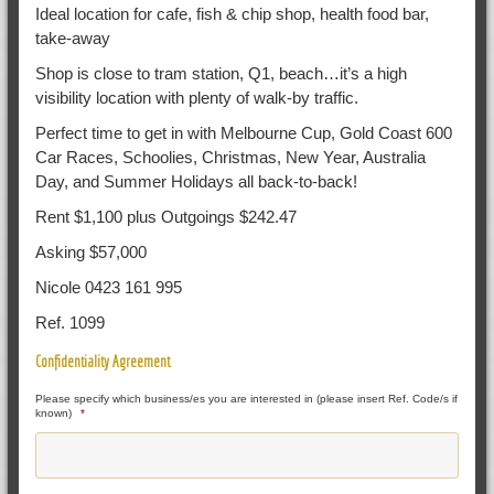
Ideal location for cafe, fish & chip shop, health food bar,
take-away
Shop is close to tram station, Q1, beach…it’s a high
visibility location with plenty of walk-by traffic.
Perfect time to get in with Melbourne Cup, Gold Coast 600
Car Races, Schoolies, Christmas, New Year, Australia
Day, and Summer Holidays all back-to-back!
Rent $1,100 plus Outgoings $242.47
Asking $57,000
Nicole 0423 161 995
Ref. 1099
Confidentiality Agreement
Please specify which business/es you are interested in (please insert Ref. Code/s if
known)
*