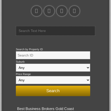
Search by Property ID
Suburb
Price Range
Best Business Brokers Gold Coast