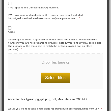
I/We Agree to the Confidentiality Agreement.
I/We have read and understood the Privacy Statement located at
https://goldcoastbusinessbrokers.com.au/privacy-statement/.
*
Agree
Please upload Photo ID (Please note that this is not a mandatory requirement
however if you are not prepared to provide Photo ID your enquiry may be rejected.
The purpose of this request is to match the details provided and no other
purpose).
*
Drop files here or
Select files
Accepted file types: jpg, gif, png, pdf, Max. file size: 200 MB.
Would you like to receive email alerts regarding business opportunities from us?
*