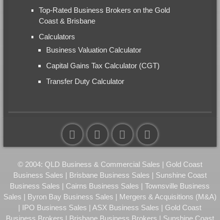
Top-Rated Business Brokers on the Gold
Coast & Brisbane
Calculators
Business Valuation Calculator
Capital Gains Tax Calculator (CGT)
Transfer Duty Calculator
© 2004: QLD Business & Commercial Sales | Gold Coast
Business Sales | Brisbane Business Sales | Sunshine Coast
Business Sales | Cairns Business Sales | Townsville Business
Sales | Byron Bay Business Sales | Mergers & Acquisitions (M&A)
| IPO Business Sales | ASX Business Sales | Gold Coast
Business Brokers | Brisbane Business Brokers | Sunshine Coast