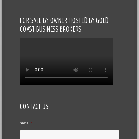
FOR SALE BY OWNER HOSTED BY GOLD
COAST BUSINESS BROKERS
CONTACT US
Name
*