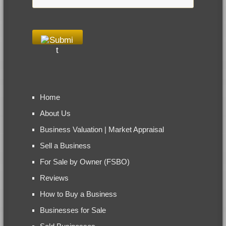
Home
About Us
Business Valuation | Market Appraisal
Sell a Business
For Sale by Owner (FSBO)
Reviews
How to Buy a Business
Businesses for Sale