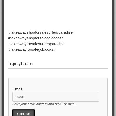
#takeawayshopforsalesurfersparadise
#takeawayshopforsalegoldcoast
#takeawayforsalesurfersparadise
#takeawayforsalegoldcoast
Property Features
Email
Enter your email address and click Continue.