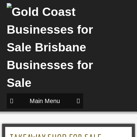
Main Menu