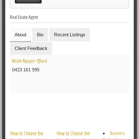
Real Estate Agent
About
Bio
Recent Listings
Client Feedback
Nicole Nguyen-Iffland
0423 161 995
RELATED POSTS
How to Choose the
How to Choose the
Business