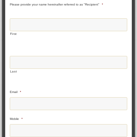
Please provide your name hereinafter referred to as "Recipient"
*
First
Last
Email
*
Mobile
*