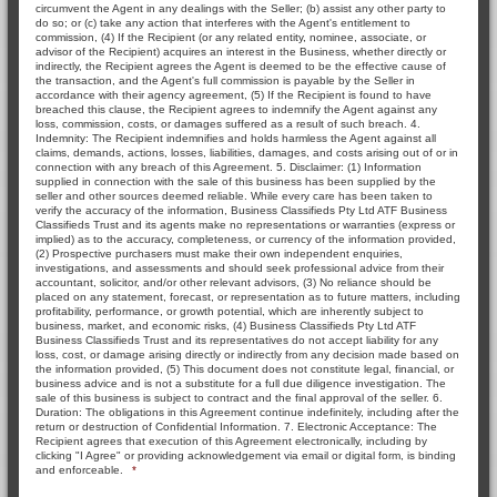
circumvent the Agent in any dealings with the Seller; (b) assist any other party to
do so; or (c) take any action that interferes with the Agent's entitlement to
commission, (4) If the Recipient (or any related entity, nominee, associate, or
advisor of the Recipient) acquires an interest in the Business, whether directly or
indirectly, the Recipient agrees the Agent is deemed to be the effective cause of
the transaction, and the Agent's full commission is payable by the Seller in
accordance with their agency agreement, (5) If the Recipient is found to have
breached this clause, the Recipient agrees to indemnify the Agent against any
loss, commission, costs, or damages suffered as a result of such breach. 4.
Indemnity: The Recipient indemnifies and holds harmless the Agent against all
claims, demands, actions, losses, liabilities, damages, and costs arising out of or in
connection with any breach of this Agreement. 5. Disclaimer: (1) Information
supplied in connection with the sale of this business has been supplied by the
seller and other sources deemed reliable. While every care has been taken to
verify the accuracy of the information, Business Classifieds Pty Ltd ATF Business
Classifieds Trust and its agents make no representations or warranties (express or
implied) as to the accuracy, completeness, or currency of the information provided,
(2) Prospective purchasers must make their own independent enquiries,
investigations, and assessments and should seek professional advice from their
accountant, solicitor, and/or other relevant advisors, (3) No reliance should be
placed on any statement, forecast, or representation as to future matters, including
profitability, performance, or growth potential, which are inherently subject to
business, market, and economic risks, (4) Business Classifieds Pty Ltd ATF
Business Classifieds Trust and its representatives do not accept liability for any
loss, cost, or damage arising directly or indirectly from any decision made based on
the information provided, (5) This document does not constitute legal, financial, or
business advice and is not a substitute for a full due diligence investigation. The
sale of this business is subject to contract and the final approval of the seller. 6.
Duration: The obligations in this Agreement continue indefinitely, including after the
return or destruction of Confidential Information. 7. Electronic Acceptance: The
Recipient agrees that execution of this Agreement electronically, including by
clicking "I Agree" or providing acknowledgement via email or digital form, is binding
and enforceable.
*