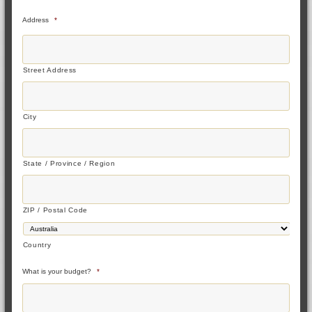
Address
*
Street Address
City
State / Province / Region
ZIP / Postal Code
Country
What is your budget?
*