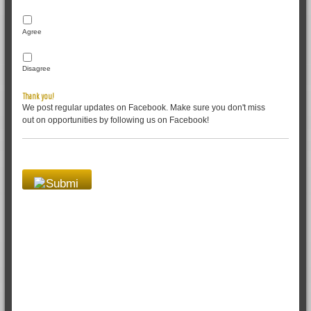
Agree
Disagree
Thank you!
We post regular updates on Facebook. Make sure you don't miss
out on opportunities by following us on Facebook!