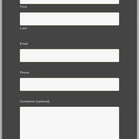
First
Last
Email
*
Phone
*
Comments (optional)