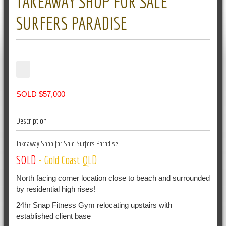
TAKEAWAY SHOP FOR SALE
SURFERS PARADISE
SOLD $57,000
Description
Takeaway Shop for Sale Surfers Paradise
SOLD
- Gold Coast
QLD
North facing corner location close to beach and surrounded
by residential high rises!
24hr Snap Fitness Gym relocating upstairs with
established client base