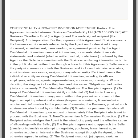
CONFIDENTIALITY & NON-CIRCUMVENTION AGREEMENT: Parties: This
Agreement is made between: Business Classifieds Pty Ltd (ACN 130 005 426) ATF
Business Classifieds Trust (the Agent), and The undersigned recipient (the
Recipient). 1. Interpretation: For the purposes of this Agreement: Business means
the business and/or assets referred to by the Agent and/or described in any
document, advertisement, memorandum, or agreement provided by the Agent.
Confidential Information means all information, documents, data, forecasts,
statements, and material (whether written, verbal, or electronic) disclosed by the
Agent or the Seller in connection with the Business, excluding information which is
in the public domain (other than through a breach of this Agreement). Seller means
the party who owns or controls the Business, and includes their heirs, executors,
administrators, successors, assigns, or any related entity. Recipient means the
individual or entity receiving Confidential Information, including its officers,
employees, advisors, agents, representatives, successors, or assigns. Words
denoting the singular include the plural and vice versa. Obligations bind parties
jointly and severally. 2. Confidentiality Obligations: The Recipient agrees: (1) To
keep all Confidential Information strictly confidential, (2) Not to disclose any
Confidential Information to any person without the prior written consent of the
Agent, except to professional advisors (lawyers, accountants, financiers) who
require such information for the purpose of assessing the Business, provided such
advisors are also bound by confidentiality, (3) To return or permanently delete all
Confidential Information upon request or immediately if the Recipient elects not to
proceed with the Business. 3. Non-Circumvention & Commission Protection: (1) The
Recipient acknowledges the Agent is the introducing party and the effective cause
of all dealings with the Seller, (2) The Recipient agrees not to approach the Seller
(directly or indirectly), or attempt to negotiate, purchase, lease, invest in, or
otherwise acquire an interest in the Business, except through the Agent, unless
otherwise agreed in writing, (3) The Recipient must not: (a) bypass, avoid, or