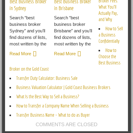
Broker Fees:
Best Business Broker
Best Business Broker
What You’ll
in Sydney
in Brisbane
Actually Pay,
Search “best
Search “best
and Why
business broker
business broker
How to Sell
Sydney” and you’ll
Brisbane” and you’ll
a Business
find dozens of lists,
find dozens of lists,
Confidentially
most written by the
most written by the
How to
Read More
Read More
Choose the
Best Business
Broker on the Gold Coast
Transfer Duty Calculator: Business Sale
Business Valuation Calculator | Gold Coast Business Brokers
What Is the Best Way to Sell a Business?
How to Transfer a Company Name When Selling a Business
Transfer Business Name – What to do as Buyer
COMMENTS ARE CLOSED