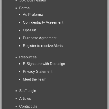
Sold Businesses
Forms
Ad Proforma
Confidentiality Agreement
Opt-Out
Purchase Agreement
Register to receive Alerts
Resources
E-Signature with Docusign
Privacy Statement
Meet the Team
Staff Login
Articles
Contact Us