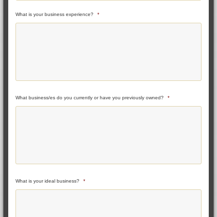
What is your business experience?
*
What business/es do you currently or have you previously owned?
*
What is your ideal business?
*