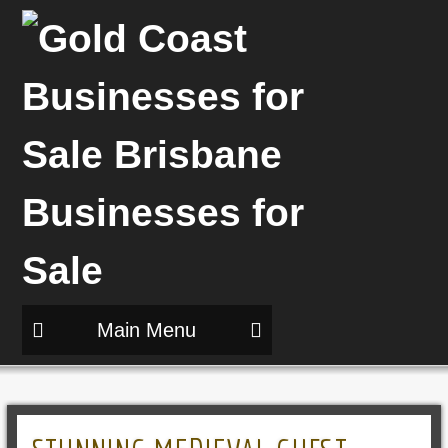
Main Menu