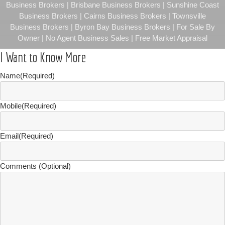
Business Brokers | Brisbane Business Brokers | Sunshine Coast
Business Brokers | Cairns Business Brokers | Townsville
Business Brokers | Byron Bay Business Brokers | For Sale By
Owner | No Agent Business Sales | Free Market Appraisal
I Want to Know More
Name
(Required)
Mobile
(Required)
Email
(Required)
Comments (Optional)