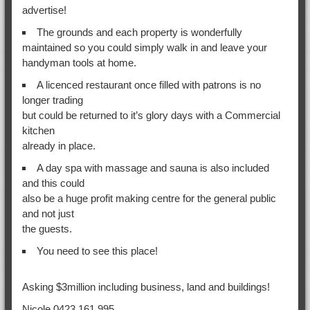
advertise!
The grounds and each property is wonderfully
maintained so you could simply walk in and leave your
handyman tools at home.
A licenced restaurant once filled with patrons is no
longer trading
but could be returned to it’s glory days with a Commercial
kitchen
already in place.
A day spa with massage and sauna is also included
and this could
also be a huge profit making centre for the general public
and not just
the guests.
You need to see this place!
Asking $3million including business, land and buildings!
Nicole 0423 161 995