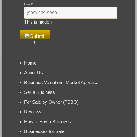
Email
*
This is hidden
Home
About Us
Business Valuation | Market Appraisal
Sell a Business
For Sale by Owner (FSBO)
Reviews
How to Buy a Business
Businesses for Sale