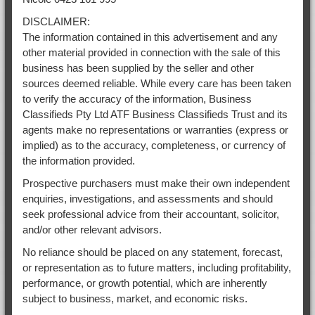
DISCLAIMER:
The information contained in this advertisement and any
other material provided in connection with the sale of this
business has been supplied by the seller and other
sources deemed reliable. While every care has been taken
to verify the accuracy of the information, Business
Classifieds Pty Ltd ATF Business Classifieds Trust and its
agents make no representations or warranties (express or
implied) as to the accuracy, completeness, or currency of
the information provided.
Prospective purchasers must make their own independent
enquiries, investigations, and assessments and should
seek professional advice from their accountant, solicitor,
and/or other relevant advisors.
No reliance should be placed on any statement, forecast,
or representation as to future matters, including profitability,
performance, or growth potential, which are inherently
subject to business, market, and economic risks.