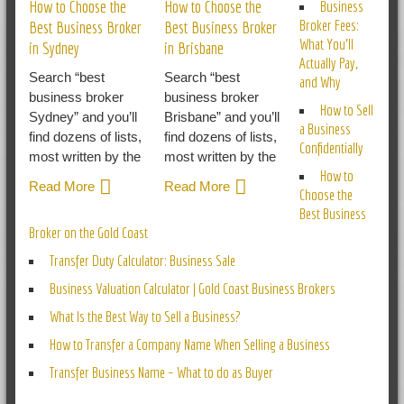
How to Choose the
How to Choose the
Business
Broker Fees:
Best Business Broker
Best Business Broker
What You’ll
in Sydney
in Brisbane
Actually Pay,
Search “best
Search “best
and Why
business broker
business broker
How to Sell
Sydney” and you’ll
Brisbane” and you’ll
a Business
find dozens of lists,
find dozens of lists,
Confidentially
most written by the
most written by the
How to
Read More
Read More
Choose the
Best Business
Broker on the Gold Coast
Transfer Duty Calculator: Business Sale
Business Valuation Calculator | Gold Coast Business Brokers
What Is the Best Way to Sell a Business?
How to Transfer a Company Name When Selling a Business
Transfer Business Name – What to do as Buyer