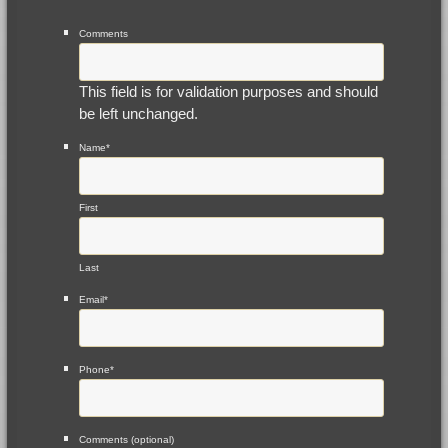
Comments
This field is for validation purposes and should
be left unchanged.
Name
*
First
Last
Email
*
Phone
*
Comments (optional)