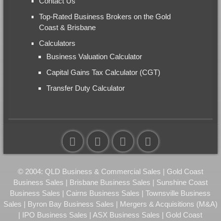
Contact Us
Top-Rated Business Brokers on the Gold
Coast & Brisbane
Calculators
Business Valuation Calculator
Capital Gains Tax Calculator (CGT)
Transfer Duty Calculator
© 2004: QLD Business & Commercial Sales | Gold Coast
Business Sales | Brisbane Business Sales | Sunshine Coast
Business Sales | Cairns Business Sales | Townsville Business
Sales | Byron Bay Business Sales | Mergers & Acquisitions (M&A)
| IPO Business Sales | ASX Business Sales | Gold Coast