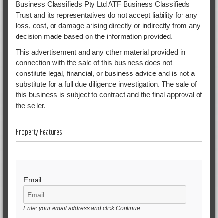
Business Classifieds Pty Ltd ATF Business Classifieds
Trust and its representatives do not accept liability for any
loss, cost, or damage arising directly or indirectly from any
decision made based on the information provided.
This advertisement and any other material provided in
connection with the sale of this business does not
constitute legal, financial, or business advice and is not a
substitute for a full due diligence investigation. The sale of
this business is subject to contract and the final approval of
the seller.
Property Features
Email
Enter your email address and click Continue.