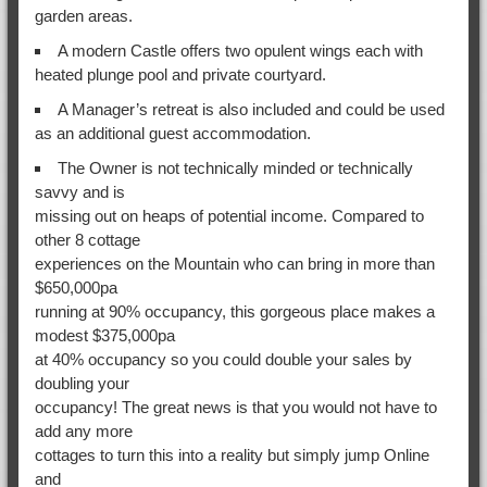
garden areas.
A modern Castle offers two opulent wings each with
heated plunge pool and private courtyard.
A Manager’s retreat is also included and could be used
as an additional guest accommodation.
The Owner is not technically minded or technically
savvy and is
missing out on heaps of potential income. Compared to
other 8 cottage
experiences on the Mountain who can bring in more than
$650,000pa
running at 90% occupancy, this gorgeous place makes a
modest $375,000pa
at 40% occupancy so you could double your sales by
doubling your
occupancy! The great news is that you would not have to
add any more
cottages to turn this into a reality but simply jump Online
and