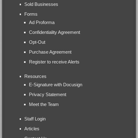
Sold Businesses
Forms
Ad Proforma
Confidentiality Agreement
Opt-Out
Purchase Agreement
Register to receive Alerts
Resources
E-Signature with Docusign
Privacy Statement
Meet the Team
Staff Login
Articles