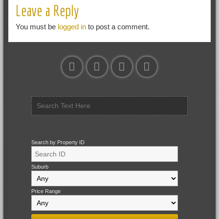
Leave a Reply
You must be
logged in
to post a comment.
Search by Property ID
Suburb
Price Range