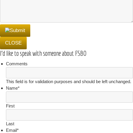
CLOSE
I'd like to speak with someone about FSBO
Comments
This field is for validation purposes and should be left unchanged.
Name
*
First
Last
Email
*