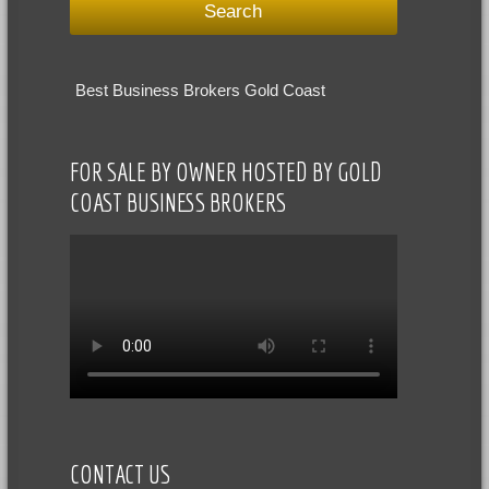
Best Business Brokers Gold Coast
FOR SALE BY OWNER HOSTED BY GOLD
COAST BUSINESS BROKERS
CONTACT US