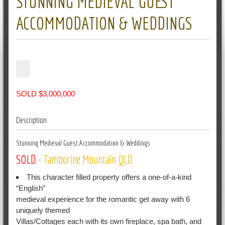
STUNNING MEDIEVAL GUEST
ACCOMMODATION & WEDDINGS
SOLD $3,000,000
Description
Stunning Medieval Guest Accommodation & Weddings
SOLD
- Tamborine Mountain
QLD
This character filled property offers a one-of-a-kind
“English”
medieval experience for the romantic get away with 6
uniquely themed
Villas/Cottages each with its own fireplace, spa bath, and