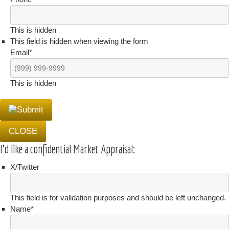
This is hidden
This field is hidden when viewing the form
Email
*
This is hidden
CLOSE
I'd like a confidential Market Appraisal:
X/Twitter
This field is for validation purposes and should be left unchanged.
Name
*