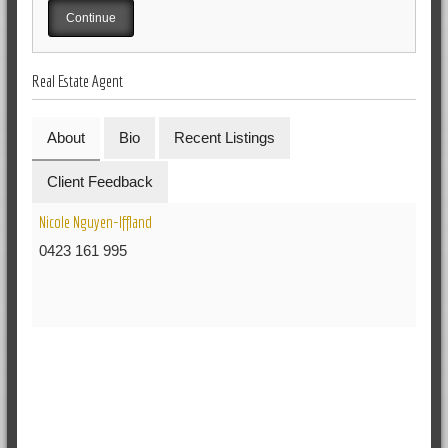
Real Estate Agent
About
Bio
Recent Listings
Client Feedback
Nicole Nguyen-Iffland
0423 161 995
RELATED POSTS