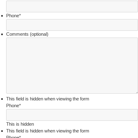
Phone
*
Comments (optional)
This field is hidden when viewing the form
Phone
*
This is hidden
This field is hidden when viewing the form
Phone
*