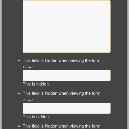
This field is hidden when viewing the form
Phone
*
This is hidden
This field is hidden when viewing the form
Phone
*
This is hidden
This field is hidden when viewing the form