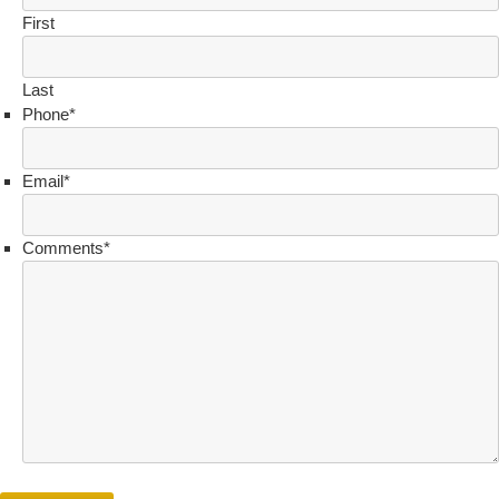
First
Last
Phone
*
Email
*
Comments
*