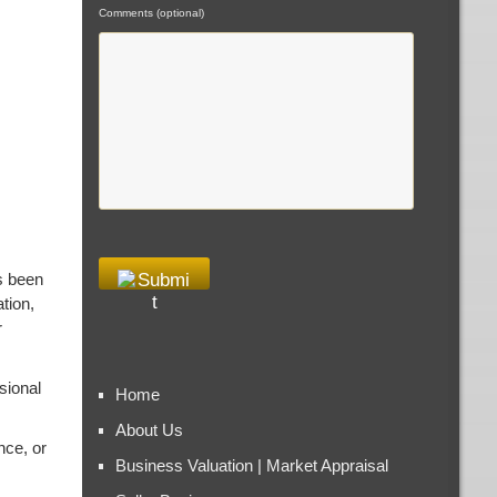
Comments (optional)
s been
tion,
r
sional
Home
About Us
nce, or
Business Valuation | Market Appraisal