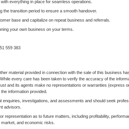
 with everything in place for seamless operations.
g the transition period to ensure a smooth handover.
omer base and capitalize on repeat business and referrals.
 running your own business on your terms.
51 559 383
ther material provided in connection with the sale of this business ha
 While every care has been taken to verify the accuracy of the informa
ust and its agents make no representations or warranties (express o
 the information provided.
 enquiries, investigations, and assessments and should seek profes
nt advisors.
 representation as to future matters, including profitability, performa
s, market, and economic risks.