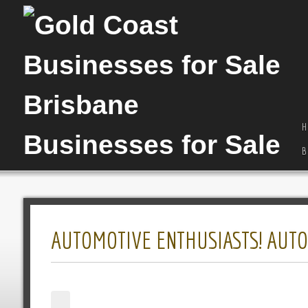
H
B
AUTOMOTIVE ENTHUSIASTS! AUTO