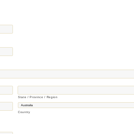
State / Province / Region
Country