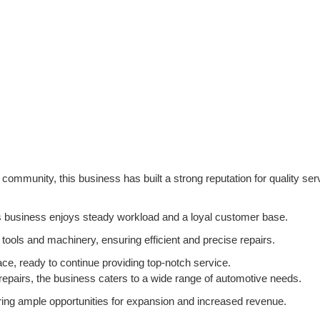
community, this business has built a strong reputation for quality ser
his business enjoys steady workload and a loyal customer base.
tools and machinery, ensuring efficient and precise repairs.
ace, ready to continue providing top-notch service.
epairs, the business caters to a wide range of automotive needs.
fering ample opportunities for expansion and increased revenue.