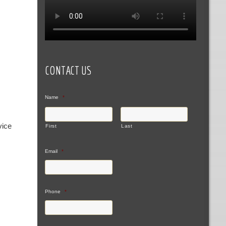
CONTACT US
Name
*
vice
First
Last
Email
*
Phone
*