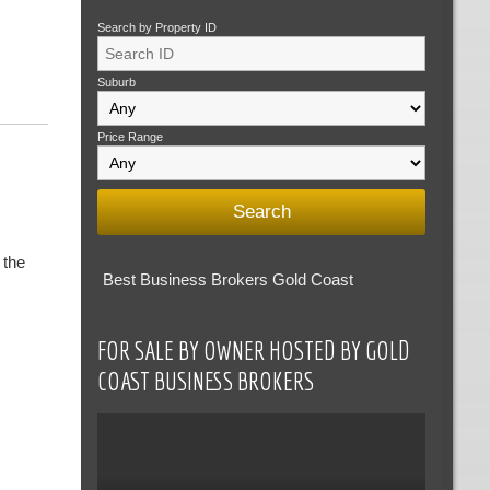
Search by Property ID
Suburb
Price Range
 the
Best Business Brokers Gold Coast
FOR SALE BY OWNER HOSTED BY GOLD
COAST BUSINESS BROKERS