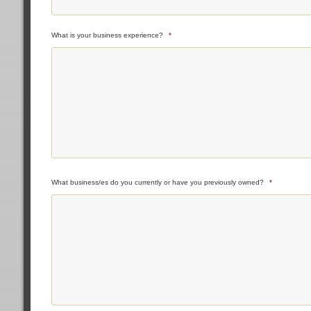
What is your business experience?
*
What business/es do you currently or have you previously owned?
*