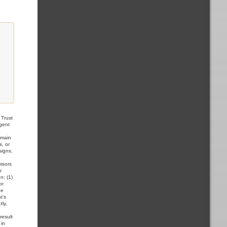
Trust
Agent
,
omain
s, or
signs.
visors
r
n: (1)
or
he
t's
tly,
result
 in