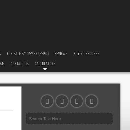
S
FOR SALE BY OWNER (FSBO)
REVIEWS
BUYING PROCESS
EAM
CONTACT US
CALCULATORS