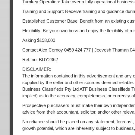
Turnkey Operation: Take over a fully operational business
Training and Support: Receive training and guidance durin
Established Customer Base: Benefit from an existing cust
Flexibility: Be your own boss and enjoy the flexibility of
Asking $198,000
Contact Alex Cernoy 0459 424 777 | Jeevesh Thaman 04
Ref. no. BUY2362
DISCLAIMER:
The information contained in this advertisement and any o
supplied by the seller and other sources deemed reliable.
Business Classifieds Pty Ltd ATF Business Classifieds Tr
implied) as to the accuracy, completeness, or currency of
Prospective purchasers must make their own independent
advice from their accountant, solicitor, and/or other releva
No reliance should be placed on any statement, forecast, or
growth potential, which are inherently subject to busines