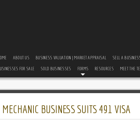
OME
ABOUT US
BUSINESS VALUATION | MARKET APPRAISAL
SELL A BUSINES
USINESSES FOR SALE
SOLD BUSINESSES
FORMS
RESOURCES
MEET THE T
 MECHANIC BUSINESS SUITS 491 VISA