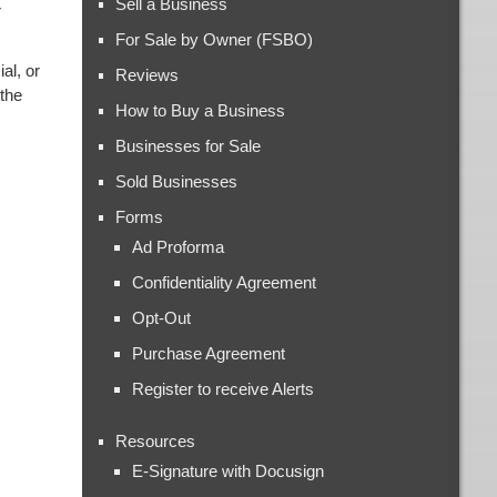
Sell a Business
r
For Sale by Owner (FSBO)
al, or
Reviews
 the
How to Buy a Business
Businesses for Sale
Sold Businesses
Forms
Ad Proforma
Confidentiality Agreement
Opt-Out
Purchase Agreement
Register to receive Alerts
Resources
E-Signature with Docusign