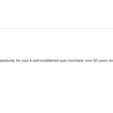
portunity for you! A well-established auto mechanic over 60 years on