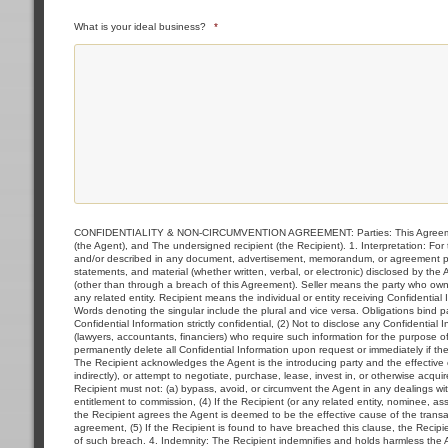
What is your ideal business?
*
CONFIDENTIALITY & NON-CIRCUMVENTION AGREEMENT: Parties: This Agreement i
(the Agent), and The undersigned recipient (the Recipient). 1. Interpretation: F
and/or described in any document, advertisement, memorandum, or agreement prov
statements, and material (whether written, verbal, or electronic) disclosed by the
(other than through a breach of this Agreement). Seller means the party who owns 
any related entity. Recipient means the individual or entity receiving Confidential
Words denoting the singular include the plural and vice versa. Obligations bind par
Confidential Information strictly confidential, (2) Not to disclose any Confidential
(lawyers, accountants, financiers) who require such information for the purpose of
permanently delete all Confidential Information upon request or immediately if t
The Recipient acknowledges the Agent is the introducing party and the effective ca
indirectly), or attempt to negotiate, purchase, lease, invest in, or otherwise acqu
Recipient must not: (a) bypass, avoid, or circumvent the Agent in any dealings with 
entitlement to commission, (4) If the Recipient (or any related entity, nominee, asso
the Recipient agrees the Agent is deemed to be the effective cause of the transac
agreement, (5) If the Recipient is found to have breached this clause, the Recip
of such breach. 4. Indemnity: The Recipient indemnifies and holds harmless the Age