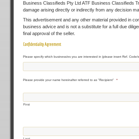
Business Classifieds Pty Ltd ATF Business Classifieds Trust
damage arising directly or indirectly from any decision m
This advertisement and any other material provided in conne
business advice and is not a substitute for a full due dilig
final approval of the seller.
Confidentiality Agreement
Please specify which business/es you are interested in (please insert Ref. Code/s
Please provide your name hereinafter referred to as "Recipient"
*
First
Last