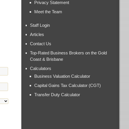
Privacy Statement
Meet the Team
Staff Login
Articles
Contact Us
Top-Rated Business Brokers on the Gold
Coast & Brisbane
Calculators
Business Valuation Calculator
Capital Gains Tax Calculator (CGT)
Transfer Duty Calculator