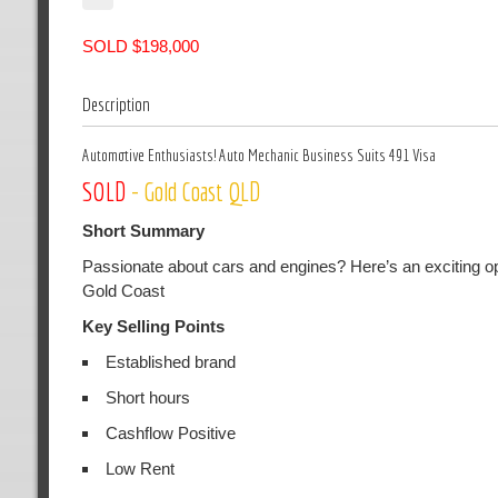
SOLD $198,000
Description
Automotive Enthusiasts! Auto Mechanic Business Suits 491 Visa
SOLD
- Gold Coast QLD
Short Summary
Passionate about cars and engines? Here’s an exciting op
Gold Coast
Key Selling Points
Established brand
Short hours
Cashflow Positive
Low Rent