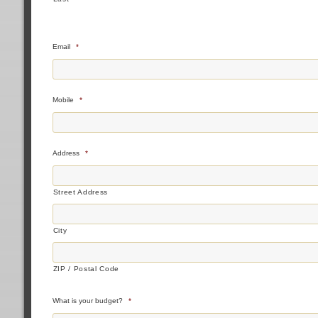
Email
*
Mobile
*
Address
*
Street Address
City
ZIP / Postal Code
What is your budget?
*