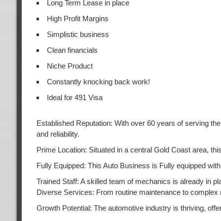
Long Term Lease in place
High Profit Margins
Simplistic business
Clean financials
Niche Product
Constantly knocking back work!
Ideal for 491 Visa
Established Reputation: With over 60 years of serving the 
and reliability.
Prime Location: Situated in a central Gold Coast area, t
Fully Equipped: This Auto Business is Fully equipped with 
Trained Staff: A skilled team of mechanics is already in pl
Diverse Services: From routine maintenance to complex r
Growth Potential: The automotive industry is thriving, of