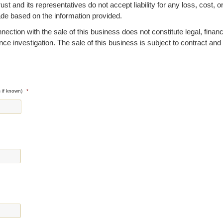
 and its representatives do not accept liability for any loss, cost, o
ade based on the information provided.
ction with the sale of this business does not constitute legal, financi
ence investigation. The sale of this business is subject to contract and
 if known)
*