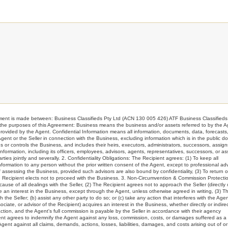
s made between: Business Classifieds Pty Ltd (ACN 130 005 426) ATF Business Classifieds 
or the purposes of this Agreement: Business means the business and/or assets referred to by the 
ided by the Agent. Confidential Information means all information, documents, data, forecasts
 Agent or the Seller in connection with the Business, excluding information which is in the public d
or controls the Business, and includes their heirs, executors, administrators, successors, assign
 Information, including its officers, employees, advisors, agents, representatives, successors, or as
ties jointly and severally. 2. Confidentiality Obligations: The Recipient agrees: (1) To keep all
 Information to any person without the prior written consent of the Agent, except to professional ad
 assessing the Business, provided such advisors are also bound by confidentiality, (3) To return o
he Recipient elects not to proceed with the Business. 3. Non-Circumvention & Commission Protectio
use of all dealings with the Seller, (2) The Recipient agrees not to approach the Seller (directly 
ire an interest in the Business, except through the Agent, unless otherwise agreed in writing, (3) T
the Seller; (b) assist any other party to do so; or (c) take any action that interferes with the Agen
ciate, or advisor of the Recipient) acquires an interest in the Business, whether directly or indirec
tion, and the Agent's full commission is payable by the Seller in accordance with their agency
ient agrees to indemnify the Agent against any loss, commission, costs, or damages suffered as a 
nt against all claims, demands, actions, losses, liabilities, damages, and costs arising out of or