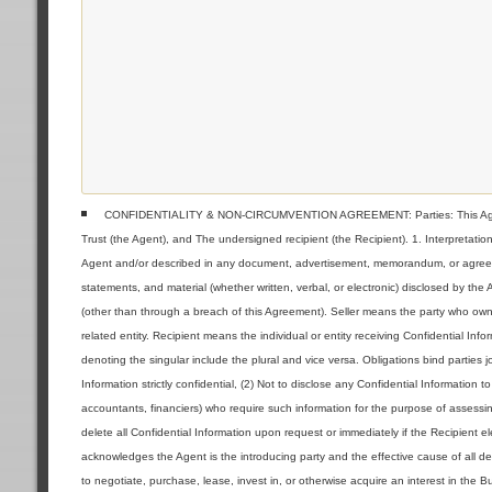
CONFIDENTIALITY & NON-CIRCUMVENTION AGREEMENT: Parties: This Agreeme
Trust (the Agent), and The undersigned recipient (the Recipient). 1. Interpretat
Agent and/or described in any document, advertisement, memorandum, or agreemen
statements, and material (whether written, verbal, or electronic) disclosed by the
(other than through a breach of this Agreement). Seller means the party who owns 
related entity. Recipient means the individual or entity receiving Confidential Inf
denoting the singular include the plural and vice versa. Obligations bind parties jo
Information strictly confidential, (2) Not to disclose any Confidential Information 
accountants, financiers) who require such information for the purpose of assessin
delete all Confidential Information upon request or immediately if the Recipient 
acknowledges the Agent is the introducing party and the effective cause of all deal
to negotiate, purchase, lease, invest in, or otherwise acquire an interest in the 