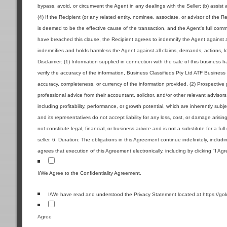
bypass, avoid, or circumvent the Agent in any dealings with the Seller; (b) assist 
(4) If the Recipient (or any related entity, nominee, associate, or advisor of the R
is deemed to be the effective cause of the transaction, and the Agent's full commi
have breached this clause, the Recipient agrees to indemnify the Agent against a
indemnifies and holds harmless the Agent against all claims, demands, actions, los
Disclaimer: (1) Information supplied in connection with the sale of this business
verify the accuracy of the information, Business Classifieds Pty Ltd ATF Business 
accuracy, completeness, or currency of the information provided, (2) Prospecti
professional advice from their accountant, solicitor, and/or other relevant advisor
including profitability, performance, or growth potential, which are inherently sub
and its representatives do not accept liability for any loss, cost, or damage aris
not constitute legal, financial, or business advice and is not a substitute for a ful
seller. 6. Duration: The obligations in this Agreement continue indefinitely, includ
agrees that execution of this Agreement electronically, including by clicking "I Ag
I/We Agree to the Confidentiality Agreement.
I/We have read and understood the Privacy Statement located at https://go
Agree