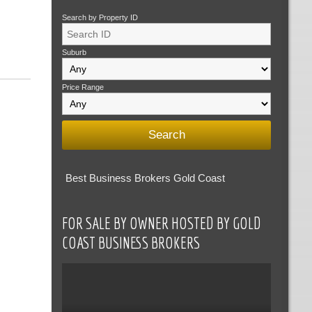
Search by Property ID
Suburb
Price Range
Best Business Brokers Gold Coast
FOR SALE BY OWNER HOSTED BY GOLD
COAST BUSINESS BROKERS