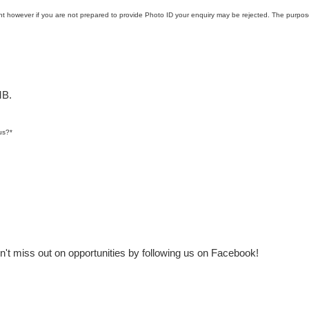
t however if you are not prepared to provide Photo ID your enquiry may be rejected. The purpose
MB.
us?
*
t miss out on opportunities by following us on Facebook!