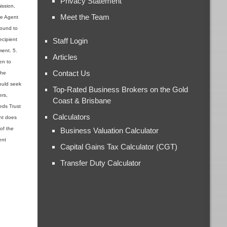
Privacy Statement
ission,
Meet the Team
the Agent
found to
ecipient
Staff Login
ment. 5.
Articles
en to
Contact Us
the
ould seek
Top-Rated Business Brokers on the Gold
ers,
Coast & Brisbane
ieds Trust
Calculators
ent does
 of the
Business Valuation Calculator
ent
Capital Gains Tax Calculator (CGT)
Transfer Duty Calculator