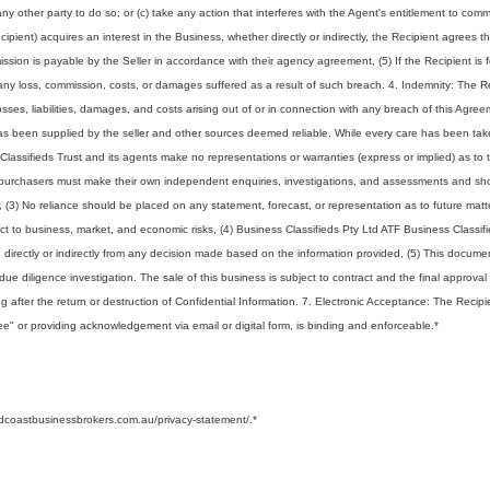
any other party to do so; or (c) take any action that interferes with the Agent's entitlement to comm
ecipient) acquires an interest in the Business, whether directly or indirectly, the Recipient agrees 
ssion is payable by the Seller in accordance with their agency agreement, (5) If the Recipient is 
ny loss, commission, costs, or damages suffered as a result of such breach. 4. Indemnity: The R
ses, liabilities, damages, and costs arising out of or in connection with any breach of this Agree
 has been supplied by the seller and other sources deemed reliable. While every care has been tak
Classifieds Trust and its agents make no representations or warranties (express or implied) as to 
ve purchasers must make their own independent enquiries, investigations, and assessments and sh
s, (3) No reliance should be placed on any statement, forecast, or representation as to future matt
ject to business, market, and economic risks, (4) Business Classifieds Pty Ltd ATF Business Classif
ing directly or indirectly from any decision made based on the information provided, (5) This docum
l due diligence investigation. The sale of this business is subject to contract and the final approval
ing after the return or destruction of Confidential Information. 7. Electronic Acceptance: The Recipi
ree" or providing acknowledgement via email or digital form, is binding and enforceable.
*
ldcoastbusinessbrokers.com.au/privacy-statement/.
*