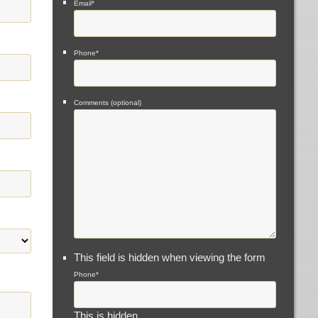
Email
*
Phone
*
Comments (optional)
This field is hidden when viewing the form
Phone
*
This is hidden