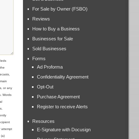
For Sale by Owner (FSBO)
Reviews
How to Buy a Business
Businesses for Sale
Sold Businesses
Forms
ieds
Ad Proforma
 the
ecasts,
Confidentiality Agreement
omain
Opt-Out
s, or any
ns. Words
Purchase Agreement
al
Register to receive Alerts
s,
ently
Resources
cipient
E-Signature with Docusign
r attempt
 (a)