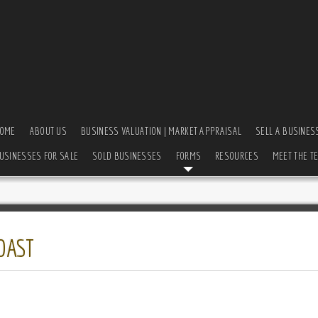
OME
ABOUT US
BUSINESS VALUATION | MARKET APPRAISAL
SELL A BUSINES
USINESSES FOR SALE
SOLD BUSINESSES
FORMS
RESOURCES
MEET THE T
OAST