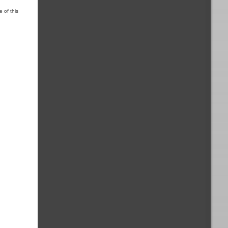
 of this