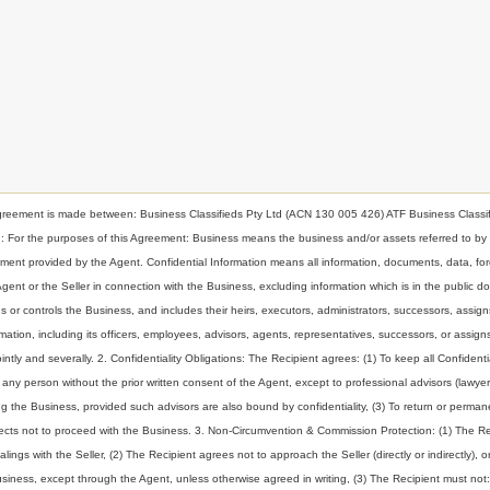
nt is made between: Business Classifieds Pty Ltd (ACN 130 005 426) ATF Business Classif
ion: For the purposes of this Agreement: Business means the business and/or assets referred to by
t provided by the Agent. Confidential Information means all information, documents, data, for
 Agent or the Seller in connection with the Business, excluding information which is in the public d
or controls the Business, and includes their heirs, executors, administrators, successors, assign
ormation, including its officers, employees, advisors, agents, representatives, successors, or assig
intly and severally. 2. Confidentiality Obligations: The Recipient agrees: (1) To keep all Confidenti
to any person without the prior written consent of the Agent, except to professional advisors (lawyer
g the Business, provided such advisors are also bound by confidentiality, (3) To return or perman
elects not to proceed with the Business. 3. Non-Circumvention & Commission Protection: (1) The Re
ings with the Seller, (2) The Recipient agrees not to approach the Seller (directly or indirectly), o
Business, except through the Agent, unless otherwise agreed in writing, (3) The Recipient must not: