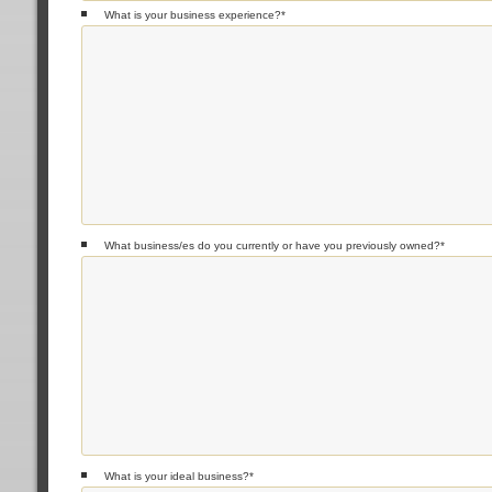
What is your business experience?
*
What business/es do you currently or have you previously owned?
*
What is your ideal business?
*