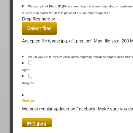
Please upload Photo ID (Please note that this is not a mandatory requiremen
request is to match the details provided and no other purpose).
*
Drop files here or
Select files
Accepted file types: jpg, gif, png, pdf, Max. file size: 200 
Would you like to receive email alerts regarding business opportunities from 
Agree
Disagree
Thank you!
We post regular updates on Facebook. Make sure you don'