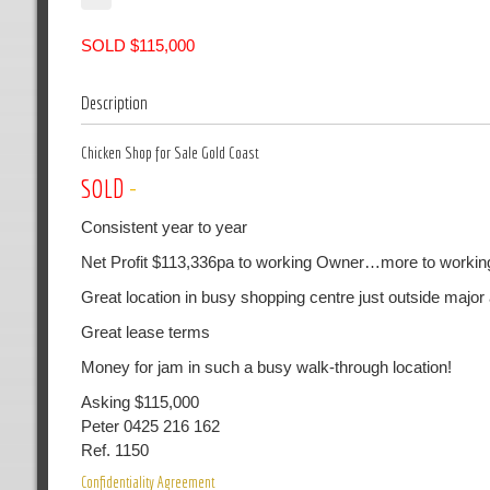
SOLD $115,000
Description
Chicken Shop for Sale Gold Coast
SOLD
-
Consistent year to year
Net Profit $113,336pa to working Owner…more to workin
Great location in busy shopping centre just outside major
Great lease terms
Money for jam in such a busy walk-through location!
Asking $115,000
Peter 0425 216 162
Ref. 1150
Confidentiality Agreement