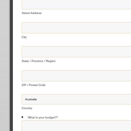
Street Address
City
State / Province / Region
ZIP / Postal Code
Country
What is your budget?
*