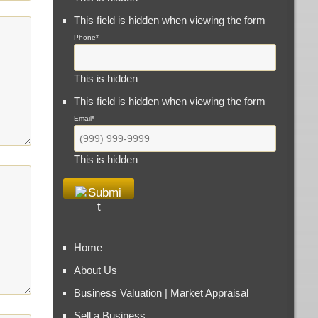
This field is hidden when viewing the form
Phone
*
This is hidden
This field is hidden when viewing the form
Email
*
This is hidden
Home
About Us
Business Valuation | Market Appraisal
Sell a Business