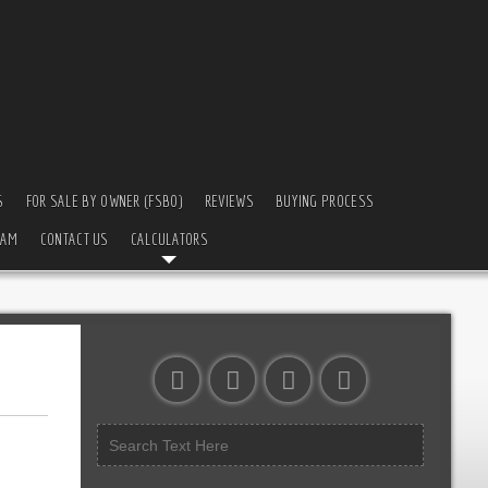
S
FOR SALE BY OWNER (FSBO)
REVIEWS
BUYING PROCESS
EAM
CONTACT US
CALCULATORS