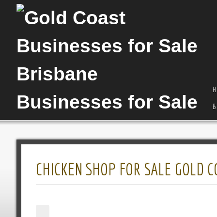
H
B
CHICKEN SHOP FOR SALE GOLD C