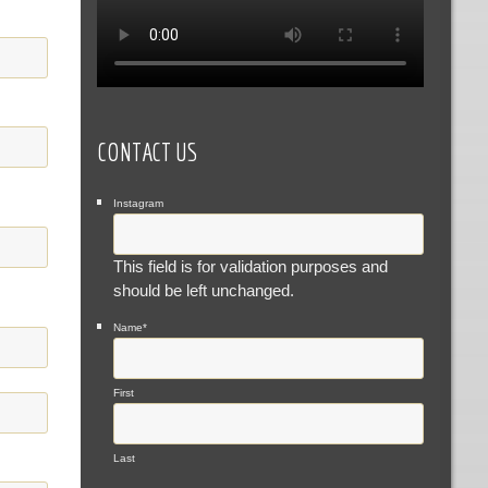
CONTACT US
Instagram
This field is for validation purposes and
should be left unchanged.
Name
*
First
Last