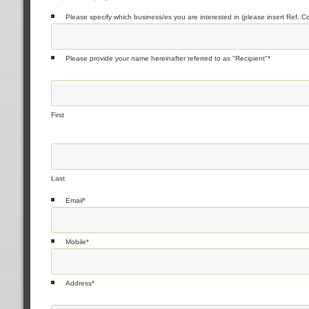
Please specify which business/es you are interested in (please insert Ref. C
Please provide your name hereinafter referred to as "Recipient"
*
First
Last
Email
*
Mobile
*
Address
*