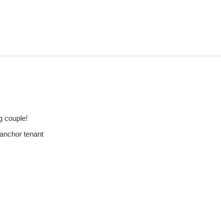
g couple!
 anchor tenant