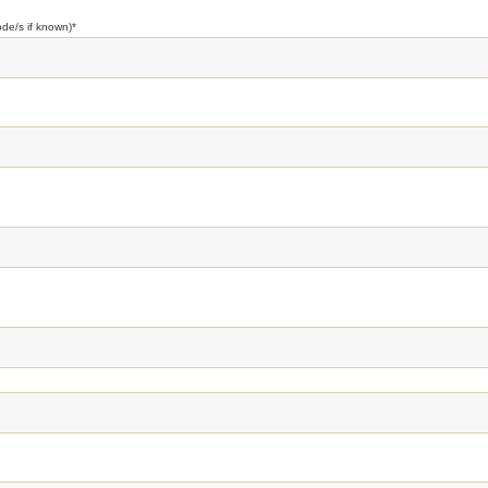
ode/s if known)
*