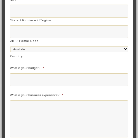
State / Province / Region
ZIP / Postal Code
Country
What is your budget?
*
What is your business experience?
*