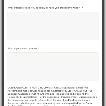
What business/es do you currently or have you previously owned?
*
What is your ideal business?
*
CONFIDENTIALITY & NON-CIRCUMVENTION AGREEMENT: Parties: This
Agreement is made between: Business Classifieds Pty Ltd (ACN 130 005 426) ATF
Business Classifieds Trust (the Agent), and The undersigned recipient (the
Recipient). 1. Interpretation: For the purposes of this Agreement: Business means
the business and/or assets referred to by the Agent and/or described in any
document, advertisement, memorandum, or agreement provided by the Agent.