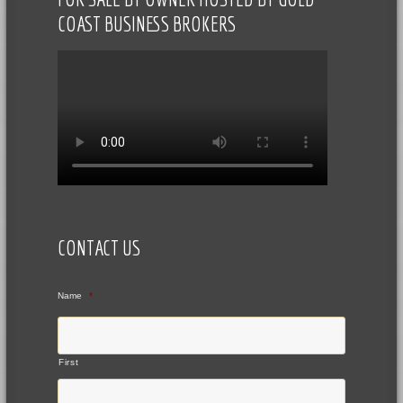
COAST BUSINESS BROKERS
CONTACT US
Name
*
First