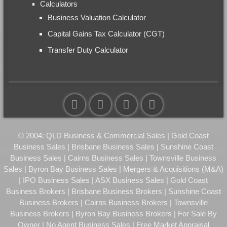
Calculators
Business Valuation Calculator
Capital Gains Tax Calculator (CGT)
Transfer Duty Calculator
© 2004: QLD Business & Commercial Sales | Gold Coast
Business Sales | Brisbane Business Sales | Sunshine Coast
Business Sales | Cairns Business Sales | Townsville Business
Sales | Byron Bay Business Sales | Mergers & Acquisitions (M&A)
| IPO Business Sales | ASX Business Sales | Gold Coast
Business Brokers | Brisbane Business Brokers | Sunshine Coast
Business Brokers | Cairns Business Brokers | Townsville
Business Brokers | Byron Bay Business Brokers | For Sale By
Owner | No Agent Business Sales | Free Market Appraisal