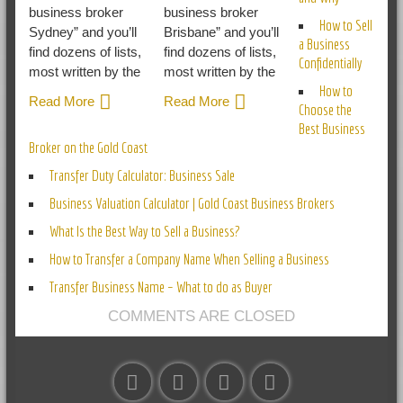
business broker
business broker
How to Sell
Sydney” and you’ll
Brisbane” and you’ll
a Business
find dozens of lists,
find dozens of lists,
Confidentially
most written by the
most written by the
How to
Read More
Read More
Choose the
Best Business
Broker on the Gold Coast
Transfer Duty Calculator: Business Sale
Business Valuation Calculator | Gold Coast Business Brokers
What Is the Best Way to Sell a Business?
How to Transfer a Company Name When Selling a Business
Transfer Business Name – What to do as Buyer
COMMENTS ARE CLOSED