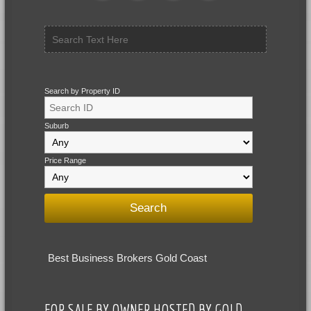
Search by Property ID
Suburb
Price Range
Best Business Brokers Gold Coast
FOR SALE BY OWNER HOSTED BY GOLD