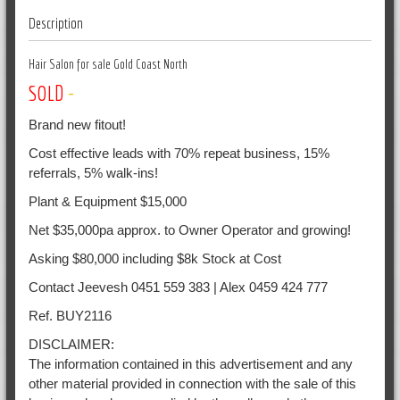
Description
Hair Salon for sale Gold Coast North
SOLD
-
Brand new fitout!
Cost effective leads with 70% repeat business, 15%
referrals, 5% walk-ins!
Plant & Equipment $15,000
Net $35,000pa approx. to Owner Operator and growing!
Asking $80,000 including $8k Stock at Cost
Contact Jeevesh 0451 559 383 | Alex 0459 424 777
Ref. BUY2116
DISCLAIMER:
The information contained in this advertisement and any
other material provided in connection with the sale of this