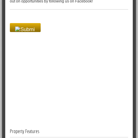
out on opportunities by following us on Facebook!
Property Features