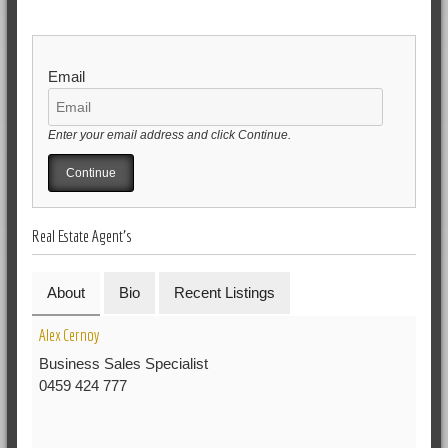
Email
Enter your email address and click Continue.
Real Estate Agent's
About
Bio
Recent Listings
Alex Cernoy
Business Sales Specialist
0459 424 777