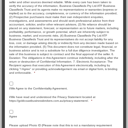
seller and other sources deemed reliable. While every care has been taken to
verify the accuracy of the information, Business Classifieds Pty Ltd ATF Business
Classifieds Trust and its agents make no representations or warranties (express or
implied) as to the accuracy, completeness, or currency of the information provided,
(2) Prospective purchasers must make their own independent enquiries,
investigations, and assessments and should seek professional advice from their
accountant, solicitor, and/or other relevant advisors, (3) No reliance should be
placed on any statement, forecast, or representation as to future matters, including
profitability, performance, or growth potential, which are inherently subject to
business, market, and economic risks, (4) Business Classifieds Pty Ltd ATF
Business Classifieds Trust and its representatives do not accept liability for any
loss, cost, or damage arising directly or indirectly from any decision made based on
the information provided, (5) This document does not constitute legal, financial, or
business advice and is not a substitute for a full due diligence investigation. The
sale of this business is subject to contract and the final approval of the seller. 6.
Duration: The obligations in this Agreement continue indefinitely, including after the
return or destruction of Confidential Information. 7. Electronic Acceptance: The
Recipient agrees that execution of this Agreement electronically, including by
clicking "I Agree" or providing acknowledgement via email or digital form, is binding
and enforceable.
*
I/We Agree to the Confidentiality Agreement.
I/We have read and understood the Privacy Statement located at
https://goldcoastbusinessbrokers.com.au/privacy-statement/.
*
Agree
Please upload Photo ID (Please note that this is not a mandatory requirement