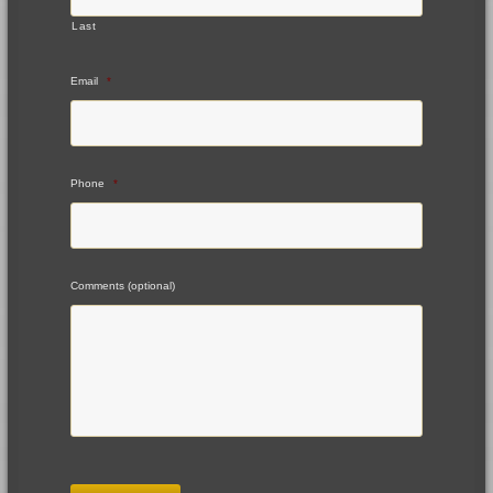
Last
Email
*
Phone
*
Comments (optional)