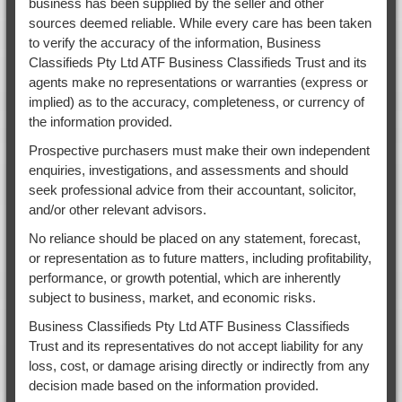
business has been supplied by the seller and other
sources deemed reliable. While every care has been taken
to verify the accuracy of the information, Business
Classifieds Pty Ltd ATF Business Classifieds Trust and its
agents make no representations or warranties (express or
implied) as to the accuracy, completeness, or currency of
the information provided.
Prospective purchasers must make their own independent
enquiries, investigations, and assessments and should
seek professional advice from their accountant, solicitor,
and/or other relevant advisors.
No reliance should be placed on any statement, forecast,
or representation as to future matters, including profitability,
performance, or growth potential, which are inherently
subject to business, market, and economic risks.
Business Classifieds Pty Ltd ATF Business Classifieds
Trust and its representatives do not accept liability for any
loss, cost, or damage arising directly or indirectly from any
decision made based on the information provided.