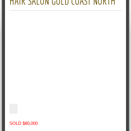
HAIR SALON GOLD COAST NORTH
SOLD $80,000