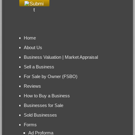
Home
About Us
Business Valuation | Market Appraisal
Sell a Business
For Sale by Owner (FSBO)
Reviews
How to Buy a Business
Businesses for Sale
Sold Businesses
Forms
Ad Proforma