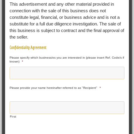
This advertisement and any other material provided in
connection with the sale of this business does not
constitute legal, financial, or business advice and is not a
substitute for a full due diligence investigation. The sale of
this business is subject to contract and the final approval of
the seller.
Confidentiality Agreement
Please specify which business/es you are interested in (please insert Ref. Code/s if
known)
*
Please provide your name hereinafter referred to as "Recipient"
*
First