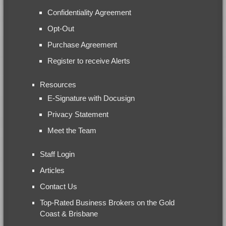
Confidentiality Agreement
Opt-Out
Purchase Agreement
Register to receive Alerts
Resources
E-Signature with Docusign
Privacy Statement
Meet the Team
Staff Login
Articles
Contact Us
Top-Rated Business Brokers on the Gold
Coast & Brisbane