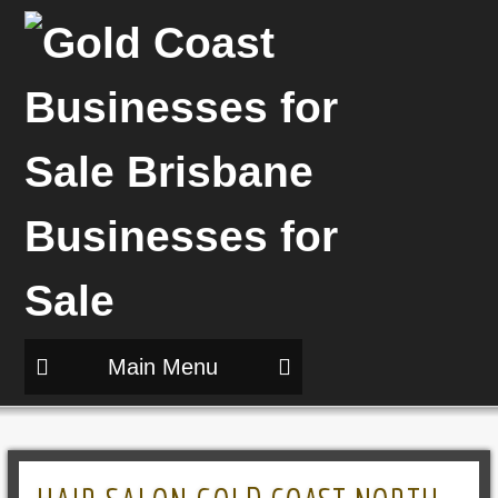
Main Menu