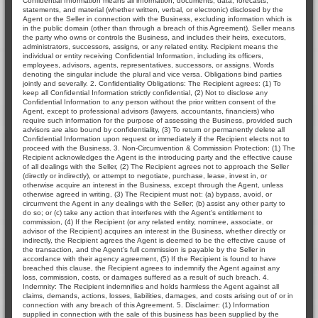
Confidential Information means all information, documents, data, forecasts,
statements, and material (whether written, verbal, or electronic) disclosed by the
Agent or the Seller in connection with the Business, excluding information which is
in the public domain (other than through a breach of this Agreement). Seller means
the party who owns or controls the Business, and includes their heirs, executors,
administrators, successors, assigns, or any related entity. Recipient means the
individual or entity receiving Confidential Information, including its officers,
employees, advisors, agents, representatives, successors, or assigns. Words
denoting the singular include the plural and vice versa. Obligations bind parties
jointly and severally. 2. Confidentiality Obligations: The Recipient agrees: (1) To
keep all Confidential Information strictly confidential, (2) Not to disclose any
Confidential Information to any person without the prior written consent of the
Agent, except to professional advisors (lawyers, accountants, financiers) who
require such information for the purpose of assessing the Business, provided such
advisors are also bound by confidentiality, (3) To return or permanently delete all
Confidential Information upon request or immediately if the Recipient elects not to
proceed with the Business. 3. Non-Circumvention & Commission Protection: (1) The
Recipient acknowledges the Agent is the introducing party and the effective cause
of all dealings with the Seller, (2) The Recipient agrees not to approach the Seller
(directly or indirectly), or attempt to negotiate, purchase, lease, invest in, or
otherwise acquire an interest in the Business, except through the Agent, unless
otherwise agreed in writing, (3) The Recipient must not: (a) bypass, avoid, or
circumvent the Agent in any dealings with the Seller; (b) assist any other party to
do so; or (c) take any action that interferes with the Agent's entitlement to
commission, (4) If the Recipient (or any related entity, nominee, associate, or
advisor of the Recipient) acquires an interest in the Business, whether directly or
indirectly, the Recipient agrees the Agent is deemed to be the effective cause of
the transaction, and the Agent's full commission is payable by the Seller in
accordance with their agency agreement, (5) If the Recipient is found to have
breached this clause, the Recipient agrees to indemnify the Agent against any
loss, commission, costs, or damages suffered as a result of such breach. 4.
Indemnity: The Recipient indemnifies and holds harmless the Agent against all
claims, demands, actions, losses, liabilities, damages, and costs arising out of or in
connection with any breach of this Agreement. 5. Disclaimer: (1) Information
supplied in connection with the sale of this business has been supplied by the