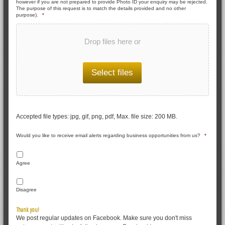
however if you are not prepared to provide Photo ID your enquiry may be rejected.
The purpose of this request is to match the details provided and no other
purpose).
*
Drop files here or
Select files
Accepted file types: jpg, gif, png, pdf, Max. file size: 200 MB.
Would you like to receive email alerts regarding business opportunities from us?
*
Agree
Disagree
Thank you!
We post regular updates on Facebook. Make sure you don't miss