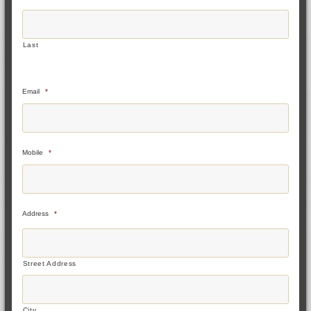
Last
Email
*
Mobile
*
Address
*
Street Address
City