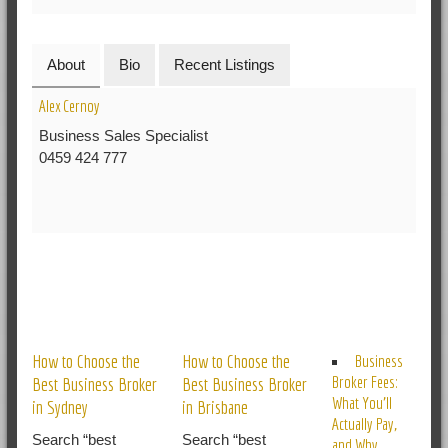
About
Bio
Recent Listings
Alex Cernoy
Business Sales Specialist
0459 424 777
RELATED POSTS
How to Choose the
How to Choose the
Business
Broker Fees:
Best Business Broker
Best Business Broker
What You’ll
in Sydney
in Brisbane
Actually Pay,
Search “best
Search “best
and Why