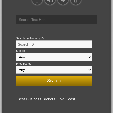
Search by Property ID
Suburb
Price Range
Best Business Brokers Gold Coast