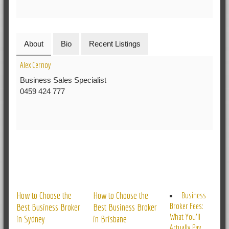
About
Bio
Recent Listings
Alex Cernoy
Business Sales Specialist
0459 424 777
RELATED POSTS
How to Choose the
How to Choose the
Business
Broker Fees:
Best Business Broker
Best Business Broker
What You’ll
in Sydney
in Brisbane
Actually Pay,