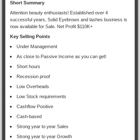
Short Summary
Attention beauty enthusiasts! Established over 4
successful years, Solid Eyebrows and lashes business is
now available for Sale. Net Profit $110K+
Key Selling Points
Under Management
As close to Passive Income as you can get!
Short hours
Recession proof
Low Overheads
Low Stock requirements
Cashflow Positive
Cash-based
Strong year to year Sales
Strong year to year Growth