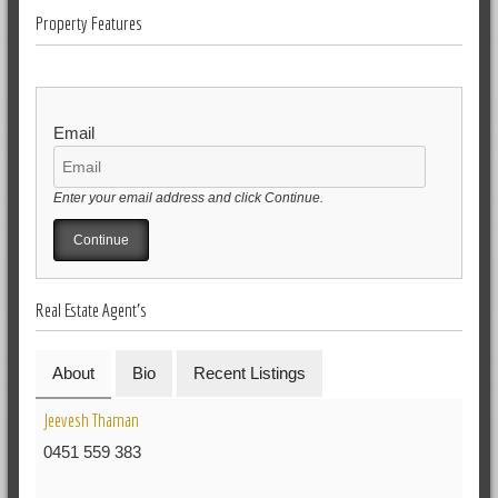
Property Features
Email
Enter your email address and click Continue.
Real Estate Agent's
About
Bio
Recent Listings
Jeevesh Thaman
0451 559 383