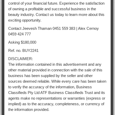
control of your financial future. Experience the satisfaction
of owning a profitable and successful business in the
beauty industry. Contact us today to learn more about this
exciting opportunity.
Contact Jeevesh Thaman 0451 559 383 | Alex Cernoy
0459 424 777
Asking $180,000
Ref. no. BUY2241
DISCLAIMER:
The information contained in this advertisement and any
other material provided in connection with the sale of this
business has been supplied by the seller and other
sources deemed reliable. While every care has been taken
to verify the accuracy of the information, Business
Classifieds Pty Ltd ATF Business Classifieds Trust and its
agents make no representations or warranties (express or
implied) as to the accuracy, completeness, or currency of
the information provided.