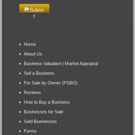
Home
About Us
Business Valuation | Market Appraisal
Sell a Business
For Sale by Owner (FSBO)
Reviews
How to Buy a Business
Businesses for Sale
Sold Businesses
Forms