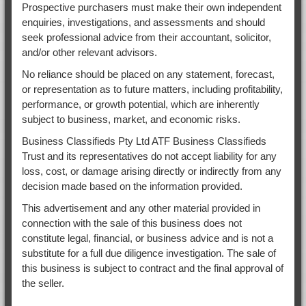
Prospective purchasers must make their own independent
enquiries, investigations, and assessments and should
seek professional advice from their accountant, solicitor,
and/or other relevant advisors.
No reliance should be placed on any statement, forecast,
or representation as to future matters, including profitability,
performance, or growth potential, which are inherently
subject to business, market, and economic risks.
Business Classifieds Pty Ltd ATF Business Classifieds
Trust and its representatives do not accept liability for any
loss, cost, or damage arising directly or indirectly from any
decision made based on the information provided.
This advertisement and any other material provided in
connection with the sale of this business does not
constitute legal, financial, or business advice and is not a
substitute for a full due diligence investigation. The sale of
this business is subject to contract and the final approval of
the seller.