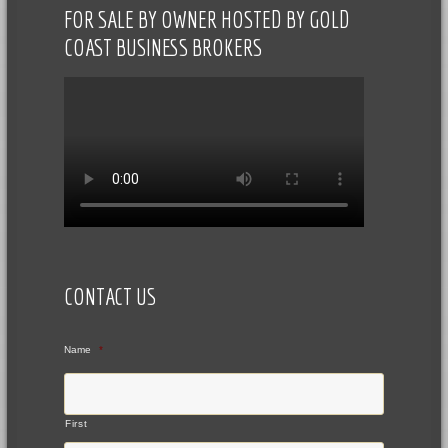
FOR SALE BY OWNER HOSTED BY GOLD
COAST BUSINESS BROKERS
CONTACT US
Name
*
First