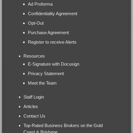
Ad Proforma
Confidentiality Agreement
Opt-Out
Purchase Agreement
Register to receive Alerts
Resources
E-Signature with Docusign
Privacy Statement
Meet the Team
Staff Login
Articles
Contact Us
Top-Rated Business Brokers on the Gold
Coast & Brisbane