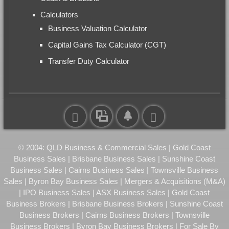
Calculators
Business Valuation Calculator
Capital Gains Tax Calculator (CGT)
Transfer Duty Calculator
© 2004: QLD Business & Commercial Sales | Gold Coast
Business Sales | Brisbane Business Sales | Sunshine Coast
Business Sales | Cairns Business Sales | Townsville Business
Sales | Byron Bay Business Sales | Mergers & Acquisitions (M&A)
| IPO Business Sales | ASX Business Sales | Gold Coast
Business Brokers | Brisbane Business Brokers | Sunshine Coast
Business Brokers | Cairns Business Brokers | Townsville
Business Brokers | Byron Bay Business Brokers | For Sale By