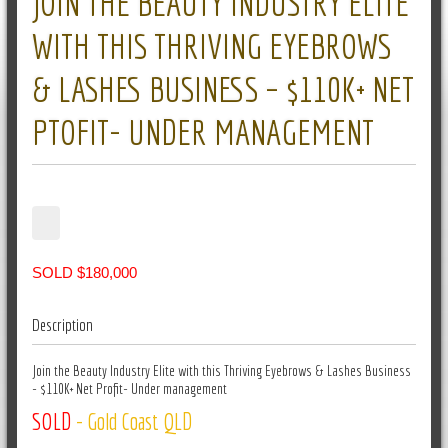
JOIN THE BEAUTY INDUSTRY ELITE
WITH THIS THRIVING EYEBROWS
& LASHES BUSINESS – $110K+ NET
PTOFIT- UNDER MANAGEMENT
SOLD $180,000
Description
Join the Beauty Industry Elite with this Thriving Eyebrows & Lashes Business
- $110K+ Net Profit- Under management
SOLD
- Gold Coast QLD