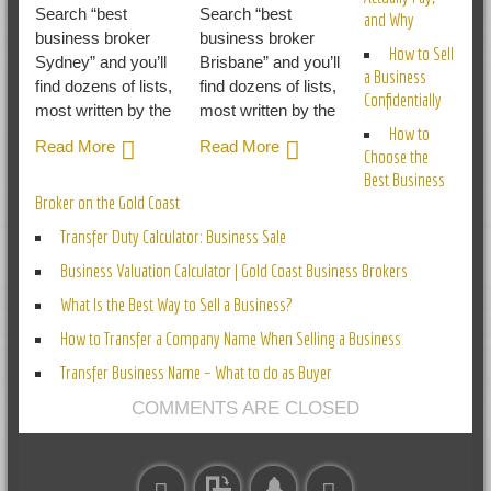
Search “best
Search “best
and Why
business broker
business broker
How to Sell
Sydney” and you’ll
Brisbane” and you’ll
a Business
find dozens of lists,
find dozens of lists,
Confidentially
most written by the
most written by the
How to
Read More
Read More
Choose the
Best Business
Broker on the Gold Coast
Transfer Duty Calculator: Business Sale
Business Valuation Calculator | Gold Coast Business Brokers
What Is the Best Way to Sell a Business?
How to Transfer a Company Name When Selling a Business
Transfer Business Name – What to do as Buyer
COMMENTS ARE CLOSED