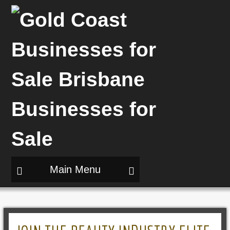
Main Menu