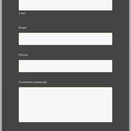
Last
Email
*
Phone
*
Comments (optional)