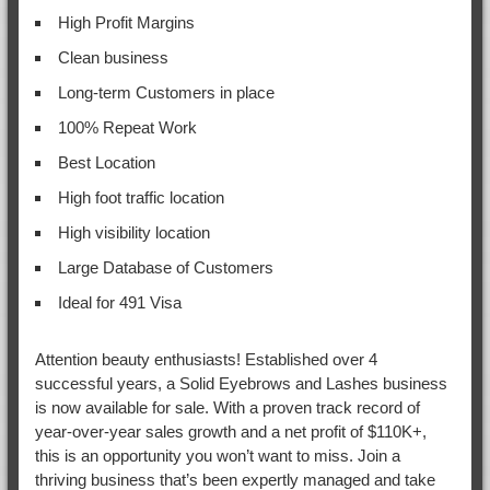
High Profit Margins
Clean business
Long-term Customers in place
100% Repeat Work
Best Location
High foot traffic location
High visibility location
Large Database of Customers
Ideal for 491 Visa
Attention beauty enthusiasts! Established over 4
successful years, a Solid Eyebrows and Lashes business
is now available for sale. With a proven track record of
year-over-year sales growth and a net profit of $110K+,
this is an opportunity you won’t want to miss. Join a
thriving business that’s been expertly managed and take