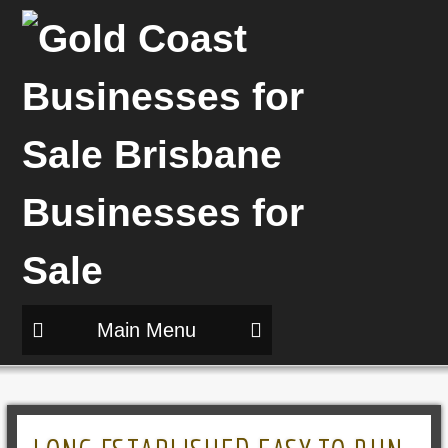
Main Menu