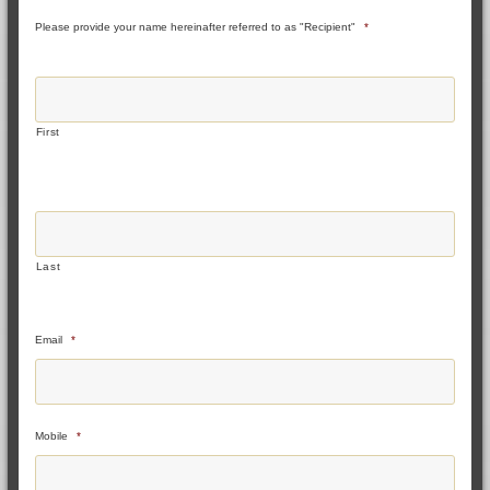
Please provide your name hereinafter referred to as "Recipient"
*
First
Last
Email
*
Mobile
*