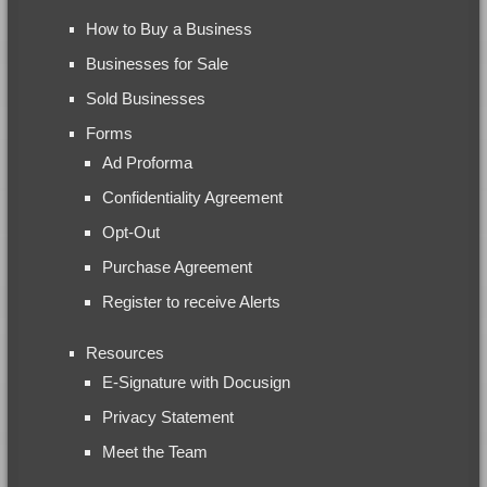
How to Buy a Business
Businesses for Sale
Sold Businesses
Forms
Ad Proforma
Confidentiality Agreement
Opt-Out
Purchase Agreement
Register to receive Alerts
Resources
E-Signature with Docusign
Privacy Statement
Meet the Team