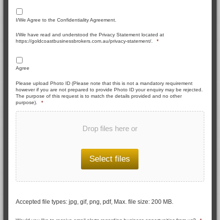
I/We Agree to the Confidentiality Agreement.
I/We have read and understood the Privacy Statement located at
https://goldcoastbusinessbrokers.com.au/privacy-statement/.
*
Agree
Please upload Photo ID (Please note that this is not a mandatory requirement
however if you are not prepared to provide Photo ID your enquiry may be rejected.
The purpose of this request is to match the details provided and no other
purpose).
*
Drop files here or
Select files
Accepted file types: jpg, gif, png, pdf, Max. file size: 200 MB.