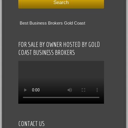
Best Business Brokers Gold Coast
FOR SALE BY OWNER HOSTED BY GOLD
COAST BUSINESS BROKERS
CONTACT US