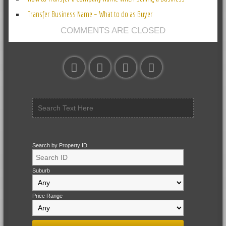
Transfer Business Name – What to do as Buyer
COMMENTS ARE CLOSED
Search by Property ID
Suburb
Price Range