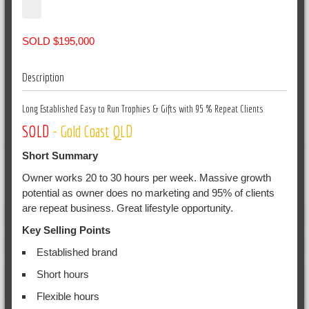
SOLD $195,000
Description
Long Established Easy to Run Trophies & Gifts with 95 % Repeat Clients
SOLD
- Gold Coast QLD
Short Summary
Owner works 20 to 30 hours per week. Massive growth
potential as owner does no marketing and 95% of clients
are repeat business. Great lifestyle opportunity.
Key Selling Points
Established brand
Short hours
Flexible hours