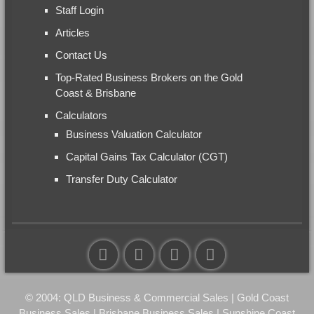
Staff Login
Articles
Contact Us
Top-Rated Business Brokers on the Gold
Coast & Brisbane
Calculators
Business Valuation Calculator
Capital Gains Tax Calculator (CGT)
Transfer Duty Calculator
© 2004: QLD Business & Commercial Sales | Gold Coast
Business Sales | Brisbane Business Sales | Sunshine Coast