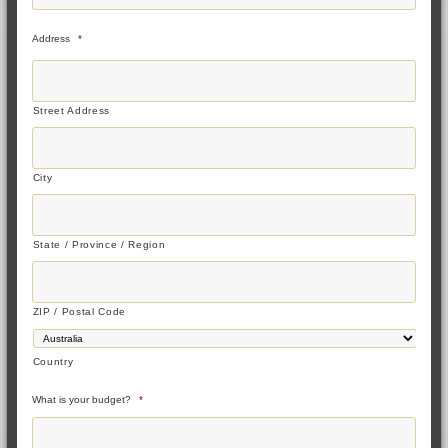
Address
*
Street Address
City
State / Province / Region
ZIP / Postal Code
Country
What is your budget?
*