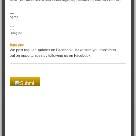
Would you like to receive email alerts regarding business opportunities from us?
*
Agree
Disagree
Thank you!
We post regular updates on Facebook. Make sure you don't miss
out on opportunities by following us on Facebook!