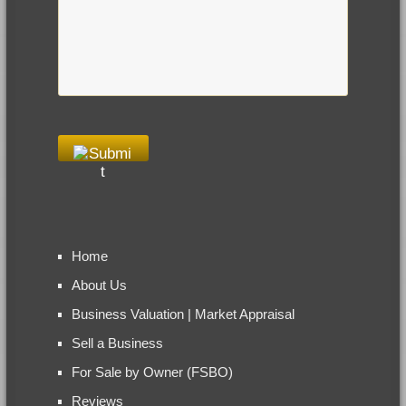
Home
About Us
Business Valuation | Market Appraisal
Sell a Business
For Sale by Owner (FSBO)
Reviews