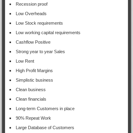
Recession proof
Low Overheads
Low Stock requirements
Low working capital requirements
Cashflow Positive
Strong year to year Sales
Low Rent
High Profit Margins
Simplistic business
Clean business
Clean financials
Long-term Customers in place
90% Repeat Work
Large Database of Customers