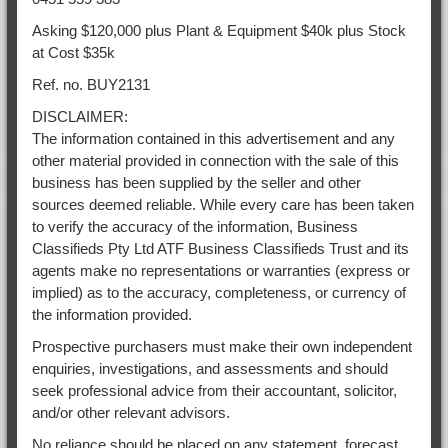
Asking $120,000 plus Plant & Equipment $40k plus Stock
at Cost $35k
Ref. no. BUY2131
DISCLAIMER:
The information contained in this advertisement and any
other material provided in connection with the sale of this
business has been supplied by the seller and other
sources deemed reliable. While every care has been taken
to verify the accuracy of the information, Business
Classifieds Pty Ltd ATF Business Classifieds Trust and its
agents make no representations or warranties (express or
implied) as to the accuracy, completeness, or currency of
the information provided.
Prospective purchasers must make their own independent
enquiries, investigations, and assessments and should
seek professional advice from their accountant, solicitor,
and/or other relevant advisors.
No reliance should be placed on any statement, forecast,