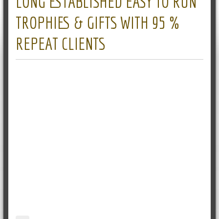
LONG ESTABLISHED EASY TO RUN
TROPHIES & GIFTS WITH 95 %
REPEAT CLIENTS