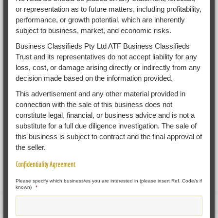
or representation as to future matters, including profitability,
performance, or growth potential, which are inherently
subject to business, market, and economic risks.
Business Classifieds Pty Ltd ATF Business Classifieds
Trust and its representatives do not accept liability for any
loss, cost, or damage arising directly or indirectly from any
decision made based on the information provided.
This advertisement and any other material provided in
connection with the sale of this business does not
constitute legal, financial, or business advice and is not a
substitute for a full due diligence investigation. The sale of
this business is subject to contract and the final approval of
the seller.
Confidentiality Agreement
Please specify which business/es you are interested in (please insert Ref. Code/s if
known)
*