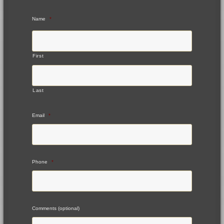
Name
*
First
Last
Email
*
Phone
*
Comments (optional)