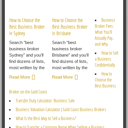
RELATED POSTS
How to Choose the
How to Choose the
Business
Broker Fees:
Best Business Broker
Best Business Broker
What You’ll
in Sydney
in Brisbane
Actually Pay,
Search “best
Search “best
and Why
business broker
business broker
How to Sell
Sydney” and you’ll
Brisbane” and you’ll
a Business
find dozens of lists,
find dozens of lists,
Confidentially
most written by the
most written by the
How to
Read More
Read More
Choose the
Best Business
Broker on the Gold Coast
Transfer Duty Calculator: Business Sale
Business Valuation Calculator | Gold Coast Business Brokers
What Is the Best Way to Sell a Business?
How to Transfer a Company Name When Selling a Business