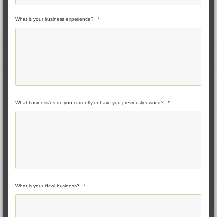
What is your business experience?
*
What business/es do you currently or have you previously owned?
*
What is your ideal business?
*