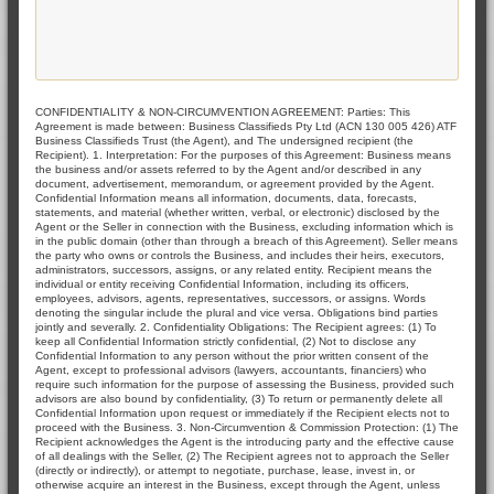
CONFIDENTIALITY & NON-CIRCUMVENTION AGREEMENT: Parties: This
Agreement is made between: Business Classifieds Pty Ltd (ACN 130 005 426) ATF
Business Classifieds Trust (the Agent), and The undersigned recipient (the
Recipient). 1. Interpretation: For the purposes of this Agreement: Business means
the business and/or assets referred to by the Agent and/or described in any
document, advertisement, memorandum, or agreement provided by the Agent.
Confidential Information means all information, documents, data, forecasts,
statements, and material (whether written, verbal, or electronic) disclosed by the
Agent or the Seller in connection with the Business, excluding information which is
in the public domain (other than through a breach of this Agreement). Seller means
the party who owns or controls the Business, and includes their heirs, executors,
administrators, successors, assigns, or any related entity. Recipient means the
individual or entity receiving Confidential Information, including its officers,
employees, advisors, agents, representatives, successors, or assigns. Words
denoting the singular include the plural and vice versa. Obligations bind parties
jointly and severally. 2. Confidentiality Obligations: The Recipient agrees: (1) To
keep all Confidential Information strictly confidential, (2) Not to disclose any
Confidential Information to any person without the prior written consent of the
Agent, except to professional advisors (lawyers, accountants, financiers) who
require such information for the purpose of assessing the Business, provided such
advisors are also bound by confidentiality, (3) To return or permanently delete all
Confidential Information upon request or immediately if the Recipient elects not to
proceed with the Business. 3. Non-Circumvention & Commission Protection: (1) The
Recipient acknowledges the Agent is the introducing party and the effective cause
of all dealings with the Seller, (2) The Recipient agrees not to approach the Seller
(directly or indirectly), or attempt to negotiate, purchase, lease, invest in, or
otherwise acquire an interest in the Business, except through the Agent, unless