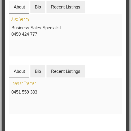
About
Bio
Recent Listings
Alex Cernoy
Business Sales Specialist
0459 424 777
About
Bio
Recent Listings
Jeevesh Thaman
0451 559 383