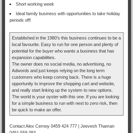
Short working week
Ideal family business with opportunities to take holiday
periods off!
Established in the 1980’s this business continues to be a
local favourite. Easy to run for one person and plenty of
potential for the buyer who wants a business that has
expansion capabilities.
The owner does no social media, no advertising, no
Adwords and just keeps relying on the long term
customers who keep coming back. There is a huge
opportunity to improve the shopping cart and website,
and really start linking up the system to new options.
The world is your oyster with this one. If you are looking
for a simple business to run with next to zero risk, then
be quick to make an offer.
Contact Alex Cernoy 0459 424 777 | Jeevesh Thaman
0451 559 383