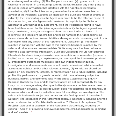
otherwise agreed in writing, (3) The Recipient must not: (a) bypass, avoid, or
circumvent the Agent in any dealings with the Seller; (b) assist any other party to
do so; or (c) take any action that interferes with the Agent's entitlement to
commission, (4) If the Recipient (or any related entity, nominee, associate, or
advisor of the Recipient) acquires an interest in the Business, whether directly or
indirectly, the Recipient agrees the Agent is deemed to be the effective cause of
the transaction, and the Agent's full commission is payable by the Seller in
accordance with their agency agreement, (5) If the Recipient is found to have
breached this clause, the Recipient agrees to indemnify the Agent against any
loss, commission, costs, or damages suffered as a result of such breach. 4.
Indemnity: The Recipient indemnifies and holds harmless the Agent against all
claims, demands, actions, losses, liabilities, damages, and costs arising out of or in
connection with any breach of this Agreement. 5. Disclaimer: (1) Information
supplied in connection with the sale of this business has been supplied by the
seller and other sources deemed reliable. While every care has been taken to
verify the accuracy of the information, Business Classifieds Pty Ltd ATF Business
Classifieds Trust and its agents make no representations or warranties (express or
implied) as to the accuracy, completeness, or currency of the information provided,
(2) Prospective purchasers must make their own independent enquiries,
investigations, and assessments and should seek professional advice from their
accountant, solicitor, and/or other relevant advisors, (3) No reliance should be
placed on any statement, forecast, or representation as to future matters, including
profitability, performance, or growth potential, which are inherently subject to
business, market, and economic risks, (4) Business Classifieds Pty Ltd ATF
Business Classifieds Trust and its representatives do not accept liability for any
loss, cost, or damage arising directly or indirectly from any decision made based on
the information provided, (5) This document does not constitute legal, financial, or
business advice and is not a substitute for a full due diligence investigation. The
sale of this business is subject to contract and the final approval of the seller. 6.
Duration: The obligations in this Agreement continue indefinitely, including after the
return or destruction of Confidential Information. 7. Electronic Acceptance: The
Recipient agrees that execution of this Agreement electronically, including by
clicking "I Agree" or providing acknowledgement via email or digital form, is binding
and enforceable.
*