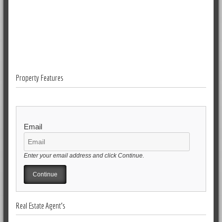
Property Features
Email
Enter your email address and click Continue.
Real Estate Agent's