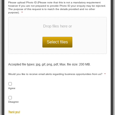
Please upload Photo ID (Please note that this is not a mandatory requirement
however if you are not prepared to provide Photo ID your enquiry may be rejected.
The purpose of this request is to match the details provided and no other
purpose).
*
Drop files here or
Select files
Accepted file types: jpg, gif, png, pdf, Max. file size: 200 MB.
Would you like to receive email alerts regarding business opportunities from us?
*
Agree
Disagree
Thank you!