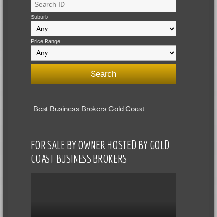
Suburb
Price Range
Best Business Brokers Gold Coast
FOR SALE BY OWNER HOSTED BY GOLD
COAST BUSINESS BROKERS