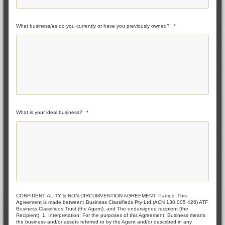
What business/es do you currently or have you previously owned?
*
What is your ideal business?
*
CONFIDENTIALITY & NON-CIRCUMVENTION AGREEMENT: Parties: This
Agreement is made between: Business Classifieds Pty Ltd (ACN 130 005 426) ATF
Business Classifieds Trust (the Agent), and The undersigned recipient (the
Recipient). 1. Interpretation: For the purposes of this Agreement: Business means
the business and/or assets referred to by the Agent and/or described in any