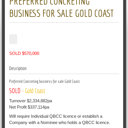
PREFERRED CONCRETING
BUSINESS FOR SALE GOLD COAST
SOLD $570,000
Description
Preferred Concreting business for sale Gold Coast
SOLD
- Gold Coast
Turnover $2,334,882pa
Net Profit $337,114pa
Will require Individual QBCC licence or establish a
Company with a Nominee who holds a QBCC licence.