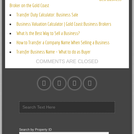
Broker on the Gold Coast
Transfer Duty Calculator: Business Sale
Business Valuation Calculator | Gold Coast Business Brokers
What Is the Best Way to Sell a Business?
How to Transfer a Company Name When Selling a Business
Transfer Business Name – What to do as Buyer
COMMENTS ARE CLOSED
Search by Property ID