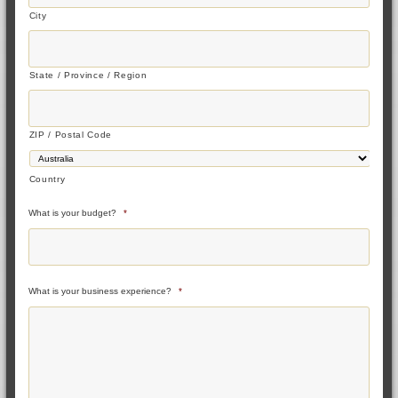
City
State / Province / Region
ZIP / Postal Code
Country
What is your budget?
*
What is your business experience?
*