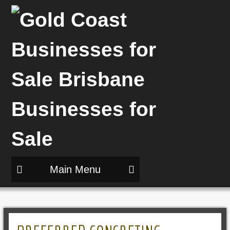
Main Menu