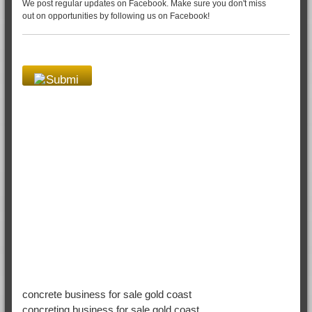
We post regular updates on Facebook. Make sure you don't miss
out on opportunities by following us on Facebook!
concrete business for sale gold coast
concreting business for sale gold coast