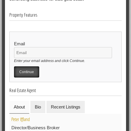
Property Features
Email
Enter your email address and click Continue.
Real Estate Agent
About
Bio
Recent Listings
Peter Iffland
Director/Business Broker