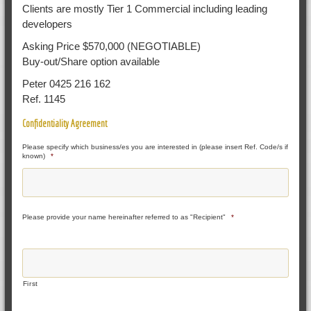
Clients are mostly Tier 1 Commercial including leading
developers
Asking Price $570,000 (NEGOTIABLE)
Buy-out/Share option available
Peter 0425 216 162
Ref. 1145
Confidentiality Agreement
Please specify which business/es you are interested in (please insert Ref. Code/s if
known)
*
Please provide your name hereinafter referred to as "Recipient"
*
First