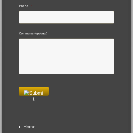
Phone
*
Comments (optional)
Home