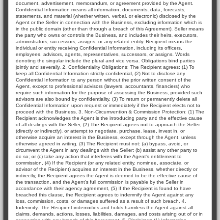
document, advertisement, memorandum, or agreement provided by the Agent.
Confidential Information means all information, documents, data, forecasts,
statements, and material (whether written, verbal, or electronic) disclosed by the
Agent or the Seller in connection with the Business, excluding information which is
in the public domain (other than through a breach of this Agreement). Seller means
the party who owns or controls the Business, and includes their heirs, executors,
administrators, successors, assigns, or any related entity. Recipient means the
individual or entity receiving Confidential Information, including its officers,
employees, advisors, agents, representatives, successors, or assigns. Words
denoting the singular include the plural and vice versa. Obligations bind parties
jointly and severally. 2. Confidentiality Obligations: The Recipient agrees: (1) To
keep all Confidential Information strictly confidential, (2) Not to disclose any
Confidential Information to any person without the prior written consent of the
Agent, except to professional advisors (lawyers, accountants, financiers) who
require such information for the purpose of assessing the Business, provided such
advisors are also bound by confidentiality, (3) To return or permanently delete all
Confidential Information upon request or immediately if the Recipient elects not to
proceed with the Business. 3. Non-Circumvention & Commission Protection: (1) The
Recipient acknowledges the Agent is the introducing party and the effective cause
of all dealings with the Seller, (2) The Recipient agrees not to approach the Seller
(directly or indirectly), or attempt to negotiate, purchase, lease, invest in, or
otherwise acquire an interest in the Business, except through the Agent, unless
otherwise agreed in writing, (3) The Recipient must not: (a) bypass, avoid, or
circumvent the Agent in any dealings with the Seller; (b) assist any other party to
do so; or (c) take any action that interferes with the Agent's entitlement to
commission, (4) If the Recipient (or any related entity, nominee, associate, or
advisor of the Recipient) acquires an interest in the Business, whether directly or
indirectly, the Recipient agrees the Agent is deemed to be the effective cause of
the transaction, and the Agent's full commission is payable by the Seller in
accordance with their agency agreement, (5) If the Recipient is found to have
breached this clause, the Recipient agrees to indemnify the Agent against any
loss, commission, costs, or damages suffered as a result of such breach. 4.
Indemnity: The Recipient indemnifies and holds harmless the Agent against all
claims, demands, actions, losses, liabilities, damages, and costs arising out of or in