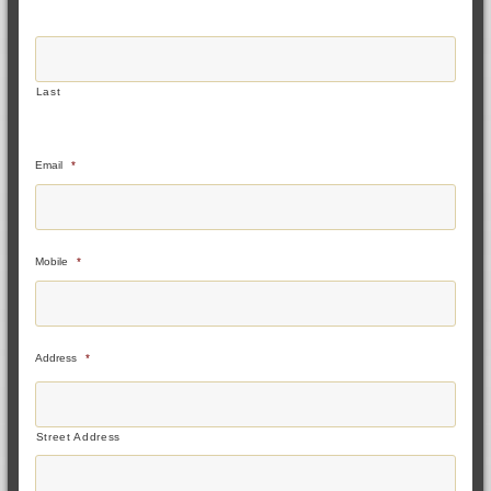
Last
Email
*
Mobile
*
Address
*
Street Address