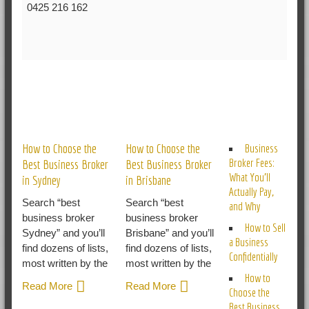
0425 216 162
RELATED POSTS
How to Choose the
How to Choose the
Business
Broker Fees:
Best Business Broker
Best Business Broker
What You’ll
in Sydney
in Brisbane
Actually Pay,
Search “best
Search “best
and Why
business broker
business broker
How to Sell
Sydney” and you’ll
Brisbane” and you’ll
a Business
find dozens of lists,
find dozens of lists,
Confidentially
most written by the
most written by the
How to
Read More
Read More
Choose the
Best Business