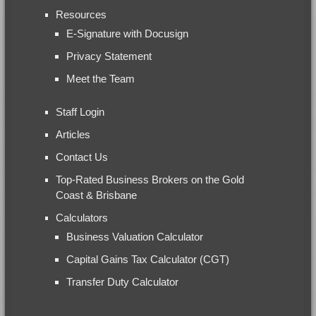
Resources
E-Signature with Docusign
Privacy Statement
Meet the Team
Staff Login
Articles
Contact Us
Top-Rated Business Brokers on the Gold
Coast & Brisbane
Calculators
Business Valuation Calculator
Capital Gains Tax Calculator (CGT)
Transfer Duty Calculator