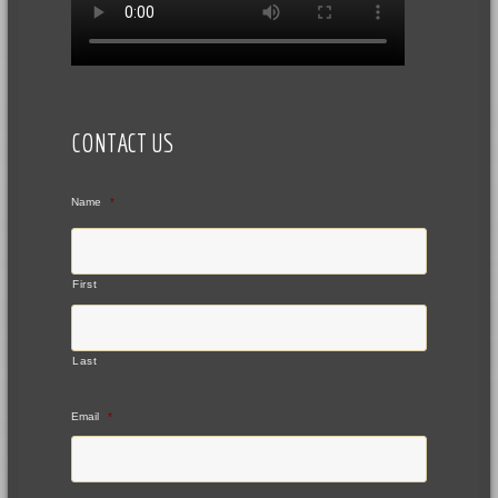
CONTACT US
Name
*
First
Last
Email
*