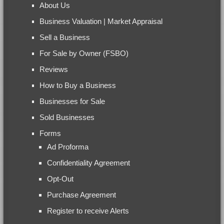
About Us
Business Valuation | Market Appraisal
Sell a Business
For Sale by Owner (FSBO)
Reviews
How to Buy a Business
Businesses for Sale
Sold Businesses
Forms
Ad Proforma
Confidentiality Agreement
Opt-Out
Purchase Agreement
Register to receive Alerts