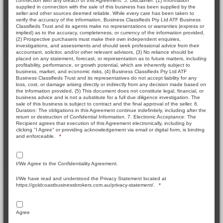
connection with any breach of this Agreement. 5. Disclaimer: (1) Information
supplied in connection with the sale of this business has been supplied by the
seller and other sources deemed reliable. While every care has been taken to
verify the accuracy of the information, Business Classifieds Pty Ltd ATF Business
Classifieds Trust and its agents make no representations or warranties (express or
implied) as to the accuracy, completeness, or currency of the information provided,
(2) Prospective purchasers must make their own independent enquiries,
investigations, and assessments and should seek professional advice from their
accountant, solicitor, and/or other relevant advisors, (3) No reliance should be
placed on any statement, forecast, or representation as to future matters, including
profitability, performance, or growth potential, which are inherently subject to
business, market, and economic risks, (4) Business Classifieds Pty Ltd ATF
Business Classifieds Trust and its representatives do not accept liability for any
loss, cost, or damage arising directly or indirectly from any decision made based on
the information provided, (5) This document does not constitute legal, financial, or
business advice and is not a substitute for a full due diligence investigation. The
sale of this business is subject to contract and the final approval of the seller. 6.
Duration: The obligations in this Agreement continue indefinitely, including after the
return or destruction of Confidential Information. 7. Electronic Acceptance: The
Recipient agrees that execution of this Agreement electronically, including by
clicking "I Agree" or providing acknowledgement via email or digital form, is binding
and enforceable.
*
I/We Agree to the Confidentiality Agreement.
I/We have read and understood the Privacy Statement located at
https://goldcoastbusinessbrokers.com.au/privacy-statement/.
*
Agree