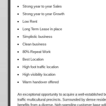
Strong year to year Sales
Strong year to year Growth
Low Rent
Long Term Lease in place
Simplistic business
Clean business
80% Repeat Work
Best Location
High foot traffic location
High visibility location
Warm handover offered
An exceptional opportunity to acquire a well-established 
traffic multicultural precincts. Surrounded by dense residen
benefits from a diverse, high-spending customer base wi