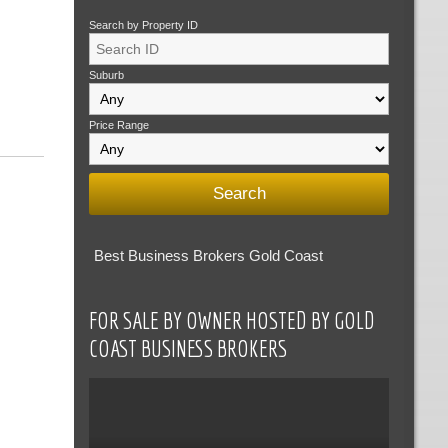
Search by Property ID
Suburb
Price Range
Best Business Brokers Gold Coast
FOR SALE BY OWNER HOSTED BY GOLD
COAST BUSINESS BROKERS