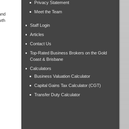
Privacy Statement
Meet the Team
and
wth
Staff Login
Articles
Contact Us
Top-Rated Business Brokers on the Gold
Coast & Brisbane
Calculators
Business Valuation Calculator
Capital Gains Tax Calculator (CGT)
Transfer Duty Calculator