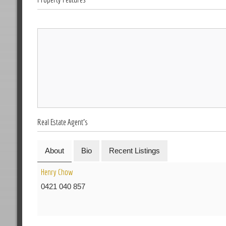
Real Estate Agent's
About
Bio
Recent Listings
Henry Chow
0421 040 857