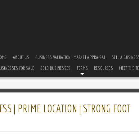
OME
ABOUT US
BUSINESS VALUATION | MARKET APPRAISAL
SELL A BUSINES
USINESSES FOR SALE
SOLD BUSINESSES
FORMS
RESOURCES
MEET THE T
SS | PRIME LOCATION | STRONG FOOT