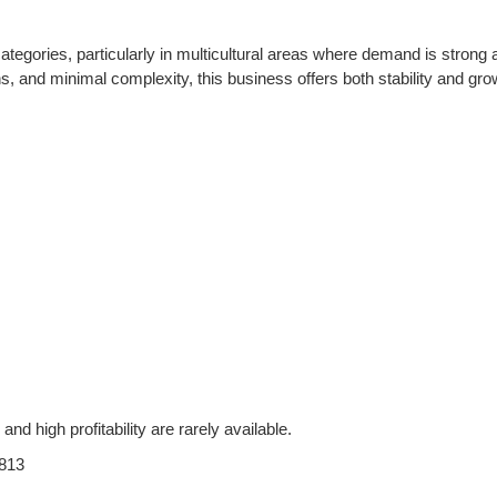
tegories, particularly in multicultural areas where demand is strong 
ns, and minimal complexity, this business offers both stability and gro
and high profitability are rarely available.
813