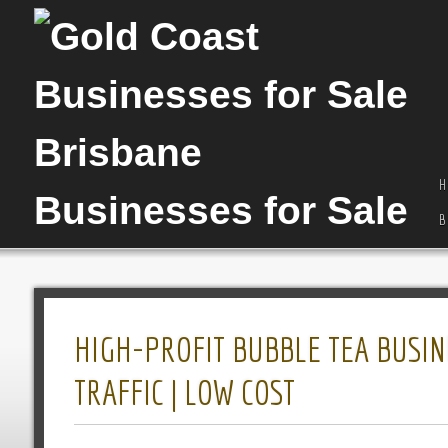
H
B
HIGH-PROFIT BUBBLE TEA BUSINE
TRAFFIC | LOW COST