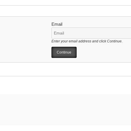
Email
Enter your email address and click Continue.