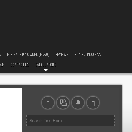
S
FOR SALE BY OWNER (FSBO)
REVIEWS
BUYING PROCESS
EAM
CONTACT US
CALCULATORS