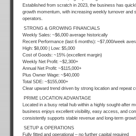
Established from scratch in 2023, the business has quickly 
growth momentum, with increasing weekly turnover and sta
operators.
STRONG & GROWING FINANCIALS
Weekly Sales: ~$6,000 average historically
Recent Performance (last 6 months): ~$7,000/week aver
High: $8,000 | Low: $5,000
Cost of Goods: ~15% (excellent margin)
Weekly Net Profit: ~$2,300+
Annual Net Profit: ~$115,000+
Plus Owner Wage: ~$40,000
Total SDE: ~$155,000+
Clear upward trend driven by strong location and repeat 
PRIME LOCATION ADVANTAGE
Located in a busy retail hub within a highly sought-after
business enjoys excellent visibility, easy access, and con
consistently supports stable revenue and long-term growt
SETUP & OPERATIONS
Fully fitted and operational – no further capital required