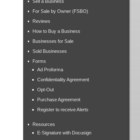
Sell a Business
For Sale by Owner (FSBO)
Reviews
How to Buy a Business
Businesses for Sale
Sold Businesses
Forms
Ad Proforma
Confidentiality Agreement
Opt-Out
Purchase Agreement
Register to receive Alerts
Resources
E-Signature with Docusign