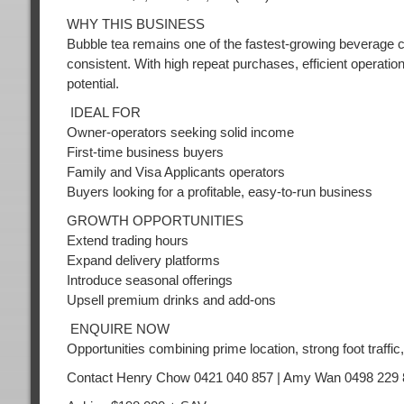
WHY THIS BUSINESS
Bubble tea remains one of the fastest-growing beverage ca
consistent. With high repeat purchases, efficient operatio
potential.
IDEAL FOR
Owner-operators seeking solid income
First-time business buyers
Family and Visa Applicants operators
Buyers looking for a profitable, easy-to-run business
GROWTH OPPORTUNITIES
Extend trading hours
Expand delivery platforms
Introduce seasonal offerings
Upsell premium drinks and add-ons
ENQUIRE NOW
Opportunities combining prime location, strong foot traffic, 
Contact Henry Chow 0421 040 857 | Amy Wan 0498 229 