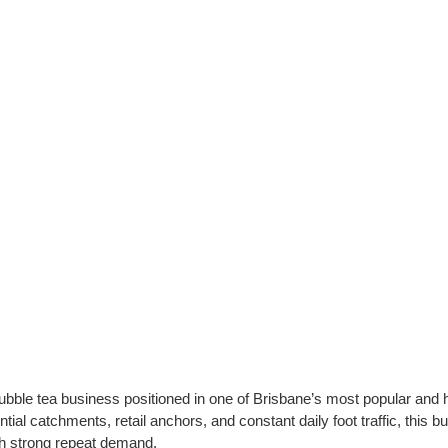
bubble tea business positioned in one of Brisbane’s most popular and 
tial catchments, retail anchors, and constant daily foot traffic, this b
th strong repeat demand.