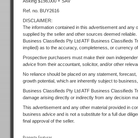
Asking $198,000 + SAV
Ref. no. BUY2616
DISCLAIMER:
The information contained in this advertisement and any o
supplied by the seller and other sources deemed reliable.
Business Classifieds Pty Ltd ATF Business Classifieds Tr
implied) as to the accuracy, completeness, or currency of
Prospective purchasers must make their own independent
advice from their accountant, solicitor, and/or other releva
No reliance should be placed on any statement, forecast, or
growth potential, which are inherently subject to busines
Business Classifieds Pty Ltd ATF Business Classifieds Trust
damage arising directly or indirectly from any decision m
This advertisement and any other material provided in conne
business advice and is not a substitute for a full due dilig
final approval of the seller.
Property Features