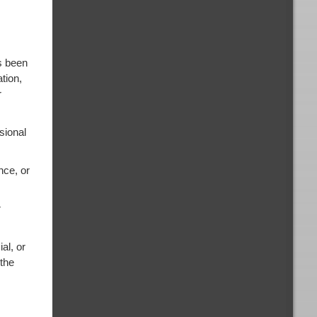
s been
tion,
r
sional
nce, or
r
al, or
 the