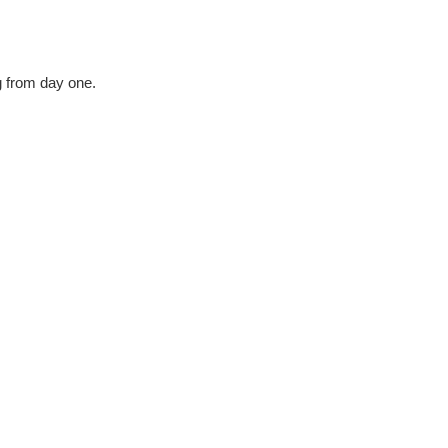
g from day one.