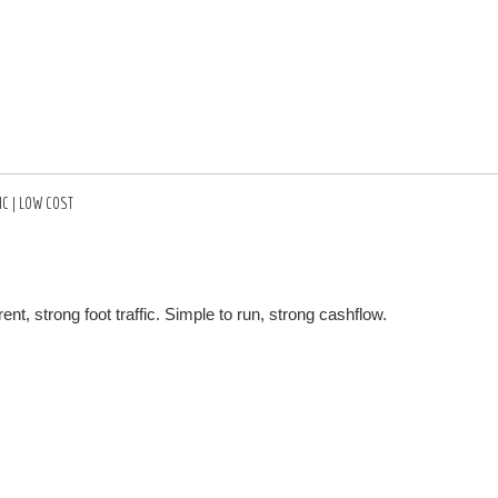
IC | LOW COST
t, strong foot traffic. Simple to run, strong cashflow.