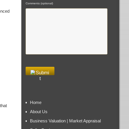
Comments (optional)
enced
Home
that
About Us
Business Valuation | Market Appraisal