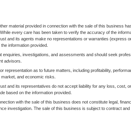
ther material provided in connection with the sale of this business ha
 While every care has been taken to verify the accuracy of the informa
ust and its agents make no representations or warranties (express o
 the information provided.
 enquiries, investigations, and assessments and should seek profes
nt advisors.
 representation as to future matters, including profitability, performa
s, market, and economic risks.
 and its representatives do not accept liability for any loss, cost, o
ade based on the information provided.
ction with the sale of this business does not constitute legal, financi
ence investigation. The sale of this business is subject to contract and