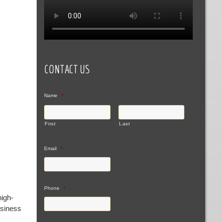
CONTACT US
Name
*
First
Last
Email
*
Phone
*
high-
usiness