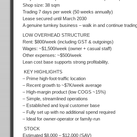
Shop size: 38 sqm
Trading 7 days per week (50 weeks annually)
Lease secured until March 2030
A genuine turnkey business – walk in and continue tradin
LOW OVERHEAD STRUCTURE
Rent: $800/week (including GST & outgoings)
Wages: ~$1,500/week (owner + casual staff)
Other expenses: ~$500/week
Lean cost base supports strong profitability.
KEY HIGHLIGHTS
– Prime high-foot-traffic location
– Recent growth to ~$7K/week average
– High-margin product (low COGS ~15%)
– Simple, streamlined operations
– Established and loyal customer base
– Fully set up with no additional spend required
– Ideal for owner-operator or family-run
STOCK
Estimated $8,000 – $12,000 (SAV)