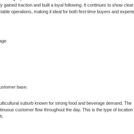
gained traction and built a loyal following. It continues to show clear
ble operations, making it ideal for both first-time buyers and experi
age
customer base.
 multicultural suburb known for strong food and beverage demand. The
tinuous customer flow throughout the day. This is the type of location 
h.