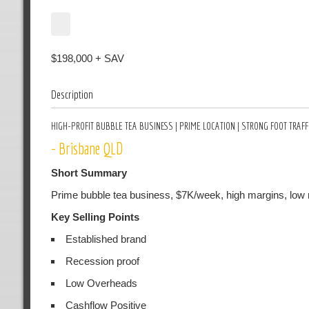
$198,000 + SAV
Description
HIGH-PROFIT BUBBLE TEA BUSINESS | PRIME LOCATION | STRONG FOOT TRAFF
- Brisbane QLD
Short Summary
Prime bubble tea business, $7K/week, high margins, low ren
Key Selling Points
Established brand
Recession proof
Low Overheads
Cashflow Positive