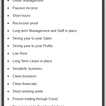
Under Management
Passive Income
Short hours
Recession proof
Long term Management and Staff in place
Strong year to year Sales
Strong year to year Profits
Low Rent
Long Term Lease in place
Simplistic business
Clean business
Clean financials
Short working week
Proven trading through Covid