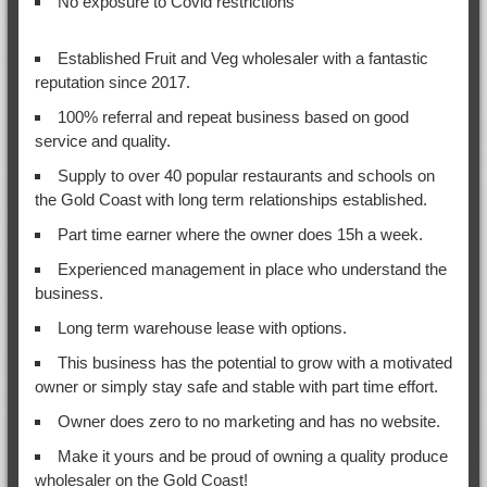
No exposure to Covid restrictions
Established Fruit and Veg wholesaler with a fantastic
reputation since 2017.
100% referral and repeat business based on good
service and quality.
Supply to over 40 popular restaurants and schools on
the Gold Coast with long term relationships established.
Part time earner where the owner does 15h a week.
Experienced management in place who understand the
business.
Long term warehouse lease with options.
This business has the potential to grow with a motivated
owner or simply stay safe and stable with part time effort.
Owner does zero to no marketing and has no website.
Make it yours and be proud of owning a quality produce
wholesaler on the Gold Coast!