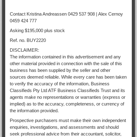
Contact Kristina Andreassen 0429 537 908 | Alex Cernoy
0459 424 777
Asking $195,000 plus stock
Ref. no. BUY2220
DISCLAIMER:
The information contained in this advertisement and any
other material provided in connection with the sale of this
business has been supplied by the seller and other
sources deemed reliable. While every care has been taken
to verify the accuracy of the information, Business
Classifieds Pty Ltd ATF Business Classifieds Trust and its
agents make no representations or warranties (express or
implied) as to the accuracy, completeness, or currency of
the information provided.
Prospective purchasers must make their own independent
enquiries, investigations, and assessments and should
seek professional advice from their accountant, solicitor,