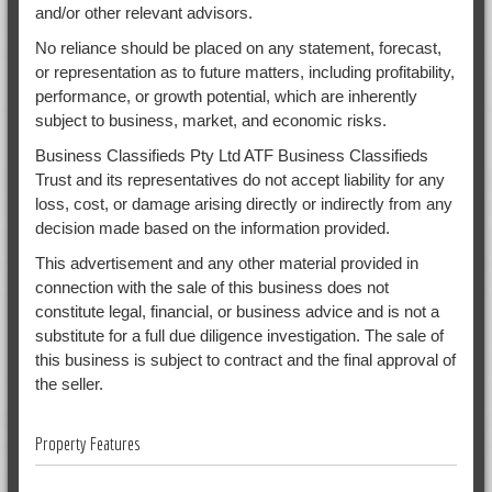
and/or other relevant advisors.
No reliance should be placed on any statement, forecast,
or representation as to future matters, including profitability,
performance, or growth potential, which are inherently
subject to business, market, and economic risks.
Business Classifieds Pty Ltd ATF Business Classifieds
Trust and its representatives do not accept liability for any
loss, cost, or damage arising directly or indirectly from any
decision made based on the information provided.
This advertisement and any other material provided in
connection with the sale of this business does not
constitute legal, financial, or business advice and is not a
substitute for a full due diligence investigation. The sale of
this business is subject to contract and the final approval of
the seller.
Property Features