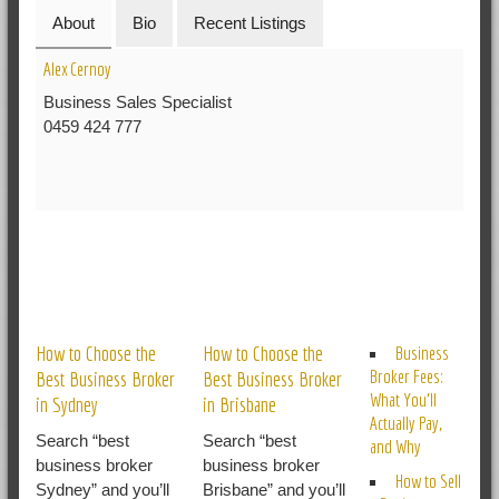
About
Bio
Recent Listings
Alex Cernoy
Business Sales Specialist
0459 424 777
RELATED POSTS
How to Choose the
How to Choose the
Business
Broker Fees:
Best Business Broker
Best Business Broker
What You’ll
in Sydney
in Brisbane
Actually Pay,
Search “best
Search “best
and Why
business broker
business broker
How to Sell
Sydney” and you’ll
Brisbane” and you’ll