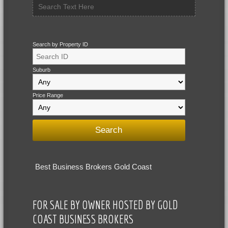
Search by Property ID
Suburb
Price Range
Best Business Brokers Gold Coast
FOR SALE BY OWNER HOSTED BY GOLD
COAST BUSINESS BROKERS