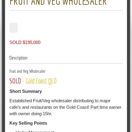
FRUIT AND VEG WHOLESALER
SOLD $195,000
Description
Fruit and Veg Wholesaler
SOLD
- Gold Coast QLD
Short Summary
Established Fruit/Veg wholesaler distributing to major
cafe’s and restaurants on the Gold Coast! Part time earner
with owner doing 15hr.
Key Selling Points