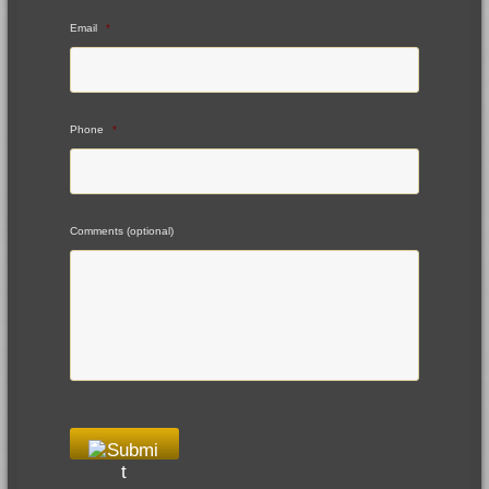
Email
*
Phone
*
Comments (optional)