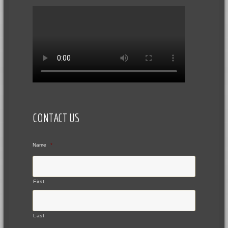
CONTACT US
Name
*
First
Last