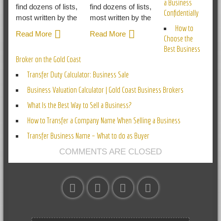
a Business
find dozens of lists,
find dozens of lists,
Confidentially
most written by the
most written by the
How to
Read More
Read More
Choose the
Best Business
Broker on the Gold Coast
Transfer Duty Calculator: Business Sale
Business Valuation Calculator | Gold Coast Business Brokers
What Is the Best Way to Sell a Business?
How to Transfer a Company Name When Selling a Business
Transfer Business Name – What to do as Buyer
COMMENTS ARE CLOSED