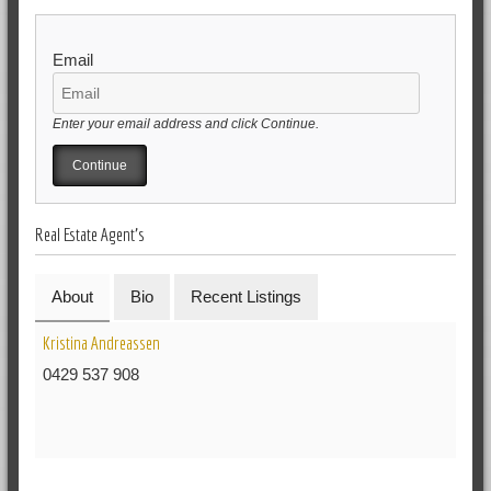
Email
Enter your email address and click Continue.
Real Estate Agent's
About
Bio
Recent Listings
Kristina Andreassen
0429 537 908