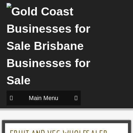
Main Menu