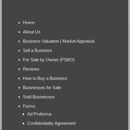
Home
About Us
Business Valuation | Market Appraisal
Sell a Business
For Sale by Owner (FSBO)
Reviews
How to Buy a Business
Businesses for Sale
Sold Businesses
Forms
Ad Proforma
Confidentiality Agreement