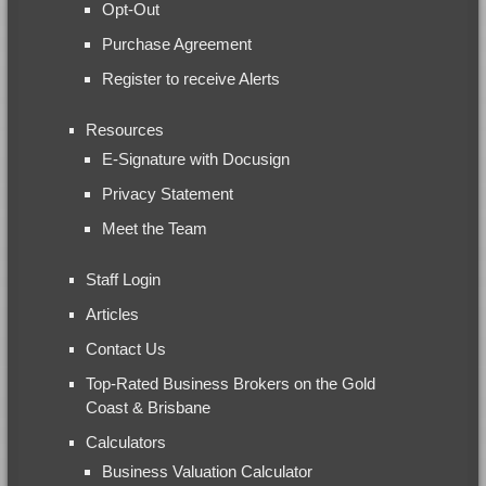
Opt-Out
Purchase Agreement
Register to receive Alerts
Resources
E-Signature with Docusign
Privacy Statement
Meet the Team
Staff Login
Articles
Contact Us
Top-Rated Business Brokers on the Gold
Coast & Brisbane
Calculators
Business Valuation Calculator