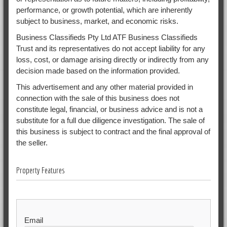
performance, or growth potential, which are inherently
subject to business, market, and economic risks.
Business Classifieds Pty Ltd ATF Business Classifieds
Trust and its representatives do not accept liability for any
loss, cost, or damage arising directly or indirectly from any
decision made based on the information provided.
This advertisement and any other material provided in
connection with the sale of this business does not
constitute legal, financial, or business advice and is not a
substitute for a full due diligence investigation. The sale of
this business is subject to contract and the final approval of
the seller.
Property Features
Email