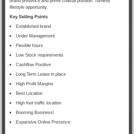
brand presence and prime coastal position. Turnkey
lifestyle opportunity.
Key Selling Points
Established brand
Under Management
Flexible hours
Low Stock requirements
Cashflow Positive
Long Term Lease in place
High Profit Margins
Best Location
High foot traffic location
Booming Business!
Expansive Online Presence