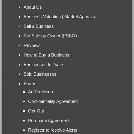
About Us
Business Valuation | Market Appraisal
Sell a Business
For Sale by Owner (FSBO)
Reviews
How to Buy a Business
Businesses for Sale
Sold Businesses
Forms
Ad Proforma
Confidentiality Agreement
Opt-Out
Purchase Agreement
Register to receive Alerts