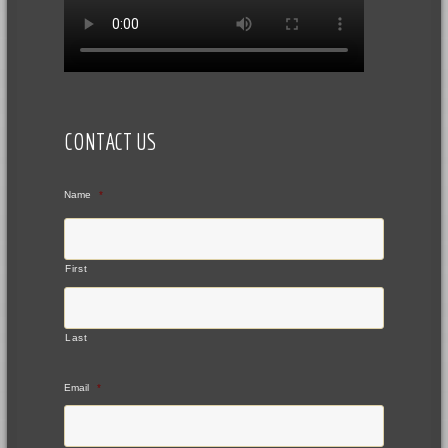
CONTACT US
Name
*
First
Last
Email
*