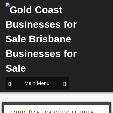
Main Menu