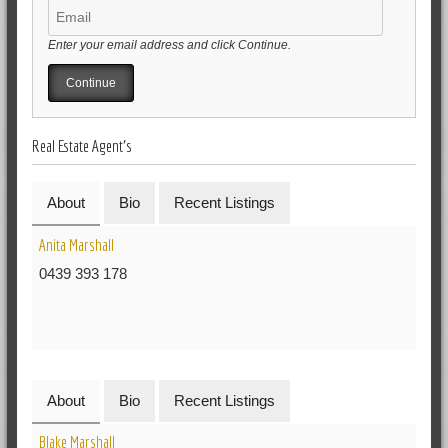
Enter your email address and click Continue.
Real Estate Agent's
About
Bio
Recent Listings
Anita Marshall
0439 393 178
About
Bio
Recent Listings
Blake Marshall