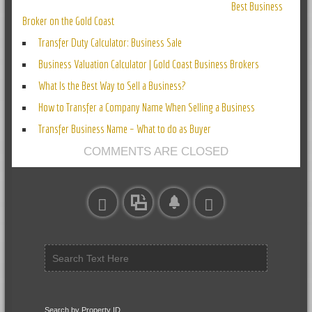
Best Business
Broker on the Gold Coast
Transfer Duty Calculator: Business Sale
Business Valuation Calculator | Gold Coast Business Brokers
What Is the Best Way to Sell a Business?
How to Transfer a Company Name When Selling a Business
Transfer Business Name – What to do as Buyer
COMMENTS ARE CLOSED
Search by Property ID