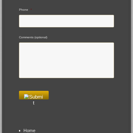
Phone
*
Comments (optional)
Home