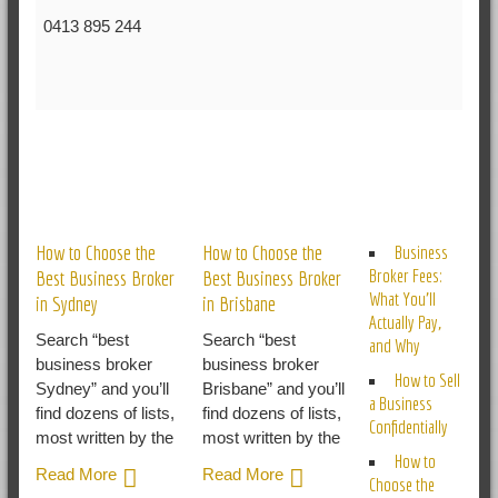
0413 895 244
RELATED POSTS
How to Choose the
How to Choose the
Business
Broker Fees:
Best Business Broker
Best Business Broker
What You’ll
in Sydney
in Brisbane
Actually Pay,
Search “best
Search “best
and Why
business broker
business broker
How to Sell
Sydney” and you’ll
Brisbane” and you’ll
a Business
find dozens of lists,
find dozens of lists,
Confidentially
most written by the
most written by the
How to
Read More
Read More
Choose the