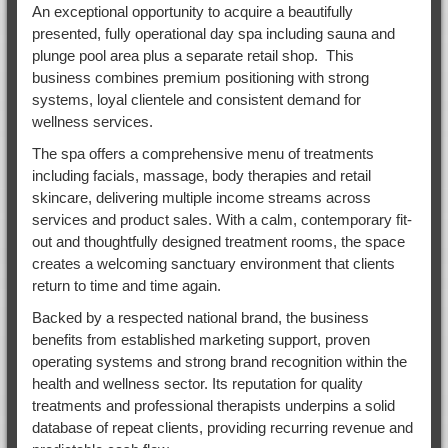
An exceptional opportunity to acquire a beautifully
presented, fully operational day spa including sauna and
plunge pool area plus a separate retail shop. This
business combines premium positioning with strong
systems, loyal clientele and consistent demand for
wellness services.
The spa offers a comprehensive menu of treatments
including facials, massage, body therapies and retail
skincare, delivering multiple income streams across
services and product sales. With a calm, contemporary fit-
out and thoughtfully designed treatment rooms, the space
creates a welcoming sanctuary environment that clients
return to time and time again.
Backed by a respected national brand, the business
benefits from established marketing support, proven
operating systems and strong brand recognition within the
health and wellness sector. Its reputation for quality
treatments and professional therapists underpins a solid
database of repeat clients, providing recurring revenue and