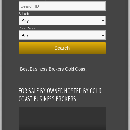
Suburb
Price Range
Best Business Brokers Gold Coast
FOR SALE BY OWNER HOSTED BY GOLD
COAST BUSINESS BROKERS