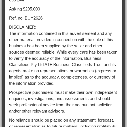
Asking $295,000
Ref. no. BUY2626
DISCLAIMER:
The information contained in this advertisement and any
other material provided in connection with the sale of this
business has been supplied by the seller and other
sources deemed reliable. While every care has been taken
to verify the accuracy of the information, Business
Classifieds Pty Ltd ATF Business Classifieds Trust and its
agents make no representations or warranties (express or
implied) as to the accuracy, completeness, or currency of
the information provided.
Prospective purchasers must make their own independent
enquiries, investigations, and assessments and should
seek professional advice from their accountant, solicitor,
and/or other relevant advisors.
No reliance should be placed on any statement, forecast,
or representation as to future matters, including profitability,