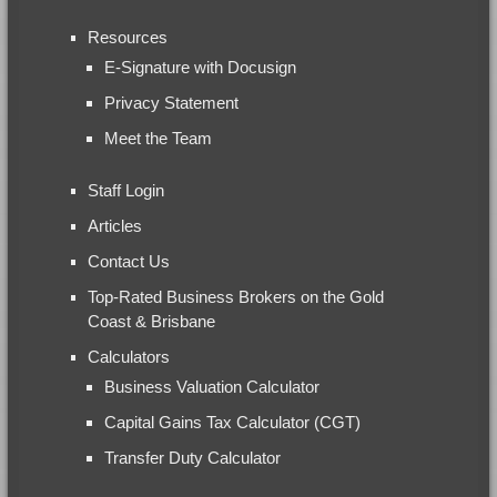
Resources
E-Signature with Docusign
Privacy Statement
Meet the Team
Staff Login
Articles
Contact Us
Top-Rated Business Brokers on the Gold
Coast & Brisbane
Calculators
Business Valuation Calculator
Capital Gains Tax Calculator (CGT)
Transfer Duty Calculator