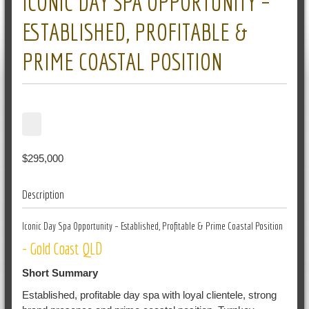
ICONIC DAY SPA OPPORTUNITY –
ESTABLISHED, PROFITABLE &
PRIME COASTAL POSITION
$295,000
Description
Iconic Day Spa Opportunity – Established, Profitable & Prime Coastal Position
- Gold Coast QLD
Short Summary
Established, profitable day spa with loyal clientele, strong