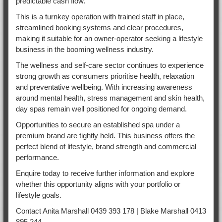
predictable cash flow.
This is a turnkey operation with trained staff in place,
streamlined booking systems and clear procedures,
making it suitable for an owner-operator seeking a lifestyle
business in the booming wellness industry.
The wellness and self-care sector continues to experience
strong growth as consumers prioritise health, relaxation
and preventative wellbeing. With increasing awareness
around mental health, stress management and skin health,
day spas remain well positioned for ongoing demand.
Opportunities to secure an established spa under a
premium brand are tightly held. This business offers the
perfect blend of lifestyle, brand strength and commercial
performance.
Enquire today to receive further information and explore
whether this opportunity aligns with your portfolio or
lifestyle goals.
Contact Anita Marshall 0439 393 178 | Blake Marshall 0413
895 244