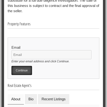
substitute for a full due diligence investigation. The sale of
this business is subject to contract and the final approval of
the seller.
Property Features
Email
Enter your email address and click Continue.
Real Estate Agent's
About
Bio
Recent Listings