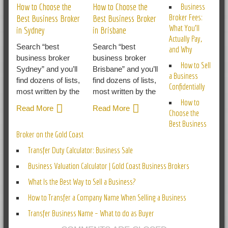
How to Choose the
How to Choose the
Business
Broker Fees:
Best Business Broker
Best Business Broker
What You’ll
in Sydney
in Brisbane
Actually Pay,
Search “best
Search “best
and Why
business broker
business broker
How to Sell
Sydney” and you’ll
Brisbane” and you’ll
a Business
find dozens of lists,
find dozens of lists,
Confidentially
most written by the
most written by the
How to
Read More
Read More
Choose the
Best Business
Broker on the Gold Coast
Transfer Duty Calculator: Business Sale
Business Valuation Calculator | Gold Coast Business Brokers
What Is the Best Way to Sell a Business?
How to Transfer a Company Name When Selling a Business
Transfer Business Name – What to do as Buyer