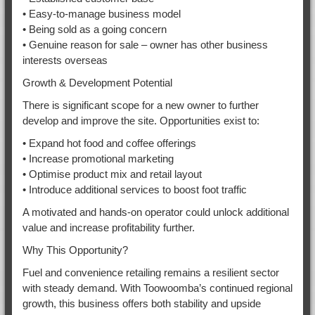
• Easy-to-manage business model
• Being sold as a going concern
• Genuine reason for sale – owner has other business
interests overseas
Growth & Development Potential
There is significant scope for a new owner to further
develop and improve the site. Opportunities exist to:
• Expand hot food and coffee offerings
• Increase promotional marketing
• Optimise product mix and retail layout
• Introduce additional services to boost foot traffic
A motivated and hands-on operator could unlock additional
value and increase profitability further.
Why This Opportunity?
Fuel and convenience retailing remains a resilient sector
with steady demand. With Toowoomba’s continued regional
growth, this business offers both stability and upside