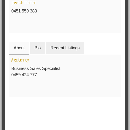
Jeevesh Thaman
0451 559 383
About
Bio
Recent Listings
Alex Cernoy
Business Sales Specialist
0459 424 777
RELATED POSTS