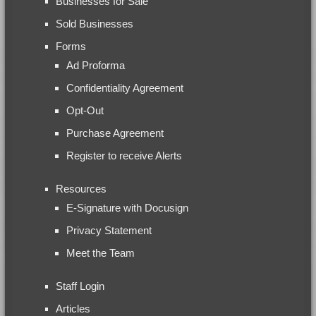
Businesses for Sale
Sold Businesses
Forms
Ad Proforma
Confidentiality Agreement
Opt-Out
Purchase Agreement
Register to receive Alerts
Resources
E-Signature with Docusign
Privacy Statement
Meet the Team
Staff Login
Articles