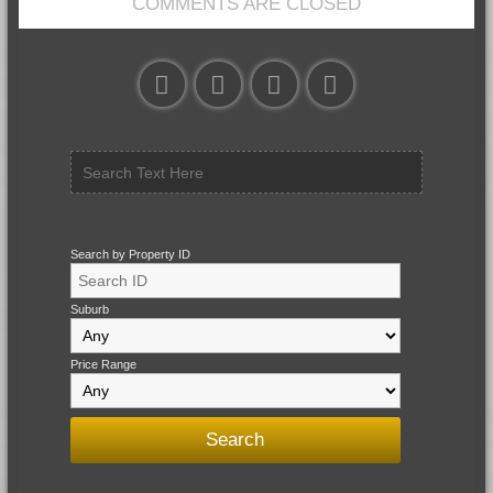
COMMENTS ARE CLOSED
Search by Property ID
Suburb
Price Range