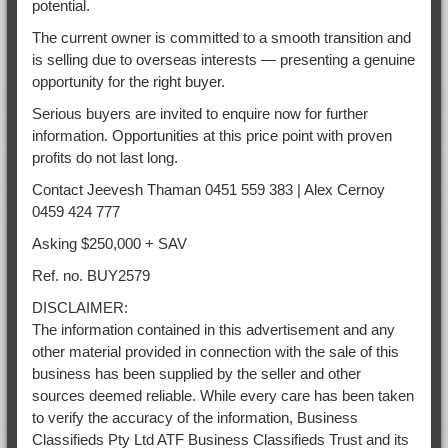
potential.
The current owner is committed to a smooth transition and
is selling due to overseas interests — presenting a genuine
opportunity for the right buyer.
Serious buyers are invited to enquire now for further
information. Opportunities at this price point with proven
profits do not last long.
Contact Jeevesh Thaman 0451 559 383 | Alex Cernoy
0459 424 777
Asking $250,000 + SAV
Ref. no. BUY2579
DISCLAIMER:
The information contained in this advertisement and any
other material provided in connection with the sale of this
business has been supplied by the seller and other
sources deemed reliable. While every care has been taken
to verify the accuracy of the information, Business
Classifieds Pty Ltd ATF Business Classifieds Trust and its