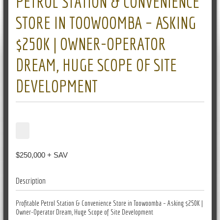
PETROL STATION & CONVENIENCE
STORE IN TOOWOOMBA – ASKING
$250K | OWNER-OPERATOR
DREAM, HUGE SCOPE OF SITE
DEVELOPMENT
$250,000 + SAV
Description
Profitable Petrol Station & Convenience Store in Toowoomba – Asking $250K |
Owner-Operator Dream, Huge Scope of Site Development