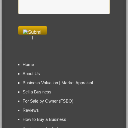
Home
About Us
Business Valuation | Market Appraisal
Sell a Business
For Sale by Owner (FSBO)
Reviews
How to Buy a Business