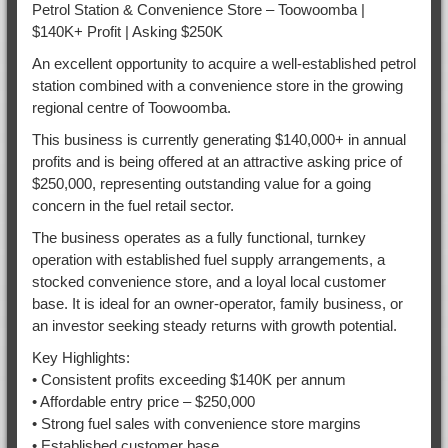
Petrol Station & Convenience Store – Toowoomba |
$140K+ Profit | Asking $250K
An excellent opportunity to acquire a well-established petrol
station combined with a convenience store in the growing
regional centre of Toowoomba.
This business is currently generating $140,000+ in annual
profits and is being offered at an attractive asking price of
$250,000, representing outstanding value for a going
concern in the fuel retail sector.
The business operates as a fully functional, turnkey
operation with established fuel supply arrangements, a
stocked convenience store, and a loyal local customer
base. It is ideal for an owner-operator, family business, or
an investor seeking steady returns with growth potential.
Key Highlights:
• Consistent profits exceeding $140K per annum
• Affordable entry price – $250,000
• Strong fuel sales with convenience store margins
• Established customer base