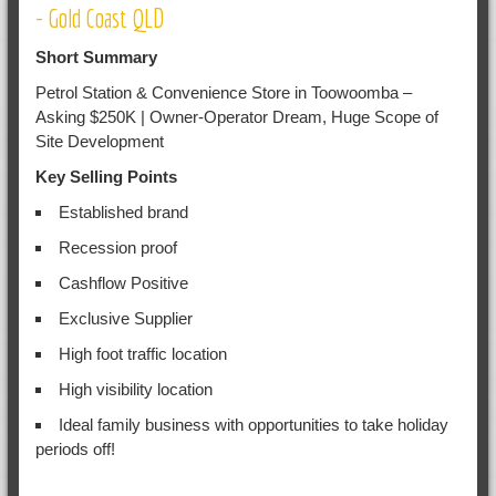
- Gold Coast QLD
Short Summary
Petrol Station & Convenience Store in Toowoomba –
Asking $250K | Owner-Operator Dream, Huge Scope of
Site Development
Key Selling Points
Established brand
Recession proof
Cashflow Positive
Exclusive Supplier
High foot traffic location
High visibility location
Ideal family business with opportunities to take holiday
periods off!