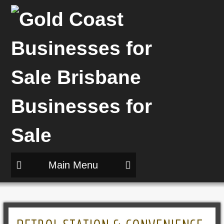
Main Menu