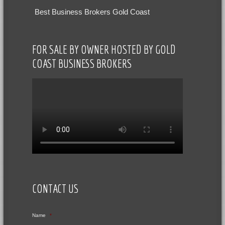
Best Business Brokers Gold Coast
FOR SALE BY OWNER HOSTED BY GOLD
COAST BUSINESS BROKERS
CONTACT US
Name
*