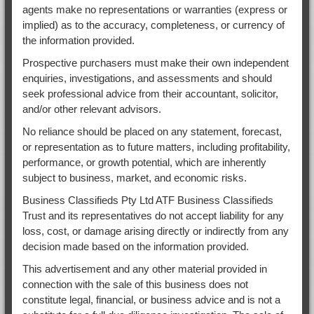
agents make no representations or warranties (express or
implied) as to the accuracy, completeness, or currency of
the information provided.
Prospective purchasers must make their own independent
enquiries, investigations, and assessments and should
seek professional advice from their accountant, solicitor,
and/or other relevant advisors.
No reliance should be placed on any statement, forecast,
or representation as to future matters, including profitability,
performance, or growth potential, which are inherently
subject to business, market, and economic risks.
Business Classifieds Pty Ltd ATF Business Classifieds
Trust and its representatives do not accept liability for any
loss, cost, or damage arising directly or indirectly from any
decision made based on the information provided.
This advertisement and any other material provided in
connection with the sale of this business does not
constitute legal, financial, or business advice and is not a