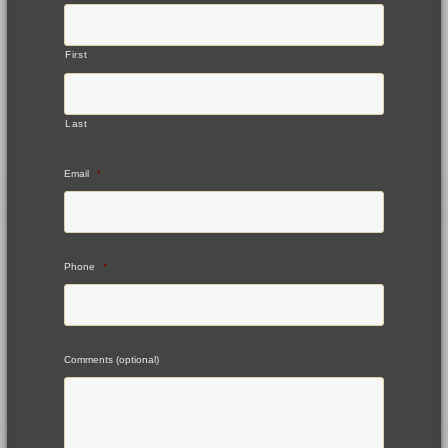
First
Last
Email
*
Phone
*
Comments (optional)