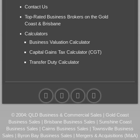
Contact Us
Top-Rated Business Brokers on the Gold
Coast & Brisbane
Calculators
Business Valuation Calculator
Capital Gains Tax Calculator (CGT)
Transfer Duty Calculator
© 2004: QLD Business & Commercial Sales | Gold Coast
Business Sales | Brisbane Business Sales | Sunshine Coast
Business Sales | Cairns Business Sales | Townsville Business
Sales | Byron Bay Business Sales | Mergers & Acquisitions (M&A)