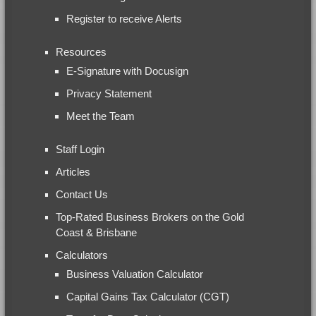
Register to receive Alerts
Resources
E-Signature with Docusign
Privacy Statement
Meet the Team
Staff Login
Articles
Contact Us
Top-Rated Business Brokers on the Gold
Coast & Brisbane
Calculators
Business Valuation Calculator
Capital Gains Tax Calculator (CGT)