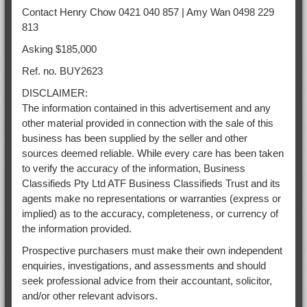
Contact Henry Chow 0421 040 857 | Amy Wan 0498 229
813
Asking $185,000
Ref. no. BUY2623
DISCLAIMER:
The information contained in this advertisement and any
other material provided in connection with the sale of this
business has been supplied by the seller and other
sources deemed reliable. While every care has been taken
to verify the accuracy of the information, Business
Classifieds Pty Ltd ATF Business Classifieds Trust and its
agents make no representations or warranties (express or
implied) as to the accuracy, completeness, or currency of
the information provided.
Prospective purchasers must make their own independent
enquiries, investigations, and assessments and should
seek professional advice from their accountant, solicitor,
and/or other relevant advisors.