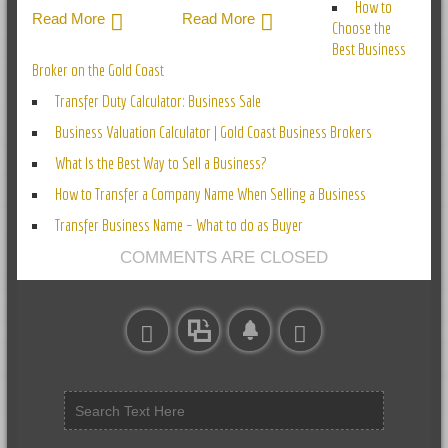
How to
Read More
Read More
Choose the
Best Business
Broker on the Gold Coast
Transfer Duty Calculator: Business Sale
Business Valuation Calculator | Gold Coast Business Brokers
What Is the Best Way to Sell a Business?
How to Transfer a Company Name When Selling a Business
Transfer Business Name – What to do as Buyer
COMMENTS ARE CLOSED