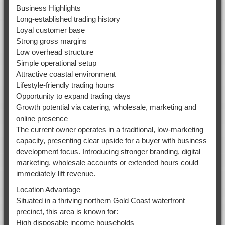
Business Highlights
Long-established trading history
Loyal customer base
Strong gross margins
Low overhead structure
Simple operational setup
Attractive coastal environment
Lifestyle-friendly trading hours
Opportunity to expand trading days
Growth potential via catering, wholesale, marketing and
online presence
The current owner operates in a traditional, low-marketing
capacity, presenting clear upside for a buyer with business
development focus. Introducing stronger branding, digital
marketing, wholesale accounts or extended hours could
immediately lift revenue.
Location Advantage
Situated in a thriving northern Gold Coast waterfront
precinct, this area is known for:
High disposable income households