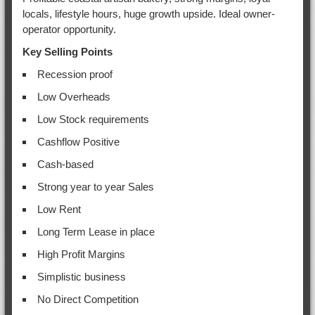
locals, lifestyle hours, huge growth upside. Ideal owner-
operator opportunity.
Key Selling Points
Recession proof
Low Overheads
Low Stock requirements
Cashflow Positive
Cash-based
Strong year to year Sales
Low Rent
Long Term Lease in place
High Profit Margins
Simplistic business
No Direct Competition