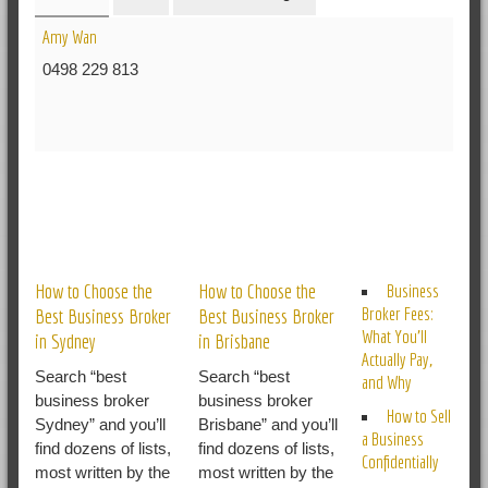
Amy Wan
0498 229 813
RELATED POSTS
How to Choose the
How to Choose the
Business
Broker Fees:
Best Business Broker
Best Business Broker
What You’ll
in Sydney
in Brisbane
Actually Pay,
Search “best
Search “best
and Why
business broker
business broker
How to Sell
Sydney” and you’ll
Brisbane” and you’ll
a Business
find dozens of lists,
find dozens of lists,
Confidentially
most written by the
most written by the