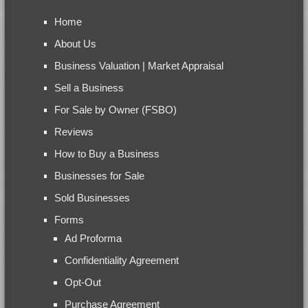
Home
About Us
Business Valuation | Market Appraisal
Sell a Business
For Sale by Owner (FSBO)
Reviews
How to Buy a Business
Businesses for Sale
Sold Businesses
Forms
Ad Proforma
Confidentiality Agreement
Opt-Out
Purchase Agreement