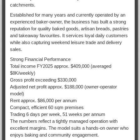
catchments.
Established for many years and currently operated by an
experienced baker-owner, the business has built a strong
reputation for quality baked goods, artisan breads, pastries
and takeaway favourites. It services loyal daily customers
while also capturing weekend leisure trade and delivery
sales.
Strong Financial Performance
Total income FY2025 approx. $409,000 (averaged
$8K/weekly)
Gross profit exceeding $330,000
Adjusted net profit approx. $188,000 (owner-operator
model)
Rent approx. $86,000 per annum
Compact, efficient 60 sqm premises
Trading 6 days per week, 51 weeks per annum
The numbers reflect a tightly managed operation with
excellent margins. The model suits a hands-on owner who
enjoys baking and community engagement.