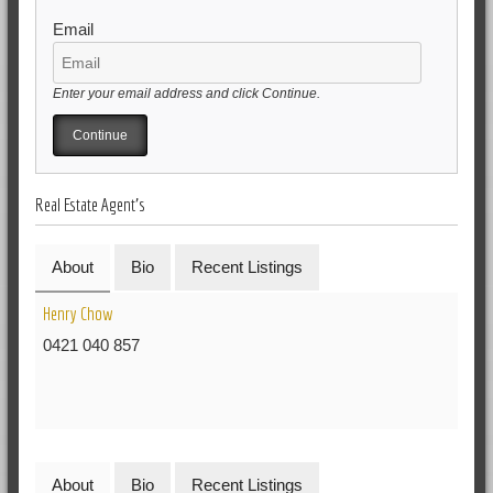
Email
Enter your email address and click Continue.
Real Estate Agent's
About
Bio
Recent Listings
Henry Chow
0421 040 857
About
Bio
Recent Listings