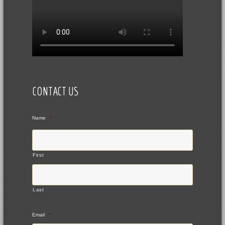
CONTACT US
Name
*
First
Last
Email
*