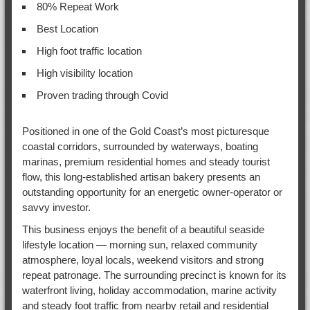
80% Repeat Work
Best Location
High foot traffic location
High visibility location
Proven trading through Covid
Positioned in one of the Gold Coast’s most picturesque
coastal corridors, surrounded by waterways, boating
marinas, premium residential homes and steady tourist
flow, this long-established artisan bakery presents an
outstanding opportunity for an energetic owner-operator or
savvy investor.
This business enjoys the benefit of a beautiful seaside
lifestyle location — morning sun, relaxed community
atmosphere, loyal locals, weekend visitors and strong
repeat patronage. The surrounding precinct is known for its
waterfront living, holiday accommodation, marine activity
and steady foot traffic from nearby retail and residential