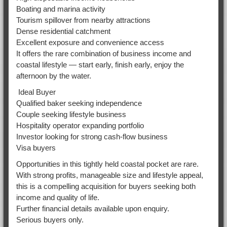
Boating and marina activity
Tourism spillover from nearby attractions
Dense residential catchment
Excellent exposure and convenience access
It offers the rare combination of business income and
coastal lifestyle — start early, finish early, enjoy the
afternoon by the water.
Ideal Buyer
Qualified baker seeking independence
Couple seeking lifestyle business
Hospitality operator expanding portfolio
Investor looking for strong cash-flow business
Visa buyers
Opportunities in this tightly held coastal pocket are rare.
With strong profits, manageable size and lifestyle appeal,
this is a compelling acquisition for buyers seeking both
income and quality of life.
Further financial details available upon enquiry.
Serious buyers only.