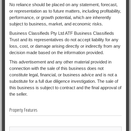
No reliance should be placed on any statement, forecast,
or representation as to future matters, including profitability,
performance, or growth potential, which are inherently
subject to business, market, and economic risks.
Business Classifieds Pty Ltd ATF Business Classifieds
Trust and its representatives do not accept liability for any
loss, cost, or damage arising directly or indirectly from any
decision made based on the information provided.
This advertisement and any other material provided in
connection with the sale of this business does not
constitute legal, financial, or business advice and is not a
substitute for a full due diligence investigation. The sale of
this business is subject to contract and the final approval of
the seller.
Property Features