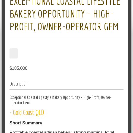
EXCEPTIONAL COASTAL LIFESTYLE
BAKERY OPPORTUNITY – HIGH-
PROFIT, OWNER-OPERATOR GEM
$185,000
Description
Exceptional Coastal Lifestyle Bakery Opportunity – High-Profit, Owner-
Operator Gem
- Gold Coast QLD
Short Summary
Profitable coastal artisan bakery, strong margins, loyal