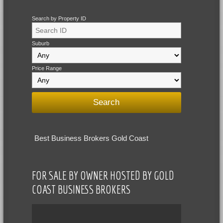
Search by Property ID
Suburb
Price Range
Best Business Brokers Gold Coast
FOR SALE BY OWNER HOSTED BY GOLD
COAST BUSINESS BROKERS