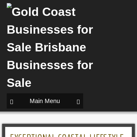
Main Menu