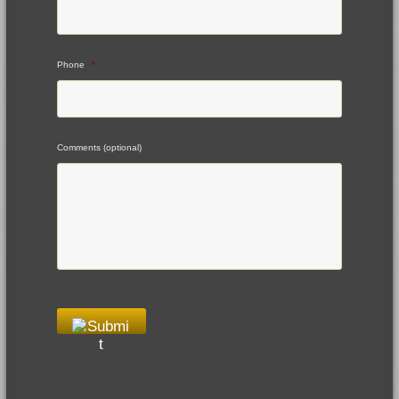
Phone
*
Comments (optional)