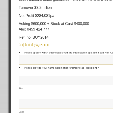
Turnover $3.2million
Net Profit $284,081pa
Asking $600,000 + Stock at Cost $400,000
Alex 0459 424 777
Ref. no. BUY2014
Confidentiality Agreement
Please specify which business/es you are interested in (please insert Ref. C
Please provide your name hereinafter referred to as "Recipient"
*
First
Last