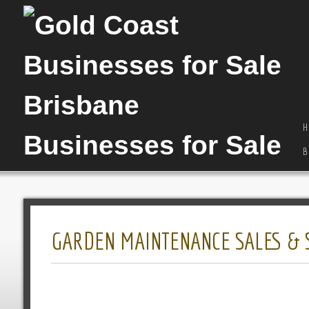
H
B
GARDEN MAINTENANCE SALES & S