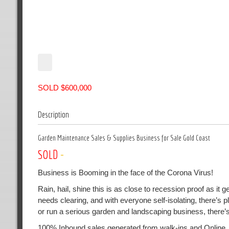
SOLD $600,000
Description
Garden Maintenance Sales & Supplies Business for Sale Gold Coast
SOLD
-
Business is Booming in the face of the Corona Virus!
Rain, hail, shine this is as close to recession proof as i
needs clearing, and with everyone self-isolating, there’s 
or run a serious garden and landscaping business, there’
100% Inbound sales generated from walk-ins and Online.