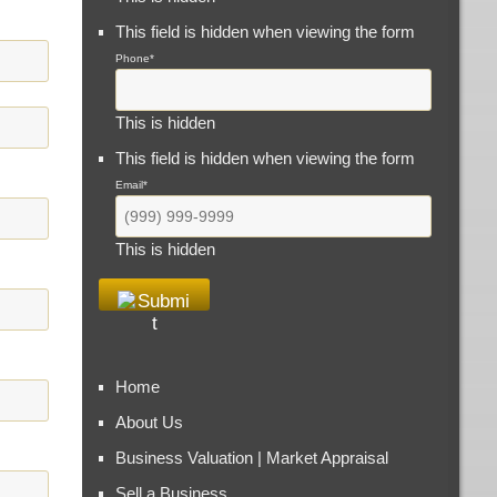
This field is hidden when viewing the form
Phone
*
This is hidden
This field is hidden when viewing the form
Email
*
This is hidden
Home
About Us
Business Valuation | Market Appraisal
Sell a Business