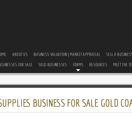
OME
ABOUT US
BUSINESS VALUATION | MARKET APPRAISAL
SELL A BUSINES
USINESSES FOR SALE
SOLD BUSINESSES
FORMS
RESOURCES
MEET THE T
UPPLIES BUSINESS FOR SALE GOLD CO