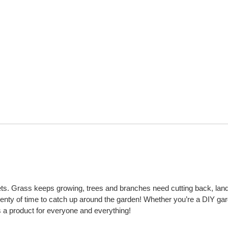
t gets. Grass keeps growing, trees and branches need cutting back, lan
plenty of time to catch up around the garden! Whether you’re a DIY ga
s a product for everyone and everything!