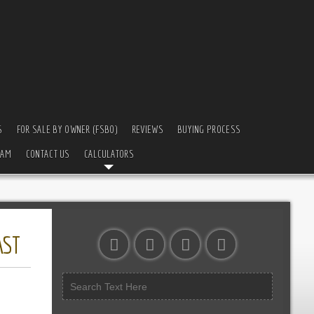
S
FOR SALE BY OWNER (FSBO)
REVIEWS
BUYING PROCESS
EAM
CONTACT US
CALCULATORS
AST