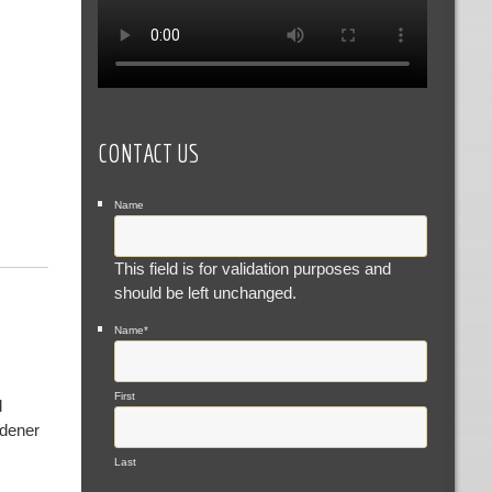
CONTACT US
Name
This field is for validation purposes and
should be left unchanged.
Name
*
First
d
rdener
Last