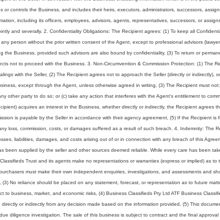
or controls the Business, and includes their heirs, executors, administrators, successors, assign
ormation, including its officers, employees, advisors, agents, representatives, successors, or assig
intly and severally. 2. Confidentiality Obligations: The Recipient agrees: (1) To keep all Confidenti
to any person without the prior written consent of the Agent, except to professional advisors (lawyer
g the Business, provided such advisors are also bound by confidentiality, (3) To return or perman
elects not to proceed with the Business. 3. Non-Circumvention & Commission Protection: (1) The Re
ings with the Seller, (2) The Recipient agrees not to approach the Seller (directly or indirectly), o
Business, except through the Agent, unless otherwise agreed in writing, (3) The Recipient must not:
any other party to do so; or (c) take any action that interferes with the Agent's entitlement to comm
ecipient) acquires an interest in the Business, whether directly or indirectly, the Recipient agrees 
ssion is payable by the Seller in accordance with their agency agreement, (5) If the Recipient is 
ny loss, commission, costs, or damages suffered as a result of such breach. 4. Indemnity: The R
ses, liabilities, damages, and costs arising out of or in connection with any breach of this Agree
 has been supplied by the seller and other sources deemed reliable. While every care has been tak
Classifieds Trust and its agents make no representations or warranties (express or implied) as to 
ve purchasers must make their own independent enquiries, investigations, and assessments and sh
s, (3) No reliance should be placed on any statement, forecast, or representation as to future matt
ject to business, market, and economic risks, (4) Business Classifieds Pty Ltd ATF Business Classif
ing directly or indirectly from any decision made based on the information provided, (5) This docum
l due diligence investigation. The sale of this business is subject to contract and the final approval