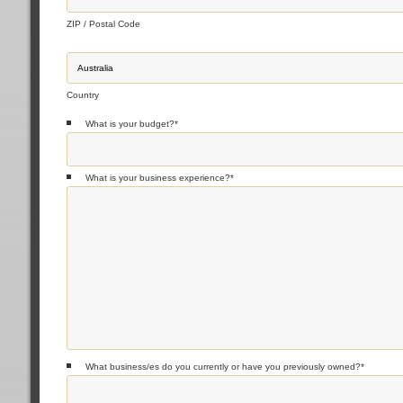
ZIP / Postal Code
Country
What is your budget?
*
What is your business experience?
*
What business/es do you currently or have you previously owned?
*