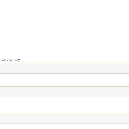
ode/s if known)
*