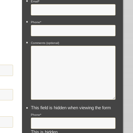
Email
*
Phone
*
Comments (optional)
This field is hidden when viewing the form
Phone
*
This is hidden