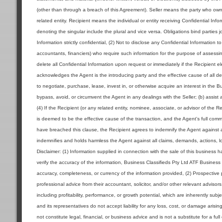
(other than through a breach of this Agreement). Seller means the party who owns 
related entity. Recipient means the individual or entity receiving Confidential Inf
denoting the singular include the plural and vice versa. Obligations bind parties jo
Information strictly confidential, (2) Not to disclose any Confidential Information 
accountants, financiers) who require such information for the purpose of assessin
delete all Confidential Information upon request or immediately if the Recipient 
acknowledges the Agent is the introducing party and the effective cause of all deal
to negotiate, purchase, lease, invest in, or otherwise acquire an interest in the 
bypass, avoid, or circumvent the Agent in any dealings with the Seller; (b) assist 
(4) If the Recipient (or any related entity, nominee, associate, or advisor of the R
is deemed to be the effective cause of the transaction, and the Agent's full commi
have breached this clause, the Recipient agrees to indemnify the Agent against a
indemnifies and holds harmless the Agent against all claims, demands, actions, los
Disclaimer: (1) Information supplied in connection with the sale of this business
verify the accuracy of the information, Business Classifieds Pty Ltd ATF Business 
accuracy, completeness, or currency of the information provided, (2) Prospecti
professional advice from their accountant, solicitor, and/or other relevant advisor
including profitability, performance, or growth potential, which are inherently sub
and its representatives do not accept liability for any loss, cost, or damage aris
not constitute legal, financial, or business advice and is not a substitute for a ful