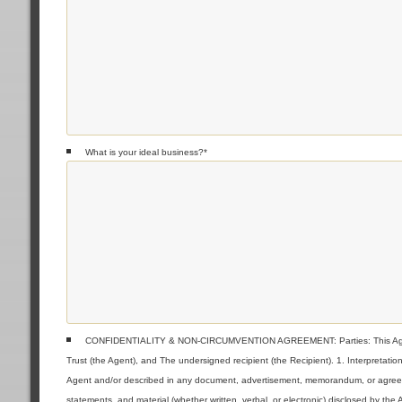
What is your ideal business?
*
CONFIDENTIALITY & NON-CIRCUMVENTION AGREEMENT: Parties: This Agreeme
Trust (the Agent), and The undersigned recipient (the Recipient). 1. Interpretat
Agent and/or described in any document, advertisement, memorandum, or agreemen
statements, and material (whether written, verbal, or electronic) disclosed by the