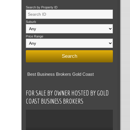
Search by Property ID
Suburb
Price Range
Best Business Brokers Gold Coast
FOR SALE BY OWNER HOSTED BY GOLD
COAST BUSINESS BROKERS