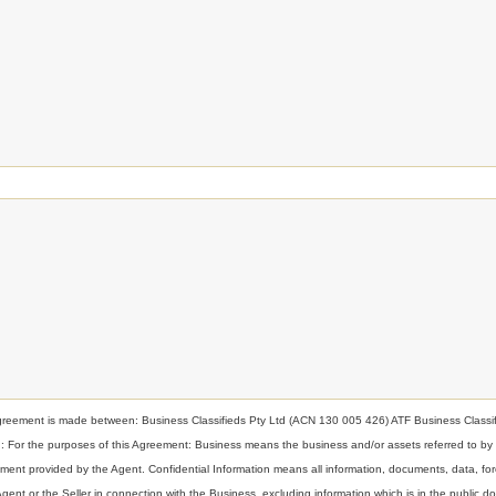
nt is made between: Business Classifieds Pty Ltd (ACN 130 005 426) ATF Business Classif
ion: For the purposes of this Agreement: Business means the business and/or assets referred to by
t provided by the Agent. Confidential Information means all information, documents, data, for
 Agent or the Seller in connection with the Business, excluding information which is in the public d