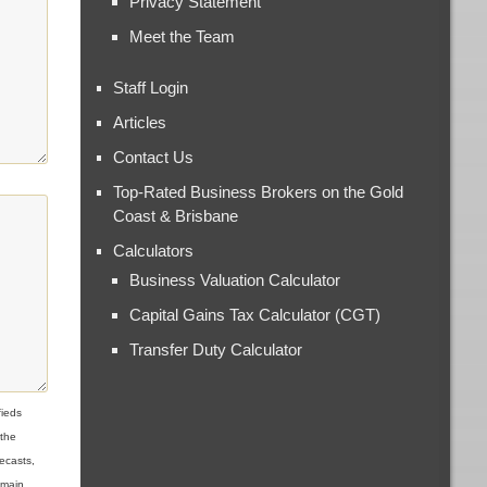
Privacy Statement
Meet the Team
Staff Login
Articles
Contact Us
Top-Rated Business Brokers on the Gold
Coast & Brisbane
Calculators
Business Valuation Calculator
Capital Gains Tax Calculator (CGT)
Transfer Duty Calculator
ieds
 the
ecasts,
omain