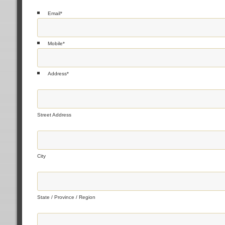
Email
*
Mobile
*
Address
*
Street Address
City
State / Province / Region