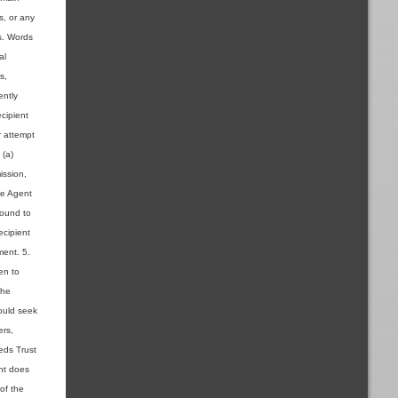
s, or any
ns. Words
al
s,
ently
cipient
r attempt
 (a)
ission,
the Agent
found to
ecipient
ment. 5.
en to
the
ould seek
ers,
ieds Trust
ent does
 of the