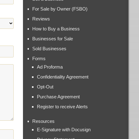
For Sale by Owner (FSBO)
Reviews
How to Buy a Business
Businesses for Sale
Sold Businesses
Forms
Ad Proforma
Confidentiality Agreement
Opt-Out
Purchase Agreement
Register to receive Alerts
Resources
E-Signature with Docusign