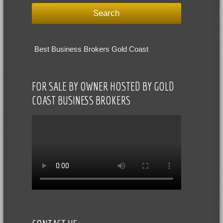
Best Business Brokers Gold Coast
FOR SALE BY OWNER HOSTED BY GOLD
COAST BUSINESS BROKERS