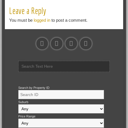
Leave a Reply
You must be
logged in
to post a comment.
Search by Property ID
Suburb
Price Range