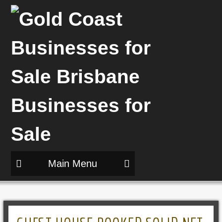
Main Menu