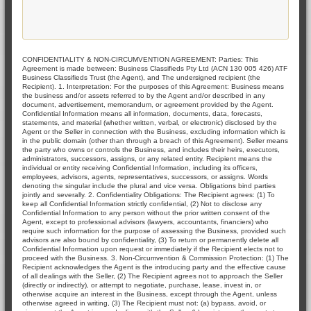
CONFIDENTIALITY & NON-CIRCUMVENTION AGREEMENT: Parties: This
Agreement is made between: Business Classifieds Pty Ltd (ACN 130 005 426) ATF
Business Classifieds Trust (the Agent), and The undersigned recipient (the
Recipient). 1. Interpretation: For the purposes of this Agreement: Business means
the business and/or assets referred to by the Agent and/or described in any
document, advertisement, memorandum, or agreement provided by the Agent.
Confidential Information means all information, documents, data, forecasts,
statements, and material (whether written, verbal, or electronic) disclosed by the
Agent or the Seller in connection with the Business, excluding information which is
in the public domain (other than through a breach of this Agreement). Seller means
the party who owns or controls the Business, and includes their heirs, executors,
administrators, successors, assigns, or any related entity. Recipient means the
individual or entity receiving Confidential Information, including its officers,
employees, advisors, agents, representatives, successors, or assigns. Words
denoting the singular include the plural and vice versa. Obligations bind parties
jointly and severally. 2. Confidentiality Obligations: The Recipient agrees: (1) To
keep all Confidential Information strictly confidential, (2) Not to disclose any
Confidential Information to any person without the prior written consent of the
Agent, except to professional advisors (lawyers, accountants, financiers) who
require such information for the purpose of assessing the Business, provided such
advisors are also bound by confidentiality, (3) To return or permanently delete all
Confidential Information upon request or immediately if the Recipient elects not to
proceed with the Business. 3. Non-Circumvention & Commission Protection: (1) The
Recipient acknowledges the Agent is the introducing party and the effective cause
of all dealings with the Seller, (2) The Recipient agrees not to approach the Seller
(directly or indirectly), or attempt to negotiate, purchase, lease, invest in, or
otherwise acquire an interest in the Business, except through the Agent, unless
otherwise agreed in writing, (3) The Recipient must not: (a) bypass, avoid, or