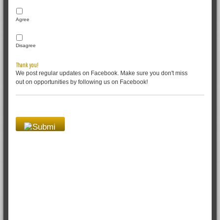
Agree
Disagree
Thank you!
We post regular updates on Facebook. Make sure you don't miss
out on opportunities by following us on Facebook!