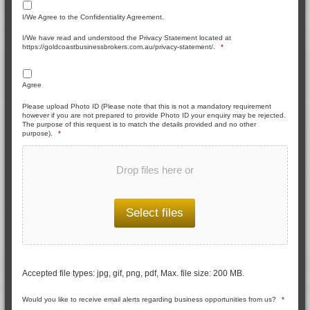
I/We Agree to the Confidentiality Agreement.
I/We have read and understood the Privacy Statement located at
https://goldcoastbusinessbrokers.com.au/privacy-statement/.
*
Agree
Please upload Photo ID (Please note that this is not a mandatory requirement
however if you are not prepared to provide Photo ID your enquiry may be rejected.
The purpose of this request is to match the details provided and no other
purpose).
*
Drop files here or
Select files
Accepted file types: jpg, gif, png, pdf, Max. file size: 200 MB.
Would you like to receive email alerts regarding business opportunities from us?
*