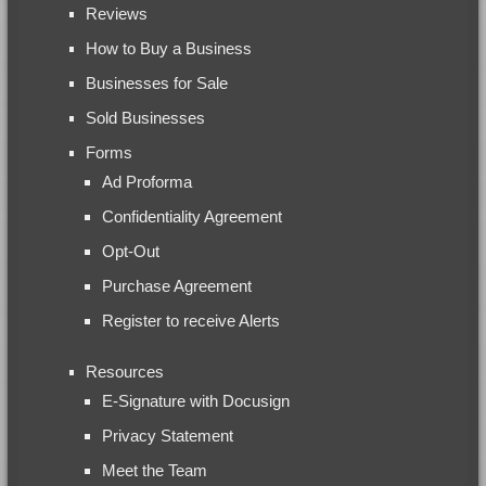
Reviews
How to Buy a Business
Businesses for Sale
Sold Businesses
Forms
Ad Proforma
Confidentiality Agreement
Opt-Out
Purchase Agreement
Register to receive Alerts
Resources
E-Signature with Docusign
Privacy Statement
Meet the Team