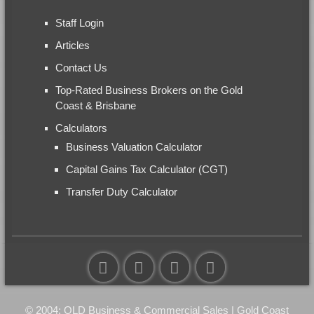
Staff Login
Articles
Contact Us
Top-Rated Business Brokers on the Gold
Coast & Brisbane
Calculators
Business Valuation Calculator
Capital Gains Tax Calculator (CGT)
Transfer Duty Calculator
© 2004: QLD Business & Commercial Sales | Gold Coast