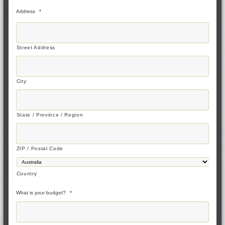
Address
*
Street Address
City
State / Province / Region
ZIP / Postal Code
Country
What is your budget?
*