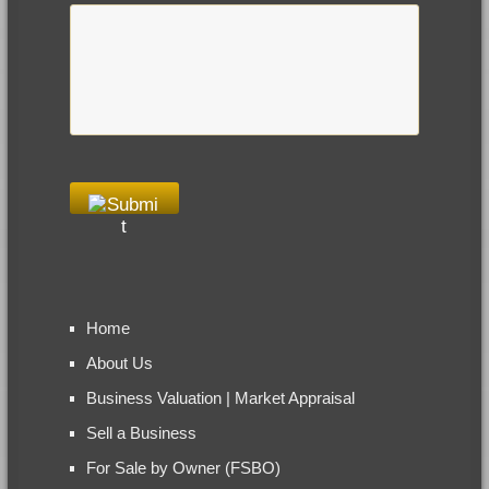
Home
About Us
Business Valuation | Market Appraisal
Sell a Business
For Sale by Owner (FSBO)