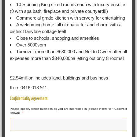
10 Stunning King sized rooms each with luxury ensuite
(9 with spa bath, fireplace and private courtyard!!)
Commercial grade kitchen with servery for entertaining
A welcoming home full of character and charm with a
distinct fairytale cottage feel!
Close to schools, shopping and amenities
Over 5000sqm
Turnover more than $630,000 and Net to Owner after all
expenses more than $340,000pa letting out only 8 rooms!
$2.94million includes land, buildings and business
Kerri 0416 013 911
Confidentiality Agreement
Please specify which business/es you are interested in (please insert Ref. Code/s if
known)
*