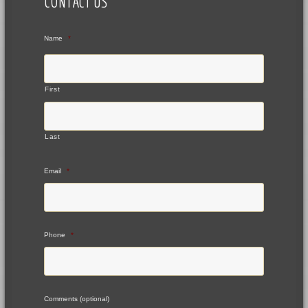
CONTACT US
Name
*
First
Last
Email
*
Phone
*
Comments (optional)