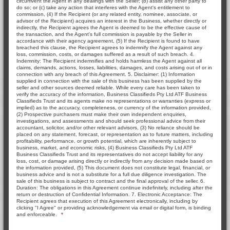
circumvent the Agent in any dealings with the Seller; (b) assist any other party to
do so; or (c) take any action that interferes with the Agent's entitlement to
commission, (4) If the Recipient (or any related entity, nominee, associate, or
advisor of the Recipient) acquires an interest in the Business, whether directly or
indirectly, the Recipient agrees the Agent is deemed to be the effective cause of
the transaction, and the Agent's full commission is payable by the Seller in
accordance with their agency agreement, (5) If the Recipient is found to have
breached this clause, the Recipient agrees to indemnify the Agent against any
loss, commission, costs, or damages suffered as a result of such breach. 4.
Indemnity: The Recipient indemnifies and holds harmless the Agent against all
claims, demands, actions, losses, liabilities, damages, and costs arising out of or in
connection with any breach of this Agreement. 5. Disclaimer: (1) Information
supplied in connection with the sale of this business has been supplied by the
seller and other sources deemed reliable. While every care has been taken to
verify the accuracy of the information, Business Classifieds Pty Ltd ATF Business
Classifieds Trust and its agents make no representations or warranties (express or
implied) as to the accuracy, completeness, or currency of the information provided,
(2) Prospective purchasers must make their own independent enquiries,
investigations, and assessments and should seek professional advice from their
accountant, solicitor, and/or other relevant advisors, (3) No reliance should be
placed on any statement, forecast, or representation as to future matters, including
profitability, performance, or growth potential, which are inherently subject to
business, market, and economic risks, (4) Business Classifieds Pty Ltd ATF
Business Classifieds Trust and its representatives do not accept liability for any
loss, cost, or damage arising directly or indirectly from any decision made based on
the information provided, (5) This document does not constitute legal, financial, or
business advice and is not a substitute for a full due diligence investigation. The
sale of this business is subject to contract and the final approval of the seller. 6.
Duration: The obligations in this Agreement continue indefinitely, including after the
return or destruction of Confidential Information. 7. Electronic Acceptance: The
Recipient agrees that execution of this Agreement electronically, including by
clicking "I Agree" or providing acknowledgement via email or digital form, is binding
and enforceable.
*