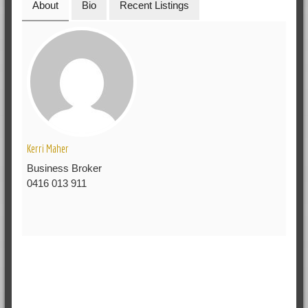
About
Bio
Recent Listings
Kerri Maher
Business Broker
0416 013 911
RELATED POSTS