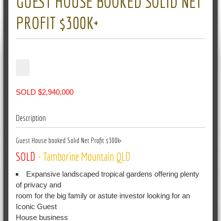
GUEST HOUSE BOOKED SOLID NET
PROFIT $300K+
SOLD $2,940,000
Description
Guest House booked Solid Net Profit $300k+
SOLD
- Tamborine Mountain
QLD
Expansive landscaped tropical gardens offering plenty
of privacy and
room for the big family or astute investor looking for an
Iconic Guest
House business