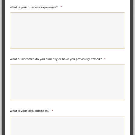
What is your business experience?
*
What business/es do you currently or have you previously owned?
*
What is your ideal business?
*