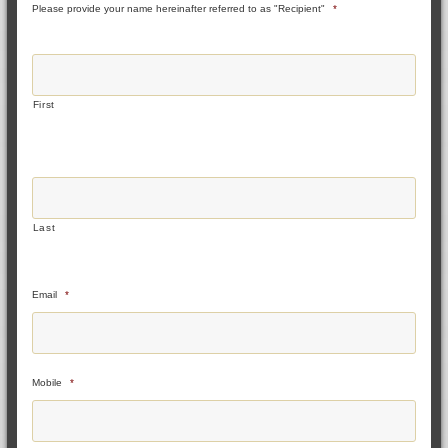
Please provide your name hereinafter referred to as "Recipient"
*
First
Last
Email
*
Mobile
*