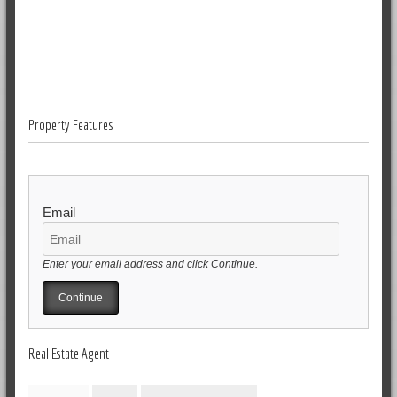
Property Features
Email
Enter your email address and click Continue.
Real Estate Agent