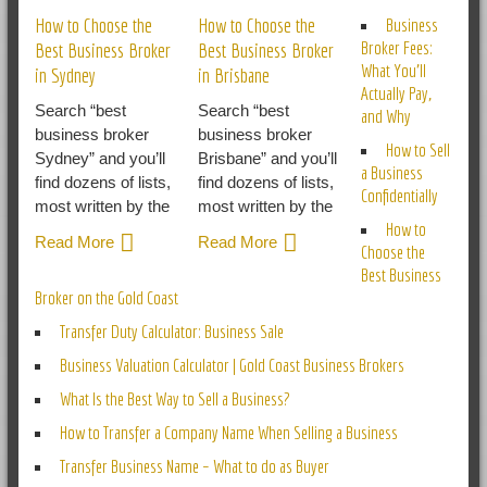
How to Choose the
How to Choose the
Business
Broker Fees:
Best Business Broker
Best Business Broker
What You’ll
in Sydney
in Brisbane
Actually Pay,
Search “best
Search “best
and Why
business broker
business broker
How to Sell
Sydney” and you’ll
Brisbane” and you’ll
a Business
find dozens of lists,
find dozens of lists,
Confidentially
most written by the
most written by the
How to
Read More
Read More
Choose the
Best Business
Broker on the Gold Coast
Transfer Duty Calculator: Business Sale
Business Valuation Calculator | Gold Coast Business Brokers
What Is the Best Way to Sell a Business?
How to Transfer a Company Name When Selling a Business
Transfer Business Name – What to do as Buyer