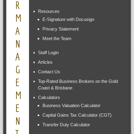
R
Resources
M
E-Signature with Docusign
A
Privacy Statement
Meet the Team
N
Staff Login
A
Articles
G
Contact Us
E
Top-Rated Business Brokers on the Gold
Coast & Brisbane
M
Calculators
E
Business Valuation Calculator
Capital Gains Tax Calculator (CGT)
N
Transfer Duty Calculator
T