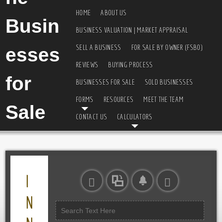
HOME
ABOUT US
BUSINESS VALUATION | MARKET APPRAISAL
SELL A BUSINESS
FOR SALE BY OWNER (FSBO)
REVIEWS
BUYING PROCESS
BUSINESSES FOR SALE
SOLD BUSINESSES
FORMS
RESOURCES
MEET THE TEAM
CONTACT US
CALCULATORS
I
N