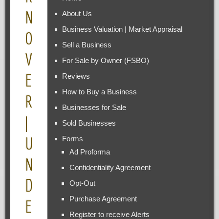
N
About Us
Business Valuation | Market Appraisal
O
Sell a Business
V
For Sale by Owner (FSBO)
E
Reviews
How to Buy a Business
R
Businesses for Sale
|
Sold Businesses
U
Forms
Ad Proforma
N
Confidentiality Agreement
D
Opt-Out
Purchase Agreement
E
Register to receive Alerts