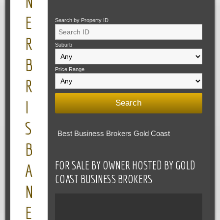
N
E
Search by Property ID
R
Suburb
B
Price Range
R
I
S
Best Business Brokers Gold Coast
B
FOR SALE BY OWNER HOSTED BY GOLD
A
COAST BUSINESS BROKERS
N
E