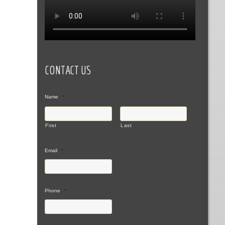
CONTACT US
Name
*
First
Last
Email
*
Phone
*