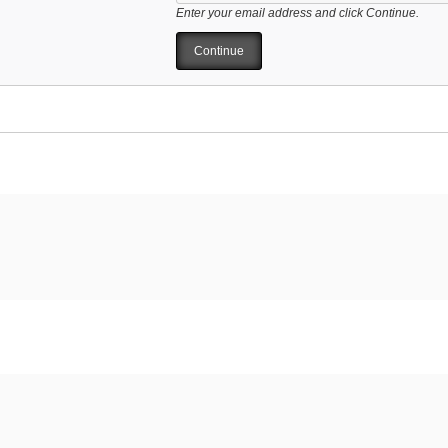
Enter your email address and click Continue.