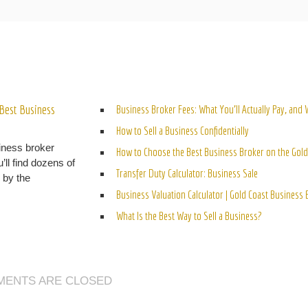
ELATED POSTS
Best Business
Business Broker Fees: What You’ll Actually Pay, and
How to Sell a Business Confidentially
iness broker
How to Choose the Best Business Broker on the Gold
’ll find dozens of
Transfer Duty Calculator: Business Sale
n by the
Business Valuation Calculator | Gold Coast Business
What Is the Best Way to Sell a Business?
ENTS ARE CLOSED