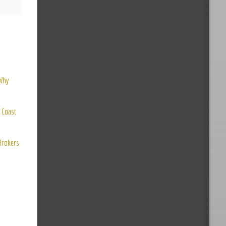
 Why
 Coast
 Brokers