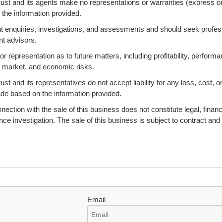
ust and its agents make no representations or warranties (express o
 the information provided.
 enquiries, investigations, and assessments and should seek profes
nt advisors.
 representation as to future matters, including profitability, performa
s, market, and economic risks.
 and its representatives do not accept liability for any loss, cost, o
ade based on the information provided.
ction with the sale of this business does not constitute legal, financi
ence investigation. The sale of this business is subject to contract and
Email