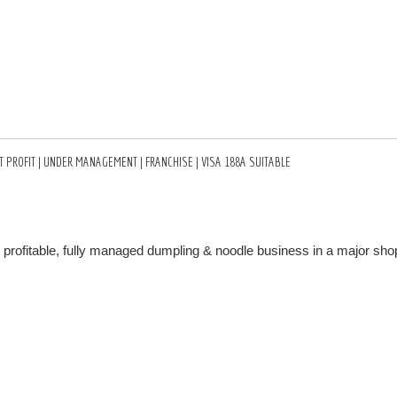
 PROFIT | UNDER MANAGEMENT | FRANCHISE | VISA 188A SUITABLE
y profitable, fully managed dumpling & noodle business in a major sho