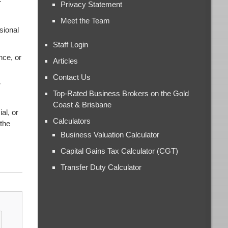
r
Privacy Statement
Meet the Team
sional
Staff Login
nce, or
Articles
Contact Us
r
Top-Rated Business Brokers on the Gold
Coast & Brisbane
al, or
Calculators
 the
Business Valuation Calculator
Capital Gains Tax Calculator (CGT)
Transfer Duty Calculator