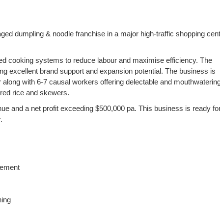
aged dumpling & noodle franchise in a major high-traffic shopping cent
ed cooking systems to reduce labour and maximise efficiency. The
ering excellent brand support and expansion potential. The business is
er along with 6-7 causal workers offering delectable and mouthwateri
ired rice and skewers.
e and a net profit exceeding $500,000 pa. This business is ready for
.
vement
ning