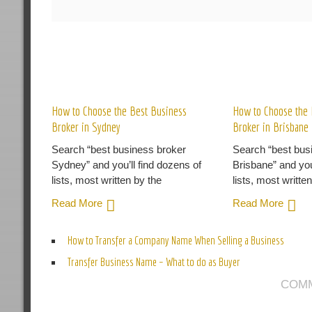
R
How to Choose the Best Business
How to Choose the 
Broker in Sydney
Broker in Brisbane
Search “best business broker
Search “best bus
Sydney” and you’ll find dozens of
Brisbane” and you
lists, most written by the
lists, most writte
Read More
Read More
How to Transfer a Company Name When Selling a Business
Transfer Business Name – What to do as Buyer
COMM