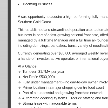
Booming Business!
A rare opportunity to acquire a high-performing, fully man
Southern Gold Coast.
This established and streamlined operation uses automat
business is part of a fast-growing national franchise, off
managed by a full time Manager and a full time all-round
including dumplings, pancakes, buns, variety of noodles/f
Currently generating over $35,000 averaged weekly revenu
a hands-off investor, active operator, or international buyer
At a Glance:
🔹 Turnover: $1.7M+ per year
🔹 Net Profit: $500,000+
🔹 Fully under management – no day-to-day owner invol
🔹 Prime location in a major shopping centre food court
🔹 Part of a successful and growing franchise network
🔹 Automated cooking systems – reduce staffing and trai
🔹 Strong lease with favourable terms