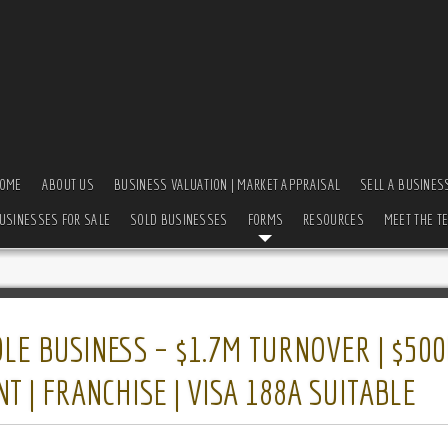
OME
ABOUT US
BUSINESS VALUATION | MARKET APPRAISAL
SELL A BUSINES
USINESSES FOR SALE
SOLD BUSINESSES
FORMS
RESOURCES
MEET THE T
E BUSINESS – $1.7M TURNOVER | $500
 | FRANCHISE | VISA 188A SUITABLE