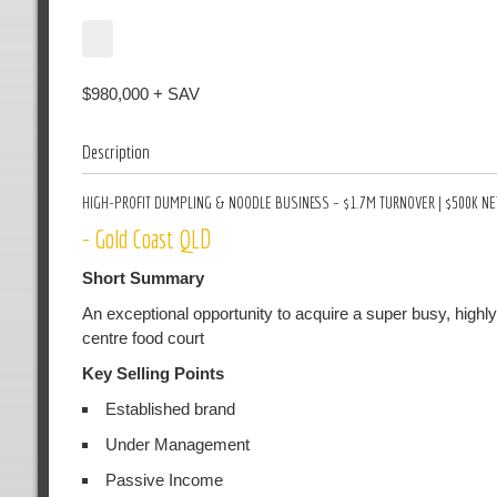
$980,000 + SAV
Description
HIGH-PROFIT DUMPLING & NOODLE BUSINESS – $1.7M TURNOVER | $500K NET
- Gold Coast QLD
Short Summary
An exceptional opportunity to acquire a super busy, highl
centre food court
Key Selling Points
Established brand
Under Management
Passive Income