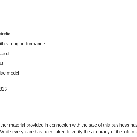
tralia
with strong performance
xpand
ut
hise model
813
ther material provided in connection with the sale of this business ha
 While every care has been taken to verify the accuracy of the informa