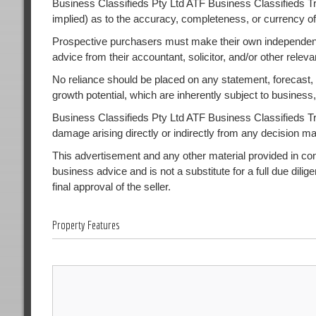
Business Classifieds Pty Ltd ATF Business Classifieds Tr
implied) as to the accuracy, completeness, or currency of
Prospective purchasers must make their own independent
advice from their accountant, solicitor, and/or other releva
No reliance should be placed on any statement, forecast, or
growth potential, which are inherently subject to busines
Business Classifieds Pty Ltd ATF Business Classifieds Trust
damage arising directly or indirectly from any decision m
This advertisement and any other material provided in conne
business advice and is not a substitute for a full due dilig
final approval of the seller.
Property Features