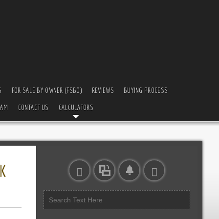
S
FOR SALE BY OWNER (FSBO)
REVIEWS
BUYING PROCESS
EAM
CONTACT US
CALCULATORS
K