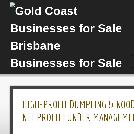
H
B
HIGH-PROFIT DUMPLING & NOODL
NET PROFIT | UNDER MANAGEMENT