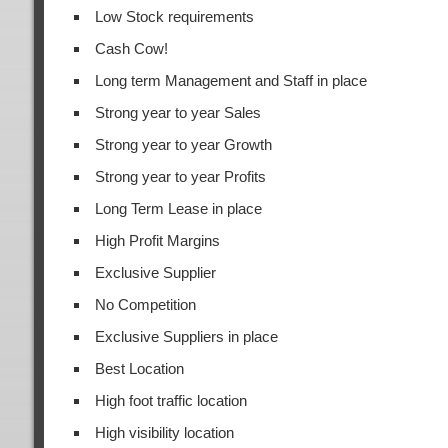
Low Stock requirements
Cash Cow!
Long term Management and Staff in place
Strong year to year Sales
Strong year to year Growth
Strong year to year Profits
Long Term Lease in place
High Profit Margins
Exclusive Supplier
No Competition
Exclusive Suppliers in place
Best Location
High foot traffic location
High visibility location