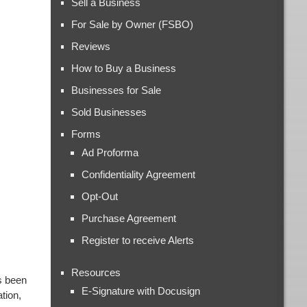
Sell a Business
For Sale by Owner (FSBO)
Reviews
How to Buy a Business
Businesses for Sale
Sold Businesses
Forms
Ad Proforma
Confidentiality Agreement
Opt-Out
Purchase Agreement
Register to receive Alerts
Resources
s been
E-Signature with Docusign
tion,