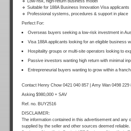
🔹 Low-risk, high-return business model
🔹 Suitable for 188A Business Innovation Visa applicants
🔹 Professional systems, procedures & support in place
Perfect For:
Overseas buyers seeking a low-risk investment in Aus
Visa 188A applicants looking for an eligible business 
Hospitality groups or multi-site operators looking to e
Passive investors wanting high return with minimal inp
Entrepreneurial buyers wanting to grow within a franc
Contact Henry Chow 0421 040 857 | Amy Wan 0498 229 
Asking $980,000 + SAV
Ref. no. BUY2516
DISCLAIMER:
The information contained in this advertisement and any o
supplied by the seller and other sources deemed reliable.