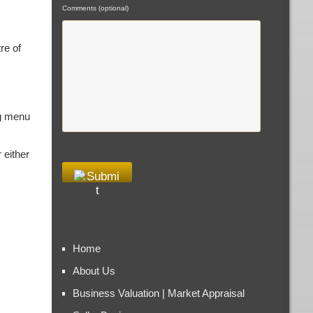
Comments (optional)
re of
ng menu
 either
Home
About Us
Business Valuation | Market Appraisal