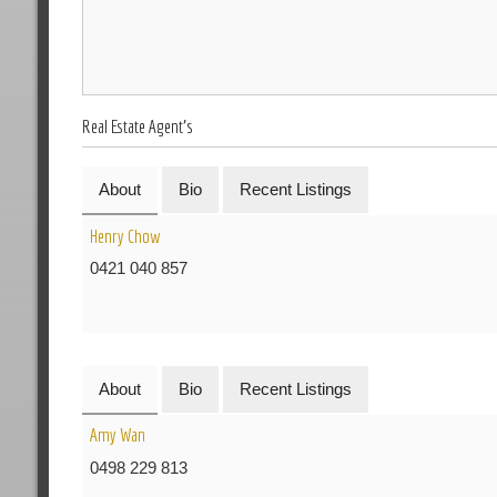
Real Estate Agent's
About
Bio
Recent Listings
Henry Chow
0421 040 857
About
Bio
Recent Listings
Amy Wan
0498 229 813