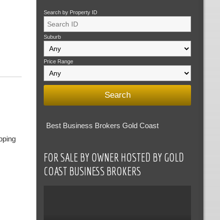
Search by Property ID
Suburb
Price Range
Best Business Brokers Gold Coast
pping
FOR SALE BY OWNER HOSTED BY GOLD
COAST BUSINESS BROKERS