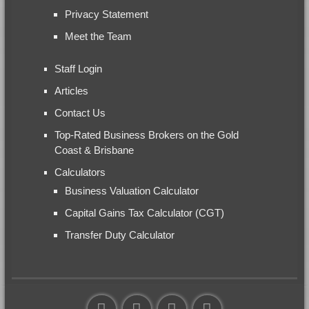
Privacy Statement
Meet the Team
Staff Login
Articles
Contact Us
Top-Rated Business Brokers on the Gold
Coast & Brisbane
Calculators
Business Valuation Calculator
Capital Gains Tax Calculator (CGT)
Transfer Duty Calculator