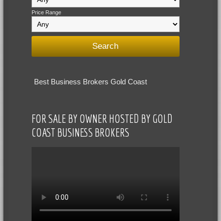
Price Range
Best Business Brokers Gold Coast
FOR SALE BY OWNER HOSTED BY GOLD
COAST BUSINESS BROKERS