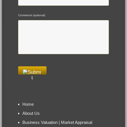
Comments (optional)
Home
About Us
Business Valuation | Market Appraisal