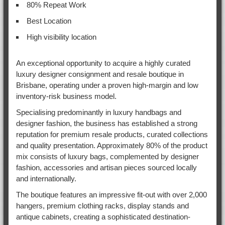
80% Repeat Work
Best Location
High visibility location
An exceptional opportunity to acquire a highly curated
luxury designer consignment and resale boutique in
Brisbane, operating under a proven high-margin and low
inventory-risk business model.
Specialising predominantly in luxury handbags and
designer fashion, the business has established a strong
reputation for premium resale products, curated collections
and quality presentation. Approximately 80% of the product
mix consists of luxury bags, complemented by designer
fashion, accessories and artisan pieces sourced locally
and internationally.
The boutique features an impressive fit-out with over 2,000
hangers, premium clothing racks, display stands and
antique cabinets, creating a sophisticated destination-