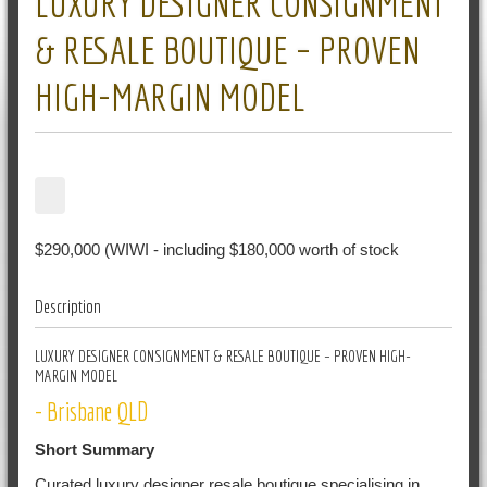
LUXURY DESIGNER CONSIGNMENT
& RESALE BOUTIQUE – PROVEN
HIGH-MARGIN MODEL
$290,000 (WIWI - including $180,000 worth of stock
Description
LUXURY DESIGNER CONSIGNMENT & RESALE BOUTIQUE – PROVEN HIGH-
MARGIN MODEL
- Brisbane QLD
Short Summary
Curated luxury designer resale boutique specialising in