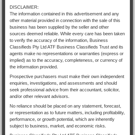
DISCLAIMER:
The information contained in this advertisement and any
other material provided in connection with the sale of this
business has been supplied by the seller and other
sources deemed reliable. While every care has been taken
to verify the accuracy of the information, Business
Classifieds Pty Ltd ATF Business Classifieds Trust and its
agents make no representations or warranties (express or
implied) as to the accuracy, completeness, or currency of
the information provided.
Prospective purchasers must make their own independent
enquiries, investigations, and assessments and should
seek professional advice from their accountant, solicitor,
and/or other relevant advisors.
No reliance should be placed on any statement, forecast,
or representation as to future matters, including profitability,
performance, or growth potential, which are inherently
subject to business, market, and economic risks.