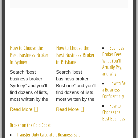
RELATED POSTS
How to Choose the
How to Choose the
Business
Broker Fees:
Best Business Broker
Best Business Broker
What You’ll
in Sydney
in Brisbane
Actually Pay,
Search “best
Search “best
and Why
business broker
business broker
How to Sell
Sydney” and you’ll
Brisbane” and you’ll
a Business
find dozens of lists,
find dozens of lists,
Confidentially
most written by the
most written by the
How to
Read More
Read More
Choose the
Best Business
Broker on the Gold Coast
Transfer Duty Calculator: Business Sale