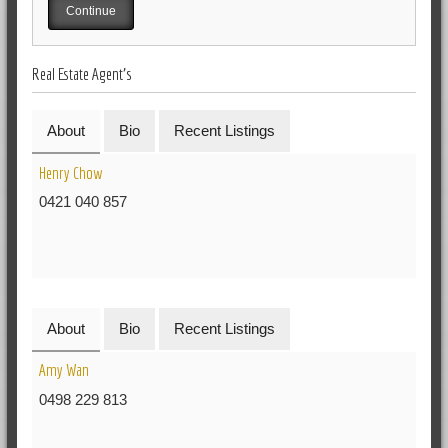
Real Estate Agent's
About
Bio
Recent Listings
Henry Chow
0421 040 857
About
Bio
Recent Listings
Amy Wan
0498 229 813