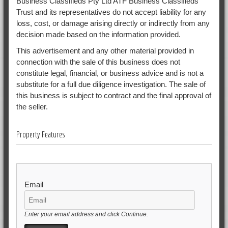
Business Classifieds Pty Ltd ATF Business Classifieds
Trust and its representatives do not accept liability for any
loss, cost, or damage arising directly or indirectly from any
decision made based on the information provided.
This advertisement and any other material provided in
connection with the sale of this business does not
constitute legal, financial, or business advice and is not a
substitute for a full due diligence investigation. The sale of
this business is subject to contract and the final approval of
the seller.
Property Features
Email
Enter your email address and click Continue.