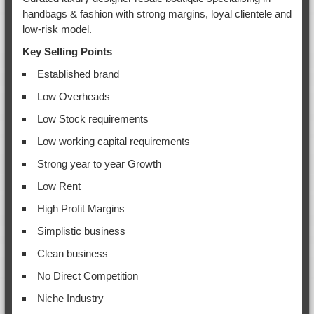
handbags & fashion with strong margins, loyal clientele and
low-risk model.
Key Selling Points
Established brand
Low Overheads
Low Stock requirements
Low working capital requirements
Strong year to year Growth
Low Rent
High Profit Margins
Simplistic business
Clean business
No Direct Competition
Niche Industry