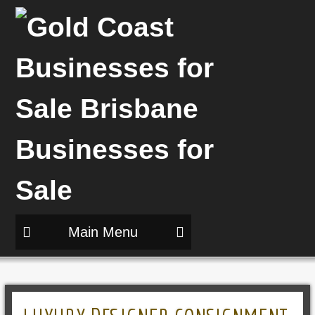
Main Menu