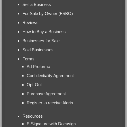
Sell a Business
For Sale by Owner (FSBO)
Reviews
How to Buy a Business
Businesses for Sale
Sold Businesses
Forms
Ad Proforma
Confidentiality Agreement
Opt-Out
Purchase Agreement
Register to receive Alerts
Resources
E-Signature with Docusign