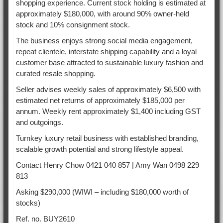
shopping experience. Current stock holding is estimated at
approximately $180,000, with around 90% owner-held
stock and 10% consignment stock.
The business enjoys strong social media engagement,
repeat clientele, interstate shipping capability and a loyal
customer base attracted to sustainable luxury fashion and
curated resale shopping.
Seller advises weekly sales of approximately $6,500 with
estimated net returns of approximately $185,000 per
annum. Weekly rent approximately $1,400 including GST
and outgoings.
Turnkey luxury retail business with established branding,
scalable growth potential and strong lifestyle appeal.
Contact Henry Chow 0421 040 857 | Amy Wan 0498 229
813
Asking $290,000 (WIWI – including $180,000 worth of
stocks)
Ref. no. BUY2610