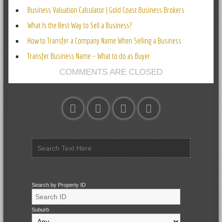
Business Valuation Calculator | Gold Coast Business Brokers
What Is the Best Way to Sell a Business?
How to Transfer a Company Name When Selling a Business
Transfer Business Name – What to do as Buyer
COMMENTS ARE CLOSED
Search by Property ID
Suburb