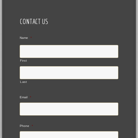
CONTACT US
Name
*
First
Last
Email
*
Phone
*