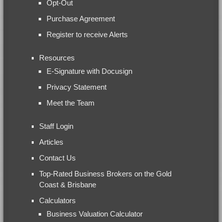
Opt-Out
Purchase Agreement
Register to receive Alerts
Resources
E-Signature with Docusign
Privacy Statement
Meet the Team
Staff Login
Articles
Contact Us
Top-Rated Business Brokers on the Gold
Coast & Brisbane
Calculators
Business Valuation Calculator