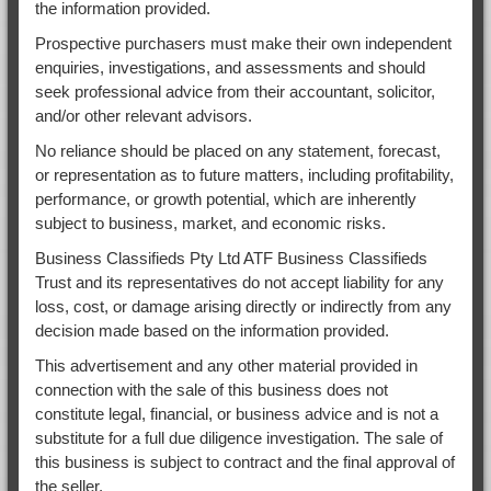
the information provided.
Prospective purchasers must make their own independent
enquiries, investigations, and assessments and should
seek professional advice from their accountant, solicitor,
and/or other relevant advisors.
No reliance should be placed on any statement, forecast,
or representation as to future matters, including profitability,
performance, or growth potential, which are inherently
subject to business, market, and economic risks.
Business Classifieds Pty Ltd ATF Business Classifieds
Trust and its representatives do not accept liability for any
loss, cost, or damage arising directly or indirectly from any
decision made based on the information provided.
This advertisement and any other material provided in
connection with the sale of this business does not
constitute legal, financial, or business advice and is not a
substitute for a full due diligence investigation. The sale of
this business is subject to contract and the final approval of
the seller.