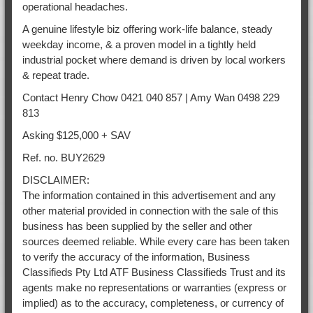
operational headaches.
A genuine lifestyle biz offering work-life balance, steady
weekday income, & a proven model in a tightly held
industrial pocket where demand is driven by local workers
& repeat trade.
Contact Henry Chow 0421 040 857 | Amy Wan 0498 229
813
Asking $125,000 + SAV
Ref. no. BUY2629
DISCLAIMER:
The information contained in this advertisement and any
other material provided in connection with the sale of this
business has been supplied by the seller and other
sources deemed reliable. While every care has been taken
to verify the accuracy of the information, Business
Classifieds Pty Ltd ATF Business Classifieds Trust and its
agents make no representations or warranties (express or
implied) as to the accuracy, completeness, or currency of