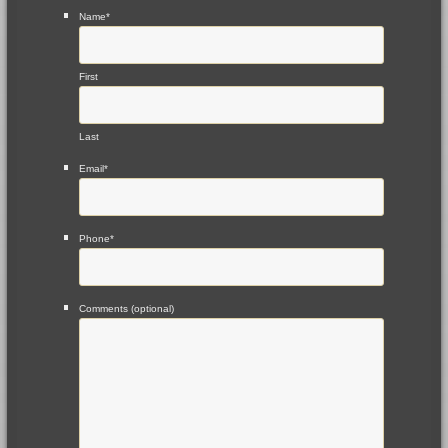
Name
*
First
Last
Email
*
Phone
*
Comments (optional)