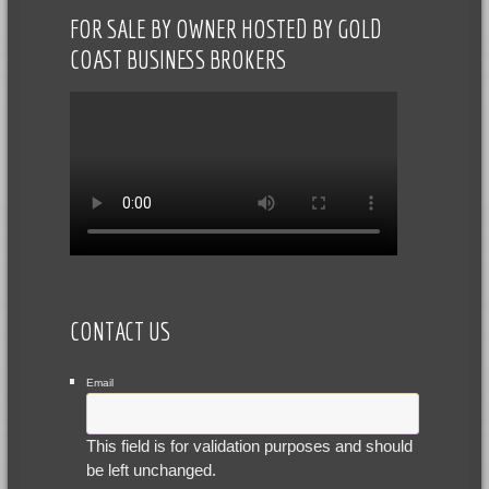
FOR SALE BY OWNER HOSTED BY GOLD
COAST BUSINESS BROKERS
CONTACT US
Email
This field is for validation purposes and should
be left unchanged.