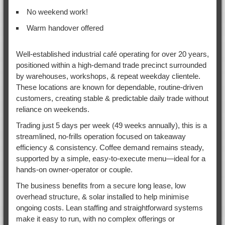
No weekend work!
Warm handover offered
Well-established industrial café operating for over 20 years,
positioned within a high-demand trade precinct surrounded
by warehouses, workshops, & repeat weekday clientele.
These locations are known for dependable, routine-driven
customers, creating stable & predictable daily trade without
reliance on weekends.
Trading just 5 days per week (49 weeks annually), this is a
streamlined, no-frills operation focused on takeaway
efficiency & consistency. Coffee demand remains steady,
supported by a simple, easy-to-execute menu—ideal for a
hands-on owner-operator or couple.
The business benefits from a secure long lease, low
overhead structure, & solar installed to help minimise
ongoing costs. Lean staffing and straightforward systems
make it easy to run, with no complex offerings or