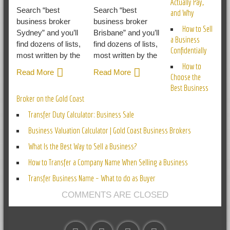
Actually Pay,
Search “best
Search “best
and Why
business broker
business broker
How to Sell
Sydney” and you’ll
Brisbane” and you’ll
a Business
find dozens of lists,
find dozens of lists,
Confidentially
most written by the
most written by the
How to
Read More
Read More
Choose the
Best Business
Broker on the Gold Coast
Transfer Duty Calculator: Business Sale
Business Valuation Calculator | Gold Coast Business Brokers
What Is the Best Way to Sell a Business?
How to Transfer a Company Name When Selling a Business
Transfer Business Name – What to do as Buyer
COMMENTS ARE CLOSED