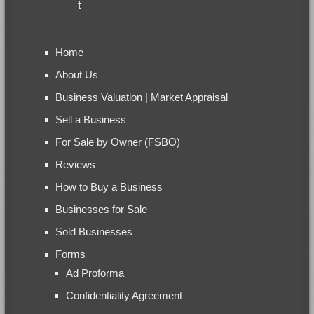
Home
About Us
Business Valuation | Market Appraisal
Sell a Business
For Sale by Owner (FSBO)
Reviews
How to Buy a Business
Businesses for Sale
Sold Businesses
Forms
Ad Proforma
Confidentiality Agreement