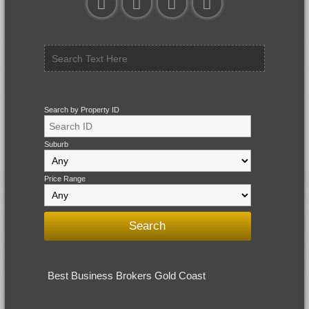
Search by Property ID
Suburb
Price Range
Best Business Brokers Gold Coast