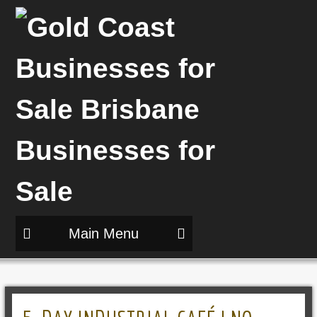
Main Menu