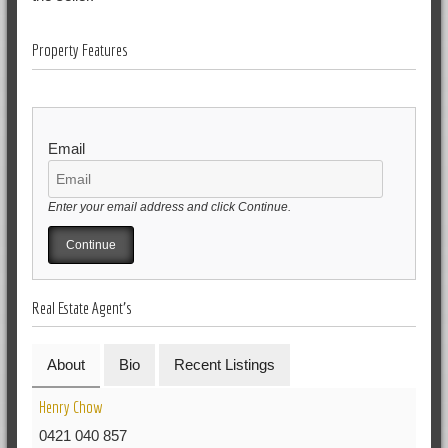
Property Features
Email
Enter your email address and click Continue.
Real Estate Agent's
About
Bio
Recent Listings
Henry Chow
0421 040 857