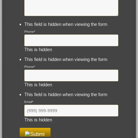
This field is hidden when viewing the form
Phone
*
This is hidden
This field is hidden when viewing the form
Phone
*
This is hidden
This field is hidden when viewing the form
Email
*
This is hidden