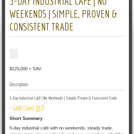
5-DAY INDUSTRIAL CAFÉ | NO
WEEKENDS | SIMPLE, PROVEN &
CONSISTENT TRADE
$125,000 + SAV
Description
5-Day Industrial Café | No Weekends | Simple, Proven & Consistent Trade
- Gold Coast QLD
Short Summary
5-day industrial café with no weekends, steady trade,