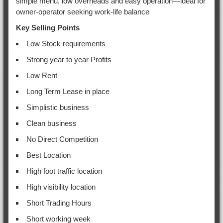
simple menu, low overheads and easy operation—ideal for
owner-operator seeking work-life balance
Key Selling Points
Low Stock requirements
Strong year to year Profits
Low Rent
Long Term Lease in place
Simplistic business
Clean business
No Direct Competition
Best Location
High foot traffic location
High visibility location
Short Trading Hours
Short working week