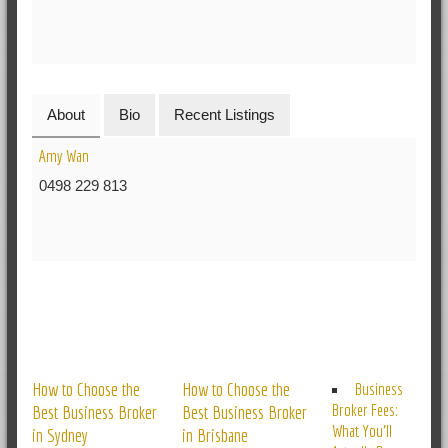
About
Bio
Recent Listings
Amy Wan
0498 229 813
RELATED POSTS
How to Choose the
How to Choose the
Business
Broker Fees:
Best Business Broker
Best Business Broker
What You’ll
in Sydney
in Brisbane