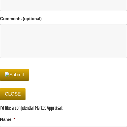
Comments (optional)
CLOSE
I'd like a confidential Market Appraisal:
Name
*