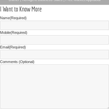
I Want to Know More
Name
(Required)
Mobile
(Required)
Email
(Required)
Comments (Optional)