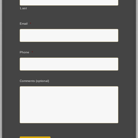
Last
Email
*
Phone
*
Comments (optional)