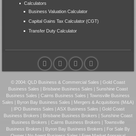
Calculators
Business Valuation Calculator
Capital Gains Tax Calculator (CGT)
Transfer Duty Calculator
© 2004: QLD Business & Commercial Sales | Gold Coast
Business Sales | Brisbane Business Sales | Sunshine Coast
Business Sales | Cairns Business Sales | Townsville Business
Sales | Byron Bay Business Sales | Mergers & Acquisitions (M&A)
| IPO Business Sales | ASX Business Sales | Gold Coast
Business Brokers | Brisbane Business Brokers | Sunshine Coast
Business Brokers | Cairns Business Brokers | Townsville
Business Brokers | Byron Bay Business Brokers | For Sale By
Owner | No Agent Business Sales | Free Market Appraisal