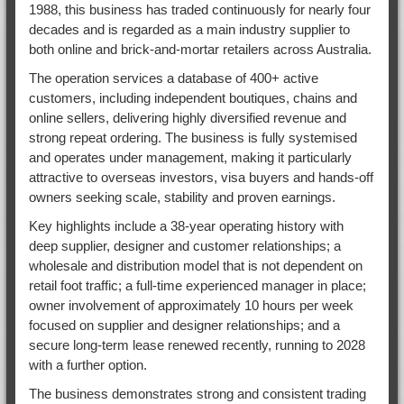
1988, this business has traded continuously for nearly four
decades and is regarded as a main industry supplier to
both online and brick-and-mortar retailers across Australia.
The operation services a database of 400+ active
customers, including independent boutiques, chains and
online sellers, delivering highly diversified revenue and
strong repeat ordering. The business is fully systemised
and operates under management, making it particularly
attractive to overseas investors, visa buyers and hands-off
owners seeking scale, stability and proven earnings.
Key highlights include a 38-year operating history with
deep supplier, designer and customer relationships; a
wholesale and distribution model that is not dependent on
retail foot traffic; a full-time experienced manager in place;
owner involvement of approximately 10 hours per week
focused on supplier and designer relationships; and a
secure long-term lease renewed recently, running to 2028
with a further option.
The business demonstrates strong and consistent trading