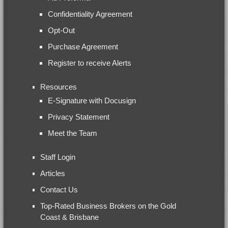
Confidentiality Agreement
Opt-Out
Purchase Agreement
Register to receive Alerts
Resources
E-Signature with Docusign
Privacy Statement
Meet the Team
Staff Login
Articles
Contact Us
Top-Rated Business Brokers on the Gold
Coast & Brisbane