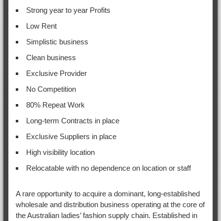
Strong year to year Profits
Low Rent
Simplistic business
Clean business
Exclusive Provider
No Competition
80% Repeat Work
Long-term Contracts in place
Exclusive Suppliers in place
High visibility location
Relocatable with no dependence on location or staff
A rare opportunity to acquire a dominant, long-established
wholesale and distribution business operating at the core of
the Australian ladies’ fashion supply chain. Established in