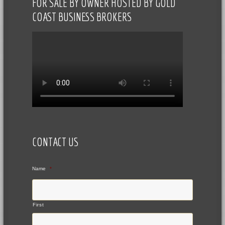
FOR SALE BY OWNER HOSTED BY GOLD
COAST BUSINESS BROKERS
CONTACT US
Name
*
First