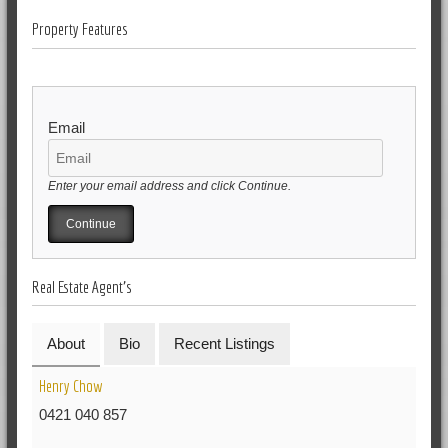
Property Features
Email
Enter your email address and click Continue.
Real Estate Agent's
About
Bio
Recent Listings
Henry Chow
0421 040 857