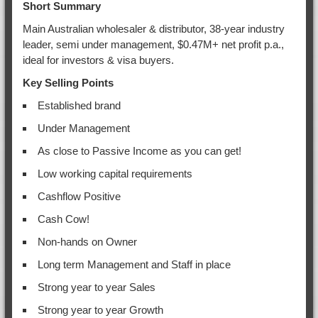
Short Summary
Main Australian wholesaler & distributor, 38-year industry
leader, semi under management, $0.47M+ net profit p.a.,
ideal for investors & visa buyers.
Key Selling Points
Established brand
Under Management
As close to Passive Income as you can get!
Low working capital requirements
Cashflow Positive
Cash Cow!
Non-hands on Owner
Long term Management and Staff in place
Strong year to year Sales
Strong year to year Growth