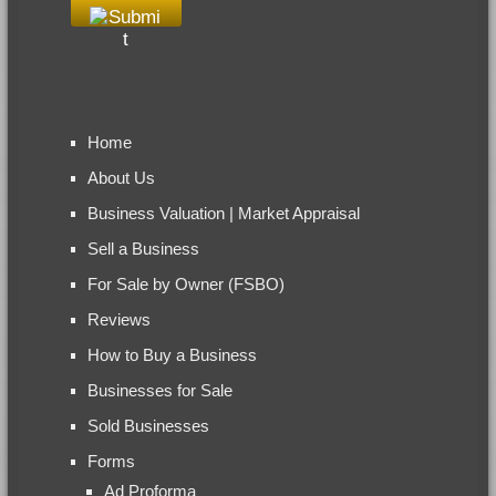
Home
About Us
Business Valuation | Market Appraisal
Sell a Business
For Sale by Owner (FSBO)
Reviews
How to Buy a Business
Businesses for Sale
Sold Businesses
Forms
Ad Proforma