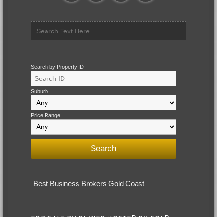
Search by Property ID
Suburb
Price Range
Best Business Brokers Gold Coast