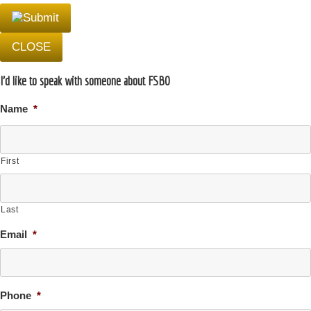
CLOSE
I'd like to speak with someone about FSBO
Name
*
First
Last
Email
*
Phone
*