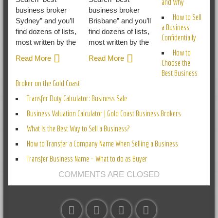
and Why
business broker
business broker
How to Sell
Sydney” and you’ll
Brisbane” and you’ll
a Business
find dozens of lists,
find dozens of lists,
Confidentially
most written by the
most written by the
How to
Read More
Read More
Choose the
Best Business
Broker on the Gold Coast
Transfer Duty Calculator: Business Sale
Business Valuation Calculator | Gold Coast Business Brokers
What Is the Best Way to Sell a Business?
How to Transfer a Company Name When Selling a Business
Transfer Business Name – What to do as Buyer
COMMENTS ARE CLOSED