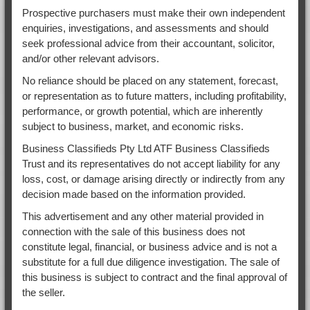
Prospective purchasers must make their own independent
enquiries, investigations, and assessments and should
seek professional advice from their accountant, solicitor,
and/or other relevant advisors.
No reliance should be placed on any statement, forecast,
or representation as to future matters, including profitability,
performance, or growth potential, which are inherently
subject to business, market, and economic risks.
Business Classifieds Pty Ltd ATF Business Classifieds
Trust and its representatives do not accept liability for any
loss, cost, or damage arising directly or indirectly from any
decision made based on the information provided.
This advertisement and any other material provided in
connection with the sale of this business does not
constitute legal, financial, or business advice and is not a
substitute for a full due diligence investigation. The sale of
this business is subject to contract and the final approval of
the seller.