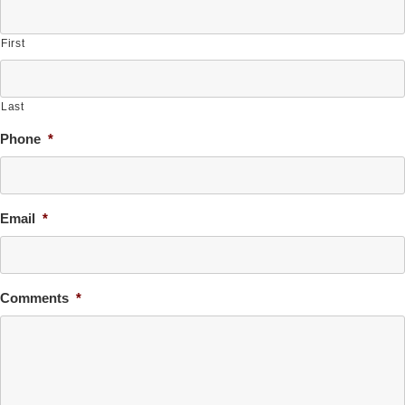
First
Last
Phone
*
Email
*
Comments
*