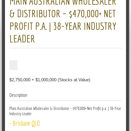
MAIN AUSTRALIAN WHOLESALER
& DISTRIBUTOR – $470,000+ NET
PROFIT P.A. | 38-YEAR INDUSTRY
LEADER
$2,750,000 + $1,000,000 (Stocks at Value)
Description
Main Australian Wholesaler & Distributor – $470,000+ Net Profit p.a. | 38-Year
Industry Leader
- Brisbane QLD