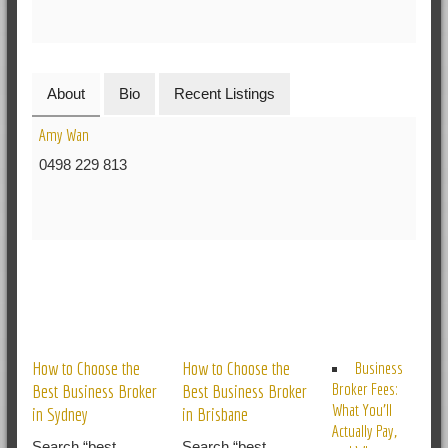
About
Bio
Recent Listings
Amy Wan
0498 229 813
RELATED POSTS
How to Choose the
How to Choose the
Business
Broker Fees:
Best Business Broker
Best Business Broker
What You’ll
in Sydney
in Brisbane
Actually Pay,
Search “best
Search “best