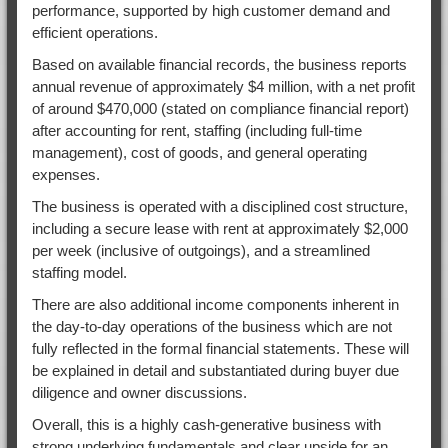
performance, supported by high customer demand and
efficient operations.
Based on available financial records, the business reports
annual revenue of approximately $4 million, with a net profit
of around $470,000 (stated on compliance financial report)
after accounting for rent, staffing (including full-time
management), cost of goods, and general operating
expenses.
The business is operated with a disciplined cost structure,
including a secure lease with rent at approximately $2,000
per week (inclusive of outgoings), and a streamlined
staffing model.
There are also additional income components inherent in
the day-to-day operations of the business which are not
fully reflected in the formal financial statements. These will
be explained in detail and substantiated during buyer due
diligence and owner discussions.
Overall, this is a highly cash-generative business with
strong underlying fundamentals and clear upside for an