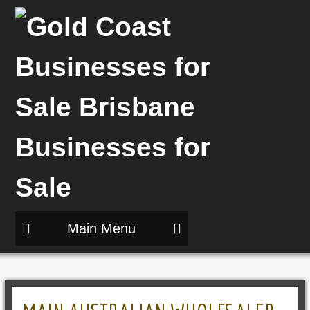
Main Menu