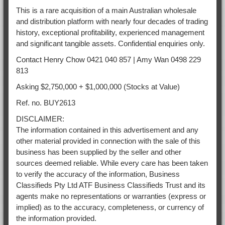
This is a rare acquisition of a main Australian wholesale
and distribution platform with nearly four decades of trading
history, exceptional profitability, experienced management
and significant tangible assets. Confidential enquiries only.
Contact Henry Chow 0421 040 857 | Amy Wan 0498 229
813
Asking $2,750,000 + $1,000,000 (Stocks at Value)
Ref. no. BUY2613
DISCLAIMER:
The information contained in this advertisement and any
other material provided in connection with the sale of this
business has been supplied by the seller and other
sources deemed reliable. While every care has been taken
to verify the accuracy of the information, Business
Classifieds Pty Ltd ATF Business Classifieds Trust and its
agents make no representations or warranties (express or
implied) as to the accuracy, completeness, or currency of
the information provided.