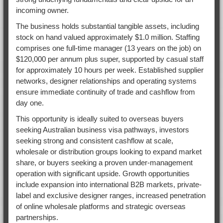
incoming owner.
The business holds substantial tangible assets, including
stock on hand valued approximately $1.0 million. Staffing
comprises one full-time manager (13 years on the job) on
$120,000 per annum plus super, supported by casual staff
for approximately 10 hours per week. Established supplier
networks, designer relationships and operating systems
ensure immediate continuity of trade and cashflow from
day one.
This opportunity is ideally suited to overseas buyers
seeking Australian business visa pathways, investors
seeking strong and consistent cashflow at scale,
wholesale or distribution groups looking to expand market
share, or buyers seeking a proven under-management
operation with significant upside. Growth opportunities
include expansion into international B2B markets, private-
label and exclusive designer ranges, increased penetration
of online wholesale platforms and strategic overseas
partnerships.