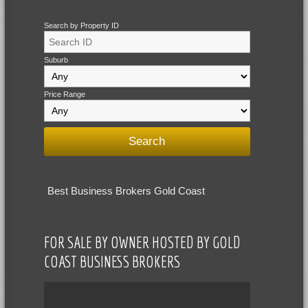
Search by Property ID
Suburb
Price Range
Best Business Brokers Gold Coast
FOR SALE BY OWNER HOSTED BY GOLD
COAST BUSINESS BROKERS