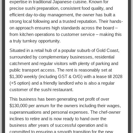
expertise in traditional Japanese cuisine. Known for
precise sushi preparation, consistent food quality, and
efficient day-to-day management, the owner has built a
strong local following and a trusted reputation. Their hands-
on approach ensures high standards across the board –
from kitchen operations to customer service – making this
a truly turnkey opportunity.
Situated in a retail hub of a popular suburb of Gold Coast,
surrounded by complementary businesses, residential
catchment and regular visitors with plenty of parking and
public transport access. The rent is reasonably set at
$1,300 weekly (including GST & O/G) with a lease till 2028
(+5 option) and a friendly landlord who is also a regular
customer of the sushi restaurant.
This business has been generating net profit of over
$130,000 per annum for the owners including their wages,
superannuations and personal expenses. The chef-owner
inclines to retire and is now ready to hand over the
business after years of successful operation and is
committed to ensuring a smooth transition for the new