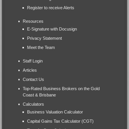
Register to receive Alerts
Resources
E-Signature with Docusign
Privacy Statement
Meet the Team
Staff Login
Articles
Contact Us
Top-Rated Business Brokers on the Gold
Coast & Brisbane
Calculators
Business Valuation Calculator
Capital Gains Tax Calculator (CGT)