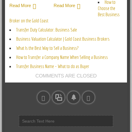
How to
Read More
Read More
Choose the
Best Business
Broker on the Gold Coast
Transfer Duty Calculator: Business Sale
Business Valuation Calculator | Gold Coast Business Brokers
What Is the Best Way to Sell a Business?
How to Transfer a Company Name When Selling a Business
Transfer Business Name – What to do as Buyer
COMMENTS ARE CLOSED