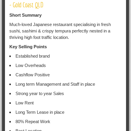
- Gold Coast QLD
Short Summary
Much-loved Japanese restaurant specialising in fresh
sushi, sashimi & crispy tempura perfectly nested in a
thriving high foot traffic location.
Key Selling Points
Established brand
Low Overheads
Cashflow Positive
Long term Management and Staff in place
Strong year to year Sales
Low Rent
Long Term Lease in place
80% Repeat Work
Best Location