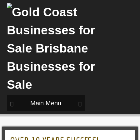
Main Menu