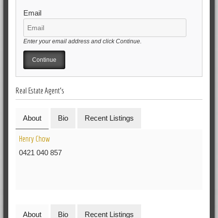
Email
Enter your email address and click Continue.
Real Estate Agent's
About
Bio
Recent Listings
Henry Chow
0421 040 857
About
Bio
Recent Listings