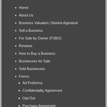
Home
About Us
Business Valuation | Market Appraisal
Sell a Business
For Sale by Owner (FSBO)
Reviews
How to Buy a Business
Businesses for Sale
Sold Businesses
Forms
Ad Proforma
Confidentiality Agreement
Opt-Out
Purchase Agreement