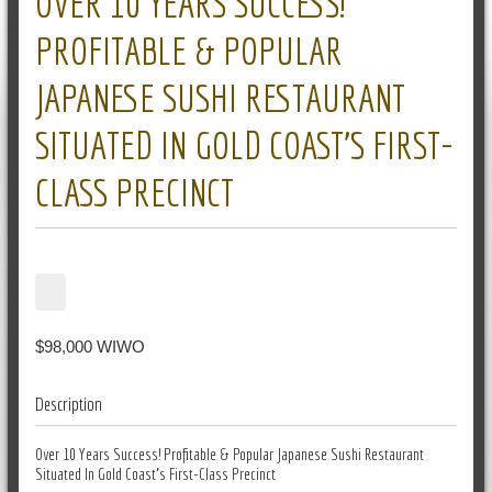
OVER 10 YEARS SUCCESS!
PROFITABLE & POPULAR
JAPANESE SUSHI RESTAURANT
SITUATED IN GOLD COAST’S FIRST-
CLASS PRECINCT
$98,000 WIWO
Description
Over 10 Years Success! Profitable & Popular Japanese Sushi Restaurant
Situated In Gold Coast's First-Class Precinct