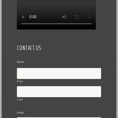
CONTACT US
Name
*
First
Last
Email
*