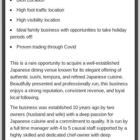
High foot traffic location
High visibility location
Ideal family business with opportunities to take holiday
periods off!
Proven trading through Covid
This is a rare opportunity to acquire a well-established
Japanese dining venue known for its elegant offering of
authentic sushi, tempura, and refined Japanese cuisine.
Beautifully presented and professionally run, this business
enjoys a strong reputation, consistent revenue, and loyal
local following.
The business was established 10 years ago by two
owners (husband and wife) with a deep passion for
Japanese cuisine and a commitment to quality. It is run by
a full time manager with 4 to 5 causal staff supported by a
highly skilled and dedicated chef-owner with deep