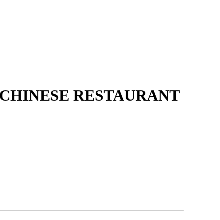
 CHINESE RESTAURANT