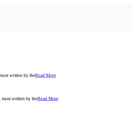
most written by the
Read More
, most written by the
Read More