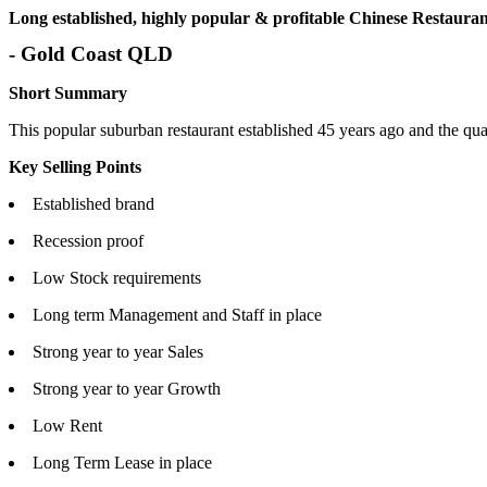
Long established, highly popular & profitable Chinese Restaurant
- Gold Coast QLD
Short Summary
This popular suburban restaurant established 45 years ago and the qual
Key Selling Points
Established brand
Recession proof
Low Stock requirements
Long term Management and Staff in place
Strong year to year Sales
Strong year to year Growth
Low Rent
Long Term Lease in place