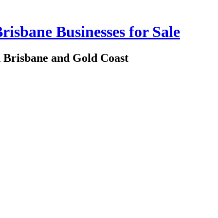
risbane Businesses for Sale
in Brisbane and Gold Coast