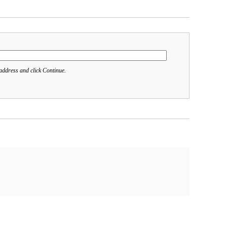
address and click Continue.