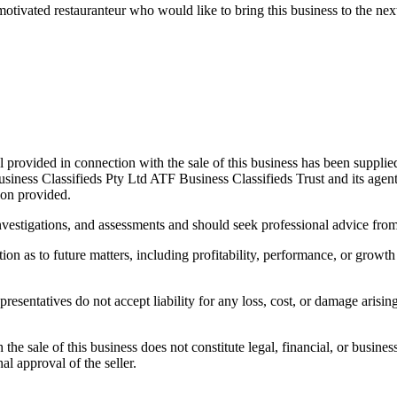
 motivated restauranteur who would like to bring this business to the ne
 provided in connection with the sale of this business has been supplie
usiness Classifieds Pty Ltd ATF Business Classifieds Trust and its agen
ion provided.
stigations, and assessments and should seek professional advice from th
ion as to future matters, including profitability, performance, or growth
resentatives do not accept liability for any loss, cost, or damage arisi
e sale of this business does not constitute legal, financial, or business 
nal approval of the seller.