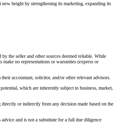
xt new height by strengthening its marketing, expanding its
d by the seller and other sources deemed reliable. While
ts make no representations or warranties (express or
eir accountant, solicitor, and/or other relevant advisors.
 potential, which are inherently subject to business, market,
ng directly or indirectly from any decision made based on the
advice and is not a substitute for a full due diligence