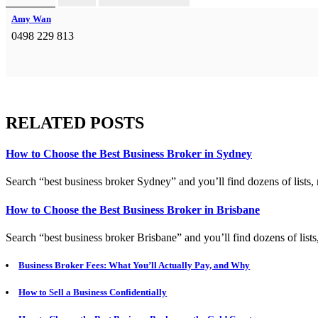
Amy Wan
0498 229 813
RELATED POSTS
How to Choose the Best Business Broker in Sydney
Search “best business broker Sydney” and you’ll find dozens of lists, 
How to Choose the Best Business Broker in Brisbane
Search “best business broker Brisbane” and you’ll find dozens of lists
Business Broker Fees: What You’ll Actually Pay, and Why
How to Sell a Business Confidentially