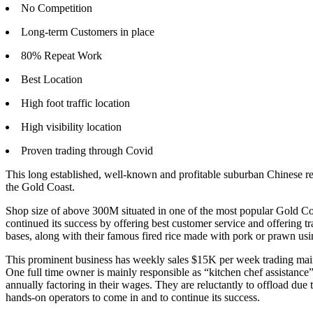
No Competition
Long-term Customers in place
80% Repeat Work
Best Location
High foot traffic location
High visibility location
Proven trading through Covid
This long established, well-known and profitable suburban Chinese res
the Gold Coast.
Shop size of above 300M situated in one of the most popular Gold Coa
continued its success by offering best customer service and offering 
bases, along with their famous fired rice made with pork or prawn usin
This prominent business has weekly sales $15K per week trading mainl
One full time owner is mainly responsible as “kitchen chef assistance”
annually factoring in their wages. They are reluctantly to offload due
hands-on operators to come in and to continue its success.