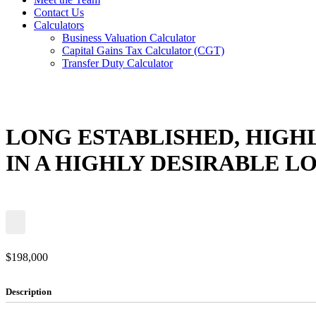
Contact Us
Calculators
Business Valuation Calculator
Capital Gains Tax Calculator (CGT)
Transfer Duty Calculator
LONG ESTABLISHED, HIGH
IN A HIGHLY DESIRABLE L
$198,000
Description