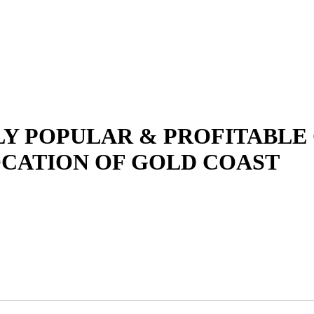
LY POPULAR & PROFITABLE
OCATION OF GOLD COAST