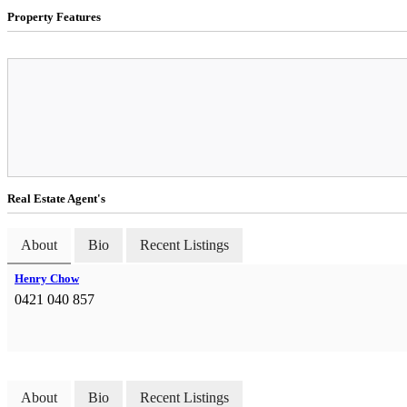
Property Features
Real Estate Agent's
About
Bio
Recent Listings
Henry Chow
0421 040 857
About
Bio
Recent Listings