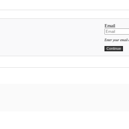
Email
Enter your email 