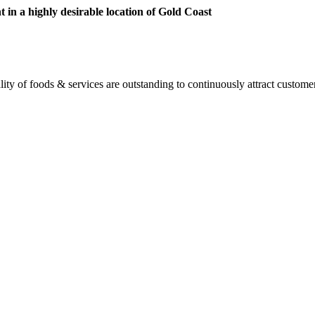
 in a highly desirable location of Gold Coast
ity of foods & services are outstanding to continuously attract custome