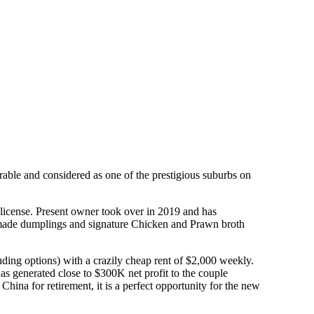
rable and considered as one of the prestigious suburbs on
 license. Present owner took over in 2019 and has
handmade dumplings and signature Chicken and Prawn broth
ding options) with a crazily cheap rent of $2,000 weekly.
as generated close to $300K net profit to the couple
hina for retirement, it is a perfect opportunity for the new