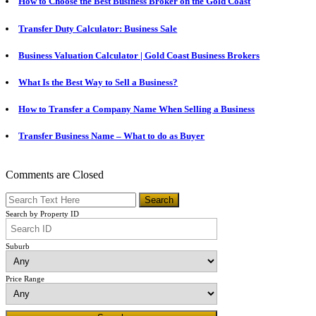
How to Choose the Best Business Broker on the Gold Coast
Transfer Duty Calculator: Business Sale
Business Valuation Calculator | Gold Coast Business Brokers
What Is the Best Way to Sell a Business?
How to Transfer a Company Name When Selling a Business
Transfer Business Name – What to do as Buyer
Comments are Closed
Search by Property ID
Suburb
Price Range