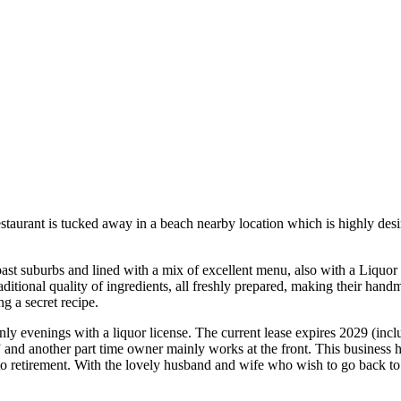
taurant is tucked away in a beach nearby location which is highly desi
st suburbs and lined with a mix of excellent menu, also with a Liquor
traditional quality of ingredients, all freshly prepared, making their 
g a secret recipe.
y evenings with a liquor license. The current lease expires 2029 (inclu
 and another part time owner mainly works at the front. This business h
 to retirement. With the lovely husband and wife who wish to go back to C