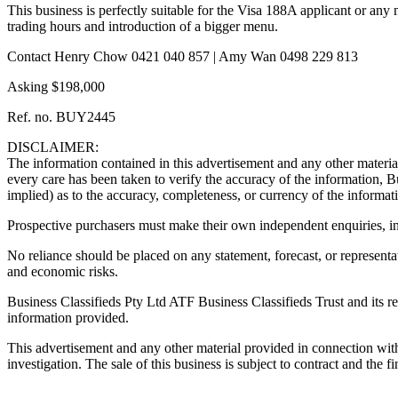
This business is perfectly suitable for the Visa 188A applicant or any
trading hours and introduction of a bigger menu.
Contact Henry Chow 0421 040 857 | Amy Wan 0498 229 813
Asking $198,000
Ref. no. BUY2445
DISCLAIMER:
The information contained in this advertisement and any other material
every care has been taken to verify the accuracy of the information, B
implied) as to the accuracy, completeness, or currency of the informat
Prospective purchasers must make their own independent enquiries, inve
No reliance should be placed on any statement, forecast, or representat
and economic risks.
Business Classifieds Pty Ltd ATF Business Classifieds Trust and its rep
information provided.
This advertisement and any other material provided in connection with th
investigation. The sale of this business is subject to contract and the fi