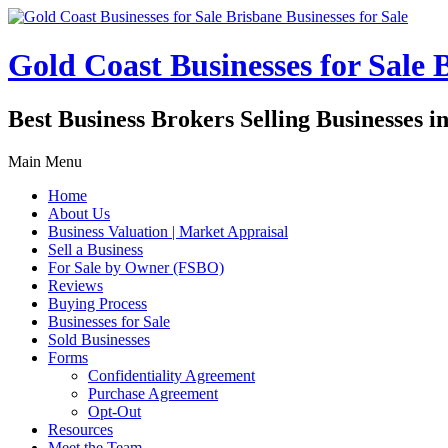
Gold Coast Businesses for Sale B
Best Business Brokers Selling Businesses 
Main Menu
Home
About Us
Business Valuation | Market Appraisal
Sell a Business
For Sale by Owner (FSBO)
Reviews
Buying Process
Businesses for Sale
Sold Businesses
Forms
Confidentiality Agreement
Purchase Agreement
Opt-Out
Resources
Meet the Team