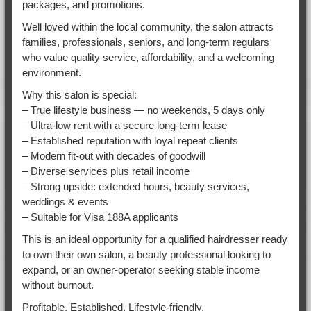
packages, and promotions.
Well loved within the local community, the salon attracts
families, professionals, seniors, and long-term regulars
who value quality service, affordability, and a welcoming
environment.
Why this salon is special:
– True lifestyle business — no weekends, 5 days only
– Ultra-low rent with a secure long-term lease
– Established reputation with loyal repeat clients
– Modern fit-out with decades of goodwill
– Diverse services plus retail income
– Strong upside: extended hours, beauty services,
weddings & events
– Suitable for Visa 188A applicants
This is an ideal opportunity for a qualified hairdresser ready
to own their own salon, a beauty professional looking to
expand, or an owner-operator seeking stable income
without burnout.
Profitable. Established. Lifestyle-friendly.