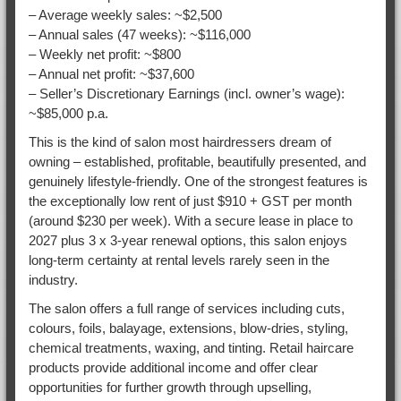
– Average weekly sales: ~$2,500
– Annual sales (47 weeks): ~$116,000
– Weekly net profit: ~$800
– Annual net profit: ~$37,600
– Seller’s Discretionary Earnings (incl. owner’s wage):
~$85,000 p.a.
This is the kind of salon most hairdressers dream of
owning – established, profitable, beautifully presented, and
genuinely lifestyle-friendly. One of the strongest features is
the exceptionally low rent of just $910 + GST per month
(around $230 per week). With a secure lease in place to
2027 plus 3 x 3-year renewal options, this salon enjoys
long-term certainty at rental levels rarely seen in the
industry.
The salon offers a full range of services including cuts,
colours, foils, balayage, extensions, blow-dries, styling,
chemical treatments, waxing, and tinting. Retail haircare
products provide additional income and offer clear
opportunities for further growth through upselling,