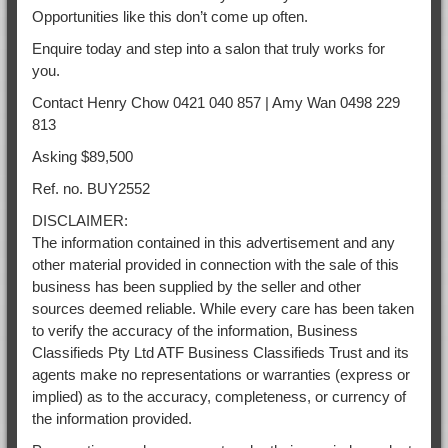
Opportunities like this don’t come up often.
Enquire today and step into a salon that truly works for
you.
Contact Henry Chow 0421 040 857 | Amy Wan 0498 229
813
Asking $89,500
Ref. no. BUY2552
DISCLAIMER:
The information contained in this advertisement and any
other material provided in connection with the sale of this
business has been supplied by the seller and other
sources deemed reliable. While every care has been taken
to verify the accuracy of the information, Business
Classifieds Pty Ltd ATF Business Classifieds Trust and its
agents make no representations or warranties (express or
implied) as to the accuracy, completeness, or currency of
the information provided.