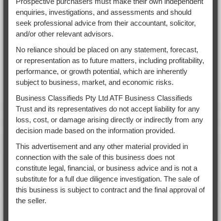
Prospective purchasers must make their own independent
enquiries, investigations, and assessments and should
seek professional advice from their accountant, solicitor,
and/or other relevant advisors.
No reliance should be placed on any statement, forecast,
or representation as to future matters, including profitability,
performance, or growth potential, which are inherently
subject to business, market, and economic risks.
Business Classifieds Pty Ltd ATF Business Classifieds
Trust and its representatives do not accept liability for any
loss, cost, or damage arising directly or indirectly from any
decision made based on the information provided.
This advertisement and any other material provided in
connection with the sale of this business does not
constitute legal, financial, or business advice and is not a
substitute for a full due diligence investigation. The sale of
this business is subject to contract and the final approval of
the seller.