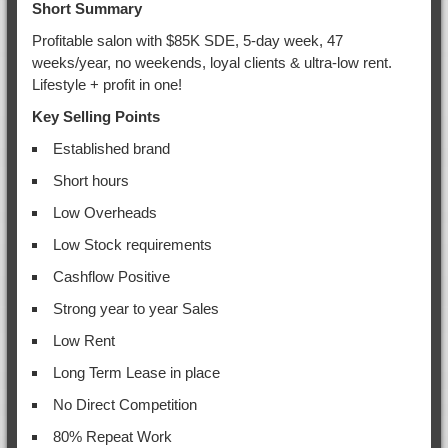
Short Summary
Profitable salon with $85K SDE, 5-day week, 47
weeks/year, no weekends, loyal clients & ultra-low rent.
Lifestyle + profit in one!
Key Selling Points
Established brand
Short hours
Low Overheads
Low Stock requirements
Cashflow Positive
Strong year to year Sales
Low Rent
Long Term Lease in place
No Direct Competition
80% Repeat Work