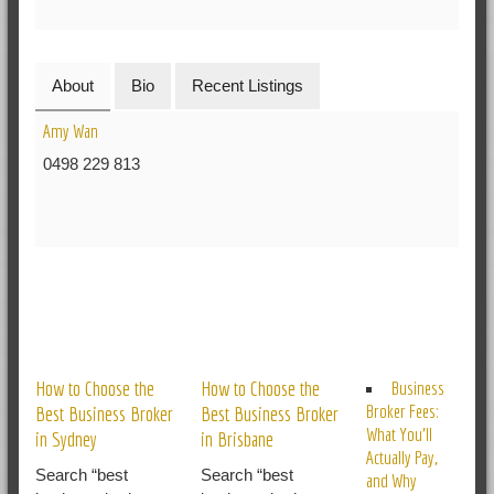
About
Bio
Recent Listings
Amy Wan
0498 229 813
RELATED POSTS
How to Choose the
How to Choose the
Business
Broker Fees:
Best Business Broker
Best Business Broker
What You’ll
in Sydney
in Brisbane
Actually Pay,
Search “best
Search “best
and Why