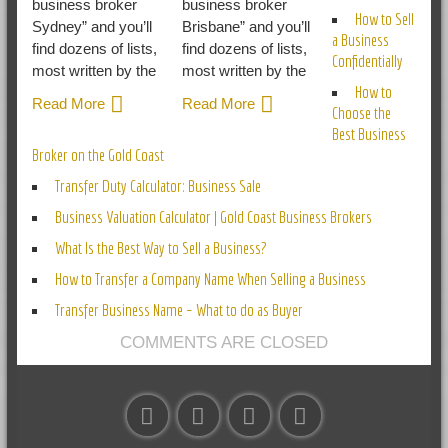
business broker
business broker
How to Sell
Sydney” and you’ll
Brisbane” and you’ll
a Business
find dozens of lists,
find dozens of lists,
Confidentially
most written by the
most written by the
How to
Read More
Read More
Choose the
Best Business
Broker on the Gold Coast
Transfer Duty Calculator: Business Sale
Business Valuation Calculator | Gold Coast Business Brokers
What Is the Best Way to Sell a Business?
How to Transfer a Company Name When Selling a Business
Transfer Business Name – What to do as Buyer
COMMENTS ARE CLOSED