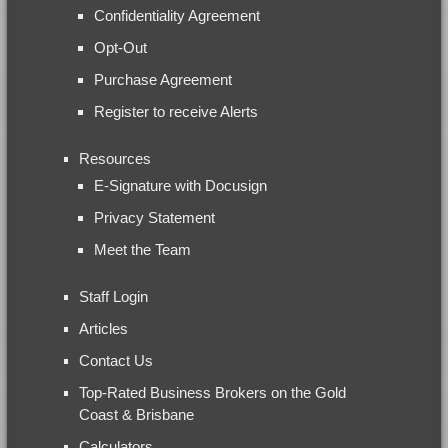
Confidentiality Agreement
Opt-Out
Purchase Agreement
Register to receive Alerts
Resources
E-Signature with Docusign
Privacy Statement
Meet the Team
Staff Login
Articles
Contact Us
Top-Rated Business Brokers on the Gold
Coast & Brisbane
Calculators