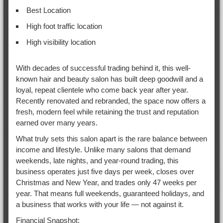
Best Location
High foot traffic location
High visibility location
With decades of successful trading behind it, this well-
known hair and beauty salon has built deep goodwill and a
loyal, repeat clientele who come back year after year.
Recently renovated and rebranded, the space now offers a
fresh, modern feel while retaining the trust and reputation
earned over many years.
What truly sets this salon apart is the rare balance between
income and lifestyle. Unlike many salons that demand
weekends, late nights, and year-round trading, this
business operates just five days per week, closes over
Christmas and New Year, and trades only 47 weeks per
year. That means full weekends, guaranteed holidays, and
a business that works with your life — not against it.
Financial Snapshot: