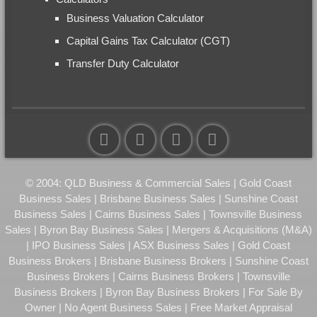
Business Valuation Calculator
Capital Gains Tax Calculator (CGT)
Transfer Duty Calculator
© 2004: QLD Business & Commercial Sales | Gold Coast
Business Sales | Brisbane Business Sales | Sunshine Coast
Business Sales | Cairns Business Sales | Townsville Business
Sales | Byron Bay Business Sales | Mergers & Acquisitions (M&A)
| IPO Business Sales | ASX Business Sales | Gold Coast
Business Brokers | Brisbane Business Brokers | Sunshine Coast
Business Brokers | Cairns Business Brokers | Townsville
Business Brokers | Byron Bay Business Brokers | For Sale By
Owner | No Agent Business Sales | Free Market Appraisal