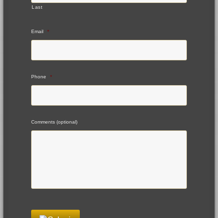
Last
Email
*
Phone
*
Comments (optional)