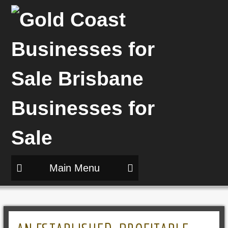
Main Menu