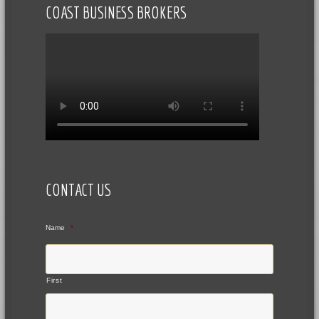
COAST BUSINESS BROKERS
CONTACT US
Name
*
First