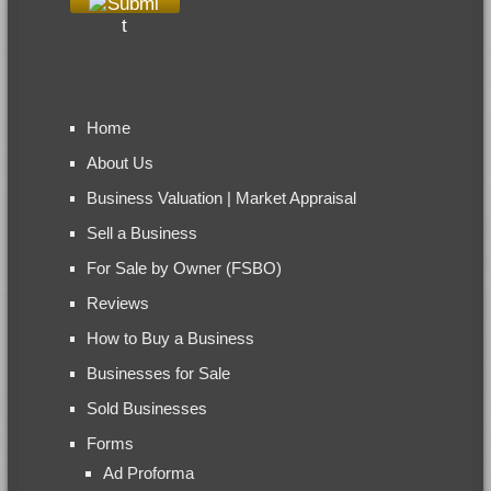
Home
About Us
Business Valuation | Market Appraisal
Sell a Business
For Sale by Owner (FSBO)
Reviews
How to Buy a Business
Businesses for Sale
Sold Businesses
Forms
Ad Proforma