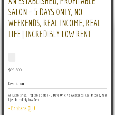
AN ESTABLISHED, PROFITABLE
SALON – 5 DAYS ONLY, NO
WEEKENDS, REAL INCOME, REAL
LIFE | INCREDIBLY LOW RENT
$89,500
Description
An Established, Profitable Salon - 5 Days Only, No Weekends, Real Income, Real
Life | Incredibly Low Rent
- Brisbane QLD