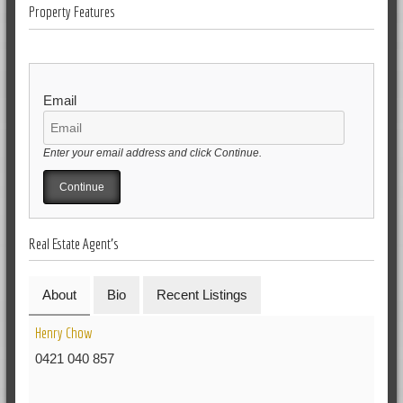
Property Features
Email
Enter your email address and click Continue.
Real Estate Agent's
About
Bio
Recent Listings
Henry Chow
0421 040 857