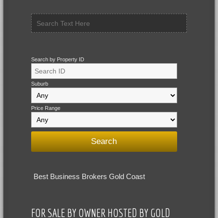
Search by Property ID
Suburb
Price Range
Best Business Brokers Gold Coast
FOR SALE BY OWNER HOSTED BY GOLD