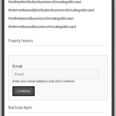
#onlinedistributionbusinessforsalegoldcoast
#internetbaseddistributionbusinessforsalegoldcoast
#onlinebasedbusinessforsalegoldcoast
#internetbasedbusinessforsalegoldcoast
Property Features
Email
Enter your email address and click Continue.
Real Estate Agent