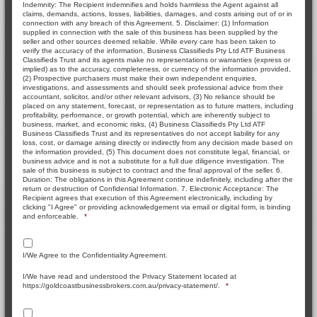
Indemnity: The Recipient indemnifies and holds harmless the Agent against all
claims, demands, actions, losses, liabilities, damages, and costs arising out of or in
connection with any breach of this Agreement. 5. Disclaimer: (1) Information
supplied in connection with the sale of this business has been supplied by the
seller and other sources deemed reliable. While every care has been taken to
verify the accuracy of the information, Business Classifieds Pty Ltd ATF Business
Classifieds Trust and its agents make no representations or warranties (express or
implied) as to the accuracy, completeness, or currency of the information provided,
(2) Prospective purchasers must make their own independent enquiries,
investigations, and assessments and should seek professional advice from their
accountant, solicitor, and/or other relevant advisors, (3) No reliance should be
placed on any statement, forecast, or representation as to future matters, including
profitability, performance, or growth potential, which are inherently subject to
business, market, and economic risks, (4) Business Classifieds Pty Ltd ATF
Business Classifieds Trust and its representatives do not accept liability for any
loss, cost, or damage arising directly or indirectly from any decision made based on
the information provided, (5) This document does not constitute legal, financial, or
business advice and is not a substitute for a full due diligence investigation. The
sale of this business is subject to contract and the final approval of the seller. 6.
Duration: The obligations in this Agreement continue indefinitely, including after the
return or destruction of Confidential Information. 7. Electronic Acceptance: The
Recipient agrees that execution of this Agreement electronically, including by
clicking "I Agree" or providing acknowledgement via email or digital form, is binding
and enforceable.
*
I/We Agree to the Confidentiality Agreement.
I/We have read and understood the Privacy Statement located at
https://goldcoastbusinessbrokers.com.au/privacy-statement/.
*