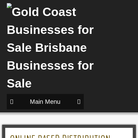
Main Menu