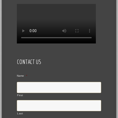
CONTACT US
Name
*
First
Last