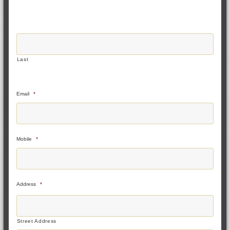
Last
Email
*
Mobile
*
Address
*
Street Address