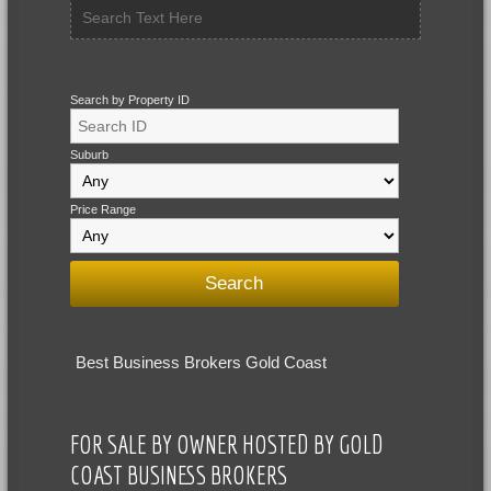
Search by Property ID
Suburb
Price Range
Best Business Brokers Gold Coast
FOR SALE BY OWNER HOSTED BY GOLD
COAST BUSINESS BROKERS