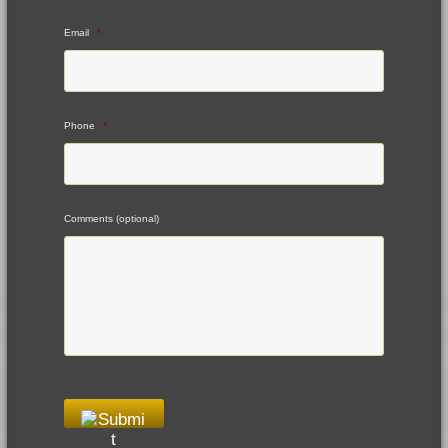
Email
*
Phone
*
Comments (optional)