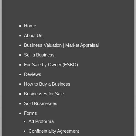
Home
About Us
Business Valuation | Market Appraisal
Sell a Business
For Sale by Owner (FSBO)
Reviews
How to Buy a Business
Businesses for Sale
Sold Businesses
Forms
Ad Proforma
Confidentiality Agreement