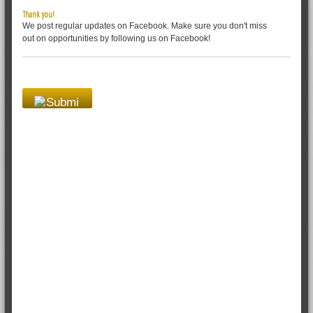
Thank you!
We post regular updates on Facebook. Make sure you don't miss
out on opportunities by following us on Facebook!