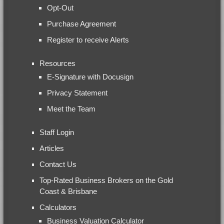
Opt-Out
Purchase Agreement
Register to receive Alerts
Resources
E-Signature with Docusign
Privacy Statement
Meet the Team
Staff Login
Articles
Contact Us
Top-Rated Business Brokers on the Gold
Coast & Brisbane
Calculators
Business Valuation Calculator