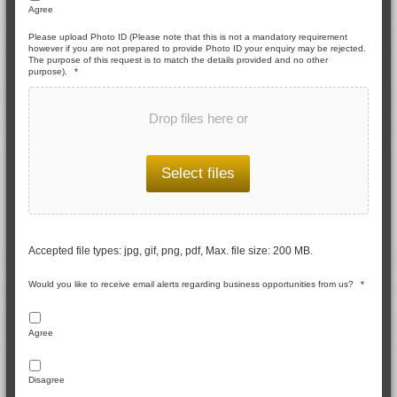
Agree
Please upload Photo ID (Please note that this is not a mandatory requirement
however if you are not prepared to provide Photo ID your enquiry may be rejected.
The purpose of this request is to match the details provided and no other
purpose).
*
Drop files here or
Select files
Accepted file types: jpg, gif, png, pdf, Max. file size: 200 MB.
Would you like to receive email alerts regarding business opportunities from us?
*
Agree
Disagree