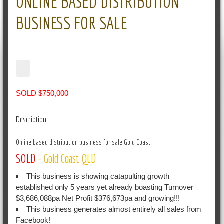
ONLINE BASED DISTRIBUTION
BUSINESS FOR SALE
SOLD $750,000
Description
Online based distribution business for sale Gold Coast
SOLD
- Gold Coast
QLD
This business is showing catapulting growth
established only 5 years yet already boasting Turnover
$3,686,088pa Net Profit $376,673pa and growing!!!
This business generates almost entirely all sales from
Facebook!