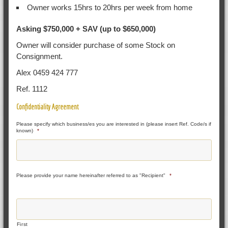
Owner works 15hrs to 20hrs per week from home
Asking $750,000 + SAV (up to $650,000)
Owner will consider purchase of some Stock on
Consignment.
Alex 0459 424 777
Ref. 1112
Confidentiality Agreement
Please specify which business/es you are interested in (please insert Ref. Code/s if
known)
*
Please provide your name hereinafter referred to as "Recipient"
*
First