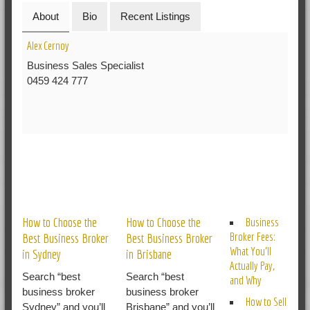
About
Bio
Recent Listings
Alex Cernoy
Business Sales Specialist
0459 424 777
RELATED POSTS
How to Choose the
How to Choose the
Business
Broker Fees:
Best Business Broker
Best Business Broker
What You’ll
in Sydney
in Brisbane
Actually Pay,
Search “best
Search “best
and Why
business broker
business broker
How to Sell
Sydney” and you’ll
Brisbane” and you’ll