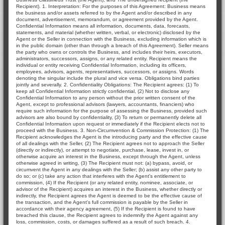
Recipient). 1. Interpretation: For the purposes of this Agreement: Business means
the business and/or assets referred to by the Agent and/or described in any
document, advertisement, memorandum, or agreement provided by the Agent.
Confidential Information means all information, documents, data, forecasts,
statements, and material (whether written, verbal, or electronic) disclosed by the
Agent or the Seller in connection with the Business, excluding information which is
in the public domain (other than through a breach of this Agreement). Seller means
the party who owns or controls the Business, and includes their heirs, executors,
administrators, successors, assigns, or any related entity. Recipient means the
individual or entity receiving Confidential Information, including its officers,
employees, advisors, agents, representatives, successors, or assigns. Words
denoting the singular include the plural and vice versa. Obligations bind parties
jointly and severally. 2. Confidentiality Obligations: The Recipient agrees: (1) To
keep all Confidential Information strictly confidential, (2) Not to disclose any
Confidential Information to any person without the prior written consent of the
Agent, except to professional advisors (lawyers, accountants, financiers) who
require such information for the purpose of assessing the Business, provided such
advisors are also bound by confidentiality, (3) To return or permanently delete all
Confidential Information upon request or immediately if the Recipient elects not to
proceed with the Business. 3. Non-Circumvention & Commission Protection: (1) The
Recipient acknowledges the Agent is the introducing party and the effective cause
of all dealings with the Seller, (2) The Recipient agrees not to approach the Seller
(directly or indirectly), or attempt to negotiate, purchase, lease, invest in, or
otherwise acquire an interest in the Business, except through the Agent, unless
otherwise agreed in writing, (3) The Recipient must not: (a) bypass, avoid, or
circumvent the Agent in any dealings with the Seller; (b) assist any other party to
do so; or (c) take any action that interferes with the Agent's entitlement to
commission, (4) If the Recipient (or any related entity, nominee, associate, or
advisor of the Recipient) acquires an interest in the Business, whether directly or
indirectly, the Recipient agrees the Agent is deemed to be the effective cause of
the transaction, and the Agent's full commission is payable by the Seller in
accordance with their agency agreement, (5) If the Recipient is found to have
breached this clause, the Recipient agrees to indemnify the Agent against any
loss, commission, costs, or damages suffered as a result of such breach. 4.