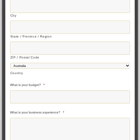
City
State / Province / Region
ZIP / Postal Code
Country
What is your budget?
*
What is your business experience?
*