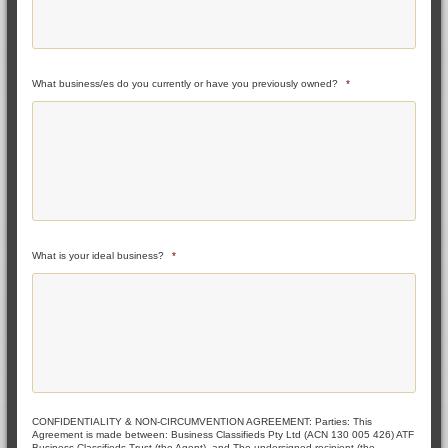
What business/es do you currently or have you previously owned?
*
What is your ideal business?
*
CONFIDENTIALITY & NON-CIRCUMVENTION AGREEMENT: Parties: This
Agreement is made between: Business Classifieds Pty Ltd (ACN 130 005 426) ATF
Business Classifieds Trust (the Agent), and The undersigned recipient (the