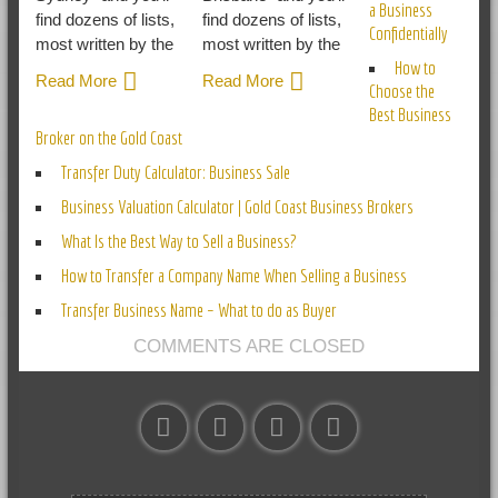
a Business
find dozens of lists,
find dozens of lists,
Confidentially
most written by the
most written by the
How to
Read More
Read More
Choose the
Best Business
Broker on the Gold Coast
Transfer Duty Calculator: Business Sale
Business Valuation Calculator | Gold Coast Business Brokers
What Is the Best Way to Sell a Business?
How to Transfer a Company Name When Selling a Business
Transfer Business Name – What to do as Buyer
COMMENTS ARE CLOSED