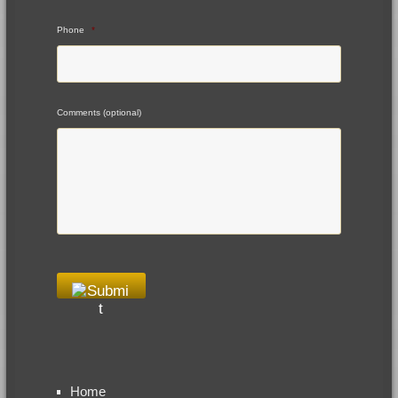
Phone
*
Comments (optional)
Home