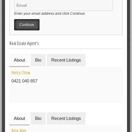
Enter your email address and click Continue.
Real Estate Agent's
About
Bio
Recent Listings
Henry Chow
0421 040 857
About
Bio
Recent Listings
Amy Wan