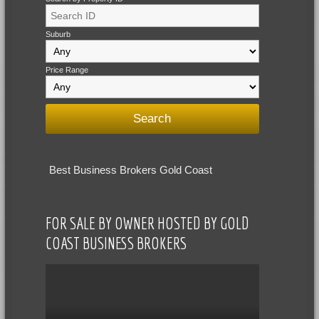
Suburb
Price Range
Best Business Brokers Gold Coast
FOR SALE BY OWNER HOSTED BY GOLD
COAST BUSINESS BROKERS