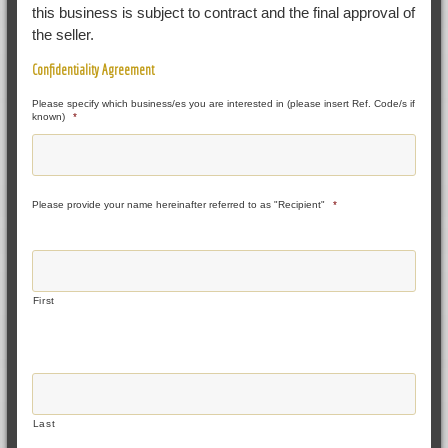
this business is subject to contract and the final approval of
the seller.
Confidentiality Agreement
Please specify which business/es you are interested in (please insert Ref. Code/s if
known)
*
Please provide your name hereinafter referred to as "Recipient"
*
First
Last