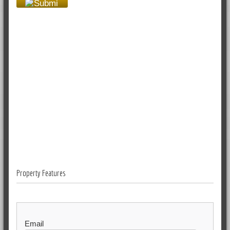
Property Features
Email