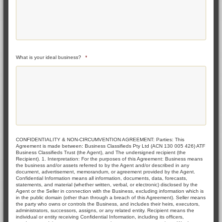
What is your ideal business?
*
CONFIDENTIALITY & NON-CIRCUMVENTION AGREEMENT: Parties: This
Agreement is made between: Business Classifieds Pty Ltd (ACN 130 005 426) ATF
Business Classifieds Trust (the Agent), and The undersigned recipient (the
Recipient). 1. Interpretation: For the purposes of this Agreement: Business means
the business and/or assets referred to by the Agent and/or described in any
document, advertisement, memorandum, or agreement provided by the Agent.
Confidential Information means all information, documents, data, forecasts,
statements, and material (whether written, verbal, or electronic) disclosed by the
Agent or the Seller in connection with the Business, excluding information which is
in the public domain (other than through a breach of this Agreement). Seller means
the party who owns or controls the Business, and includes their heirs, executors,
administrators, successors, assigns, or any related entity. Recipient means the
individual or entity receiving Confidential Information, including its officers,