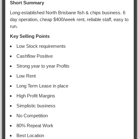
Short Summary
Long-established North Brisbane fish & chips business. 6
day operation, cheap $400/week rent, reliable staff, easy to
run.
Key Selling Points
Low Stock requirements
Cashflow Positive
Strong year to year Profits
Low Rent
Long Term Lease in place
High Profit Margins
Simplistic business
No Competition
80% Repeat Work
Best Location