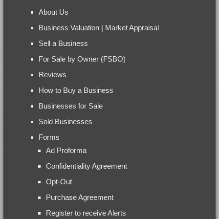
About Us
Business Valuation | Market Appraisal
Sell a Business
For Sale by Owner (FSBO)
Reviews
How to Buy a Business
Businesses for Sale
Sold Businesses
Forms
Ad Proforma
Confidentiality Agreement
Opt-Out
Purchase Agreement
Register to receive Alerts