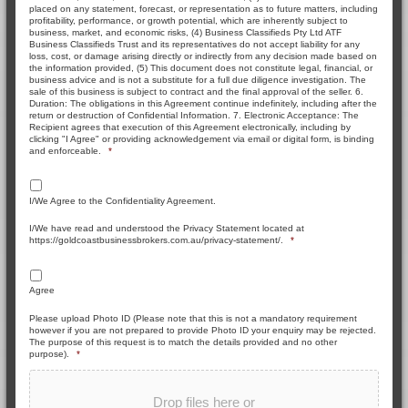
placed on any statement, forecast, or representation as to future matters, including
profitability, performance, or growth potential, which are inherently subject to
business, market, and economic risks, (4) Business Classifieds Pty Ltd ATF
Business Classifieds Trust and its representatives do not accept liability for any
loss, cost, or damage arising directly or indirectly from any decision made based on
the information provided, (5) This document does not constitute legal, financial, or
business advice and is not a substitute for a full due diligence investigation. The
sale of this business is subject to contract and the final approval of the seller. 6.
Duration: The obligations in this Agreement continue indefinitely, including after the
return or destruction of Confidential Information. 7. Electronic Acceptance: The
Recipient agrees that execution of this Agreement electronically, including by
clicking "I Agree" or providing acknowledgement via email or digital form, is binding
and enforceable.
*
I/We Agree to the Confidentiality Agreement.
I/We have read and understood the Privacy Statement located at
https://goldcoastbusinessbrokers.com.au/privacy-statement/.
*
Agree
Please upload Photo ID (Please note that this is not a mandatory requirement
however if you are not prepared to provide Photo ID your enquiry may be rejected.
The purpose of this request is to match the details provided and no other
purpose).
*
Drop files here or