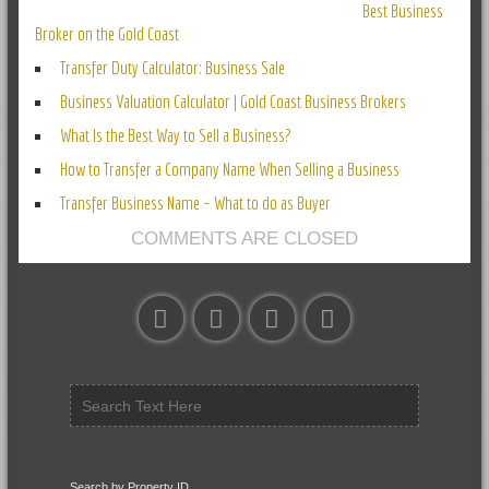
Best Business
Broker on the Gold Coast
Transfer Duty Calculator: Business Sale
Business Valuation Calculator | Gold Coast Business Brokers
What Is the Best Way to Sell a Business?
How to Transfer a Company Name When Selling a Business
Transfer Business Name – What to do as Buyer
COMMENTS ARE CLOSED
Search by Property ID