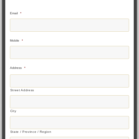
Email
*
Mobile
*
Address
*
Street Address
City
State / Province / Region