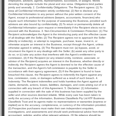
employees, advisors, agents, representatives, successors, or assigns. Words
denoting the singular include the plural and vice versa. Obligations bind parties
jointly and severally. 2. Confidentiality Obligations: The Recipient agrees: (1) To
keep all Confidential Information strictly confidential, (2) Not to disclose any
Confidential Information to any person without the prior written consent of the
Agent, except to professional advisors (lawyers, accountants, financiers) who
require such information for the purpose of assessing the Business, provided such
advisors are also bound by confidentiality, (3) To return or permanently delete all
Confidential Information upon request or immediately if the Recipient elects not to
proceed with the Business. 3. Non-Circumvention & Commission Protection: (1) The
Recipient acknowledges the Agent is the introducing party and the effective cause
of all dealings with the Seller, (2) The Recipient agrees not to approach the Seller
(directly or indirectly), or attempt to negotiate, purchase, lease, invest in, or
otherwise acquire an interest in the Business, except through the Agent, unless
otherwise agreed in writing, (3) The Recipient must not: (a) bypass, avoid, or
circumvent the Agent in any dealings with the Seller; (b) assist any other party to
do so; or (c) take any action that interferes with the Agent's entitlement to
commission, (4) If the Recipient (or any related entity, nominee, associate, or
advisor of the Recipient) acquires an interest in the Business, whether directly or
indirectly, the Recipient agrees the Agent is deemed to be the effective cause of
the transaction, and the Agent's full commission is payable by the Seller in
accordance with their agency agreement, (5) If the Recipient is found to have
breached this clause, the Recipient agrees to indemnify the Agent against any
loss, commission, costs, or damages suffered as a result of such breach. 4.
Indemnity: The Recipient indemnifies and holds harmless the Agent against all
claims, demands, actions, losses, liabilities, damages, and costs arising out of or in
connection with any breach of this Agreement. 5. Disclaimer: (1) Information
supplied in connection with the sale of this business has been supplied by the
seller and other sources deemed reliable. While every care has been taken to
verify the accuracy of the information, Business Classifieds Pty Ltd ATF Business
Classifieds Trust and its agents make no representations or warranties (express or
implied) as to the accuracy, completeness, or currency of the information provided,
(2) Prospective purchasers must make their own independent enquiries,
investigations, and assessments and should seek professional advice from their
accountant, solicitor, and/or other relevant advisors, (3) No reliance should be