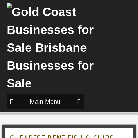
Main Menu