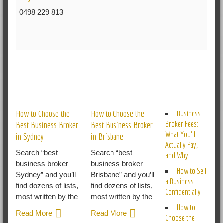
0498 229 813
RELATED POSTS
How to Choose the
How to Choose the
Business
Broker Fees:
Best Business Broker
Best Business Broker
What You’ll
in Sydney
in Brisbane
Actually Pay,
Search “best
Search “best
and Why
business broker
business broker
How to Sell
Sydney” and you’ll
Brisbane” and you’ll
a Business
find dozens of lists,
find dozens of lists,
Confidentially
most written by the
most written by the
How to
Read More
Read More
Choose the