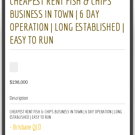
CHEAPEST RENT FISH & CHIPS
BUSINESS IN TOWN | 6 DAY
OPERATION | LONG ESTABLISHED |
EASY TO RUN
$198,000
Description
CHEAPEST RENT FISH & CHIPS BUSINESS IN TOWN | 6 DAY OPERATION | LONG
ESTABLISHED | EASY TO RUN
- Brisbane QLD