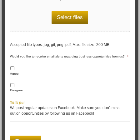
Select files
Accepted file types: jpg, gif, png, pdf, Max. file size: 200 MB.
Would you like to receive email alerts regarding business opportunities from us?
*
Agree
Disagree
Thank you!
We post regular updates on Facebook. Make sure you don't miss
out on opportunities by following us on Facebook!