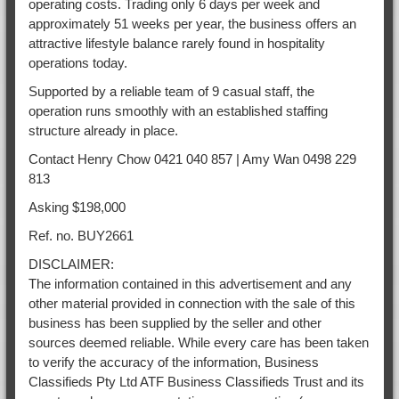
operating costs. Trading only 6 days per week and
approximately 51 weeks per year, the business offers an
attractive lifestyle balance rarely found in hospitality
operations today.
Supported by a reliable team of 9 casual staff, the
operation runs smoothly with an established staffing
structure already in place.
Contact Henry Chow 0421 040 857 | Amy Wan 0498 229
813
Asking $198,000
Ref. no. BUY2661
DISCLAIMER:
The information contained in this advertisement and any
other material provided in connection with the sale of this
business has been supplied by the seller and other
sources deemed reliable. While every care has been taken
to verify the accuracy of the information, Business
Classifieds Pty Ltd ATF Business Classifieds Trust and its