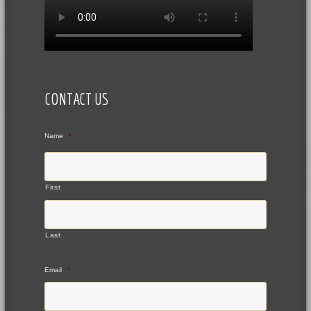
CONTACT US
Name
*
First
Last
Email
*