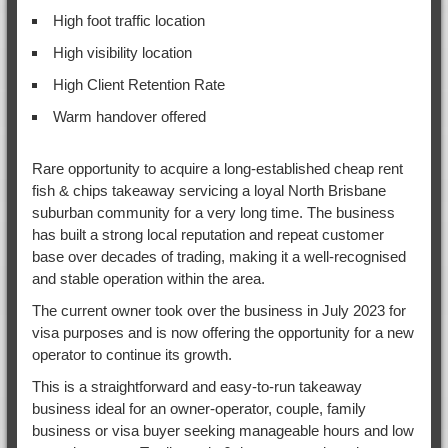
High foot traffic location
High visibility location
High Client Retention Rate
Warm handover offered
Rare opportunity to acquire a long-established cheap rent
fish & chips takeaway servicing a loyal North Brisbane
suburban community for a very long time. The business
has built a strong local reputation and repeat customer
base over decades of trading, making it a well-recognised
and stable operation within the area.
The current owner took over the business in July 2023 for
visa purposes and is now offering the opportunity for a new
operator to continue its growth.
This is a straightforward and easy-to-run takeaway
business ideal for an owner-operator, couple, family
business or visa buyer seeking manageable hours and low