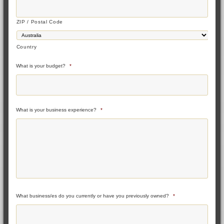
ZIP / Postal Code
Country
What is your budget?
*
What is your business experience?
*
What business/es do you currently or have you previously owned?
*