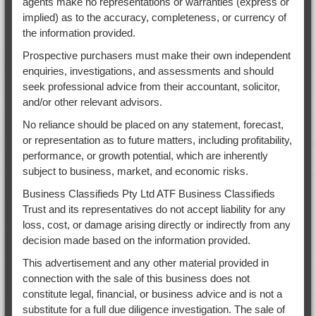
agents make no representations or warranties (express or
implied) as to the accuracy, completeness, or currency of
the information provided.
Prospective purchasers must make their own independent
enquiries, investigations, and assessments and should
seek professional advice from their accountant, solicitor,
and/or other relevant advisors.
No reliance should be placed on any statement, forecast,
or representation as to future matters, including profitability,
performance, or growth potential, which are inherently
subject to business, market, and economic risks.
Business Classifieds Pty Ltd ATF Business Classifieds
Trust and its representatives do not accept liability for any
loss, cost, or damage arising directly or indirectly from any
decision made based on the information provided.
This advertisement and any other material provided in
connection with the sale of this business does not
constitute legal, financial, or business advice and is not a
substitute for a full due diligence investigation. The sale of