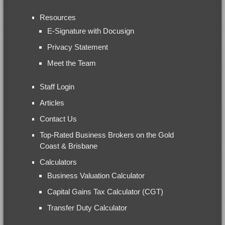
Resources
E-Signature with Docusign
Privacy Statement
Meet the Team
Staff Login
Articles
Contact Us
Top-Rated Business Brokers on the Gold
Coast & Brisbane
Calculators
Business Valuation Calculator
Capital Gains Tax Calculator (CGT)
Transfer Duty Calculator