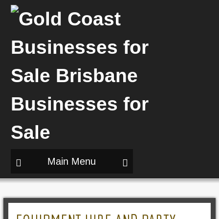
Main Menu