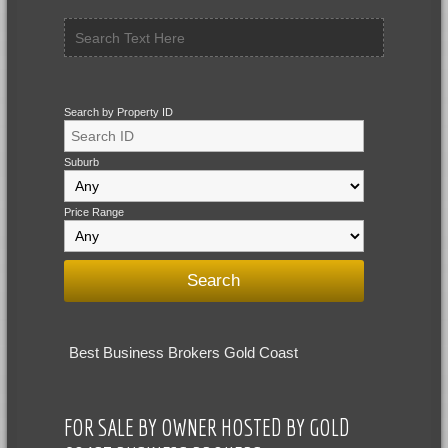
Search by Property ID
Suburb
Price Range
Best Business Brokers Gold Coast
FOR SALE BY OWNER HOSTED BY GOLD