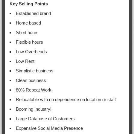
Key Selling Points
Established brand
Home based
Short hours
Flexible hours
Low Overheads
Low Rent
Simplistic business
Clean business
80% Repeat Work
Relocatable with no dependence on location or staff
Booming Industry!
Large Database of Customers
Expansive Social Media Presence