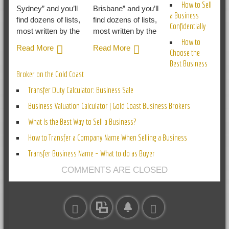
How to Sell
Sydney” and you’ll
Brisbane” and you’ll
a Business
find dozens of lists,
find dozens of lists,
Confidentially
most written by the
most written by the
How to
Read More
Read More
Choose the
Best Business
Broker on the Gold Coast
Transfer Duty Calculator: Business Sale
Business Valuation Calculator | Gold Coast Business Brokers
What Is the Best Way to Sell a Business?
How to Transfer a Company Name When Selling a Business
Transfer Business Name – What to do as Buyer
COMMENTS ARE CLOSED