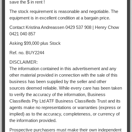
save the $ in rent !
The stock requirement is reasonable and negotiable. The
equipment is in excellent condition at a bargain price.
Contact Kristina Andreassen 0429 537 908 | Henry Chow
0421 040 857
Asking $99,000 plus Stock
Ref. no. BUY2244
DISCLAIMER:
The information contained in this advertisement and any
other material provided in connection with the sale of this
business has been supplied by the seller and other
sources deemed reliable. While every care has been taken
to verify the accuracy of the information, Business
Classifieds Pty Ltd ATF Business Classifieds Trust and its
agents make no representations or warranties (express or
implied) as to the accuracy, completeness, or currency of
the information provided.
Prospective purchasers must make their own independent