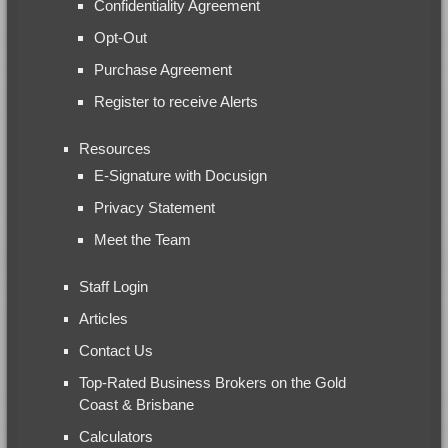
Confidentiality Agreement
Opt-Out
Purchase Agreement
Register to receive Alerts
Resources
E-Signature with Docusign
Privacy Statement
Meet the Team
Staff Login
Articles
Contact Us
Top-Rated Business Brokers on the Gold
Coast & Brisbane
Calculators