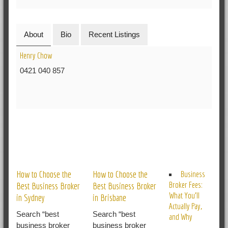
About
Bio
Recent Listings
Henry Chow
0421 040 857
RELATED POSTS
How to Choose the
How to Choose the
Business
Broker Fees:
Best Business Broker
Best Business Broker
What You’ll
in Sydney
in Brisbane
Actually Pay,
Search “best
Search “best
and Why
business broker
business broker