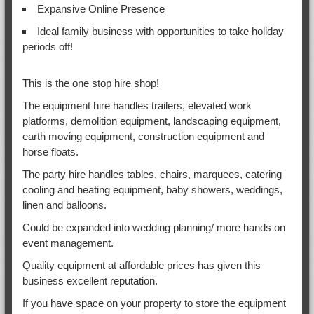
Expansive Online Presence
Ideal family business with opportunities to take holiday
periods off!
This is the one stop hire shop!
The equipment hire handles trailers, elevated work
platforms, demolition equipment, landscaping equipment,
earth moving equipment, construction equipment and
horse floats.
The party hire handles tables, chairs, marquees, catering
cooling and heating equipment, baby showers, weddings,
linen and balloons.
Could be expanded into wedding planning/ more hands on
event management.
Quality equipment at affordable prices has given this
business excellent reputation.
If you have space on your property to store the equipment