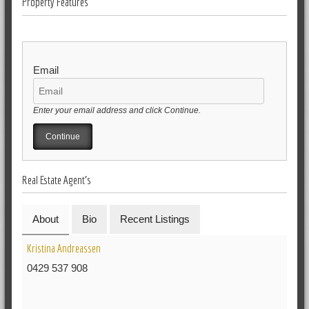
Property Features
Email
Enter your email address and click Continue.
Real Estate Agent's
About
Bio
Recent Listings
Kristina Andreassen
0429 537 908