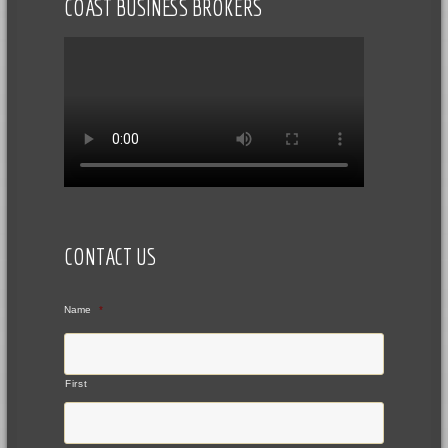
COAST BUSINESS BROKERS
CONTACT US
Name
*
First