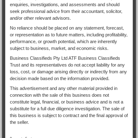
enquiries, investigations, and assessments and should
seek professional advice from their accountant, solicitor,
and/or other relevant advisors.
No reliance should be placed on any statement, forecast,
or representation as to future matters, including profitability,
performance, or growth potential, which are inherently
subject to business, market, and economic risks.
Business Classifieds Pty Ltd ATF Business Classifieds
Trust and its representatives do not accept liability for any
loss, cost, or damage arising directly or indirectly from any
decision made based on the information provided.
This advertisement and any other material provided in
connection with the sale of this business does not
constitute legal, financial, or business advice and is not a
substitute for a full due diligence investigation. The sale of
this business is subject to contract and the final approval of
the seller.