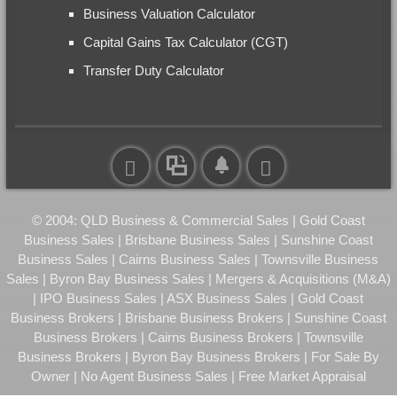
Business Valuation Calculator
Capital Gains Tax Calculator (CGT)
Transfer Duty Calculator
© 2004: QLD Business & Commercial Sales | Gold Coast
Business Sales | Brisbane Business Sales | Sunshine Coast
Business Sales | Cairns Business Sales | Townsville Business
Sales | Byron Bay Business Sales | Mergers & Acquisitions (M&A)
| IPO Business Sales | ASX Business Sales | Gold Coast
Business Brokers | Brisbane Business Brokers | Sunshine Coast
Business Brokers | Cairns Business Brokers | Townsville
Business Brokers | Byron Bay Business Brokers | For Sale By
Owner | No Agent Business Sales | Free Market Appraisal