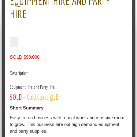
EQUIPMENT HIRE AND PARTY
HIRE
SOLD $99,000
Description
Equipment Hire and Party Hire
SOLD
- Gold Coast QLD
Short Summary
Easy to run business with repeat work and massive room
to grow. This business hire out high demand equipment
and party supplies.