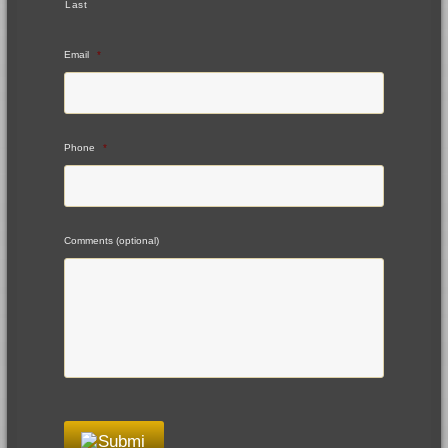
Last
Email
*
Phone
*
Comments (optional)