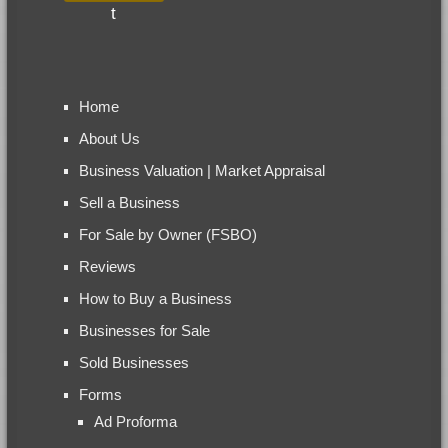
Home
About Us
Business Valuation | Market Appraisal
Sell a Business
For Sale by Owner (FSBO)
Reviews
How to Buy a Business
Businesses for Sale
Sold Businesses
Forms
Ad Proforma