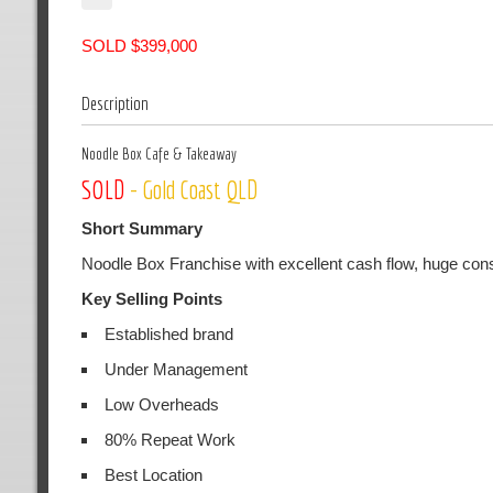
SOLD $399,000
Description
Noodle Box Cafe & Takeaway
SOLD
- Gold Coast QLD
Short Summary
Noodle Box Franchise with excellent cash flow, huge consi
Key Selling Points
Established brand
Under Management
Low Overheads
80% Repeat Work
Best Location