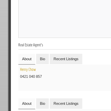
Real Estate Agent's
About
Bio
Recent Listings
Henry Chow
0421 040 857
About
Bio
Recent Listings