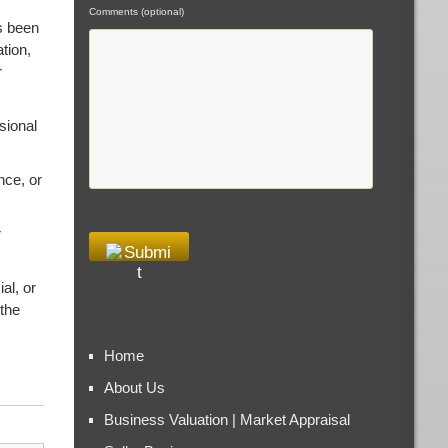
Comments (optional)
s been
tion,
r
sional
nce, or
r
al, or
 the
Home
About Us
Business Valuation | Market Appraisal