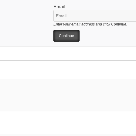
Email
Enter your email address and click Continue.