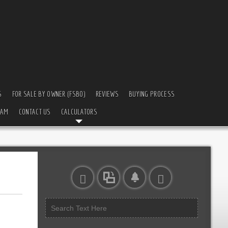
S
FOR SALE BY OWNER (FSBO)
REVIEWS
BUYING PROCESS
EAM
CONTACT US
CALCULATORS