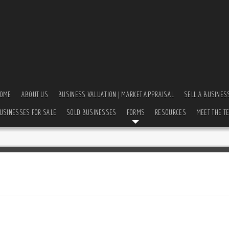
OME
ABOUT US
BUSINESS VALUATION | MARKET APPRAISAL
SELL A BUSINES
USINESSES FOR SALE
SOLD BUSINESSES
FORMS
RESOURCES
MEET THE T