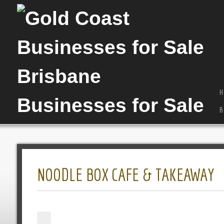
H
B
NOODLE BOX CAFE & TAKEAWAY