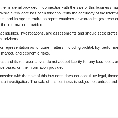
ther material provided in connection with the sale of this business ha
 While every care has been taken to verify the accuracy of the informa
ust and its agents make no representations or warranties (express o
 the information provided.
 enquiries, investigations, and assessments and should seek profes
nt advisors.
 representation as to future matters, including profitability, performa
s, market, and economic risks.
 and its representatives do not accept liability for any loss, cost, o
ade based on the information provided.
ction with the sale of this business does not constitute legal, financi
ence investigation. The sale of this business is subject to contract and