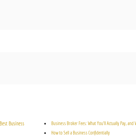
ELATED POSTS
Best Business
Business Broker Fees: What You’ll Actually Pay, and
How to Sell a Business Confidentially