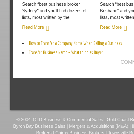
Search “best business broker
Search “best bus
Sydney” and you’ll find dozens of
Brisbane” and you
lists, most written by the
lists, most writte
Read More
Read More
How to Transfer a Company Name When Selling a Business
Transfer Business Name – What to do as Buyer
COMM
© 2004: QLD Business & Commercial Sales | Gold Coast Busi
Byron Bay Business Sales | Mergers & Acquisitions (M&A) | 
Brokers | Cairns Business Brokers | Townsville B