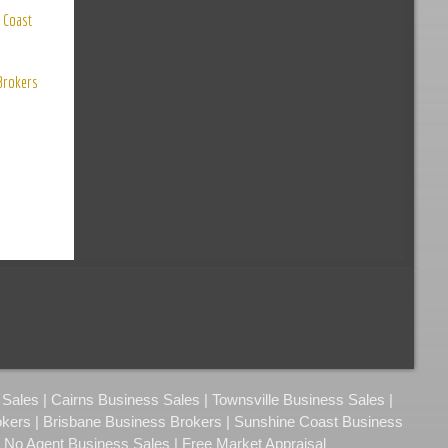
 Coast
 Brokers
ales | Cairns Business Sales | Townsville Business Sales |
okers | Brisbane Business Brokers | Sunshine Coast Business
| No Agent Business Sales | Free Market Appraisal