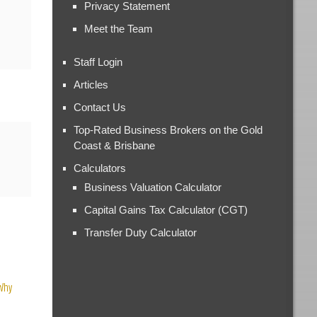
Privacy Statement
Meet the Team
Staff Login
Articles
Contact Us
Top-Rated Business Brokers on the Gold
Coast & Brisbane
Calculators
Business Valuation Calculator
Capital Gains Tax Calculator (CGT)
Transfer Duty Calculator
 Why