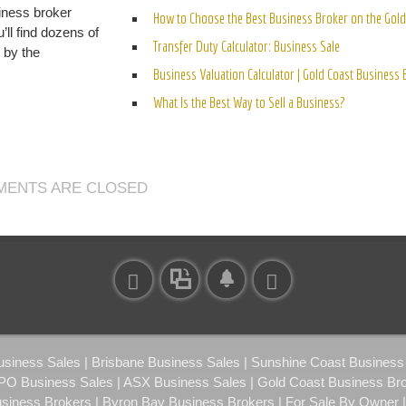
iness broker
How to Choose the Best Business Broker on the Gold
’ll find dozens of
Transfer Duty Calculator: Business Sale
n by the
Business Valuation Calculator | Gold Coast Business
What Is the Best Way to Sell a Business?
ENTS ARE CLOSED
ness Sales | Brisbane Business Sales | Sunshine Coast Business S
IPO Business Sales | ASX Business Sales | Gold Coast Business Br
usiness Brokers | Byron Bay Business Brokers | For Sale By Owner 