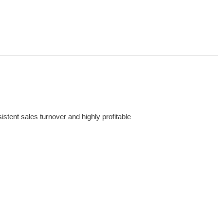
stent sales turnover and highly profitable