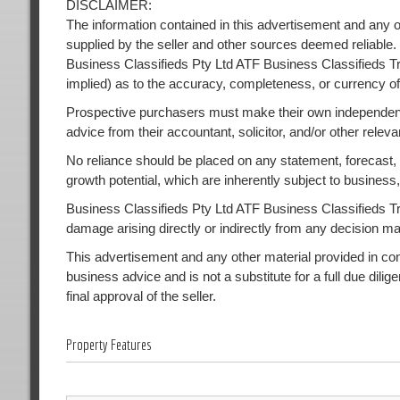
DISCLAIMER:
The information contained in this advertisement and any o
supplied by the seller and other sources deemed reliable.
Business Classifieds Pty Ltd ATF Business Classifieds Tr
implied) as to the accuracy, completeness, or currency of
Prospective purchasers must make their own independent
advice from their accountant, solicitor, and/or other releva
No reliance should be placed on any statement, forecast, or
growth potential, which are inherently subject to busines
Business Classifieds Pty Ltd ATF Business Classifieds Trust
damage arising directly or indirectly from any decision m
This advertisement and any other material provided in conne
business advice and is not a substitute for a full due dilig
final approval of the seller.
Property Features