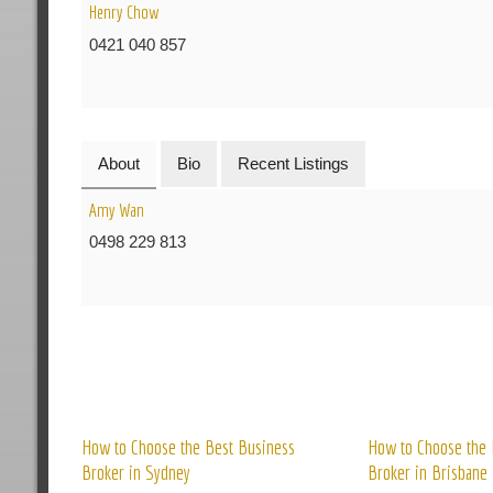
Henry Chow
0421 040 857
About
Bio
Recent Listings
Amy Wan
0498 229 813
R
How to Choose the Best Business
How to Choose the 
Broker in Sydney
Broker in Brisbane