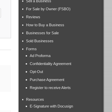
Sell a Business
For Sale by Owner (FSBO)
Reviews
How to Buy a Business
Businesses for Sale
Sold Businesses
Forms
Ad Proforma
Confidentiality Agreement
Opt-Out
Purchase Agreement
Register to receive Alerts
Resources
E-Signature with Docusign