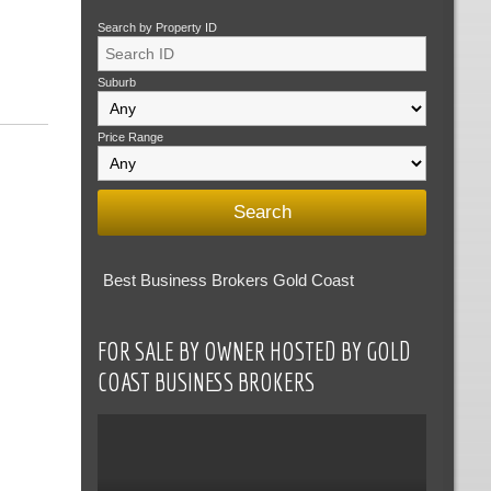
Search by Property ID
Suburb
Price Range
Best Business Brokers Gold Coast
FOR SALE BY OWNER HOSTED BY GOLD
COAST BUSINESS BROKERS