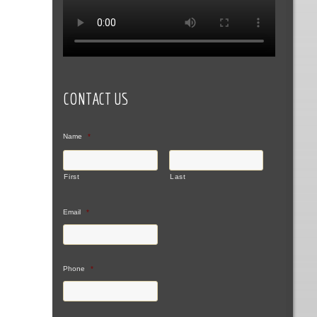
CONTACT US
Name
*
First
Last
Email
*
Phone
*