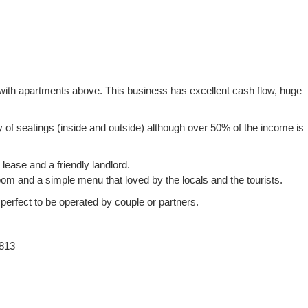
n with apartments above. This business has excellent cash flow, huge
ty of seatings (inside and outside) although over 50% of the income is
lease and a friendly landlord.
om and a simple menu that loved by the locals and the tourists.
 perfect to be operated by couple or partners.
813