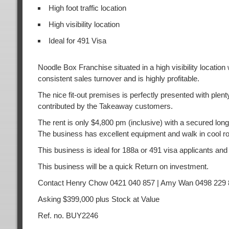
High foot traffic location
High visibility location
Ideal for 491 Visa
Noodle Box Franchise situated in a high visibility locatio
consistent sales turnover and is highly profitable.
The nice fit-out premises is perfectly presented with plen
contributed by the Takeaway customers.
The rent is only $4,800 pm (inclusive) with a secured long 
The business has excellent equipment and walk in cool ro
This business is ideal for 188a or 491 visa applicants and
This business will be a quick Return on investment.
Contact Henry Chow 0421 040 857 | Amy Wan 0498 229 
Asking $399,000 plus Stock at Value
Ref. no. BUY2246