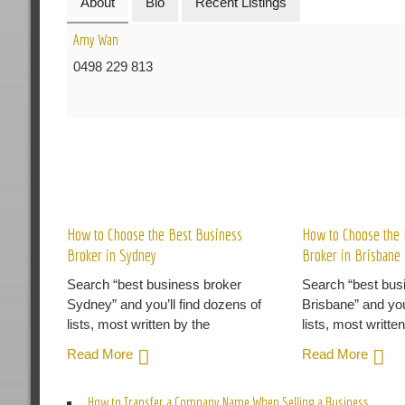
About
Bio
Recent Listings
Amy Wan
0498 229 813
R
How to Choose the Best Business
How to Choose the 
Broker in Sydney
Broker in Brisbane
Search “best business broker
Search “best bus
Sydney” and you’ll find dozens of
Brisbane” and you
lists, most written by the
lists, most writte
Read More
Read More
How to Transfer a Company Name When Selling a Business