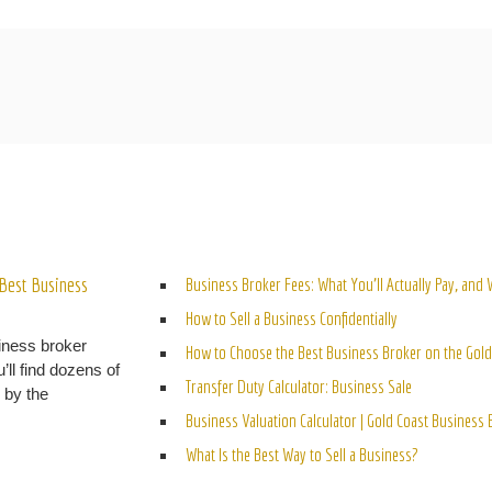
ELATED POSTS
Best Business
Business Broker Fees: What You’ll Actually Pay, and
How to Sell a Business Confidentially
iness broker
How to Choose the Best Business Broker on the Gold
’ll find dozens of
Transfer Duty Calculator: Business Sale
n by the
Business Valuation Calculator | Gold Coast Business
What Is the Best Way to Sell a Business?