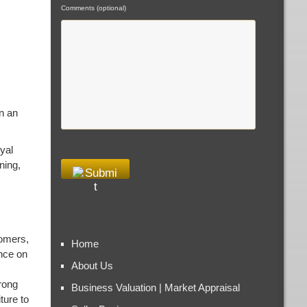
Comments (optional)
in an
yal
ning,
tomers,
Home
nce on
About Us
rong
Business Valuation | Market Appraisal
ture to