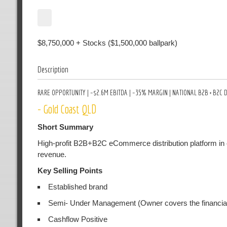
$8,750,000 + Stocks ($1,500,000 ballpark)
Description
RARE OPPORTUNITY | ~$2.6M EBITDA | ~35% MARGIN | NATIONAL B2B + B2
- Gold Coast QLD
Short Summary
High-profit B2B+B2C eCommerce distribution platform in 
revenue.
Key Selling Points
Established brand
Semi- Under Management (Owner covers the financial
Cashflow Positive