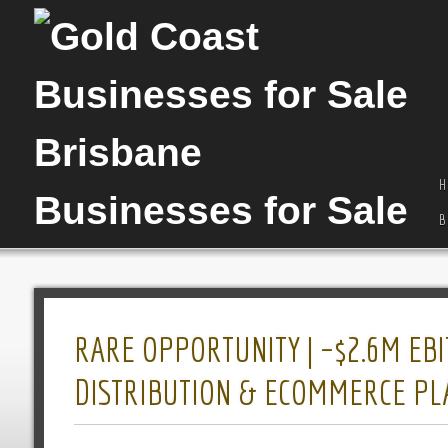
H
B
RARE OPPORTUNITY | ~$2.6M EBI
DISTRIBUTION & ECOMMERCE P