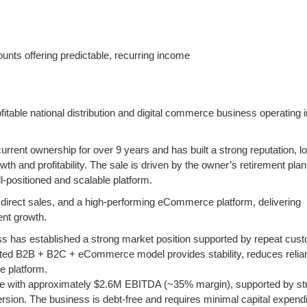
ounts offering predictable, recurring income
ofitable national distribution and digital commerce business operating 
rent ownership for over 9 years and has built a strong reputation, lo
h and profitability. The sale is driven by the owner’s retirement plan
l-positioned and scalable platform.
direct sales, and a high-performing eCommerce platform, delivering
ent growth.
ess has established a strong market position supported by repeat cus
rated B2B + B2C + eCommerce model provides stability, reduces relia
e platform.
nue with approximately $2.6M EBITDA (~35% margin), supported by st
sion. The business is debt-free and requires minimal capital expendi