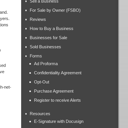
Sell a Business
For Sale by Owner (FSBO)
mand.
uyers.
Reviews
tions
How to Buy a Business
Businesses for Sale
Sold Businesses
n
Forms
Ad Proforma
ased
ive
Confidentiality Agreement
Opt-Out
gh-net-
Purchase Agreement
Register to receive Alerts
Resources
E-Signature with Docusign