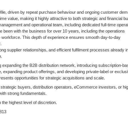
profile, driven by repeat purchase behaviour and ongoing customer de
e value, making it highly attractive to both strategic and financial b
management and operational team, including dedicated full-time opera
been with the business for over 10 years, including the operations
ble workforce. This depth of experience ensures smooth day-to-day
.
g supplier relationships, and efficient fulfilment processes already i
p.
ng expanding the B2B distribution network, introducing subscription-b
 expanding product offerings, and developing private-label or exclus
esents opportunities for strategic acquisitions and scale.
s, strategic buyers, distribution operators, eCommerce investors, or hi
 with strong fundamentals.
 the highest level of discretion.
813