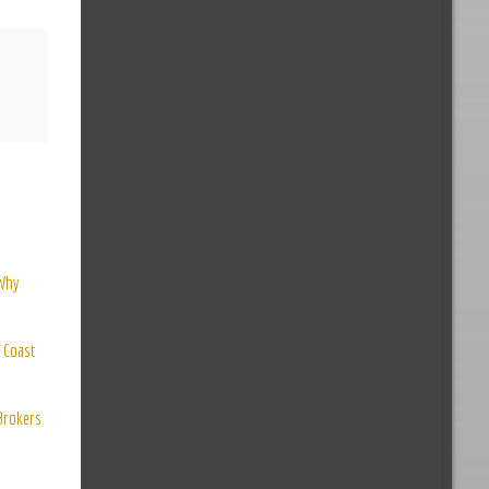
 Why
 Coast
 Brokers