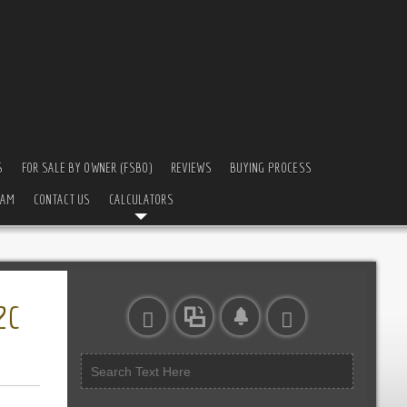
S
FOR SALE BY OWNER (FSBO)
REVIEWS
BUYING PROCESS
EAM
CONTACT US
CALCULATORS
2C