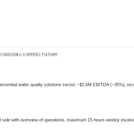
C DISTRIBUTION & ECOMMERCE PLATFORM
essential water quality solutions sector, ~$2.6M EBITDA (~35%), rec
 side with overview of operations, maximum 15 hours weekly involv