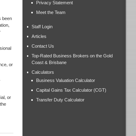
Privacy Statement
Meet the Team
s been
tion,
Staff Login
r
Articles
Contact Us
sional
Top-Rated Business Brokers on the Gold
Coast & Brisbane
nce, or
Calculators
Business Valuation Calculator
r
Capital Gains Tax Calculator (CGT)
al, or
Transfer Duty Calculator
 the