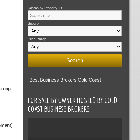
Search by Property ID
Suburb
Price Range
Best Business Brokers Gold Coast
urring
FOR SALE BY OWNER HOSTED BY GOLD
COAST BUSINESS BROKERS
ement)