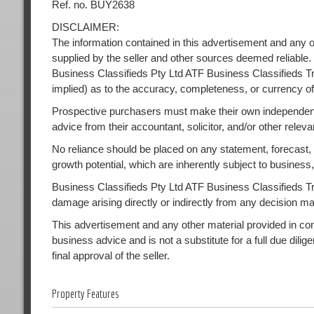
Ref. no. BUY2638
DISCLAIMER:
The information contained in this advertisement and any o
supplied by the seller and other sources deemed reliable.
Business Classifieds Pty Ltd ATF Business Classifieds Tr
implied) as to the accuracy, completeness, or currency of
Prospective purchasers must make their own independent
advice from their accountant, solicitor, and/or other releva
No reliance should be placed on any statement, forecast, or
growth potential, which are inherently subject to busines
Business Classifieds Pty Ltd ATF Business Classifieds Trust
damage arising directly or indirectly from any decision m
This advertisement and any other material provided in conne
business advice and is not a substitute for a full due dilig
final approval of the seller.
Property Features