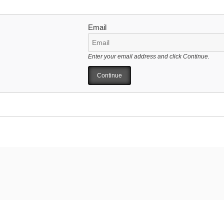
Email
Enter your email address and click Continue.