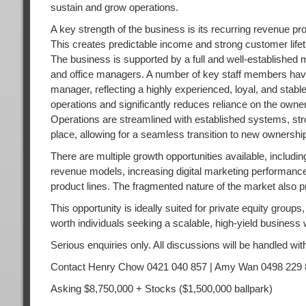
sustain and grow operations.
A key strength of the business is its recurring revenue 
This creates predictable income and strong customer lifetim
The business is supported by a full and well-established 
and office managers. A number of key staff members have 
manager, reflecting a highly experienced, loyal, and sta
operations and significantly reduces reliance on the owner
Operations are streamlined with established systems, stron
place, allowing for a seamless transition to new ownershi
There are multiple growth opportunities available, includi
revenue models, increasing digital marketing performance,
product lines. The fragmented nature of the market also pr
This opportunity is ideally suited for private equity group
worth individuals seeking a scalable, high-yield business
Serious enquiries only. All discussions will be handled with
Contact Henry Chow 0421 040 857 | Amy Wan 0498 229 
Asking $8,750,000 + Stocks ($1,500,000 ballpark)