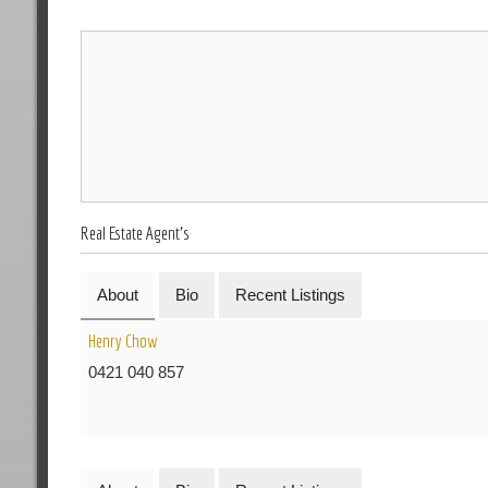
Real Estate Agent's
About
Bio
Recent Listings
Henry Chow
0421 040 857