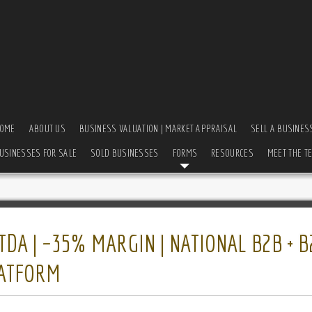
OME
ABOUT US
BUSINESS VALUATION | MARKET APPRAISAL
SELL A BUSINES
USINESSES FOR SALE
SOLD BUSINESSES
FORMS
RESOURCES
MEET THE T
TDA | ~35% MARGIN | NATIONAL B2B + B
LATFORM