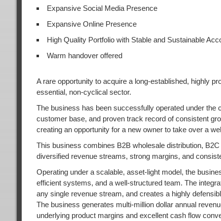
Expansive Social Media Presence
Expansive Online Presence
High Quality Portfolio with Stable and Sustainable Acc
Warm handover offered
A rare opportunity to acquire a long-established, highly pr
essential, non-cyclical sector.
The business has been successfully operated under the cur
customer base, and proven track record of consistent growt
creating an opportunity for a new owner to take over a wel
This business combines B2B wholesale distribution, B2C 
diversified revenue streams, strong margins, and consist
Operating under a scalable, asset-light model, the busin
efficient systems, and a well-structured team. The integ
any single revenue stream, and creates a highly defensibl
The business generates multi-million dollar annual reve
underlying product margins and excellent cash flow conver