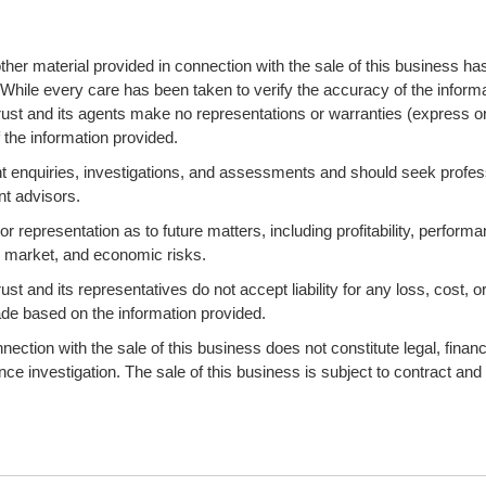
ther material provided in connection with the sale of this business ha
 While every care has been taken to verify the accuracy of the informa
ust and its agents make no representations or warranties (express o
 the information provided.
 enquiries, investigations, and assessments and should seek profes
nt advisors.
 representation as to future matters, including profitability, performa
s, market, and economic risks.
 and its representatives do not accept liability for any loss, cost, o
ade based on the information provided.
ction with the sale of this business does not constitute legal, financi
ence investigation. The sale of this business is subject to contract and