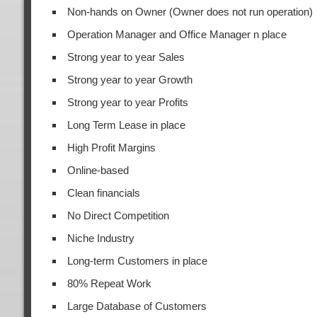
Non-hands on Owner (Owner does not run operation)
Operation Manager and Office Manager n place
Strong year to year Sales
Strong year to year Growth
Strong year to year Profits
Long Term Lease in place
High Profit Margins
Online-based
Clean financials
No Direct Competition
Niche Industry
Long-term Customers in place
80% Repeat Work
Large Database of Customers