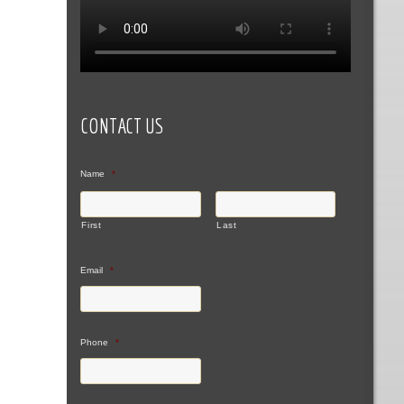
CONTACT US
Name
*
First
Last
Email
*
Phone
*