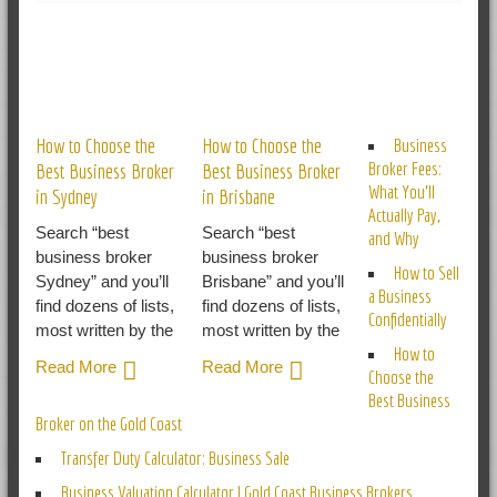
RELATED POSTS
How to Choose the
How to Choose the
Business
Broker Fees:
Best Business Broker
Best Business Broker
What You’ll
in Sydney
in Brisbane
Actually Pay,
Search “best
Search “best
and Why
business broker
business broker
How to Sell
Sydney” and you’ll
Brisbane” and you’ll
a Business
find dozens of lists,
find dozens of lists,
Confidentially
most written by the
most written by the
How to
Read More
Read More
Choose the
Best Business
Broker on the Gold Coast
Transfer Duty Calculator: Business Sale
Business Valuation Calculator | Gold Coast Business Brokers