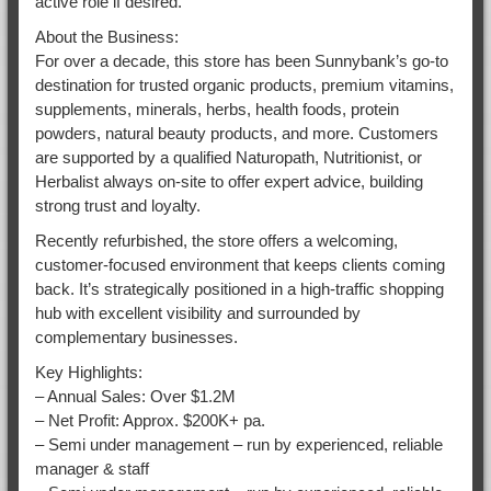
active role if desired.
About the Business:
For over a decade, this store has been Sunnybank’s go-to
destination for trusted organic products, premium vitamins,
supplements, minerals, herbs, health foods, protein
powders, natural beauty products, and more. Customers
are supported by a qualified Naturopath, Nutritionist, or
Herbalist always on-site to offer expert advice, building
strong trust and loyalty.
Recently refurbished, the store offers a welcoming,
customer-focused environment that keeps clients coming
back. It’s strategically positioned in a high-traffic shopping
hub with excellent visibility and surrounded by
complementary businesses.
Key Highlights:
– Annual Sales: Over $1.2M
– Net Profit: Approx. $200K+ pa.
– Semi under management – run by experienced, reliable
manager & staff