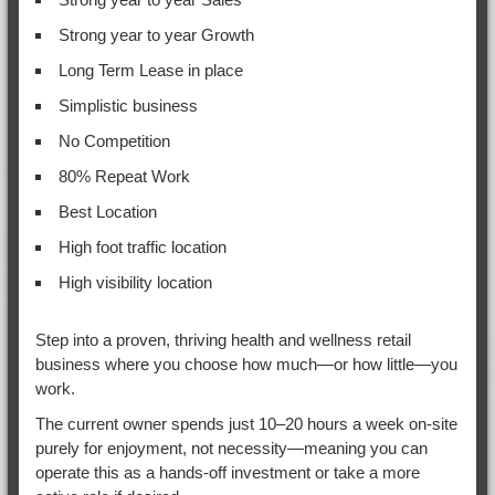
Strong year to year Growth
Long Term Lease in place
Simplistic business
No Competition
80% Repeat Work
Best Location
High foot traffic location
High visibility location
Step into a proven, thriving health and wellness retail
business where you choose how much—or how little—you
work.
The current owner spends just 10–20 hours a week on-site
purely for enjoyment, not necessity—meaning you can
operate this as a hands-off investment or take a more