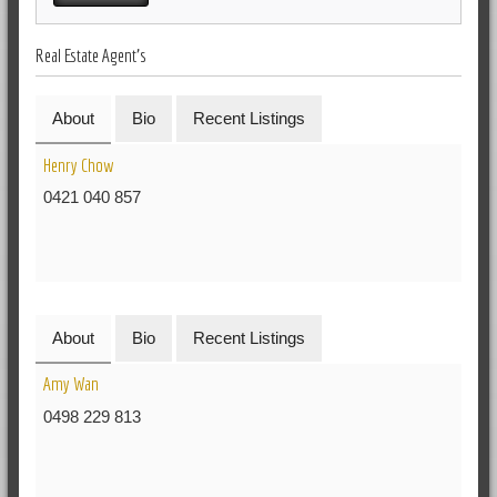
Real Estate Agent's
About
Bio
Recent Listings
Henry Chow
0421 040 857
About
Bio
Recent Listings
Amy Wan
0498 229 813