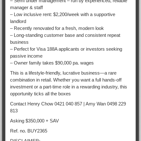
– Semi under management – run by experienced, reliable
manager & staff
– Low inclusive rent: $2,200/week with a supportive
landlord
– Recently renovated for a fresh, modern look
– Long-standing customer base and consistent repeat
business
– Perfect for Visa 188A applicants or investors seeking
passive income
– Owner family takes $90,000 pa. wages
This is a lifestyle-friendly, lucrative business—a rare
combination in retail. Whether you want a full hands-off
investment or a part-time role in a rewarding industry, this
opportunity ticks all the boxes
Contact Henry Chow 0421 040 857 | Amy Wan 0498 229
813
Asking $350,000 + SAV
Ref. no. BUY2365
DISCLAIMER: