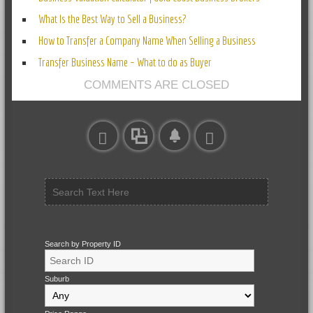
What Is the Best Way to Sell a Business?
How to Transfer a Company Name When Selling a Business
Transfer Business Name – What to do as Buyer
COMMENTS ARE CLOSED
Search by Property ID
Suburb