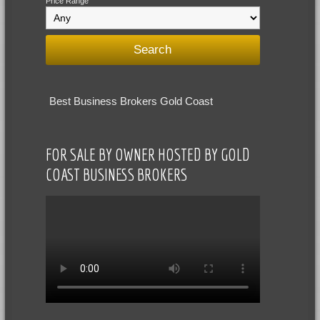
Price Range
Best Business Brokers Gold Coast
FOR SALE BY OWNER HOSTED BY GOLD
COAST BUSINESS BROKERS