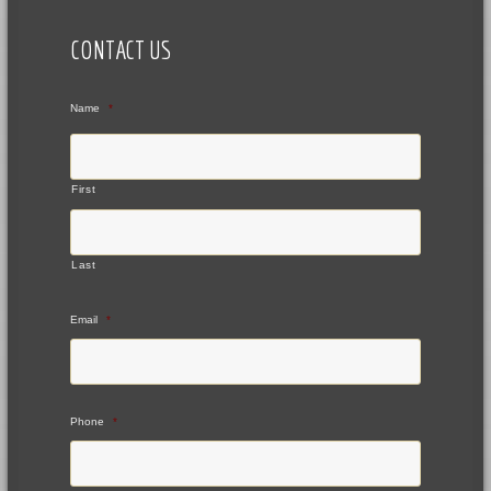
CONTACT US
Name
*
First
Last
Email
*
Phone
*