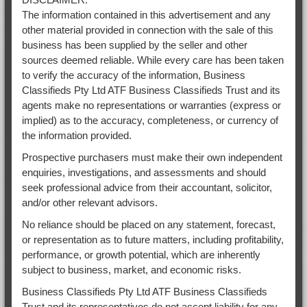
The information contained in this advertisement and any
other material provided in connection with the sale of this
business has been supplied by the seller and other
sources deemed reliable. While every care has been taken
to verify the accuracy of the information, Business
Classifieds Pty Ltd ATF Business Classifieds Trust and its
agents make no representations or warranties (express or
implied) as to the accuracy, completeness, or currency of
the information provided.
Prospective purchasers must make their own independent
enquiries, investigations, and assessments and should
seek professional advice from their accountant, solicitor,
and/or other relevant advisors.
No reliance should be placed on any statement, forecast,
or representation as to future matters, including profitability,
performance, or growth potential, which are inherently
subject to business, market, and economic risks.
Business Classifieds Pty Ltd ATF Business Classifieds
Trust and its representatives do not accept liability for any