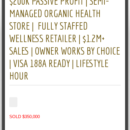
$200K PASSIVE PROFIT | SEMI-
MANAGED ORGANIC HEALTH
STORE | FULLY STAFFED
WELLNESS RETAILER | $1.2M+
SALES | OWNER WORKS BY CHOICE
| VISA 188A READY | LIFESTYLE
HOUR
SOLD $350,000