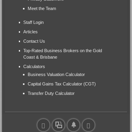
Meet the Team
Staff Login
Articles
Contact Us
Top-Rated Business Brokers on the Gold
Coast & Brisbane
Calculators
Business Valuation Calculator
Capital Gains Tax Calculator (CGT)
Transfer Duty Calculator