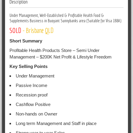
Description
Under Management, Well-Established & Profitable Health Food &
Supplements Business in Buoyant Sunnybanks area (Suitable for Visa 188A)
SOLD
- Brisbane QLD
Short Summary
Profitable Health Products Store – Semi Under
Management – $200K Net Profit & Lifestyle Freedom
Key Selling Points
Under Management
Passive Income
Recession proof
Cashflow Positive
Non-hands on Owner
Long term Management and Staff in place
Strong year to year Sales