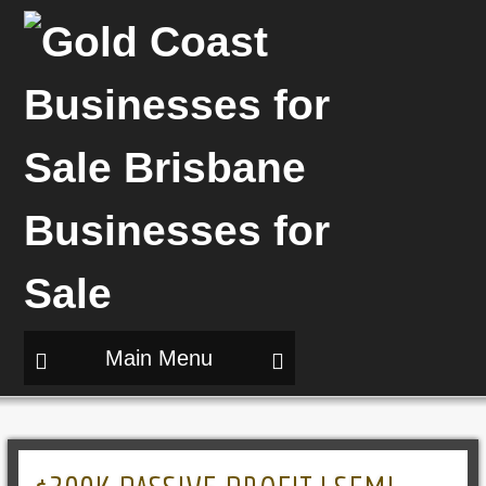
Main Menu