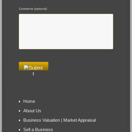
Comments (optional)
Home
About Us
Business Valuation | Market Appraisal
Sell a Business