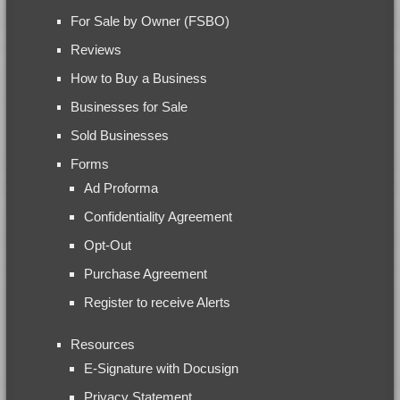
For Sale by Owner (FSBO)
Reviews
How to Buy a Business
Businesses for Sale
Sold Businesses
Forms
Ad Proforma
Confidentiality Agreement
Opt-Out
Purchase Agreement
Register to receive Alerts
Resources
E-Signature with Docusign
Privacy Statement