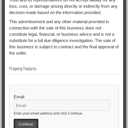
loss, cost, or damage arising directly or indirectly from any
decision made based on the information provided.
This advertisement and any other material provided in
connection with the sale of this business does not
constitute legal, financial, or business advice and is not a
substitute for a full due diligence investigation. The sale of
this business is subject to contract and the final approval of
the seller.
Property Features
Email
Enter your email address and click Continue.