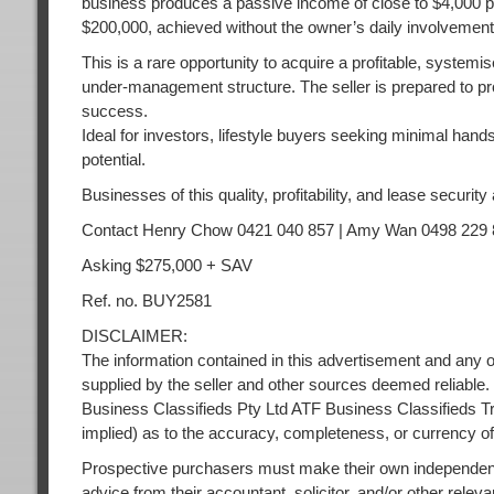
business produces a passive income of close to $4,000 pe
$200,000, achieved without the owner’s daily involvement
This is a rare opportunity to acquire a profitable, system
under-management structure. The seller is prepared to pr
success.
Ideal for investors, lifestyle buyers seeking minimal hand
potential.
Businesses of this quality, profitability, and lease security 
Contact Henry Chow 0421 040 857 | Amy Wan 0498 229 
Asking $275,000 + SAV
Ref. no. BUY2581
DISCLAIMER:
The information contained in this advertisement and any o
supplied by the seller and other sources deemed reliable.
Business Classifieds Pty Ltd ATF Business Classifieds Tr
implied) as to the accuracy, completeness, or currency of
Prospective purchasers must make their own independent
advice from their accountant, solicitor, and/or other releva