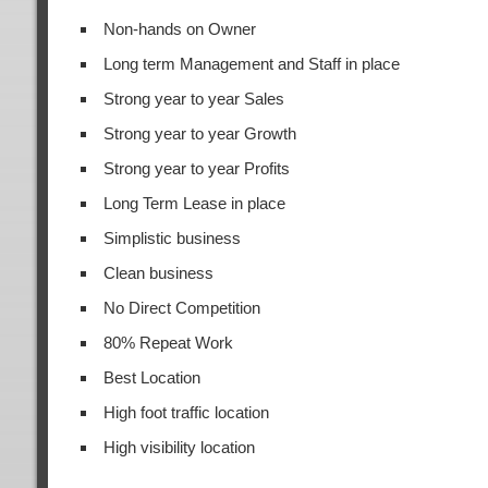
Non-hands on Owner
Long term Management and Staff in place
Strong year to year Sales
Strong year to year Growth
Strong year to year Profits
Long Term Lease in place
Simplistic business
Clean business
No Direct Competition
80% Repeat Work
Best Location
High foot traffic location
High visibility location