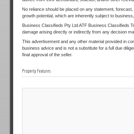
No reliance should be placed on any statement, forecast, or
growth potential, which are inherently subject to busines
Business Classifieds Pty Ltd ATF Business Classifieds Trust
damage arising directly or indirectly from any decision m
This advertisement and any other material provided in conne
business advice and is not a substitute for a full due dilig
final approval of the seller.
Property Features