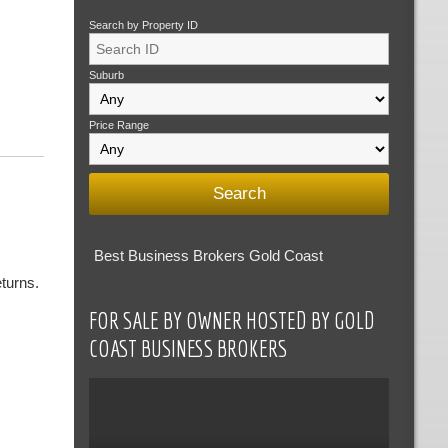
Search by Property ID
Suburb
Price Range
Best Business Brokers Gold Coast
turns.
FOR SALE BY OWNER HOSTED BY GOLD
COAST BUSINESS BROKERS