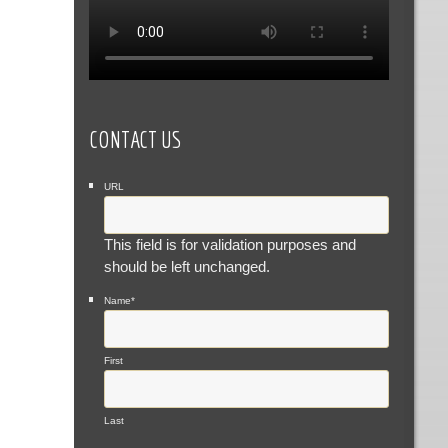
CONTACT US
URL
This field is for validation purposes and
should be left unchanged.
Name
*
First
Last