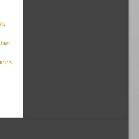
 Why
 Coast
 Brokers