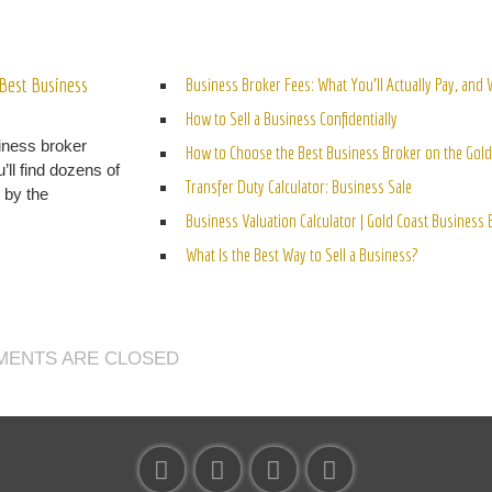
ELATED POSTS
Best Business
Business Broker Fees: What You’ll Actually Pay, and
How to Sell a Business Confidentially
iness broker
How to Choose the Best Business Broker on the Gold
’ll find dozens of
Transfer Duty Calculator: Business Sale
n by the
Business Valuation Calculator | Gold Coast Business
What Is the Best Way to Sell a Business?
ENTS ARE CLOSED