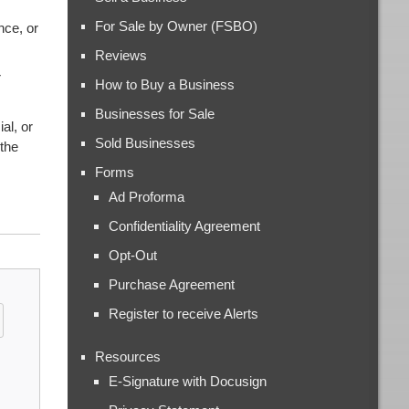
For Sale by Owner (FSBO)
nce, or
Reviews
r
How to Buy a Business
Businesses for Sale
al, or
Sold Businesses
 the
Forms
Ad Proforma
Confidentiality Agreement
Opt-Out
Purchase Agreement
Register to receive Alerts
Resources
E-Signature with Docusign