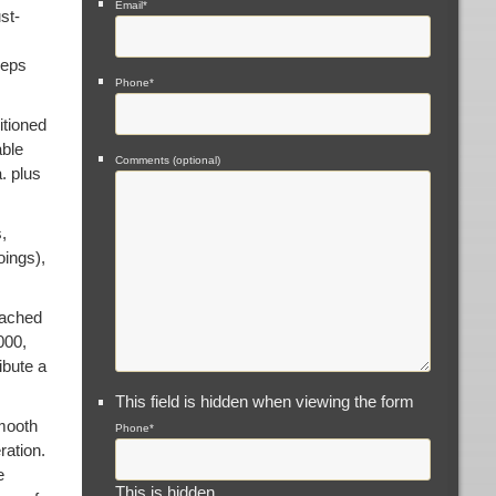
Email
*
st-
eeps
Phone
*
itioned
able
Comments (optional)
. plus
,
oings),
eached
000,
ibute a
This field is hidden when viewing the form
smooth
Phone
*
ration.
e
This is hidden