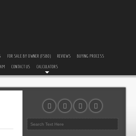
S
FOR SALE BY OWNER (FSBO)
REVIEWS
BUYING PROCESS
EAM
CONTACT US
CALCULATORS