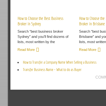
R
How to Choose the Best Business
How to Choose the 
Broker in Sydney
Broker in Brisbane
Search “best business broker
Search “best bus
Sydney” and you’ll find dozens of
Brisbane” and you
lists, most written by the
lists, most writte
Read More
Read More
How to Transfer a Company Name When Selling a Business
Transfer Business Name – What to do as Buyer
COMM