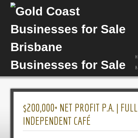
H
B
$200,000+ NET PROFIT P.A. | F
INDEPENDENT CAFÉ