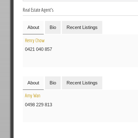
Real Estate Agent's
About
Bio
Recent Listings
Henry Chow
0421 040 857
About
Bio
Recent Listings
Amy Wan
0498 229 813