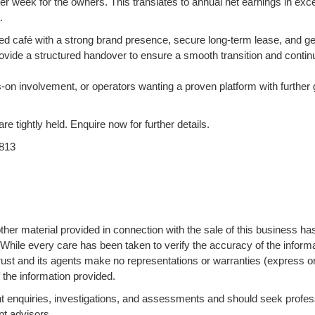
r week for the owners. This translates to annual net earnings in exc
.
ised café with a strong brand presence, secure long-term lease, and g
ovide a structured handover to ensure a smooth transition and contin
s-on involvement, or operators wanting a proven platform with further
are tightly held. Enquire now for further details.
813
ther material provided in connection with the sale of this business ha
 While every care has been taken to verify the accuracy of the informa
ust and its agents make no representations or warranties (express o
 the information provided.
 enquiries, investigations, and assessments and should seek profes
nt advisors.