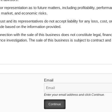
 representation as to future matters, including profitability, performa
s, market, and economic risks.
 and its representatives do not accept liability for any loss, cost, o
ade based on the information provided.
ction with the sale of this business does not constitute legal, financi
ence investigation. The sale of this business is subject to contract and
Email
Enter your email address and click Continue.