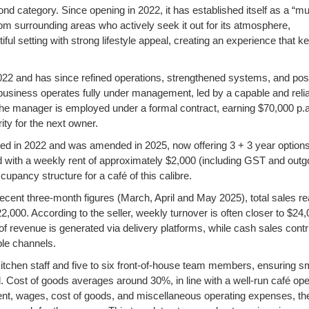
ond category. Since opening in 2022, it has established itself as a “mu
rom surrounding areas who actively seek it out for its atmosphere,
iful setting with strong lifestyle appeal, creating an experience that k
22 and has since refined operations, strengthened systems, and pos
the business operates fully under management, led by a capable and reli
he manager is employed under a formal contract, earning $70,000 p.a
ity for the next owner.
ed in 2022 and was amended in 2025, now offering 3 + 3 year options
 with a weekly rent of approximately $2,000 (including GST and outg
upancy structure for a café of this calibre.
ecent three-month figures (March, April and May 2025), total sales r
000. According to the seller, weekly turnover is often closer to $24,
f revenue is generated via delivery platforms, while cash sales contr
le channels.
 kitchen staff and five to six front-of-house team members, ensuring 
. Cost of goods averages around 30%, in line with a well-run café ope
rent, wages, cost of goods, and miscellaneous operating expenses, th