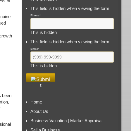
ess of
This field is hidden when viewing the form
Phone
*
enuine
ued
This is hidden
 growth
This field is hidden when viewing the form
Email
*
This is hidden
s been
tion,
Home
r
About Us
Business Valuation | Market Appraisal
sional
Sell a Business