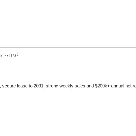
ENDENT CAFÉ
 secure lease to 2031, strong weekly sales and $200k+ annual net re