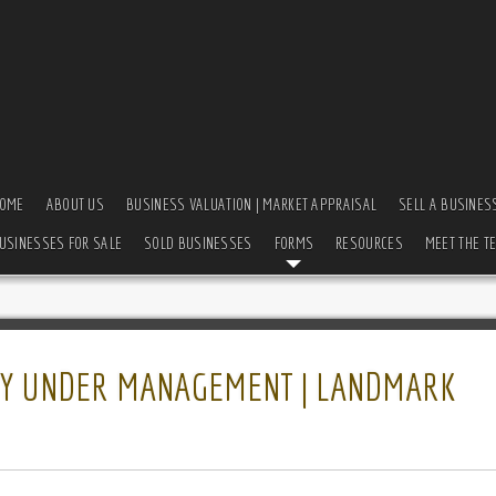
OME
ABOUT US
BUSINESS VALUATION | MARKET APPRAISAL
SELL A BUSINES
USINESSES FOR SALE
SOLD BUSINESSES
FORMS
RESOURCES
MEET THE T
ULLY UNDER MANAGEMENT | LANDMARK