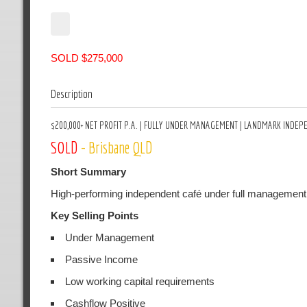
SOLD $275,000
Description
$200,000+ NET PROFIT P.A. | FULLY UNDER MANAGEMENT | LANDMARK INDEP
SOLD
- Brisbane QLD
Short Summary
High-performing independent café under full management,
Key Selling Points
Under Management
Passive Income
Low working capital requirements
Cashflow Positive