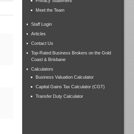
Privacy Statement
Meet the Team
Staff Login
Articles
Contact Us
Top-Rated Business Brokers on the Gold
Coast & Brisbane
Calculators
Business Valuation Calculator
Capital Gains Tax Calculator (CGT)
Transfer Duty Calculator