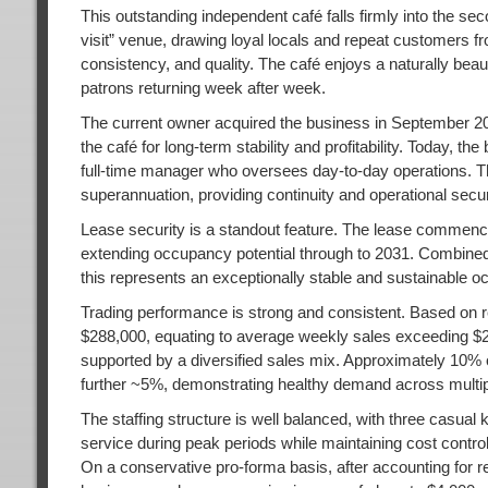
This outstanding independent café falls firmly into the sec
visit” venue, drawing loyal locals and repeat customers f
consistency, and quality. The café enjoys a naturally beaut
patrons returning week after week.
The current owner acquired the business in September 20
the café for long-term stability and profitability. Today, 
full-time manager who oversees day-to-day operations. T
superannuation, providing continuity and operational secur
Lease security is a standout feature. The lease commenc
extending occupancy potential through to 2031. Combined
this represents an exceptionally stable and sustainable occ
Trading performance is strong and consistent. Based on r
$288,000, equating to average weekly sales exceeding $22,
supported by a diversified sales mix. Approximately 10% o
further ~5%, demonstrating healthy demand across multip
The staffing structure is well balanced, with three casual
service during peak periods while maintaining cost control
On a conservative pro-forma basis, after accounting for 