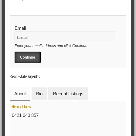
Email
Enter your email address and click Continue.
Real Estate Agent's
About
Bio
Recent Listings
Henry Chow
0421 040 857