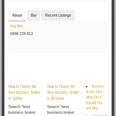
About
Bio
Recent Listings
Amy Wan
0498 229 813
RELATED POSTS
How to Choose the
How to Choose the
Business
Broker Fees:
Best Business Broker
Best Business Broker
What You’ll
in Sydney
in Brisbane
Actually Pay,
Search “best
Search “best
and Why
business broker
business broker
How to Sell