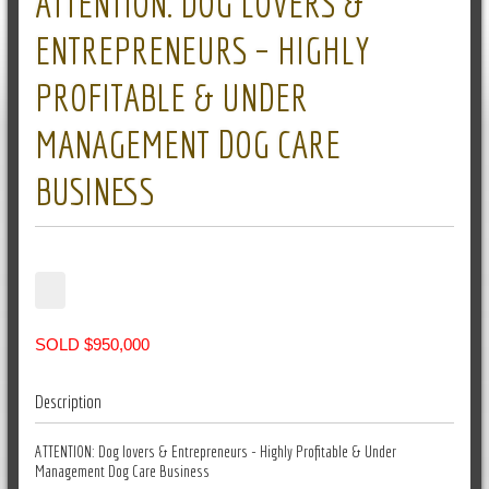
ATTENTION: DOG LOVERS &
ENTREPRENEURS – HIGHLY
PROFITABLE & UNDER
MANAGEMENT DOG CARE
BUSINESS
SOLD $950,000
Description
ATTENTION: Dog lovers & Entrepreneurs - Highly Profitable & Under
Management Dog Care Business