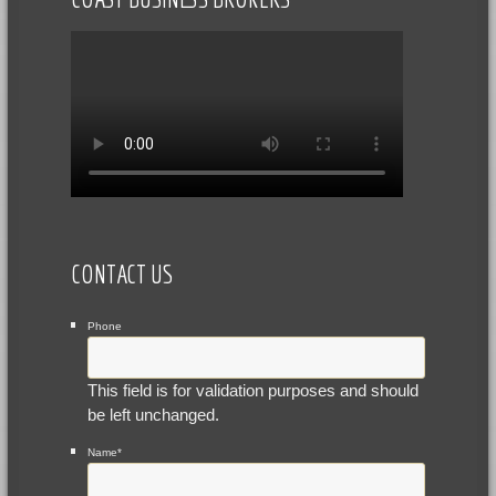
CONTACT US
Phone
This field is for validation purposes and should
be left unchanged.
Name
*