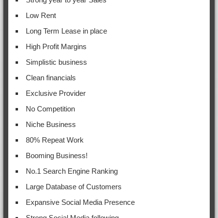
Low Rent
Long Term Lease in place
High Profit Margins
Simplistic business
Clean financials
Exclusive Provider
No Competition
Niche Business
80% Repeat Work
Booming Business!
No.1 Search Engine Ranking
Large Database of Customers
Expansive Social Media Presence
Strong Social Media following