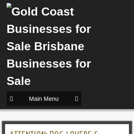
Main Menu