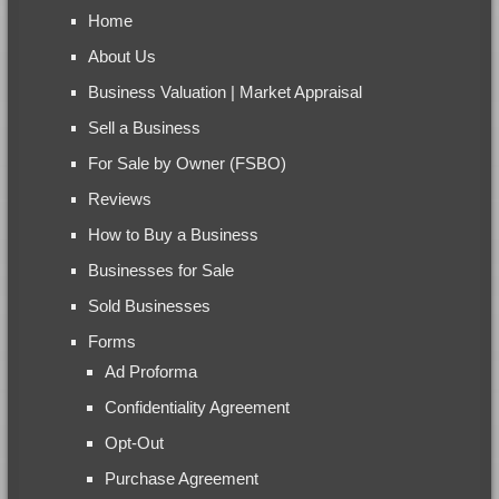
Home
About Us
Business Valuation | Market Appraisal
Sell a Business
For Sale by Owner (FSBO)
Reviews
How to Buy a Business
Businesses for Sale
Sold Businesses
Forms
Ad Proforma
Confidentiality Agreement
Opt-Out
Purchase Agreement