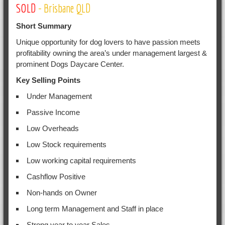
SOLD
- Brisbane QLD
Short Summary
Unique opportunity for dog lovers to have passion meets
profitability owning the area’s under management largest &
prominent Dogs Daycare Center.
Key Selling Points
Under Management
Passive Income
Low Overheads
Low Stock requirements
Low working capital requirements
Cashflow Positive
Non-hands on Owner
Long term Management and Staff in place
Strong year to year Sales