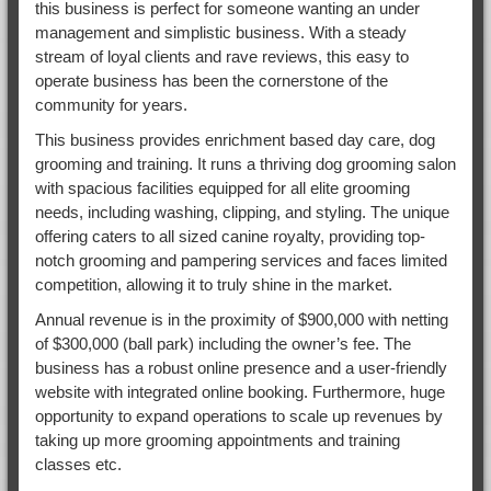
this business is perfect for someone wanting an under
management and simplistic business. With a steady
stream of loyal clients and rave reviews, this easy to
operate business has been the cornerstone of the
community for years.
This business provides enrichment based day care, dog
grooming and training. It runs a thriving dog grooming salon
with spacious facilities equipped for all elite grooming
needs, including washing, clipping, and styling. The unique
offering caters to all sized canine royalty, providing top-
notch grooming and pampering services and faces limited
competition, allowing it to truly shine in the market.
Annual revenue is in the proximity of $900,000 with netting
of $300,000 (ball park) including the owner’s fee. The
business has a robust online presence and a user-friendly
website with integrated online booking. Furthermore, huge
opportunity to expand operations to scale up revenues by
taking up more grooming appointments and training
classes etc.