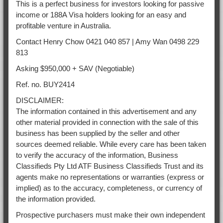
This is a perfect business for investors looking for passive
income or 188A Visa holders looking for an easy and
profitable venture in Australia.
Contact Henry Chow 0421 040 857 | Amy Wan 0498 229
813
Asking $950,000 + SAV (Negotiable)
Ref. no. BUY2414
DISCLAIMER:
The information contained in this advertisement and any
other material provided in connection with the sale of this
business has been supplied by the seller and other
sources deemed reliable. While every care has been taken
to verify the accuracy of the information, Business
Classifieds Pty Ltd ATF Business Classifieds Trust and its
agents make no representations or warranties (express or
implied) as to the accuracy, completeness, or currency of
the information provided.
Prospective purchasers must make their own independent