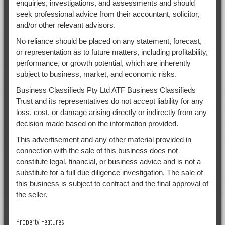
enquiries, investigations, and assessments and should
seek professional advice from their accountant, solicitor,
and/or other relevant advisors.
No reliance should be placed on any statement, forecast,
or representation as to future matters, including profitability,
performance, or growth potential, which are inherently
subject to business, market, and economic risks.
Business Classifieds Pty Ltd ATF Business Classifieds
Trust and its representatives do not accept liability for any
loss, cost, or damage arising directly or indirectly from any
decision made based on the information provided.
This advertisement and any other material provided in
connection with the sale of this business does not
constitute legal, financial, or business advice and is not a
substitute for a full due diligence investigation. The sale of
this business is subject to contract and the final approval of
the seller.
Property Features