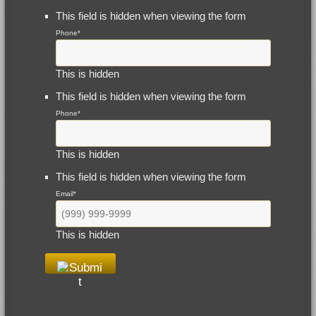
This field is hidden when viewing the form
Phone
*
This is hidden
This field is hidden when viewing the form
Phone
*
This is hidden
This field is hidden when viewing the form
Email
*
This is hidden