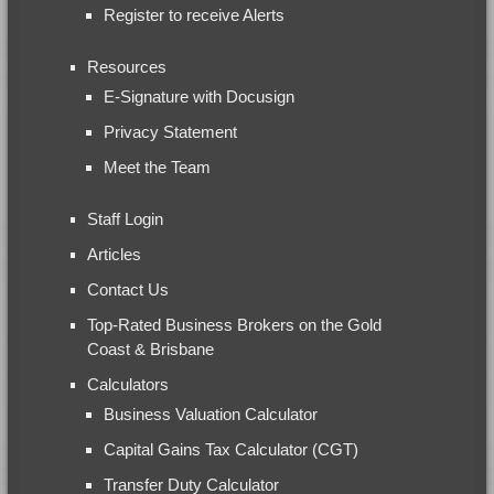
Register to receive Alerts
Resources
E-Signature with Docusign
Privacy Statement
Meet the Team
Staff Login
Articles
Contact Us
Top-Rated Business Brokers on the Gold
Coast & Brisbane
Calculators
Business Valuation Calculator
Capital Gains Tax Calculator (CGT)
Transfer Duty Calculator