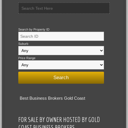
Search by Property ID
Suburb
Price Range
Best Business Brokers Gold Coast
FOR SALE BY OWNER HOSTED BY GOLD
COAST BUSINESS BROKERS