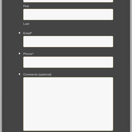
First
Last
Email
*
Phone
*
Comments (optional)