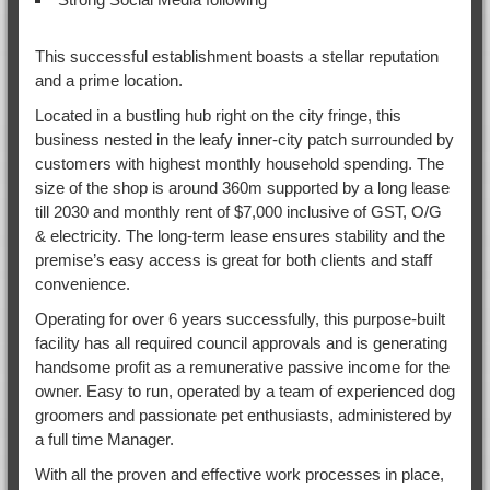
This successful establishment boasts a stellar reputation
and a prime location.
Located in a bustling hub right on the city fringe, this
business nested in the leafy inner-city patch surrounded by
customers with highest monthly household spending. The
size of the shop is around 360m supported by a long lease
till 2030 and monthly rent of $7,000 inclusive of GST, O/G
& electricity. The long-term lease ensures stability and the
premise’s easy access is great for both clients and staff
convenience.
Operating for over 6 years successfully, this purpose-built
facility has all required council approvals and is generating
handsome profit as a remunerative passive income for the
owner. Easy to run, operated by a team of experienced dog
groomers and passionate pet enthusiasts, administered by
a full time Manager.
With all the proven and effective work processes in place,