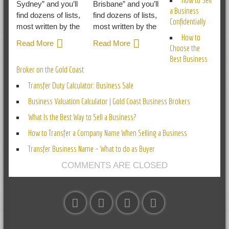
Sydney” and you’ll
Brisbane” and you’ll
a Business
find dozens of lists,
find dozens of lists,
Confidentially
most written by the
most written by the
How to
Read More
Read More
Choose the
Best Business
Broker on the Gold Coast
Transfer Duty Calculator: Business Sale
Business Valuation Calculator | Gold Coast Business Brokers
What Is the Best Way to Sell a Business?
How to Transfer a Company Name When Selling a Business
Transfer Business Name – What to do as Buyer
COMMENTS ARE CLOSED