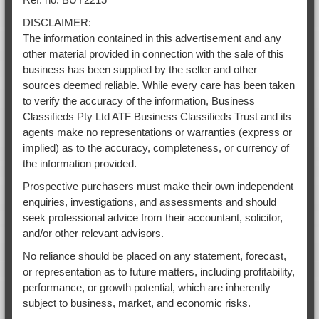
DISCLAIMER:
The information contained in this advertisement and any
other material provided in connection with the sale of this
business has been supplied by the seller and other
sources deemed reliable. While every care has been taken
to verify the accuracy of the information, Business
Classifieds Pty Ltd ATF Business Classifieds Trust and its
agents make no representations or warranties (express or
implied) as to the accuracy, completeness, or currency of
the information provided.
Prospective purchasers must make their own independent
enquiries, investigations, and assessments and should
seek professional advice from their accountant, solicitor,
and/or other relevant advisors.
No reliance should be placed on any statement, forecast,
or representation as to future matters, including profitability,
performance, or growth potential, which are inherently
subject to business, market, and economic risks.