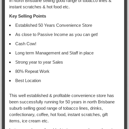
in North Brisbane selling good range of tobacco lines &
instant scratches & hot food etc.
Key Selling Points
Established 50 Years Convenience Store
As close to Passive Income as you can get!
Cash Cow!
Long term Management and Staff in place
Strong year to year Sales
80% Repeat Work
Best Location
This well established & profitable convenience store has
been successfully running for 50 years in north Brisbane
suburb selling good range of tobacco lines, drinks,
confectionary, coffee, hot food, instant scratches, gift
items, ice cream etc.