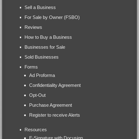
Sell a Business
For Sale by Owner (FSBO)
Reviews
How to Buy a Business
Businesses for Sale
Sold Businesses
Forms
Ad Proforma
Confidentiality Agreement
Opt-Out
Purchase Agreement
Register to receive Alerts
Resources
E-Signature with Docusign