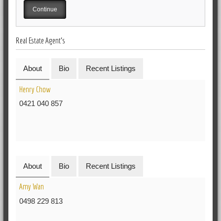
Real Estate Agent's
About
Bio
Recent Listings
Henry Chow
0421 040 857
About
Bio
Recent Listings
Amy Wan
0498 229 813