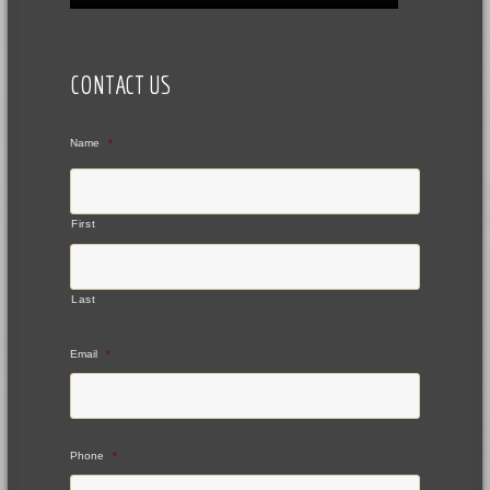
CONTACT US
Name
*
First
Last
Email
*
Phone
*