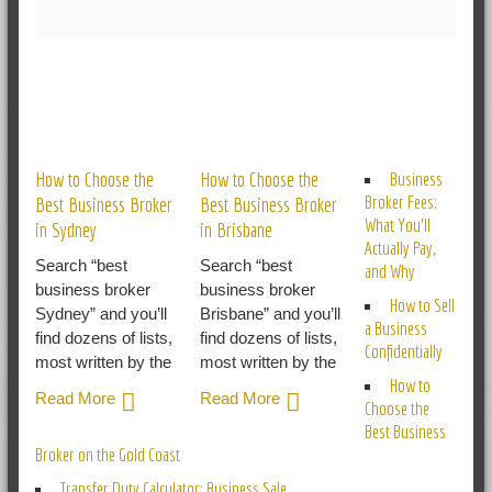
RELATED POSTS
How to Choose the
How to Choose the
Business
Broker Fees:
Best Business Broker
Best Business Broker
What You’ll
in Sydney
in Brisbane
Actually Pay,
Search “best
Search “best
and Why
business broker
business broker
How to Sell
Sydney” and you’ll
Brisbane” and you’ll
a Business
find dozens of lists,
find dozens of lists,
Confidentially
most written by the
most written by the
How to
Read More
Read More
Choose the
Best Business
Broker on the Gold Coast
Transfer Duty Calculator: Business Sale