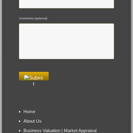
Comments (optional)
Home
About Us
Business Valuation | Market Appraisal