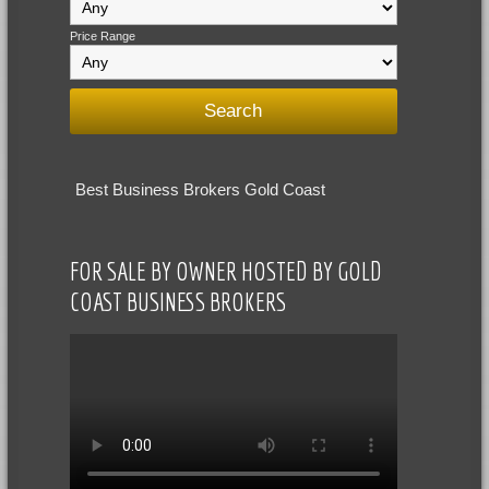
Price Range
Best Business Brokers Gold Coast
FOR SALE BY OWNER HOSTED BY GOLD
COAST BUSINESS BROKERS