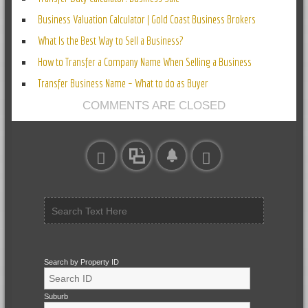
Business Valuation Calculator | Gold Coast Business Brokers
What Is the Best Way to Sell a Business?
How to Transfer a Company Name When Selling a Business
Transfer Business Name – What to do as Buyer
COMMENTS ARE CLOSED
Search by Property ID
Suburb