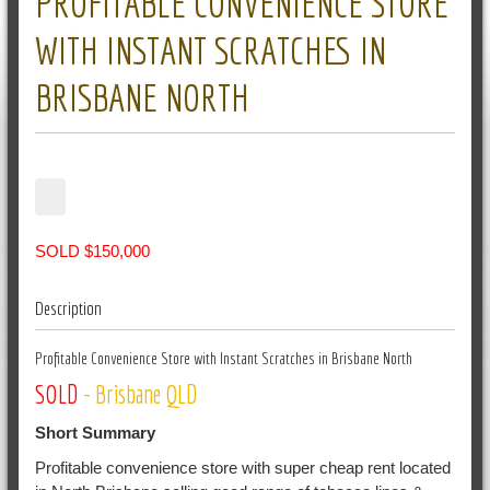
PROFITABLE CONVENIENCE STORE
WITH INSTANT SCRATCHES IN
BRISBANE NORTH
SOLD $150,000
Description
Profitable Convenience Store with Instant Scratches in Brisbane North
SOLD
- Brisbane QLD
Short Summary
Profitable convenience store with super cheap rent located