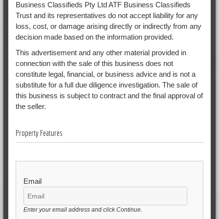
Business Classifieds Pty Ltd ATF Business Classifieds
Trust and its representatives do not accept liability for any
loss, cost, or damage arising directly or indirectly from any
decision made based on the information provided.
This advertisement and any other material provided in
connection with the sale of this business does not
constitute legal, financial, or business advice and is not a
substitute for a full due diligence investigation. The sale of
this business is subject to contract and the final approval of
the seller.
Property Features
Email
Enter your email address and click Continue.