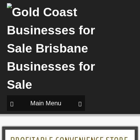
Main Menu