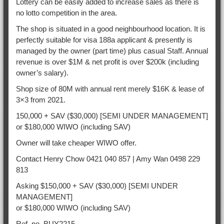
Lottery can be easily added to increase sales as there is
no lotto competition in the area.
The shop is situated in a good neighbourhood location. It is
perfectly suitable for visa 188a applicant & presently is
managed by the owner (part time) plus casual Staff. Annual
revenue is over $1M & net profit is over $200k (including
owner’s salary).
Shop size of 80M with annual rent merely $16K & lease of
3×3 from 2021.
150,000 + SAV ($30,000) [SEMI UNDER MANAGEMENT]
or $180,000 WIWO (including SAV)
Owner will take cheaper WIWO offer.
Contact Henry Chow 0421 040 857 | Amy Wan 0498 229
813
Asking $150,000 + SAV ($30,000) [SEMI UNDER
MANAGEMENT]
or $180,000 WIWO (including SAV)
Ref. no. BUY2215