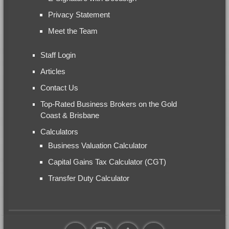
Privacy Statement
Meet the Team
Staff Login
Articles
Contact Us
Top-Rated Business Brokers on the Gold
Coast & Brisbane
Calculators
Business Valuation Calculator
Capital Gains Tax Calculator (CGT)
Transfer Duty Calculator