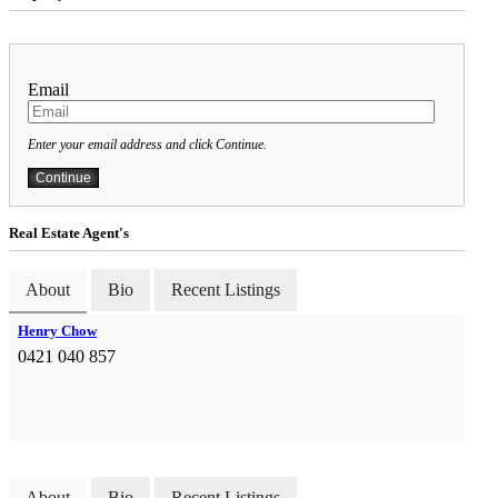
Email
Enter your email address and click Continue.
Real Estate Agent's
About
Bio
Recent Listings
Henry Chow
0421 040 857
About
Bio
Recent Listings