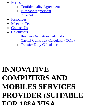
Forms
Confidentiality Agreement
Purchase Agreement
Opt-Out
Resources
Meet the Team
Contact Us
Calculators
Business Valuation Calculator
Capital Gains Tax Calculator (CGT)
Transfer Duty Calculator
INNOVATIVE
COMPUTERS AND
MOBILES SERVICES
PROVIDER (SUITABLE
FOR 188A VISA