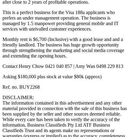
after close to 2 years of profitable operations.
This is a perfect business for the Visa 188a applicants who
prefers an under management operation. The business is
managed by 1.5 manpower providing general mobile and IT
services with unrivalled customer experiences.
Monthly rent is $6,700 (Inclusive) with a good lease and and a
friendly landlord. The business has huge growth opportunity
through strengthening the marketing and social media coverage
and extending the opening hours.
Contact Henry Chow 0421 040 857 | Amy Wan 0498 229 813
Asking $180,000 plus stock at value $80k (approx)
Ref. no. BUY2268
DISCLAIMER:
The information contained in this advertisement and any other
material provided in connection with the sale of this business has
been supplied by the seller and other sources deemed reliable.
While every care has been taken to verify the accuracy of the
information, Business Classifieds Pty Ltd ATF Business
Classifieds Trust and its agents make no representations or
warranties (express or implied) as to the accuracy, completeness,