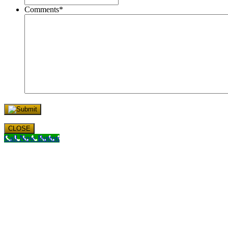
Comments
*
CLOSE
Call Now Button