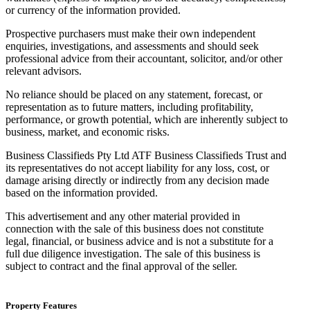
or currency of the information provided.
Prospective purchasers must make their own independent
enquiries, investigations, and assessments and should seek
professional advice from their accountant, solicitor, and/or other
relevant advisors.
No reliance should be placed on any statement, forecast, or
representation as to future matters, including profitability,
performance, or growth potential, which are inherently subject to
business, market, and economic risks.
Business Classifieds Pty Ltd ATF Business Classifieds Trust and
its representatives do not accept liability for any loss, cost, or
damage arising directly or indirectly from any decision made
based on the information provided.
This advertisement and any other material provided in
connection with the sale of this business does not constitute
legal, financial, or business advice and is not a substitute for a
full due diligence investigation. The sale of this business is
subject to contract and the final approval of the seller.
Property Features