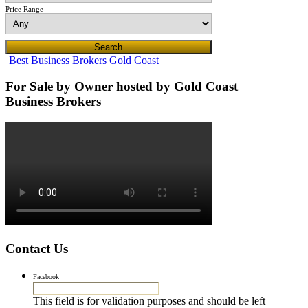
Price Range
Best Business Brokers Gold Coast
For Sale by Owner hosted by Gold Coast
Business Brokers
Contact Us
Facebook
This field is for validation purposes and should be left