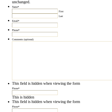
unchanged.
Name
*
First
Last
Email
*
Phone
*
Comments (optional)
This field is hidden when viewing the form
Phone
*
This is hidden
This field is hidden when viewing the form
Phone
*