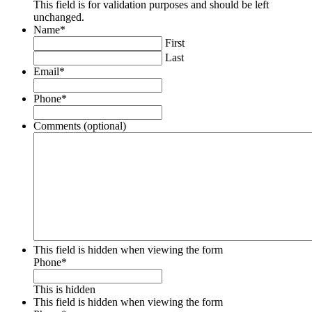
This field is for validation purposes and should be left
unchanged.
Name
*
First
Last
Email
*
Phone
*
Comments (optional)
This field is hidden when viewing the form
Phone
*
This is hidden
This field is hidden when viewing the form