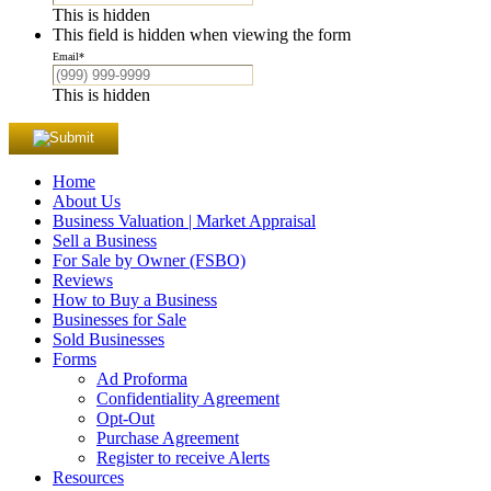
This is hidden
This field is hidden when viewing the form
Email
*
This is hidden
Home
About Us
Business Valuation | Market Appraisal
Sell a Business
For Sale by Owner (FSBO)
Reviews
How to Buy a Business
Businesses for Sale
Sold Businesses
Forms
Ad Proforma
Confidentiality Agreement
Opt-Out
Purchase Agreement
Register to receive Alerts
Resources