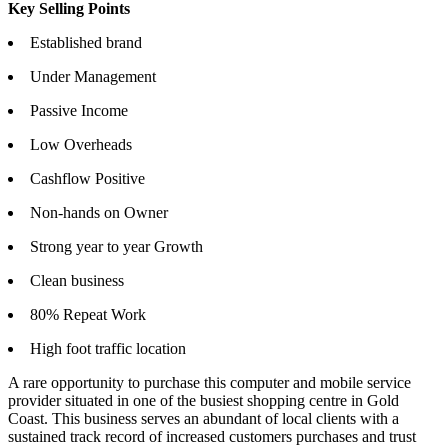
Key Selling Points
Established brand
Under Management
Passive Income
Low Overheads
Cashflow Positive
Non-hands on Owner
Strong year to year Growth
Clean business
80% Repeat Work
High foot traffic location
A rare opportunity to purchase this computer and mobile service
provider situated in one of the busiest shopping centre in Gold
Coast. This business serves an abundant of local clients with a
sustained track record of increased customers purchases and trust