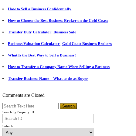
How to Sell a Business Confidentially
How to Choose the Best Business Broker on the Gold Coast
Transfer Duty Calculator: Business Sale
Business Valuation Calculator | Gold Coast Business Brokers
What Is the Best Way to Sell a Business?
How to Transfer a Company Name When Selling a Business
Transfer Business Name – What to do as Buyer
Comments are Closed
Search by Property ID
Suburb