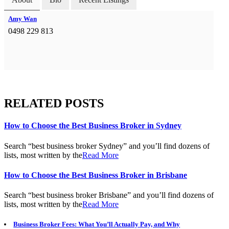
Amy Wan
0498 229 813
RELATED POSTS
How to Choose the Best Business Broker in Sydney
Search “best business broker Sydney” and you’ll find dozens of
lists, most written by the
Read More
How to Choose the Best Business Broker in Brisbane
Search “best business broker Brisbane” and you’ll find dozens of
lists, most written by the
Read More
Business Broker Fees: What You’ll Actually Pay, and Why