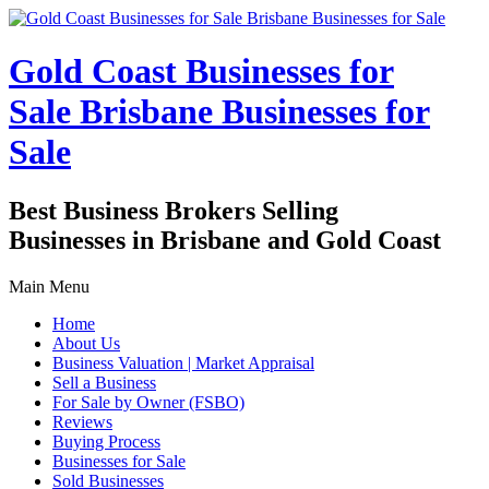
Gold Coast Businesses for
Sale Brisbane Businesses for
Sale
Best Business Brokers Selling
Businesses in Brisbane and Gold Coast
Main Menu
Home
About Us
Business Valuation | Market Appraisal
Sell a Business
For Sale by Owner (FSBO)
Reviews
Buying Process
Businesses for Sale
Sold Businesses