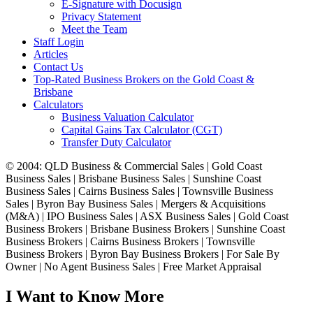
E-Signature with Docusign
Privacy Statement
Meet the Team
Staff Login
Articles
Contact Us
Top-Rated Business Brokers on the Gold Coast &
Brisbane
Calculators
Business Valuation Calculator
Capital Gains Tax Calculator (CGT)
Transfer Duty Calculator
© 2004: QLD Business & Commercial Sales | Gold Coast
Business Sales | Brisbane Business Sales | Sunshine Coast
Business Sales | Cairns Business Sales | Townsville Business
Sales | Byron Bay Business Sales | Mergers & Acquisitions
(M&A) | IPO Business Sales | ASX Business Sales | Gold Coast
Business Brokers | Brisbane Business Brokers | Sunshine Coast
Business Brokers | Cairns Business Brokers | Townsville
Business Brokers | Byron Bay Business Brokers | For Sale By
Owner | No Agent Business Sales | Free Market Appraisal
I Want to Know More