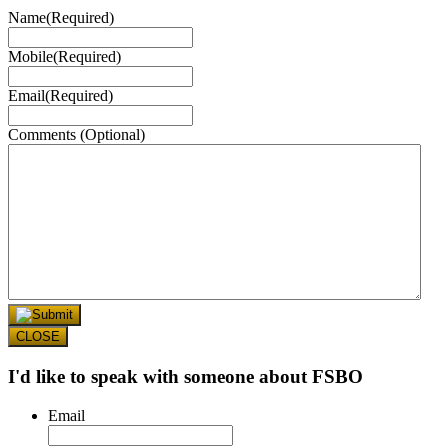
Name
(Required)
Mobile
(Required)
Email
(Required)
Comments (Optional)
CLOSE
I'd like to speak with someone about FSBO
Email