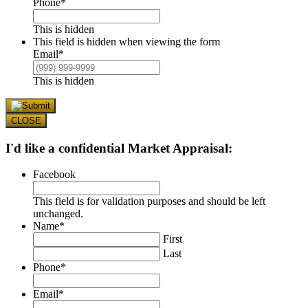
Phone
*
This is hidden
This field is hidden when viewing the form
Email
*
This is hidden
CLOSE
I'd like a confidential Market Appraisal:
Facebook
This field is for validation purposes and should be left
unchanged.
Name
*
First
Last
Phone
*
Email
*