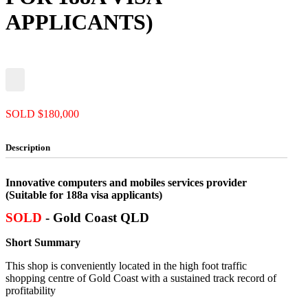
APPLICANTS)
SOLD $180,000
Description
Innovative computers and mobiles services provider
(Suitable for 188a visa applicants)
SOLD
- Gold Coast QLD
Short Summary
This shop is conveniently located in the high foot traffic
shopping centre of Gold Coast with a sustained track record of
profitability