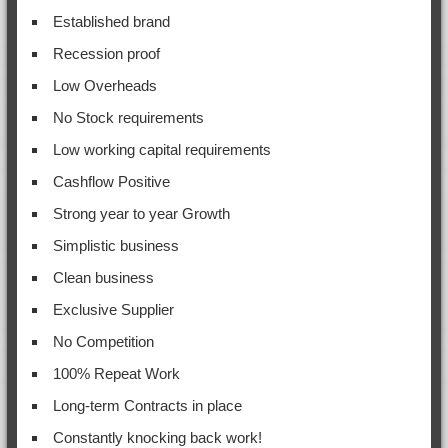
Established brand
Recession proof
Low Overheads
No Stock requirements
Low working capital requirements
Cashflow Positive
Strong year to year Growth
Simplistic business
Clean business
Exclusive Supplier
No Competition
100% Repeat Work
Long-term Contracts in place
Constantly knocking back work!