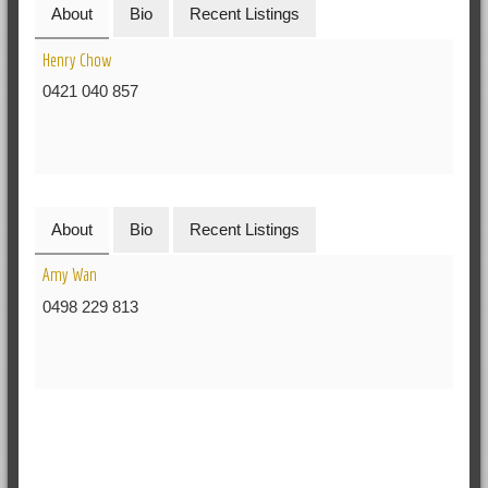
About
Bio
Recent Listings
Henry Chow
0421 040 857
About
Bio
Recent Listings
Amy Wan
0498 229 813
RELATED POSTS