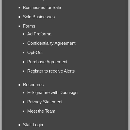
Businesses for Sale
Sold Businesses
Forms
Ad Proforma
Confidentiality Agreement
Opt-Out
Purchase Agreement
Register to receive Alerts
Resources
E-Signature with Docusign
Privacy Statement
Meet the Team
Staff Login