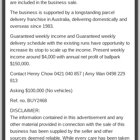
are included in the business sale.
The business is supported by a longstanding parcel
delivery franchise in Australia, delivering domestically and
overseas since 1983.
Guaranteed weekly income and Guaranteed weekly
delivery schedule with the existing runs have opportunity to
increase its stop to scale up the income. Present weekly
income around $4,000 with annual net profit of ballpark
$150,000.
Contact Henry Chow 0421 040 857 | Amy Wan 0498 229
813
Asking $100,000 (No vehicles)
Ref. no. BUY2468
DISCLAIMER:
The information contained in this advertisement and any
other material provided in connection with the sale of this
business has been supplied by the seller and other
sources deemed reliable. While every care has been taken