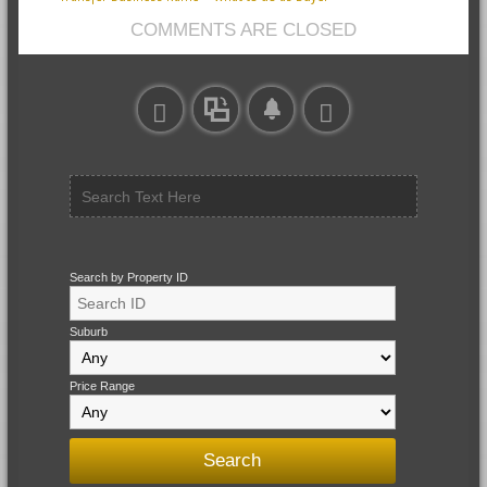
COMMENTS ARE CLOSED
Search by Property ID
Suburb
Price Range