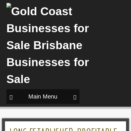
Main Menu