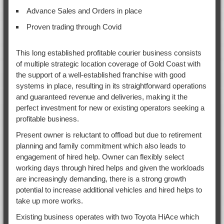
Advance Sales and Orders in place
Proven trading through Covid
This long established profitable courier business consists
of multiple strategic location coverage of Gold Coast with
the support of a well-established franchise with good
systems in place, resulting in its straightforward operations
and guaranteed revenue and deliveries, making it the
perfect investment for new or existing operators seeking a
profitable business.
Present owner is reluctant to offload but due to retirement
planning and family commitment which also leads to
engagement of hired help. Owner can flexibly select
working days through hired helps and given the workloads
are increasingly demanding, there is a strong growth
potential to increase additional vehicles and hired helps to
take up more works.
Existing business operates with two Toyota HiAce which