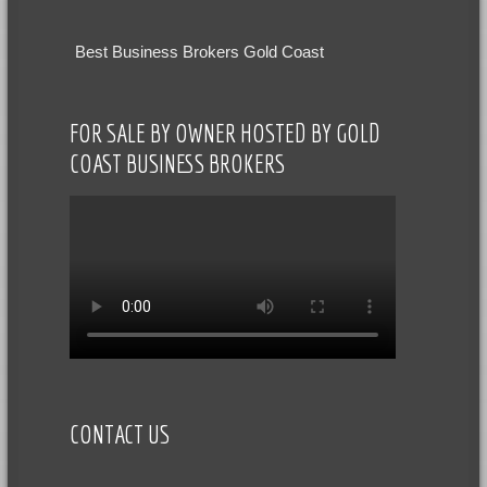
Best Business Brokers Gold Coast
FOR SALE BY OWNER HOSTED BY GOLD
COAST BUSINESS BROKERS
CONTACT US