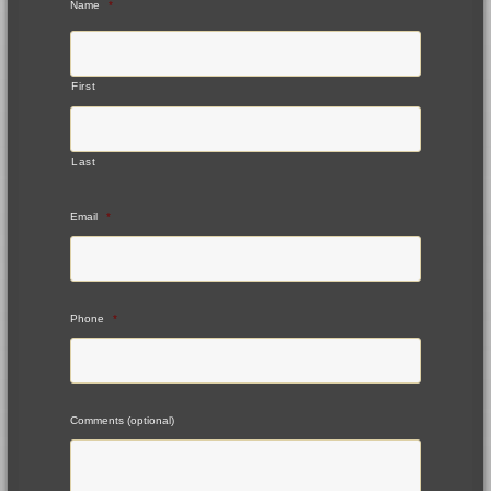
Name
*
First
Last
Email
*
Phone
*
Comments (optional)