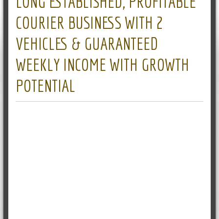
LONG ESTABLISHED, PROFITABLE
COURIER BUSINESS WITH 2
VEHICLES & GUARANTEED
WEEKLY INCOME WITH GROWTH
POTENTIAL