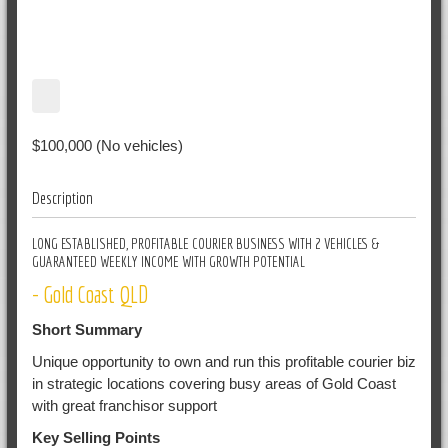
$100,000 (No vehicles)
Description
LONG ESTABLISHED, PROFITABLE COURIER BUSINESS WITH 2 VEHICLES &
GUARANTEED WEEKLY INCOME WITH GROWTH POTENTIAL
- Gold Coast QLD
Short Summary
Unique opportunity to own and run this profitable courier biz
in strategic locations covering busy areas of Gold Coast
with great franchisor support
Key Selling Points