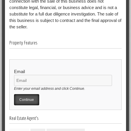
connection with the sale of this business does not
constitute legal, financial, or business advice and is not a
substitute for a full due diligence investigation. The sale of
this business is subject to contract and the final approval of
the seller.
Property Features
Email
Enter your email address and click Continue.
Real Estate Agent's