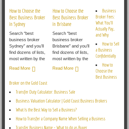
How to Choose the
How to Choose the
Business
Broker Fees:
Best Business Broker
Best Business Broker
What You’ll
in Sydney
in Brisbane
Actually Pay,
Search “best
Search “best
and Why
business broker
business broker
How to Sell
Sydney” and you’ll
Brisbane” and you’ll
a Business
find dozens of lists,
find dozens of lists,
Confidentially
most written by the
most written by the
How to
Read More
Read More
Choose the
Best Business
Broker on the Gold Coast
Transfer Duty Calculator: Business Sale
Business Valuation Calculator | Gold Coast Business Brokers
What Is the Best Way to Sell a Business?
How to Transfer a Company Name When Selling a Business
Transfer Business Name – What to do as Buyer