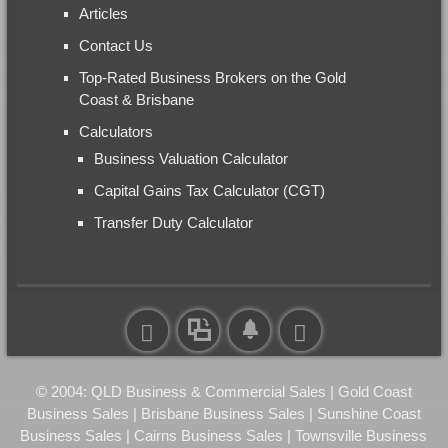
Articles
Contact Us
Top-Rated Business Brokers on the Gold
Coast & Brisbane
Calculators
Business Valuation Calculator
Capital Gains Tax Calculator (CGT)
Transfer Duty Calculator
© 2004: QLD Business & Commercial Sales | Gold Coast
Business Sales | Brisbane Business Sales | Sunshine Coast
Business Sales | Cairns Business Sales | Townsville Business