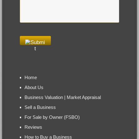
Home
About Us
Business Valuation | Market Appraisal
Sell a Business
For Sale by Owner (FSBO)
Reviews
How to Buy a Business