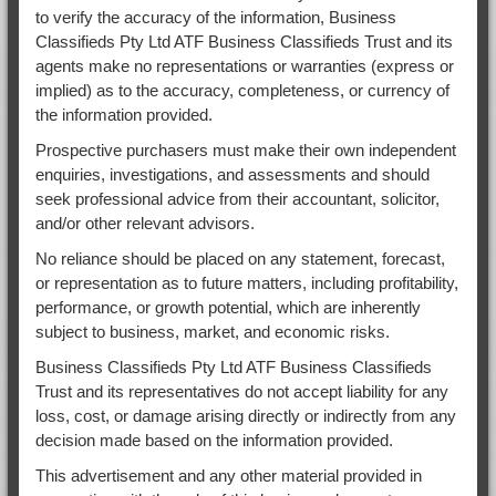
to verify the accuracy of the information, Business
Classifieds Pty Ltd ATF Business Classifieds Trust and its
agents make no representations or warranties (express or
implied) as to the accuracy, completeness, or currency of
the information provided.
Prospective purchasers must make their own independent
enquiries, investigations, and assessments and should
seek professional advice from their accountant, solicitor,
and/or other relevant advisors.
No reliance should be placed on any statement, forecast,
or representation as to future matters, including profitability,
performance, or growth potential, which are inherently
subject to business, market, and economic risks.
Business Classifieds Pty Ltd ATF Business Classifieds
Trust and its representatives do not accept liability for any
loss, cost, or damage arising directly or indirectly from any
decision made based on the information provided.
This advertisement and any other material provided in