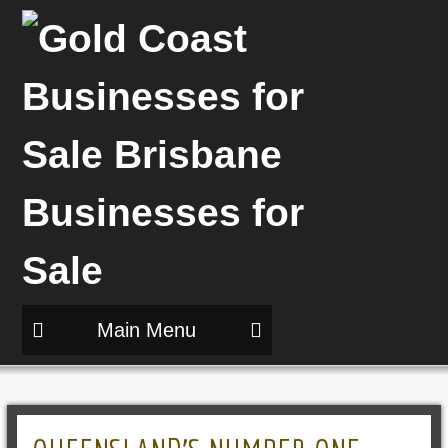
Main Menu