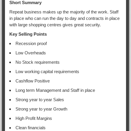
Short Summary
Repeat business makes up the majority of the work. Staff
in place who can run the day to day and contracts in place
with large shopping centres gives great security.
Key Selling Points
Recession proof
Low Overheads
No Stock requirements
Low working capital requirements
Cashflow Positive
Long term Management and Staff in place
Strong year to year Sales
Strong year to year Growth
High Profit Margins
Clean financials