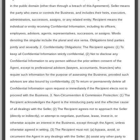
in the public domain (other than through a breach of this Agreement). Seller means
the party who owns or controls the Business, and includes their heirs, executors,
administrators, successors, assigns, or any related entity. Recipient means the
individual or entity receiving Confidential Information, including its officers,
employees, advisors, agents, representatives, successors, or assigns. Words
denoting the singular include the plural and vice versa. Obligations bind parties
jointly and severally. 2. Confidentiality Obligations: The Recipient agrees: (1) To
keep all Confidential Information strictly confidential, (2) Not to disclose any
Confidential Information to any person without the prior written consent of the
Agent, except to professional advisors (lawyers, accountants, financiers) who
require such information for the purpose of assessing the Business, provided such
advisors are also bound by confidentiality, (3) To return or permanently delete all
Confidential Information upon request or immediately if the Recipient elects not to
proceed with the Business. 3. Non-Circumvention & Commission Protection: (1) The
Recipient acknowledges the Agent is the introducing party and the effective cause
of all dealings with the Seller, (2) The Recipient agrees not to approach the Seller
(directly or indirectly), or attempt to negotiate, purchase, lease, invest in, or
otherwise acquire an interest in the Business, except through the Agent, unless
otherwise agreed in writing, (3) The Recipient must not: (a) bypass, avoid, or
circumvent the Agent in any dealings with the Seller; (b) assist any other party to