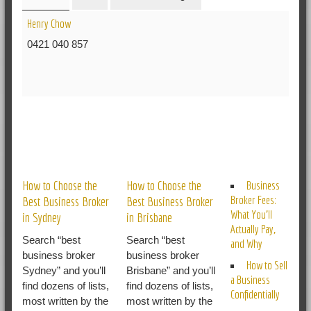
Henry Chow
0421 040 857
RELATED POSTS
How to Choose the
How to Choose the
Business
Broker Fees:
Best Business Broker
Best Business Broker
What You’ll
in Sydney
in Brisbane
Actually Pay,
Search “best
Search “best
and Why
business broker
business broker
How to Sell
Sydney” and you’ll
Brisbane” and you’ll
a Business
find dozens of lists,
find dozens of lists,
Confidentially
most written by the
most written by the