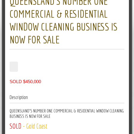
QUEENSLAND’S NUMBER ONE
COMMERCIAL & RESIDENTIAL
WINDOW CLEANING BUSINESS IS
NOW FOR SALE
SOLD $450,000
Description
QUEENSLAND'S NUMBER ONE COMMERCIAL & RESIDENTIAL WINDOW CLEANING
BUSINESS IS NOW FOR SALE
SOLD
- Gold Coast