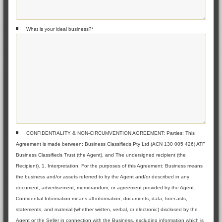
What is your ideal business?
*
CONFIDENTIALITY & NON-CIRCUMVENTION AGREEMENT: Parties: This
Agreement is made between: Business Classifieds Pty Ltd (ACN 130 005 426) ATF
Business Classifieds Trust (the Agent), and The undersigned recipient (the
Recipient). 1. Interpretation: For the purposes of this Agreement: Business means
the business and/or assets referred to by the Agent and/or described in any
document, advertisement, memorandum, or agreement provided by the Agent.
Confidential Information means all information, documents, data, forecasts,
statements, and material (whether written, verbal, or electronic) disclosed by the
Agent or the Seller in connection with the Business, excluding information which is