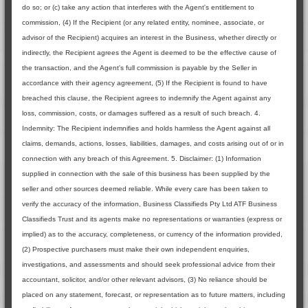
do so; or (c) take any action that interferes with the Agent's entitlement to
commission, (4) If the Recipient (or any related entity, nominee, associate, or
advisor of the Recipient) acquires an interest in the Business, whether directly or
indirectly, the Recipient agrees the Agent is deemed to be the effective cause of
the transaction, and the Agent's full commission is payable by the Seller in
accordance with their agency agreement, (5) If the Recipient is found to have
breached this clause, the Recipient agrees to indemnify the Agent against any
loss, commission, costs, or damages suffered as a result of such breach. 4.
Indemnity: The Recipient indemnifies and holds harmless the Agent against all
claims, demands, actions, losses, liabilities, damages, and costs arising out of or in
connection with any breach of this Agreement. 5. Disclaimer: (1) Information
supplied in connection with the sale of this business has been supplied by the
seller and other sources deemed reliable. While every care has been taken to
verify the accuracy of the information, Business Classifieds Pty Ltd ATF Business
Classifieds Trust and its agents make no representations or warranties (express or
implied) as to the accuracy, completeness, or currency of the information provided,
(2) Prospective purchasers must make their own independent enquiries,
investigations, and assessments and should seek professional advice from their
accountant, solicitor, and/or other relevant advisors, (3) No reliance should be
placed on any statement, forecast, or representation as to future matters, including