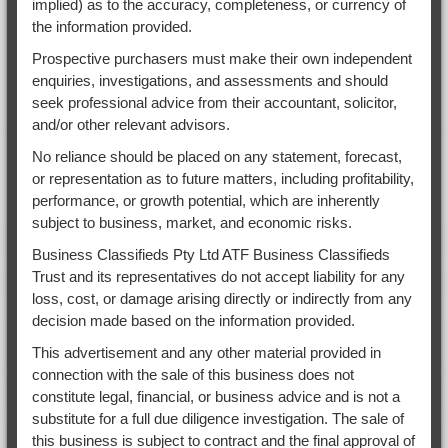
implied) as to the accuracy, completeness, or currency of
the information provided.
Prospective purchasers must make their own independent
enquiries, investigations, and assessments and should
seek professional advice from their accountant, solicitor,
and/or other relevant advisors.
No reliance should be placed on any statement, forecast,
or representation as to future matters, including profitability,
performance, or growth potential, which are inherently
subject to business, market, and economic risks.
Business Classifieds Pty Ltd ATF Business Classifieds
Trust and its representatives do not accept liability for any
loss, cost, or damage arising directly or indirectly from any
decision made based on the information provided.
This advertisement and any other material provided in
connection with the sale of this business does not
constitute legal, financial, or business advice and is not a
substitute for a full due diligence investigation. The sale of
this business is subject to contract and the final approval of