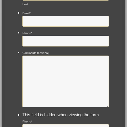
Last
Email
*
Phone
*
Comments (optional)
This field is hidden when viewing the form
Phone
*