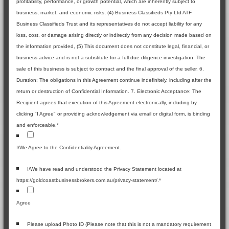
profitability, performance, or growth potential, which are inherently subject to
business, market, and economic risks, (4) Business Classifieds Pty Ltd ATF
Business Classifieds Trust and its representatives do not accept liability for any
loss, cost, or damage arising directly or indirectly from any decision made based on
the information provided, (5) This document does not constitute legal, financial, or
business advice and is not a substitute for a full due diligence investigation. The
sale of this business is subject to contract and the final approval of the seller. 6.
Duration: The obligations in this Agreement continue indefinitely, including after the
return or destruction of Confidential Information. 7. Electronic Acceptance: The
Recipient agrees that execution of this Agreement electronically, including by
clicking "I Agree" or providing acknowledgement via email or digital form, is binding
and enforceable.
*
I/We Agree to the Confidentiality Agreement.
I/We have read and understood the Privacy Statement located at
https://goldcoastbusinessbrokers.com.au/privacy-statement/.
*
Agree
Please upload Photo ID (Please note that this is not a mandatory requirement