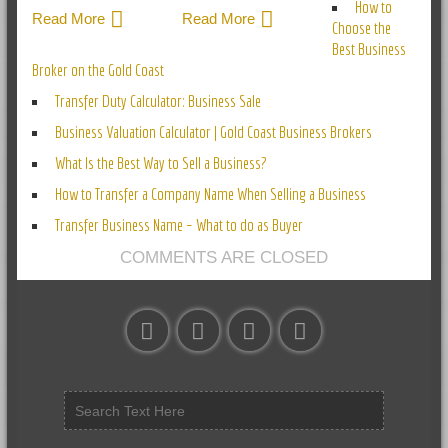
How to
Read More
Read More
Choose the
Best Business
Broker on the Gold Coast
Transfer Duty Calculator: Business Sale
Business Valuation Calculator | Gold Coast Business Brokers
What Is the Best Way to Sell a Business?
How to Transfer a Company Name When Selling a Business
Transfer Business Name – What to do as Buyer
COMMENTS ARE CLOSED