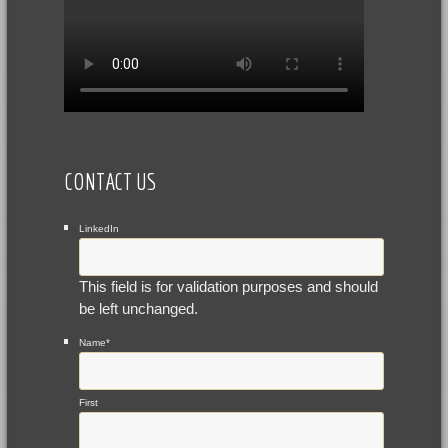
CONTACT US
LinkedIn
This field is for validation purposes and should
be left unchanged.
Name
*
First