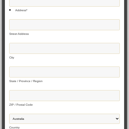
Address
*
Street Address
City
State / Province / Region
ZIP / Postal Code
Country