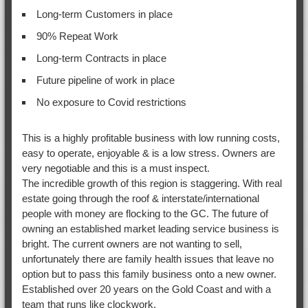
Long-term Customers in place
90% Repeat Work
Long-term Contracts in place
Future pipeline of work in place
No exposure to Covid restrictions
This is a highly profitable business with low running costs,
easy to operate, enjoyable & is a low stress. Owners are
very negotiable and this is a must inspect.
The incredible growth of this region is staggering. With real
estate going through the roof & interstate/international
people with money are flocking to the GC. The future of
owning an established market leading service business is
bright. The current owners are not wanting to sell,
unfortunately there are family health issues that leave no
option but to pass this family business onto a new owner.
Established over 20 years on the Gold Coast and with a
team that runs like clockwork.