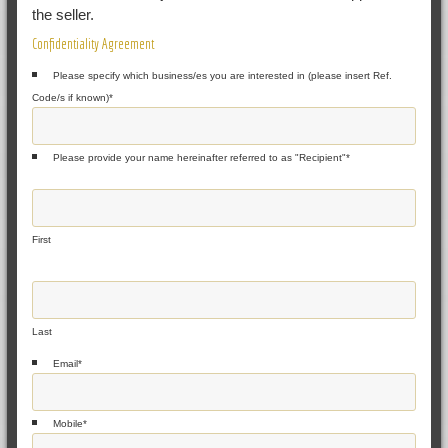
the seller.
Confidentiality Agreement
Please specify which business/es you are interested in (please insert Ref.
Code/s if known)
*
Please provide your name hereinafter referred to as "Recipient"
*
First
Last
Email
*
Mobile
*