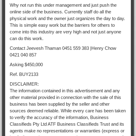
Why not run this under management and just push the
online side of the business. Currently staff do all the
physical work and the owner just organizes the day to day.
This is simple easy work but the barriers for others to
come into this industry are very high and not just anyone
can do this work.
Contact Jeevesh Thaman 0451 559 383 |Henry Chow
0421 040 857
Asking $450,000
Ref. BUY2133
DISCLAIMER:
The information contained in this advertisement and any
other material provided in connection with the sale of this
business has been supplied by the seller and other
sources deemed reliable. While every care has been taken
to verify the accuracy of the information, Business
Classifieds Pty Ltd ATF Business Classifieds Trust and its
agents make no representations or warranties (express or