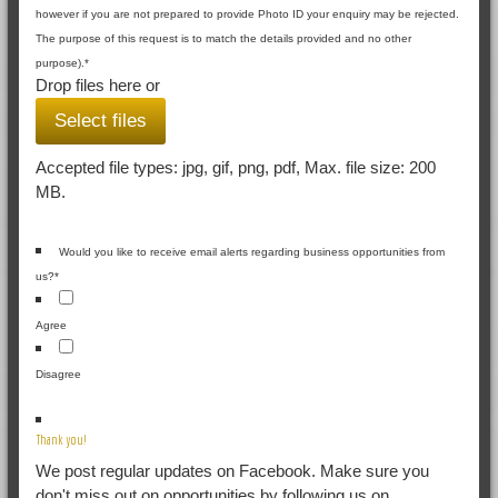
however if you are not prepared to provide Photo ID your enquiry may be rejected.
The purpose of this request is to match the details provided and no other
purpose).
*
Drop files here or
Select files
Accepted file types: jpg, gif, png, pdf, Max. file size: 200
MB.
Would you like to receive email alerts regarding business opportunities from
us?
*
Agree
Disagree
Thank you!
We post regular updates on Facebook. Make sure you
don't miss out on opportunities by following us on