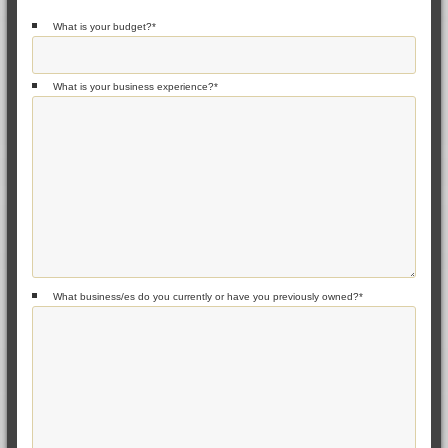
What is your budget?
*
What is your business experience?
*
What business/es do you currently or have you previously owned?
*