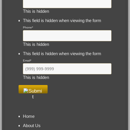
This is hidden
This field is hidden when viewing the form
Phone
*
This is hidden
This field is hidden when viewing the form
Email
*
This is hidden
Home
About Us