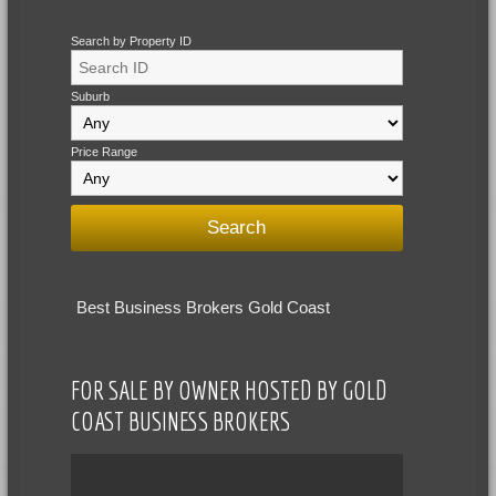
Search by Property ID
Suburb
Price Range
Best Business Brokers Gold Coast
FOR SALE BY OWNER HOSTED BY GOLD
COAST BUSINESS BROKERS