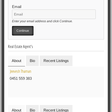
Email
Enter your email address and click Continue.
Real Estate Agent's
About
Bio
Recent Listings
Jeevesh Thaman
0451 559 383
About
Bio
Recent Listings