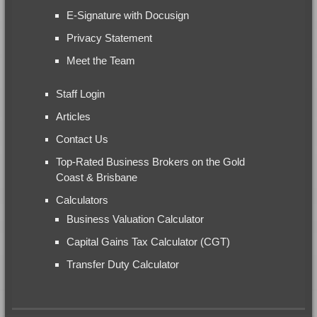
E-Signature with Docusign
Privacy Statement
Meet the Team
Staff Login
Articles
Contact Us
Top-Rated Business Brokers on the Gold
Coast & Brisbane
Calculators
Business Valuation Calculator
Capital Gains Tax Calculator (CGT)
Transfer Duty Calculator