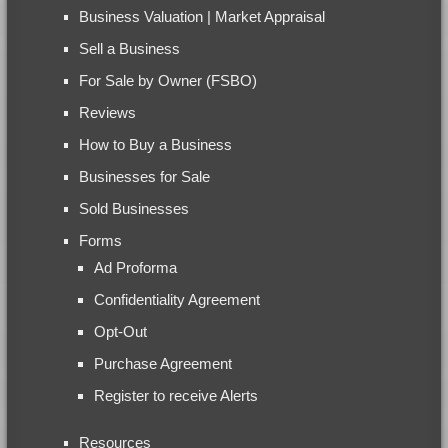
Business Valuation | Market Appraisal
Sell a Business
For Sale by Owner (FSBO)
Reviews
How to Buy a Business
Businesses for Sale
Sold Businesses
Forms
Ad Proforma
Confidentiality Agreement
Opt-Out
Purchase Agreement
Register to receive Alerts
Resources