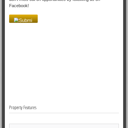
Facebook!
Property Features