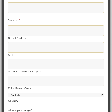
Address
*
Street Address
City
State / Province / Region
ZIP / Postal Code
Country
What is your budget?
*