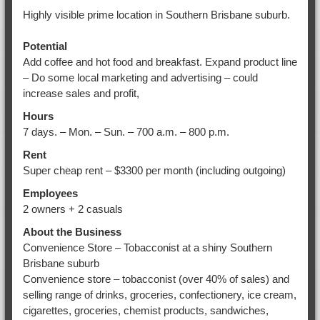
Highly visible prime location in Southern Brisbane suburb.
Potential
Add coffee and hot food and breakfast. Expand product line
– Do some local marketing and advertising – could
increase sales and profit,
Hours
7 days. – Mon. – Sun. – 700 a.m. – 800 p.m.
Rent
Super cheap rent – $3300 per month (including outgoing)
Employees
2 owners + 2 casuals
About the Business
Convenience Store – Tobacconist at a shiny Southern
Brisbane suburb
Convenience store – tobacconist (over 40% of sales) and
selling range of drinks, groceries, confectionery, ice cream,
cigarettes, groceries, chemist products, sandwiches,