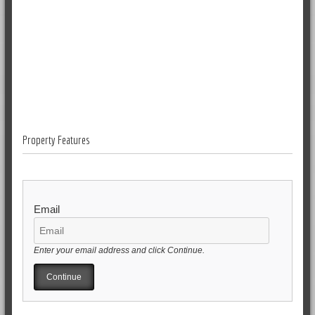
Property Features
Email
Enter your email address and click Continue.