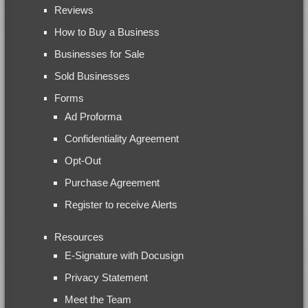
Reviews
How to Buy a Business
Businesses for Sale
Sold Businesses
Forms
Ad Proforma
Confidentiality Agreement
Opt-Out
Purchase Agreement
Register to receive Alerts
Resources
E-Signature with Docusign
Privacy Statement
Meet the Team