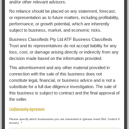
and/or other relevant advisors.
No reliance should be placed on any statement, forecast,
or representation as to future matters, including profitability,
performance, or growth potential, which are inherently
subject to business, market, and economic risks.
Business Classifieds Pty Ltd ATF Business Classifieds
Trust and its representatives do not accept liability for any
loss, cost, or damage arising directly or indirectly from any
decision made based on the information provided.
This advertisement and any other material provided in
connection with the sale of this business does not
constitute legal, financial, or business advice and is not a
substitute for a full due diligence investigation. The sale of
this business is subject to contract and the final approval of
the seller.
Confidentiality Agreement
Please specify which business/es you are interested in (please insert Ref. Code/s if
known)
*