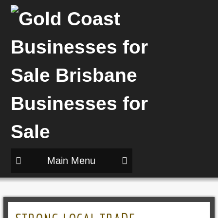
Main Menu