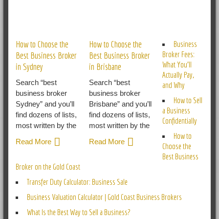
RELATED POSTS
How to Choose the
How to Choose the
Business
Broker Fees:
Best Business Broker
Best Business Broker
What You’ll
in Sydney
in Brisbane
Actually Pay,
Search “best
Search “best
and Why
business broker
business broker
How to Sell
Sydney” and you’ll
Brisbane” and you’ll
a Business
find dozens of lists,
find dozens of lists,
Confidentially
most written by the
most written by the
How to
Read More
Read More
Choose the
Best Business
Broker on the Gold Coast
Transfer Duty Calculator: Business Sale
Business Valuation Calculator | Gold Coast Business Brokers
What Is the Best Way to Sell a Business?