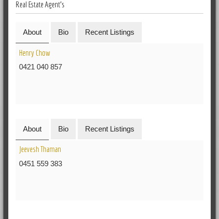
Real Estate Agent's
About
Bio
Recent Listings
Henry Chow
0421 040 857
About
Bio
Recent Listings
Jeevesh Thaman
0451 559 383