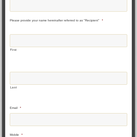
Please provide your name hereinafter referred to as "Recipient"
*
First
Last
Email
*
Mobile
*