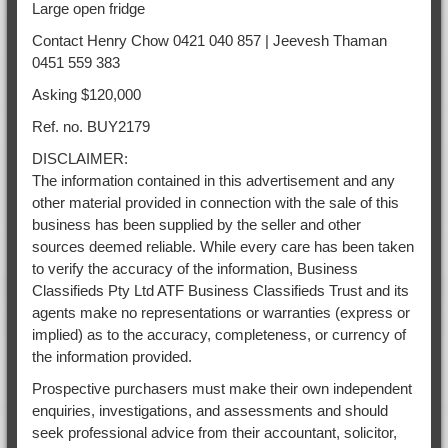
Large open fridge
Contact Henry Chow 0421 040 857 | Jeevesh Thaman
0451 559 383
Asking $120,000
Ref. no. BUY2179
DISCLAIMER:
The information contained in this advertisement and any
other material provided in connection with the sale of this
business has been supplied by the seller and other
sources deemed reliable. While every care has been taken
to verify the accuracy of the information, Business
Classifieds Pty Ltd ATF Business Classifieds Trust and its
agents make no representations or warranties (express or
implied) as to the accuracy, completeness, or currency of
the information provided.
Prospective purchasers must make their own independent
enquiries, investigations, and assessments and should
seek professional advice from their accountant, solicitor,