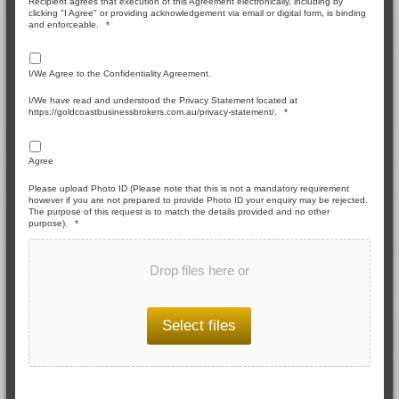
Recipient agrees that execution of this Agreement electronically, including by
clicking "I Agree" or providing acknowledgement via email or digital form, is binding
and enforceable.
*
I/We Agree to the Confidentiality Agreement.
I/We have read and understood the Privacy Statement located at
https://goldcoastbusinessbrokers.com.au/privacy-statement/.
*
Agree
Please upload Photo ID (Please note that this is not a mandatory requirement
however if you are not prepared to provide Photo ID your enquiry may be rejected.
The purpose of this request is to match the details provided and no other
purpose).
*
Drop files here or
Select files