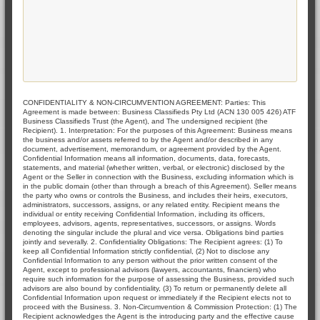
CONFIDENTIALITY & NON-CIRCUMVENTION AGREEMENT: Parties: This
Agreement is made between: Business Classifieds Pty Ltd (ACN 130 005 426) ATF
Business Classifieds Trust (the Agent), and The undersigned recipient (the
Recipient). 1. Interpretation: For the purposes of this Agreement: Business means
the business and/or assets referred to by the Agent and/or described in any
document, advertisement, memorandum, or agreement provided by the Agent.
Confidential Information means all information, documents, data, forecasts,
statements, and material (whether written, verbal, or electronic) disclosed by the
Agent or the Seller in connection with the Business, excluding information which is
in the public domain (other than through a breach of this Agreement). Seller means
the party who owns or controls the Business, and includes their heirs, executors,
administrators, successors, assigns, or any related entity. Recipient means the
individual or entity receiving Confidential Information, including its officers,
employees, advisors, agents, representatives, successors, or assigns. Words
denoting the singular include the plural and vice versa. Obligations bind parties
jointly and severally. 2. Confidentiality Obligations: The Recipient agrees: (1) To
keep all Confidential Information strictly confidential, (2) Not to disclose any
Confidential Information to any person without the prior written consent of the
Agent, except to professional advisors (lawyers, accountants, financiers) who
require such information for the purpose of assessing the Business, provided such
advisors are also bound by confidentiality, (3) To return or permanently delete all
Confidential Information upon request or immediately if the Recipient elects not to
proceed with the Business. 3. Non-Circumvention & Commission Protection: (1) The
Recipient acknowledges the Agent is the introducing party and the effective cause