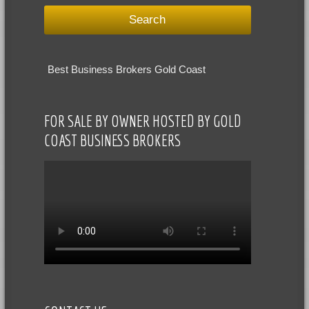
Best Business Brokers Gold Coast
FOR SALE BY OWNER HOSTED BY GOLD
COAST BUSINESS BROKERS