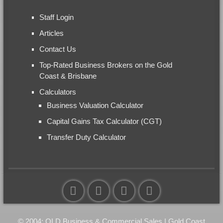
Staff Login
Articles
Contact Us
Top-Rated Business Brokers on the Gold
Coast & Brisbane
Calculators
Business Valuation Calculator
Capital Gains Tax Calculator (CGT)
Transfer Duty Calculator
© 2004: QLD Business & Commercial Sales | Gold Coast