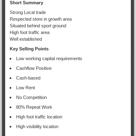
Short Summary
Strong Local trade
Respected store in growth area
Situated behind sport ground
High foot traffic area
Well established
Key Selling Points
Low working capital requirements
Cashflow Positive
Cash-based
Low Rent
No Competition
80% Repeat Work
High foot traffic location
High visibility location