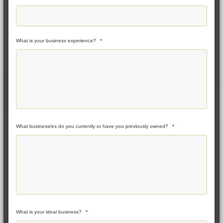
What is your business experience?
*
What business/es do you currently or have you previously owned?
*
What is your ideal business?
*