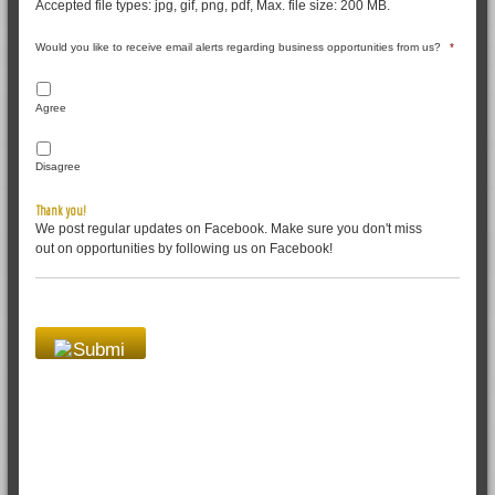
Accepted file types: jpg, gif, png, pdf, Max. file size: 200 MB.
Would you like to receive email alerts regarding business opportunities from us?
*
Agree
Disagree
Thank you!
We post regular updates on Facebook. Make sure you don't miss
out on opportunities by following us on Facebook!