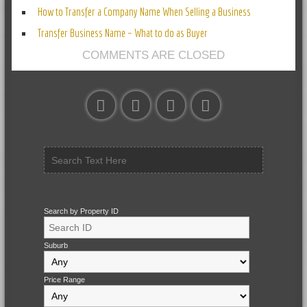
How to Transfer a Company Name When Selling a Business
Transfer Business Name – What to do as Buyer
COMMENTS ARE CLOSED
Search by Property ID
Suburb
Price Range