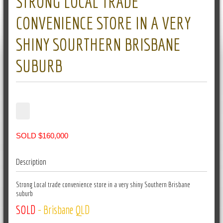
STRONG LOCAL TRADE
CONVENIENCE STORE IN A VERY
SHINY SOURTHERN BRISBANE
SUBURB
SOLD $160,000
Description
Strong Local trade convenience store in a very shiny Southern Brisbane
suburb
SOLD
- Brisbane QLD