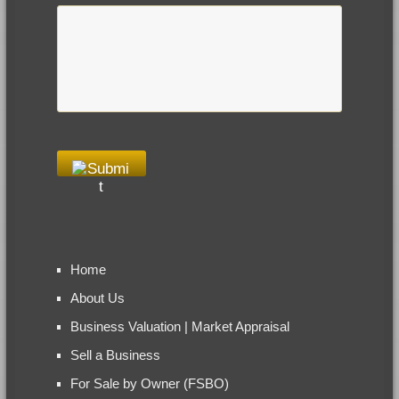
Home
About Us
Business Valuation | Market Appraisal
Sell a Business
For Sale by Owner (FSBO)