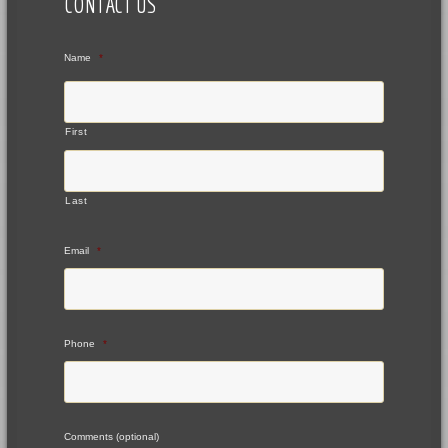
CONTACT US
Name
*
First
Last
Email
*
Phone
*
Comments (optional)