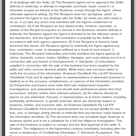
of all dealings with the Seller, (2) The Recipient agrees not to approach the Seller
(directly or indirectly), or attempt to negotiate, purchase, lease, invest in, or
otherwise acquire an interest in the Business, except through the Agent, unless
otherwise agreed in writing, (3) The Recipient must not: (a) bypass, avoid, or
circumvent the Agent in any dealings with the Seller; (b) assist any other party to
do so; or (c) take any action that interferes with the Agent's entitlement to
commission, (4) If the Recipient (or any related entity, nominee, associate, or
advisor of the Recipient) acquires an interest in the Business, whether directly or
indirectly, the Recipient agrees the Agent is deemed to be the effective cause of
the transaction, and the Agent's full commission is payable by the Seller in
accordance with their agency agreement, (5) If the Recipient is found to have
breached this clause, the Recipient agrees to indemnify the Agent against any
loss, commission, costs, or damages suffered as a result of such breach. 4.
Indemnity: The Recipient indemnifies and holds harmless the Agent against all
claims, demands, actions, losses, liabilities, damages, and costs arising out of or in
connection with any breach of this Agreement. 5. Disclaimer: (1) Information
supplied in connection with the sale of this business has been supplied by the
seller and other sources deemed reliable. While every care has been taken to
verify the accuracy of the information, Business Classifieds Pty Ltd ATF Business
Classifieds Trust and its agents make no representations or warranties (express or
implied) as to the accuracy, completeness, or currency of the information provided,
(2) Prospective purchasers must make their own independent enquiries,
investigations, and assessments and should seek professional advice from their
accountant, solicitor, and/or other relevant advisors, (3) No reliance should be
placed on any statement, forecast, or representation as to future matters, including
profitability, performance, or growth potential, which are inherently subject to
business, market, and economic risks, (4) Business Classifieds Pty Ltd ATF
Business Classifieds Trust and its representatives do not accept liability for any
loss, cost, or damage arising directly or indirectly from any decision made based on
the information provided, (5) This document does not constitute legal, financial, or
business advice and is not a substitute for a full due diligence investigation. The
sale of this business is subject to contract and the final approval of the seller. 6.
Duration: The obligations in this Agreement continue indefinitely, including after the
return or destruction of Confidential Information. 7. Electronic Acceptance: The