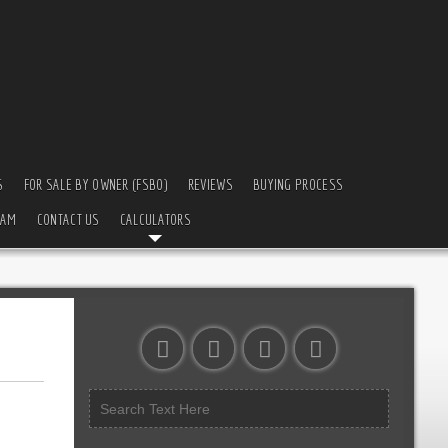
S
FOR SALE BY OWNER (FSBO)
REVIEWS
BUYING PROCESS
EAM
CONTACT US
CALCULATORS