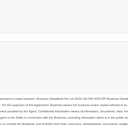
nt is made between: Business Classifieds Pty Ltd (ACN 130 005 426) ATF Business Classif
ion: For the purposes of this Agreement: Business means the business and/or assets referred to by
t provided by the Agent. Confidential Information means all information, documents, data, for
 Agent or the Seller in connection with the Business, excluding information which is in the public d
or controls the Business, and includes their heirs, executors, administrators, successors, assign