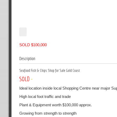
SOLD $100,000
Description
Seafood Fish & Chips Shop for Sale Gold Coast
SOLD
-
Ideal location inside local Shopping Centre near major S
High local foot traffic and trade
Plant & Equipment worth $100,000 approx.
Growing from strength to strength