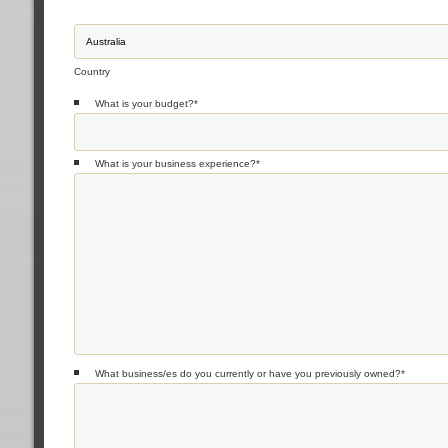
Country
What is your budget?
*
What is your business experience?
*
What business/es do you currently or have you previously owned?
*