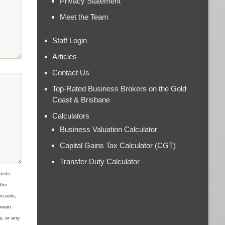
Privacy Statement
Meet the Team
Staff Login
Articles
Contact Us
Top-Rated Business Brokers on the Gold
Coast & Brisbane
Calculators
Business Valuation Calculator
Capital Gains Tax Calculator (CGT)
Transfer Duty Calculator
ieds
 the
ecasts,
omain
s, or any