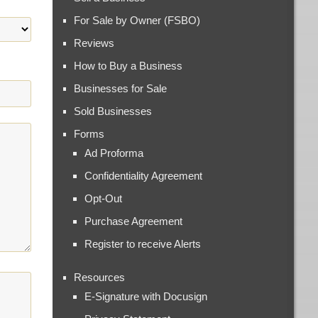
For Sale by Owner (FSBO)
Reviews
How to Buy a Business
Businesses for Sale
Sold Businesses
Forms
Ad Proforma
Confidentiality Agreement
Opt-Out
Purchase Agreement
Register to receive Alerts
Resources
E-Signature with Docusign