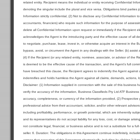
related entity. Recipient means the individual or entity receiving Confidential Inf
denoting the singular include the plural and vice versa. Obligations bind parties jo
Information strictly confidential, (2) Not to disclose any Confidential Information 
accountants, financiers) who require such information for the purpose of assessin
delete all Confidential Information upon request or immediately if the Recipient 
acknowledges the Agent is the introducing party and the effective cause of all deal
to negotiate, purchase, lease, invest in, or otherwise acquire an interest in the 
bypass, avoid, or circumvent the Agent in any dealings with the Seller; (b) assist 
(4) If the Recipient (or any related entity, nominee, associate, or advisor of the R
is deemed to be the effective cause of the transaction, and the Agent's full commi
have breached this clause, the Recipient agrees to indemnify the Agent against a
indemnifies and holds harmless the Agent against all claims, demands, actions, los
Disclaimer: (1) Information supplied in connection with the sale of this business
verify the accuracy of the information, Business Classifieds Pty Ltd ATF Business 
accuracy, completeness, or currency of the information provided, (2) Prospecti
professional advice from their accountant, solicitor, and/or other relevant advisor
including profitability, performance, or growth potential, which are inherently sub
and its representatives do not accept liability for any loss, cost, or damage aris
not constitute legal, financial, or business advice and is not a substitute for a ful
seller. 6. Duration: The obligations in this Agreement continue indefinitely, includ
agrees that execution of this Agreement electronically, including by clicking "I Ag