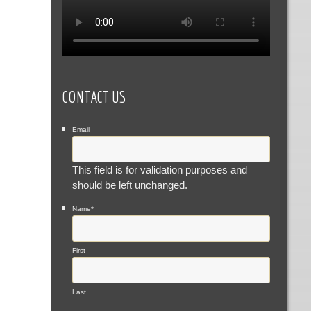
CONTACT US
Email
This field is for validation purposes and
should be left unchanged.
Name
*
First
Last