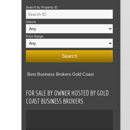
Search by Property ID
Suburb
Price Range
Best Business Brokers Gold Coast
FOR SALE BY OWNER HOSTED BY GOLD
COAST BUSINESS BROKERS