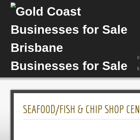
H
B
SEAFOOD/FISH & CHIP SHOP CEN