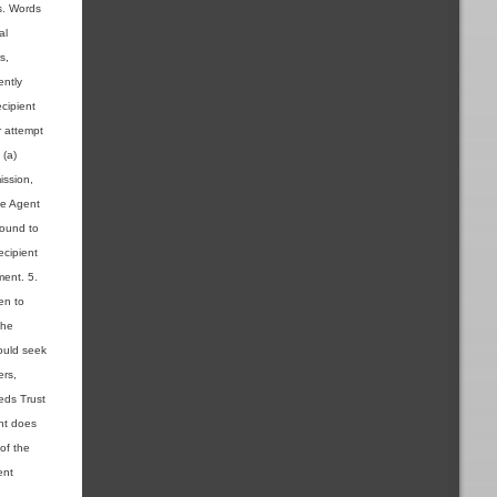
ns. Words
al
s,
ently
cipient
r attempt
 (a)
ission,
the Agent
found to
ecipient
ment. 5.
en to
the
ould seek
ers,
ieds Trust
ent does
 of the
ent