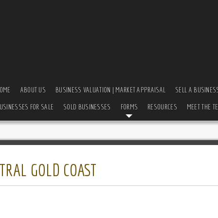
OME
ABOUT US
BUSINESS VALUATION | MARKET APPRAISAL
SELL A BUSINES
USINESSES FOR SALE
SOLD BUSINESSES
FORMS
RESOURCES
MEET THE T
TRAL GOLD COAST