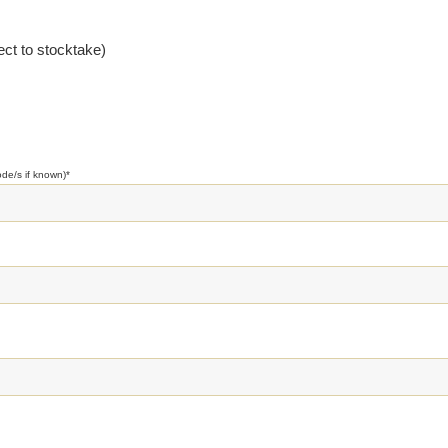
ct to stocktake)
ode/s if known)
*