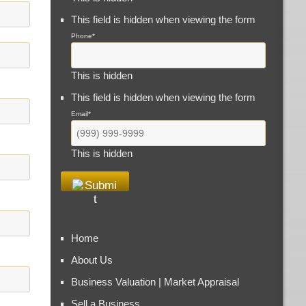
This field is hidden when viewing the form
Phone
*
This is hidden
This field is hidden when viewing the form
Email
*
This is hidden
Home
About Us
Business Valuation | Market Appraisal
Sell a Business