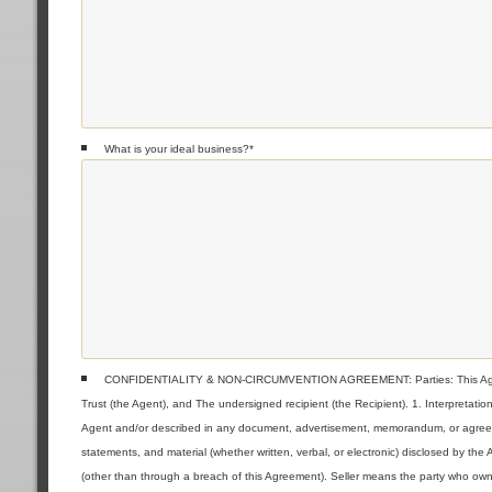
What is your ideal business?
*
CONFIDENTIALITY & NON-CIRCUMVENTION AGREEMENT: Parties: This Agreeme
Trust (the Agent), and The undersigned recipient (the Recipient). 1. Interpretat
Agent and/or described in any document, advertisement, memorandum, or agreemen
statements, and material (whether written, verbal, or electronic) disclosed by the
(other than through a breach of this Agreement). Seller means the party who owns 