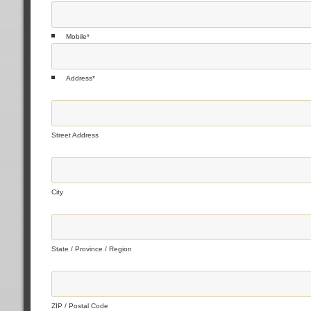
Mobile
*
Address
*
Street Address
City
State / Province / Region
ZIP / Postal Code