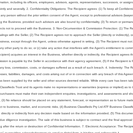
ormation, including its officers, employees, advisors, agents, representatives, successors, or assig
intly and severally. 2. Confidentiality Obligations: The Recipient agrees: (1) To keep all Confidenti
to any person without the prior written consent of the Agent, except to professional advisors (lawyer
g the Business, provided such advisors are also bound by confidentiality, (3) To return or perman
elects not to proceed with the Business. 3. Non-Circumvention & Commission Protection: (1) The Re
ings with the Seller, (2) The Recipient agrees not to approach the Seller (directly or indirectly), o
Business, except through the Agent, unless otherwise agreed in writing, (3) The Recipient must not:
any other party to do so; or (c) take any action that interferes with the Agent's entitlement to comm
ecipient) acquires an interest in the Business, whether directly or indirectly, the Recipient agrees 
ssion is payable by the Seller in accordance with their agency agreement, (5) If the Recipient is 
ny loss, commission, costs, or damages suffered as a result of such breach. 4. Indemnity: The R
ses, liabilities, damages, and costs arising out of or in connection with any breach of this Agree
 has been supplied by the seller and other sources deemed reliable. While every care has been tak
Classifieds Trust and its agents make no representations or warranties (express or implied) as to 
ve purchasers must make their own independent enquiries, investigations, and assessments and sh
s, (3) No reliance should be placed on any statement, forecast, or representation as to future matt
ject to business, market, and economic risks, (4) Business Classifieds Pty Ltd ATF Business Classif
ing directly or indirectly from any decision made based on the information provided, (5) This docum
l due diligence investigation. The sale of this business is subject to contract and the final approval
ing after the return or destruction of Confidential Information. 7. Electronic Acceptance: The Recipi
ree" or providing acknowledgement via email or digital form, is binding and enforceable.
*