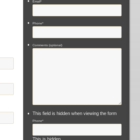
Email
*
Phone
*
Comments (optional)
This field is hidden when viewing the form
Phone
*
This is hidden