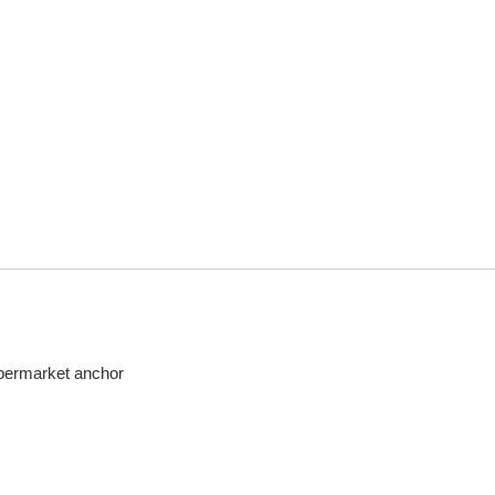
upermarket anchor