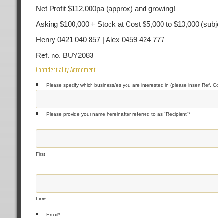
Net Profit $112,000pa (approx) and growing!
Asking $100,000 + Stock at Cost $5,000 to $10,000 (subje
Henry 0421 040 857 | Alex 0459 424 777
Ref. no. BUY2083
Confidentiality Agreement
Please specify which business/es you are interested in (please insert Ref. C
Please provide your name hereinafter referred to as "Recipient"
*
First
Last
Email
*