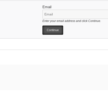
Email
Enter your email address and click Continue.