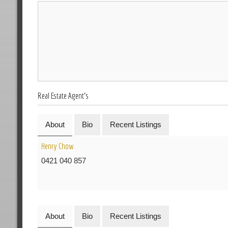
Real Estate Agent's
About
Bio
Recent Listings
Henry Chow
0421 040 857
About
Bio
Recent Listings