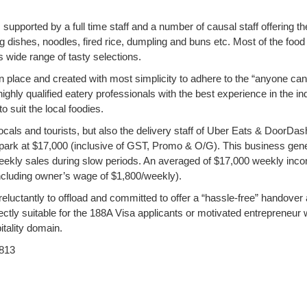
 supported by a full time staff and a number of causal staff offering th
g dishes, noodles, fired rice, dumpling and buns etc. Most of the food
s wide range of tasty selections.
n place and created with most simplicity to adhere to the “anyone can 
ighly qualified eatery professionals with the best experience in the in
 suit the local foodies.
locals and tourists, but also the delivery staff of Uber Eats & DoorDas
allpark at $17,000 (inclusive of GST, Promo & O/G). This business gen
ekly sales during slow periods. An averaged of $17,000 weekly inc
including owner’s wage of $1,800/weekly).
reluctantly to offload and committed to offer a “hassle-free” handover
fectly suitable for the 188A Visa applicants or motivated entrepreneur
tality domain.
813