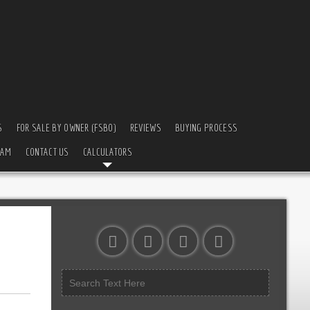
S
FOR SALE BY OWNER (FSBO)
REVIEWS
BUYING PROCESS
EAM
CONTACT US
CALCULATORS