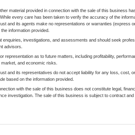
ther material provided in connection with the sale of this business ha
 While every care has been taken to verify the accuracy of the informa
ust and its agents make no representations or warranties (express o
 the information provided.
 enquiries, investigations, and assessments and should seek profes
nt advisors.
 representation as to future matters, including profitability, performa
s, market, and economic risks.
 and its representatives do not accept liability for any loss, cost, o
ade based on the information provided.
ction with the sale of this business does not constitute legal, financi
ence investigation. The sale of this business is subject to contract and