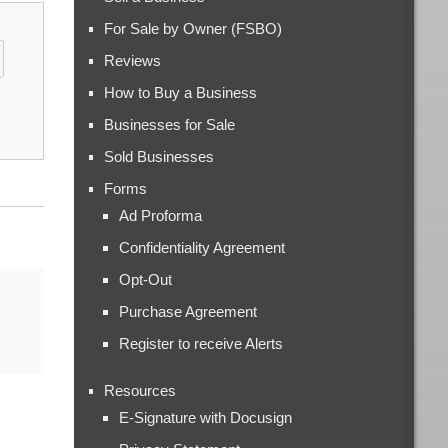
For Sale by Owner (FSBO)
Reviews
How to Buy a Business
Businesses for Sale
Sold Businesses
Forms
Ad Proforma
Confidentiality Agreement
Opt-Out
Purchase Agreement
Register to receive Alerts
Resources
E-Signature with Docusign