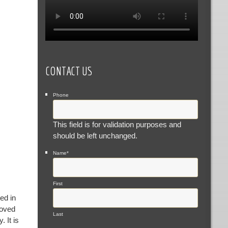
CONTACT US
Phone
This field is for validation purposes and
should be left unchanged.
Name
*
First
ed in
loved
Last
 It is