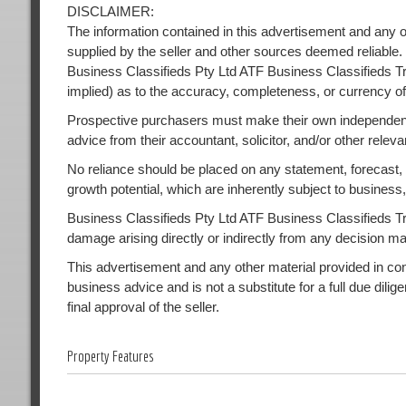
DISCLAIMER:
The information contained in this advertisement and any o
supplied by the seller and other sources deemed reliable.
Business Classifieds Pty Ltd ATF Business Classifieds Tr
implied) as to the accuracy, completeness, or currency of
Prospective purchasers must make their own independent
advice from their accountant, solicitor, and/or other releva
No reliance should be placed on any statement, forecast, or
growth potential, which are inherently subject to busines
Business Classifieds Pty Ltd ATF Business Classifieds Trust
damage arising directly or indirectly from any decision m
This advertisement and any other material provided in conne
business advice and is not a substitute for a full due dilig
final approval of the seller.
Property Features