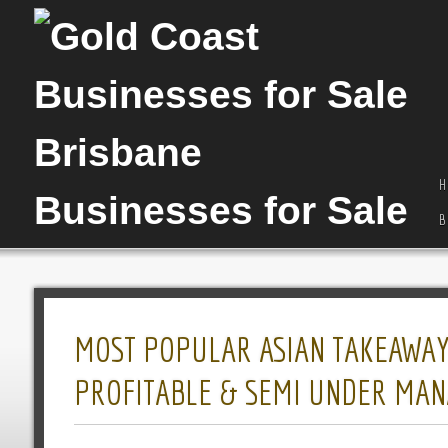
H
B
MOST POPULAR ASIAN TAKEAWAY I
PROFITABLE & SEMI UNDER MA