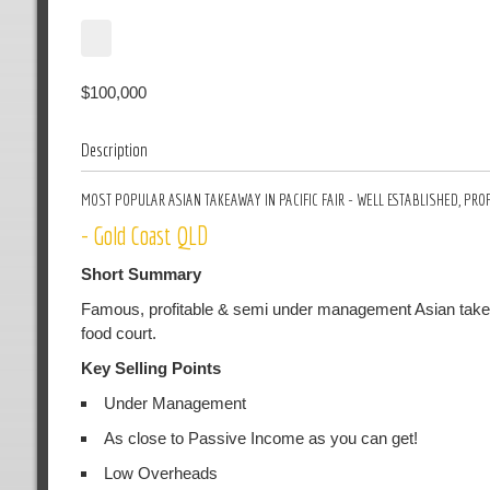
$100,000
Description
MOST POPULAR ASIAN TAKEAWAY IN PACIFIC FAIR - WELL ESTABLISHED, P
- Gold Coast QLD
Short Summary
Famous, profitable & semi under management Asian takeaway 
food court.
Key Selling Points
Under Management
As close to Passive Income as you can get!
Low Overheads