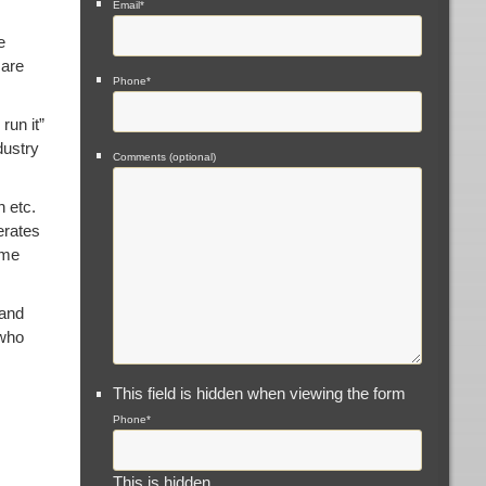
Email
*
e
 are
Phone
*
run it”
dustry
Comments (optional)
h etc.
erates
ome
 and
 who
This field is hidden when viewing the form
Phone
*
This is hidden