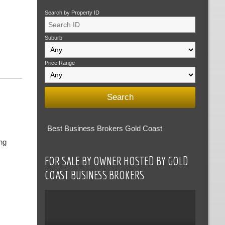
Search by Property ID
Suburb
Price Range
Best Business Brokers Gold Coast
ng
FOR SALE BY OWNER HOSTED BY GOLD
COAST BUSINESS BROKERS