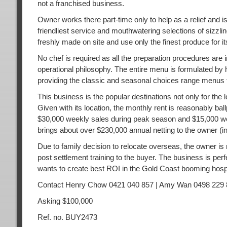
not a franchised business.
Owner works there part-time only to help as a relief and is
friendliest service and mouthwatering selections of sizzlin
freshly made on site and use only the finest produce for it
No chef is required as all the preparation procedures are i
operational philosophy. The entire menu is formulated by h
providing the classic and seasonal choices range menus to
This business is the popular destinations not only for the 
Given with its location, the monthly rent is reasonably b
$30,000 weekly sales during peak season and $15,000 we
brings about over $230,000 annual netting to the owner (
Due to family decision to relocate overseas, the owner is 
post settlement training to the buyer. The business is per
wants to create best ROI in the Gold Coast booming hospi
Contact Henry Chow 0421 040 857 | Amy Wan 0498 229 
Asking $100,000
Ref. no. BUY2473