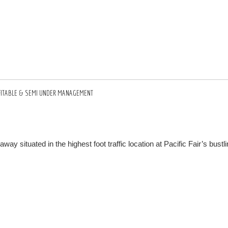
ROFITABLE & SEMI UNDER MANAGEMENT
situated in the highest foot traffic location at Pacific Fair’s bustli