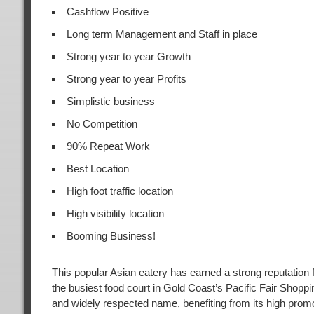
Cashflow Positive
Long term Management and Staff in place
Strong year to year Growth
Strong year to year Profits
Simplistic business
No Competition
90% Repeat Work
Best Location
High foot traffic location
High visibility location
Booming Business!
This popular Asian eatery has earned a strong reputatio
the busiest food court in Gold Coast’s Pacific Fair Shoppi
and widely respected name, benefiting from its high promoti