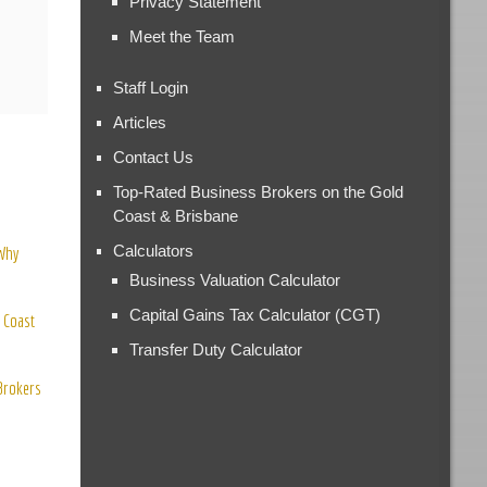
Privacy Statement
Meet the Team
Staff Login
Articles
Contact Us
Top-Rated Business Brokers on the Gold
Coast & Brisbane
Calculators
 Why
Business Valuation Calculator
Capital Gains Tax Calculator (CGT)
 Coast
Transfer Duty Calculator
 Brokers