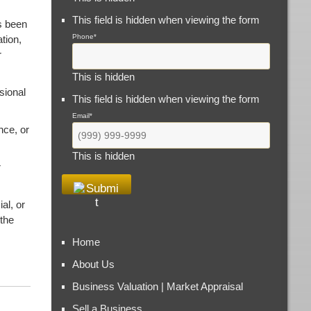
This field is hidden when viewing the form
s been
Phone
*
tion,
r
This is hidden
sional
This field is hidden when viewing the form
Email
*
nce, or
This is hidden
r
al, or
 the
Home
About Us
Business Valuation | Market Appraisal
Sell a Business