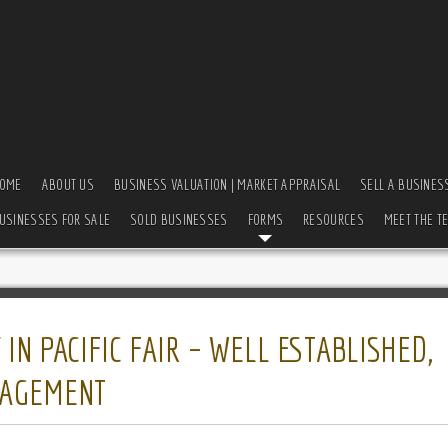
OME
ABOUT US
BUSINESS VALUATION | MARKET APPRAISAL
SELL A BUSINES
USINESSES FOR SALE
SOLD BUSINESSES
FORMS
RESOURCES
MEET THE T
N PACIFIC FAIR – WELL ESTABLISHED,
NAGEMENT