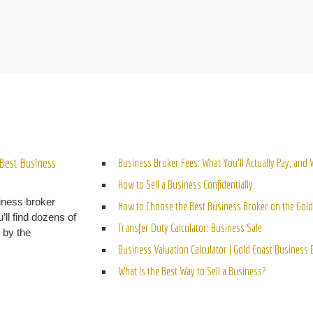
ELATED POSTS
Best Business
Business Broker Fees: What You’ll Actually Pay, and
How to Sell a Business Confidentially
iness broker
How to Choose the Best Business Broker on the Gold
’ll find dozens of
Transfer Duty Calculator: Business Sale
n by the
Business Valuation Calculator | Gold Coast Business
What Is the Best Way to Sell a Business?