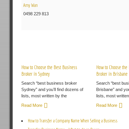
Amy Wan
0498 229 813
R
How to Choose the Best Business
How to Choose the 
Broker in Sydney
Broker in Brisbane
Search “best business broker
Search “best bus
Sydney” and you’ll find dozens of
Brisbane” and you
lists, most written by the
lists, most writte
Read More
Read More
How to Transfer a Company Name When Selling a Business