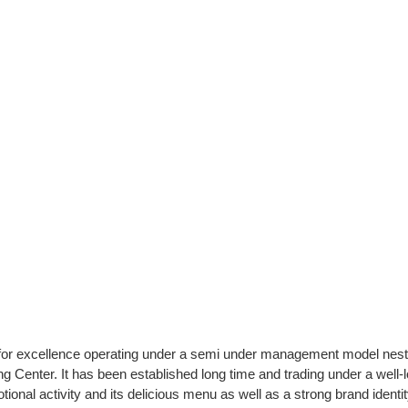
n for excellence operating under a semi under management model nest
ng Center. It has been established long time and trading under a well-
onal activity and its delicious menu as well as a strong brand identity.