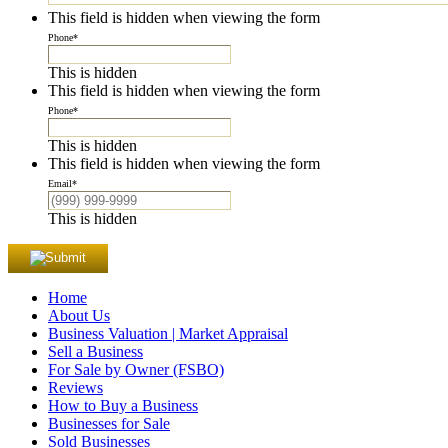
This field is hidden when viewing the form
Phone
*
This is hidden
This field is hidden when viewing the form
Phone
*
This is hidden
This field is hidden when viewing the form
Email
*
This is hidden
Home
About Us
Business Valuation | Market Appraisal
Sell a Business
For Sale by Owner (FSBO)
Reviews
How to Buy a Business
Businesses for Sale
Sold Businesses