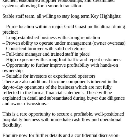
kitchen, established supplier relationships, and streamlined
systems, allowing for a smooth transition.
Stable staff team, all willing to stay long term.Key Highlights:
– Prime location within a major Gold Coast multicultural dining
precinct
– Long-established business with strong reputation
– Proven ability to operate under management (owner overseas)
– Consistent turnover with solid net returns
– Full-time manager and trained staff in place
– High exposure with strong foot traffic and repeat customers
– Opportunity to further improve profitability with hands-on
ownership
– Suitable for investors or experienced operators
There are also additional income components inherent in the
day-to-day operations of the business which are not fully
reflected in the formal financial statements. These will be
explained in detail and substantiated during buyer due diligence
and owner discussions.
This is a rare opportunity to secure a profitable, well-positioned
hospitality business with immediate cash flow and operational
flexibility.
Enquire now for further details and a confidential discussion.