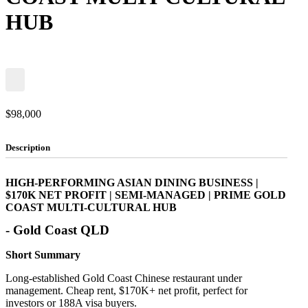
HUB
$98,000
Description
HIGH-PERFORMING ASIAN DINING BUSINESS |
$170K NET PROFIT | SEMI-MANAGED | PRIME GOLD
COAST MULTI-CULTURAL HUB
- Gold Coast QLD
Short Summary
Long-established Gold Coast Chinese restaurant under
management. Cheap rent, $170K+ net profit, perfect for
investors or 188A visa buyers.