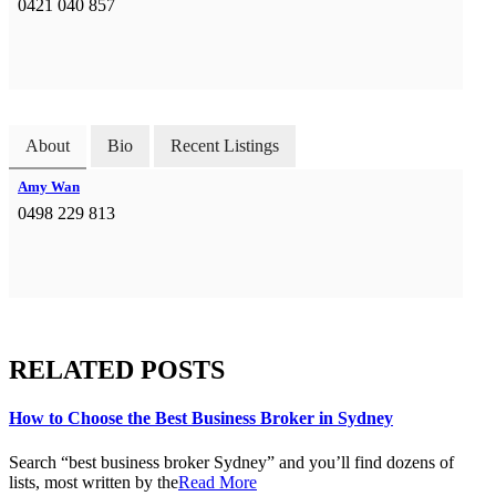
0421 040 857
About
Bio
Recent Listings
Amy Wan
0498 229 813
RELATED POSTS
How to Choose the Best Business Broker in Sydney
Search “best business broker Sydney” and you’ll find dozens of
lists, most written by the
Read More