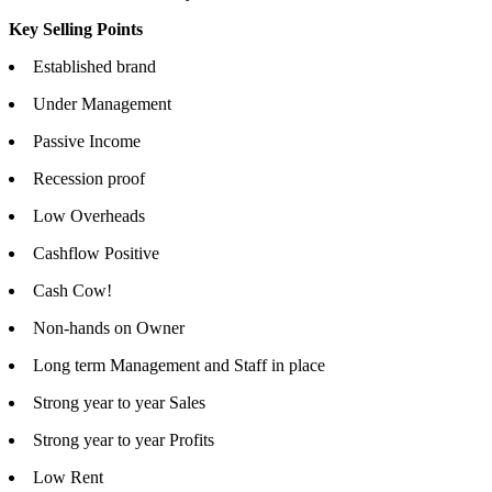
Key Selling Points
Established brand
Under Management
Passive Income
Recession proof
Low Overheads
Cashflow Positive
Cash Cow!
Non-hands on Owner
Long term Management and Staff in place
Strong year to year Sales
Strong year to year Profits
Low Rent