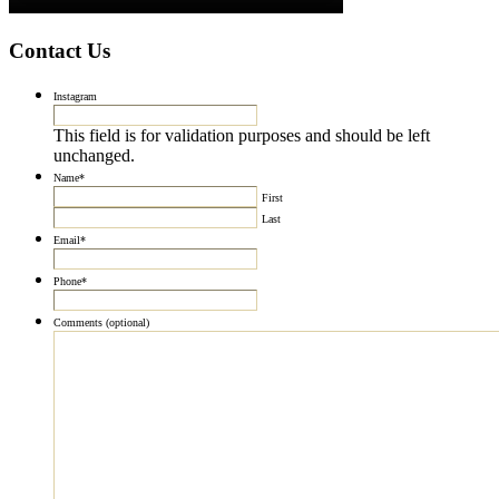
Contact Us
Instagram
This field is for validation purposes and should be left
unchanged.
Name
*
First
Last
Email
*
Phone
*
Comments (optional)