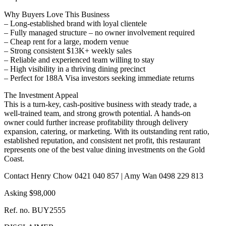
Why Buyers Love This Business
– Long-established brand with loyal clientele
– Fully managed structure – no owner involvement required
– Cheap rent for a large, modern venue
– Strong consistent $13K+ weekly sales
– Reliable and experienced team willing to stay
– High visibility in a thriving dining precinct
– Perfect for 188A Visa investors seeking immediate returns
The Investment Appeal
This is a turn-key, cash-positive business with steady trade, a
well-trained team, and strong growth potential. A hands-on
owner could further increase profitability through delivery
expansion, catering, or marketing. With its outstanding rent ratio,
established reputation, and consistent net profit, this restaurant
represents one of the best value dining investments on the Gold
Coast.
Contact Henry Chow 0421 040 857 | Amy Wan 0498 229 813
Asking $98,000
Ref. no. BUY2555