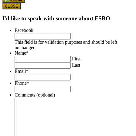
CLOSE
I'd like to speak with someone about FSBO
Facebook
This field is for validation purposes and should be left
unchanged.
Name
*
First
Last
Email
*
Phone
*
Comments (optional)