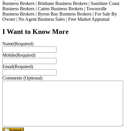
Business Brokers | Brisbane Business Brokers | Sunshine Coast
Business Brokers | Cairns Business Brokers | Townsville
Business Brokers | Byron Bay Business Brokers | For Sale By
Owner | No Agent Business Sales | Free Market Appraisal
I Want to Know More
Name
(Required)
Mobile
(Required)
Email
(Required)
Comments (Optional)