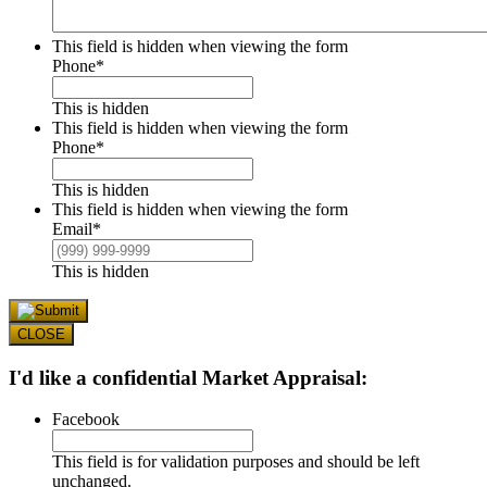
This field is hidden when viewing the form
Phone
*
This is hidden
This field is hidden when viewing the form
Phone
*
This is hidden
This field is hidden when viewing the form
Email
*
This is hidden
CLOSE
I'd like a confidential Market Appraisal:
Facebook
This field is for validation purposes and should be left
unchanged.