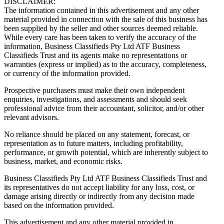
DISCLAIMER:
The information contained in this advertisement and any other
material provided in connection with the sale of this business has
been supplied by the seller and other sources deemed reliable.
While every care has been taken to verify the accuracy of the
information, Business Classifieds Pty Ltd ATF Business
Classifieds Trust and its agents make no representations or
warranties (express or implied) as to the accuracy, completeness,
or currency of the information provided.
Prospective purchasers must make their own independent
enquiries, investigations, and assessments and should seek
professional advice from their accountant, solicitor, and/or other
relevant advisors.
No reliance should be placed on any statement, forecast, or
representation as to future matters, including profitability,
performance, or growth potential, which are inherently subject to
business, market, and economic risks.
Business Classifieds Pty Ltd ATF Business Classifieds Trust and
its representatives do not accept liability for any loss, cost, or
damage arising directly or indirectly from any decision made
based on the information provided.
This advertisement and any other material provided in