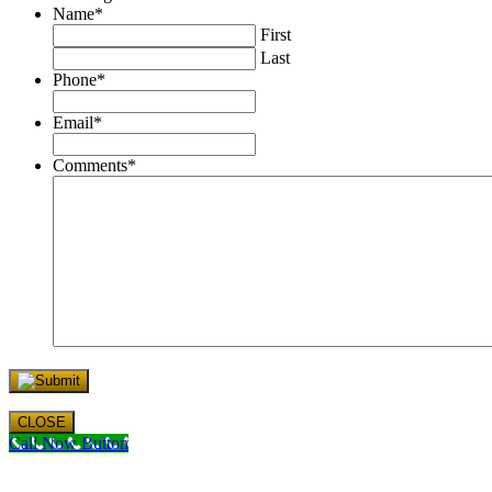
Name
*
First
Last
Phone
*
Email
*
Comments
*
CLOSE
Call Now Button