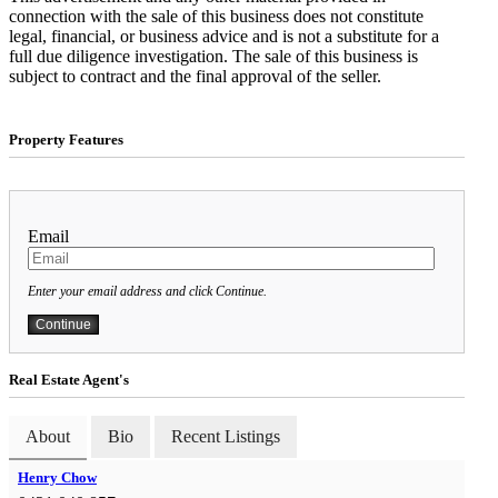
connection with the sale of this business does not constitute
legal, financial, or business advice and is not a substitute for a
full due diligence investigation. The sale of this business is
subject to contract and the final approval of the seller.
Property Features
Email
Enter your email address and click Continue.
Real Estate Agent's
About
Bio
Recent Listings
Henry Chow