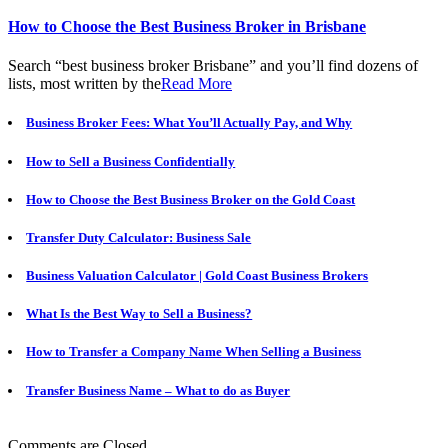
How to Choose the Best Business Broker in Brisbane
Search “best business broker Brisbane” and you’ll find dozens of
lists, most written by the
Read More
Business Broker Fees: What You’ll Actually Pay, and Why
How to Sell a Business Confidentially
How to Choose the Best Business Broker on the Gold Coast
Transfer Duty Calculator: Business Sale
Business Valuation Calculator | Gold Coast Business Brokers
What Is the Best Way to Sell a Business?
How to Transfer a Company Name When Selling a Business
Transfer Business Name – What to do as Buyer
Comments are Closed