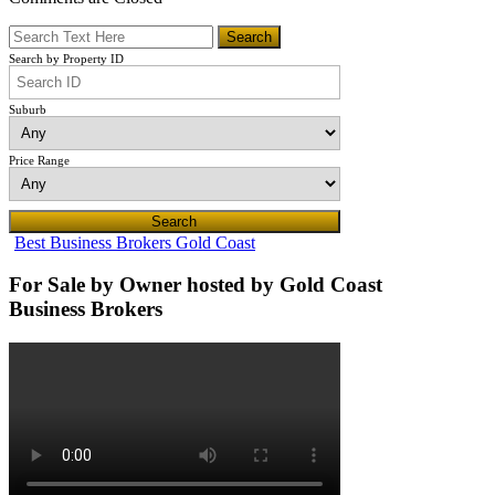
Search by Property ID
Suburb
Price Range
Best Business Brokers Gold Coast
For Sale by Owner hosted by Gold Coast
Business Brokers