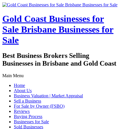
Gold Coast Businesses for
Sale Brisbane Businesses for
Sale
Best Business Brokers Selling
Businesses in Brisbane and Gold Coast
Main Menu
Home
About Us
Business Valuation | Market Appraisal
Sell a Business
For Sale by Owner (FSBO)
Reviews
Buying Process
Businesses for Sale
Sold Businesses