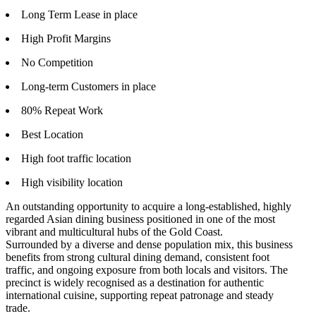
Long Term Lease in place
High Profit Margins
No Competition
Long-term Customers in place
80% Repeat Work
Best Location
High foot traffic location
High visibility location
An outstanding opportunity to acquire a long-established, highly
regarded Asian dining business positioned in one of the most
vibrant and multicultural hubs of the Gold Coast.
Surrounded by a diverse and dense population mix, this business
benefits from strong cultural dining demand, consistent foot
traffic, and ongoing exposure from both locals and visitors. The
precinct is widely recognised as a destination for authentic
international cuisine, supporting repeat patronage and steady
trade.