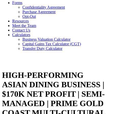
Forms
Confidentiality Agreement
Purchase Agreement
Opt-Out
Resources
Meet the Team
Contact Us
Calculators
Business Valuation Calculator
Capital Gains Tax Calculator (CGT)
Transfer Duty Calculator
HIGH-PERFORMING
ASIAN DINING BUSINESS |
$170K NET PROFIT | SEMI-
MANAGED | PRIME GOLD
COAST MULTI-CULTURAL