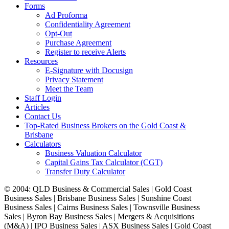
Forms
Ad Proforma
Confidentiality Agreement
Opt-Out
Purchase Agreement
Register to receive Alerts
Resources
E-Signature with Docusign
Privacy Statement
Meet the Team
Staff Login
Articles
Contact Us
Top-Rated Business Brokers on the Gold Coast &
Brisbane
Calculators
Business Valuation Calculator
Capital Gains Tax Calculator (CGT)
Transfer Duty Calculator
© 2004: QLD Business & Commercial Sales | Gold Coast
Business Sales | Brisbane Business Sales | Sunshine Coast
Business Sales | Cairns Business Sales | Townsville Business
Sales | Byron Bay Business Sales | Mergers & Acquisitions
(M&A) | IPO Business Sales | ASX Business Sales | Gold Coast