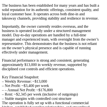
The business has been established for many years and has built a
solid reputation for its authentic offerings, consistent quality, and
loyal customer base. It operates across both dine-in and
takeaway channels, providing stability and resilience in revenue.
Importantly, the owner currently resides overseas, and the
business is operated locally under a structured management
model. Day-to-day operations are handled by a full-time
manager and experienced team, with oversight from the owner’s
representative. This demonstrates that the business is not reliant
on the owner’s physical presence and is capable of running
effectively under management.
Financial performance is strong and consistent, generating
approximately $13,000 in weekly revenue, supported by
disciplined cost controls and efficient operations.
Key Financial Snapshot:
– Weekly Revenue: ~$13,000
– Net Profit: ~$3,400 per week
– – Annual Net Profit: ~$176,800
– Rent: ~$2,345 per week (inclusive of outgoings)
– Stable margins with controlled cost structure
The operation is fully set up with a functional commercial