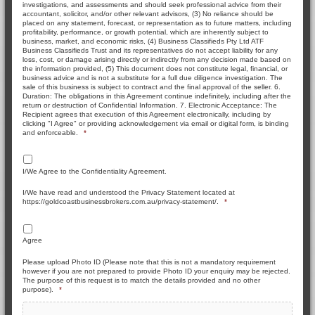
investigations, and assessments and should seek professional advice from their
accountant, solicitor, and/or other relevant advisors, (3) No reliance should be
placed on any statement, forecast, or representation as to future matters, including
profitability, performance, or growth potential, which are inherently subject to
business, market, and economic risks, (4) Business Classifieds Pty Ltd ATF
Business Classifieds Trust and its representatives do not accept liability for any
loss, cost, or damage arising directly or indirectly from any decision made based on
the information provided, (5) This document does not constitute legal, financial, or
business advice and is not a substitute for a full due diligence investigation. The
sale of this business is subject to contract and the final approval of the seller. 6.
Duration: The obligations in this Agreement continue indefinitely, including after the
return or destruction of Confidential Information. 7. Electronic Acceptance: The
Recipient agrees that execution of this Agreement electronically, including by
clicking "I Agree" or providing acknowledgement via email or digital form, is binding
and enforceable.
*
I/We Agree to the Confidentiality Agreement.
I/We have read and understood the Privacy Statement located at
https://goldcoastbusinessbrokers.com.au/privacy-statement/.
*
Agree
Please upload Photo ID (Please note that this is not a mandatory requirement
however if you are not prepared to provide Photo ID your enquiry may be rejected.
The purpose of this request is to match the details provided and no other
purpose).
*