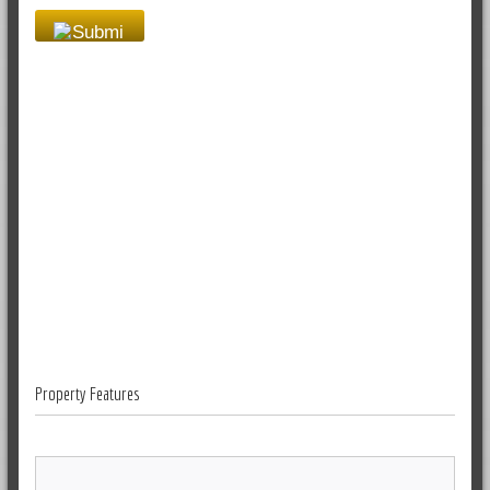
Property Features