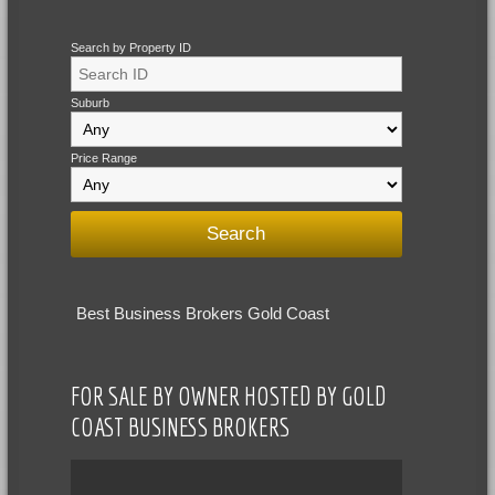
Search by Property ID
Suburb
Price Range
Best Business Brokers Gold Coast
FOR SALE BY OWNER HOSTED BY GOLD
COAST BUSINESS BROKERS