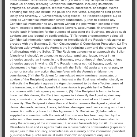
individual or entity receiving Confidential Information, including its officers,
employees, advisors, agents, representatives, successors, or assigns. Words
denoting the singular include the plural and vice versa. Obligations bind parties
jointly and severally. 2. Confidentiality Obligations: The Recipient agrees: (1) To
keep all Confidential Information strictly confidential, (2) Not to disclose any
Confidential Information to any person without the prior written consent of the
Agent, except to professional advisors (lawyers, accountants, financiers) who
require such information for the purpose of assessing the Business, provided such
advisors are also bound by confidentiality, (3) To return or permanently delete all
Confidential Information upon request or immediately if the Recipient elects not to
proceed with the Business. 3. Non-Circumvention & Commission Protection: (1) The
Recipient acknowledges the Agent is the introducing party and the effective cause
of all dealings with the Seller, (2) The Recipient agrees not to approach the Seller
(directly or indirectly), or attempt to negotiate, purchase, lease, invest in, or
otherwise acquire an interest in the Business, except through the Agent, unless
otherwise agreed in writing, (3) The Recipient must not: (a) bypass, avoid, or
circumvent the Agent in any dealings with the Seller; (b) assist any other party to
do so; or (c) take any action that interferes with the Agent's entitlement to
commission, (4) If the Recipient (or any related entity, nominee, associate, or
advisor of the Recipient) acquires an interest in the Business, whether directly or
indirectly, the Recipient agrees the Agent is deemed to be the effective cause of
the transaction, and the Agent's full commission is payable by the Seller in
accordance with their agency agreement, (5) If the Recipient is found to have
breached this clause, the Recipient agrees to indemnify the Agent against any
loss, commission, costs, or damages suffered as a result of such breach. 4.
Indemnity: The Recipient indemnifies and holds harmless the Agent against all
claims, demands, actions, losses, liabilities, damages, and costs arising out of or in
connection with any breach of this Agreement. 5. Disclaimer: (1) Information
supplied in connection with the sale of this business has been supplied by the
seller and other sources deemed reliable. While every care has been taken to
verify the accuracy of the information, Business Classifieds Pty Ltd ATF Business
Classifieds Trust and its agents make no representations or warranties (express or
implied) as to the accuracy, completeness, or currency of the information provided,
(2) Prospective purchasers must make their own independent enquiries,