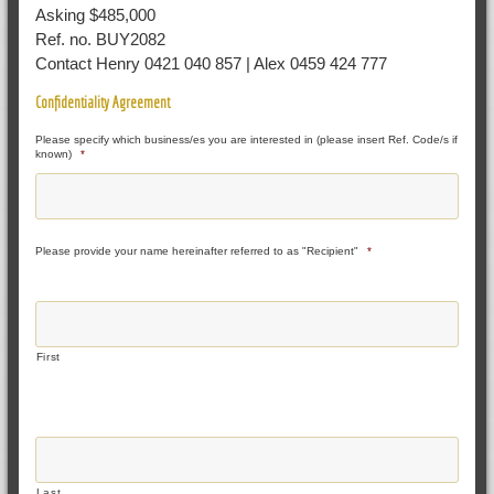
Asking $485,000
Ref. no. BUY2082
Contact Henry 0421 040 857 | Alex 0459 424 777
Confidentiality Agreement
Please specify which business/es you are interested in (please insert Ref. Code/s if
known)
*
Please provide your name hereinafter referred to as "Recipient"
*
First
Last