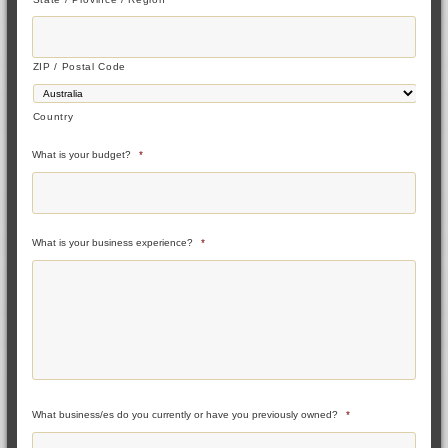
ZIP / Postal Code
Country
What is your budget?
*
What is your business experience?
*
What business/es do you currently or have you previously owned?
*