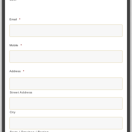
Email
*
Mobile
*
Address
*
Street Address
City
State / Province / Region