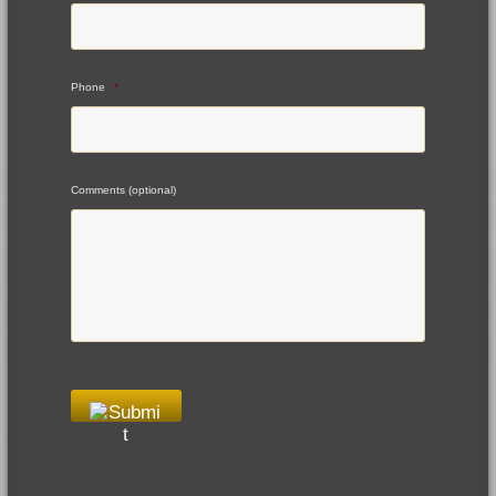
Phone
*
Comments (optional)