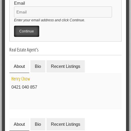
Email
Enter your email address and click Continue.
Real Estate Agent's
About
Bio
Recent Listings
Henry Chow
0421 040 857
About
Bio
Recent Listings