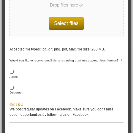
Drop files here or
Select files
Accepted file types: jpg, gif, png, pdf, Max. file size: 200 MB.
Would you like to receive email alerts regarding business opportunities from us?
*
Agree
Disagree
Thank you!
We post regular updates on Facebook. Make sure you don't miss
out on opportunities by following us on Facebook!