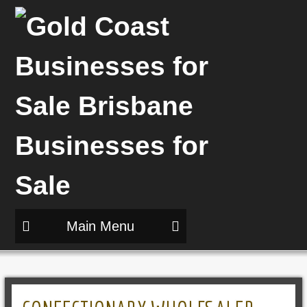
Main Menu