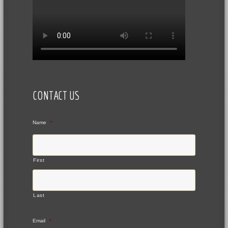
CONTACT US
Name
*
First
Last
Email
*