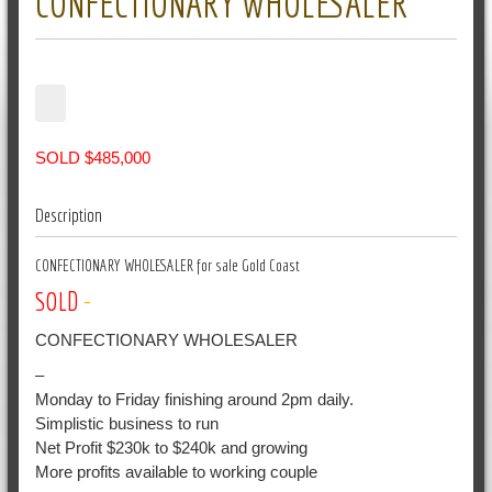
CONFECTIONARY WHOLESALER
SOLD $485,000
Description
CONFECTIONARY WHOLESALER for sale Gold Coast
SOLD
-
CONFECTIONARY WHOLESALER
–
Monday to Friday finishing around 2pm daily.
Simplistic business to run
Net Profit $230k to $240k and growing
More profits available to working couple