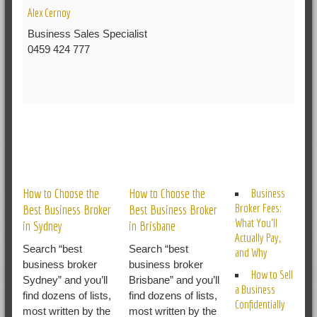
Alex Cernoy
Business Sales Specialist
0459 424 777
RELATED POSTS
How to Choose the
How to Choose the
Business
Broker Fees:
Best Business Broker
Best Business Broker
What You’ll
in Sydney
in Brisbane
Actually Pay,
Search “best
Search “best
and Why
business broker
business broker
How to Sell
Sydney” and you’ll
Brisbane” and you’ll
a Business
find dozens of lists,
find dozens of lists,
Confidentially
most written by the
most written by the