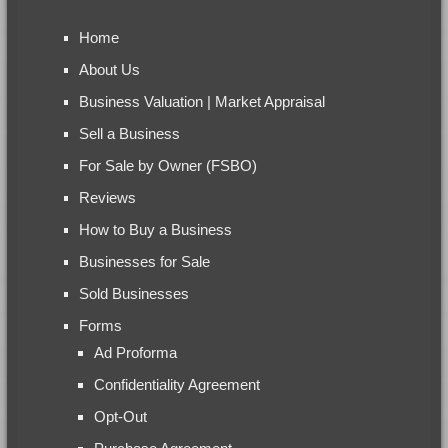
Home
About Us
Business Valuation | Market Appraisal
Sell a Business
For Sale by Owner (FSBO)
Reviews
How to Buy a Business
Businesses for Sale
Sold Businesses
Forms
Ad Proforma
Confidentiality Agreement
Opt-Out