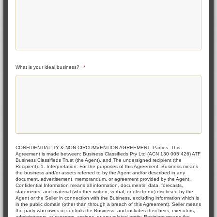
What is your ideal business?
*
CONFIDENTIALITY & NON-CIRCUMVENTION AGREEMENT: Parties: This
Agreement is made between: Business Classifieds Pty Ltd (ACN 130 005 426) ATF
Business Classifieds Trust (the Agent), and The undersigned recipient (the
Recipient). 1. Interpretation: For the purposes of this Agreement: Business means
the business and/or assets referred to by the Agent and/or described in any
document, advertisement, memorandum, or agreement provided by the Agent.
Confidential Information means all information, documents, data, forecasts,
statements, and material (whether written, verbal, or electronic) disclosed by the
Agent or the Seller in connection with the Business, excluding information which is
in the public domain (other than through a breach of this Agreement). Seller means
the party who owns or controls the Business, and includes their heirs, executors,
administrators, successors, assigns, or any related entity. Recipient means the