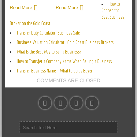
How to
Read More
Read More
Choose the
Best Business
Broker on the Gold Coast
Transfer Duty Calculator: Business Sale
Business Valuation Calculator | Gold Coast Business Brokers
What Is the Best Way to Sell a Business?
How to Transfer a Company Name When Selling a Business
Transfer Business Name – What to do as Buyer
COMMENTS ARE CLOSED