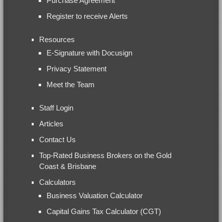
Purchase Agreement
Register to receive Alerts
Resources
E-Signature with Docusign
Privacy Statement
Meet the Team
Staff Login
Articles
Contact Us
Top-Rated Business Brokers on the Gold
Coast & Brisbane
Calculators
Business Valuation Calculator
Capital Gains Tax Calculator (CGT)